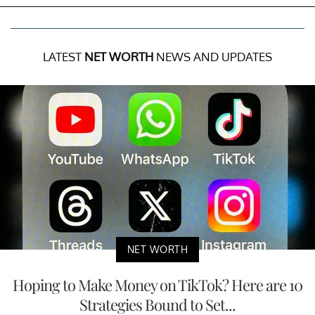
LATEST
NET WORTH
NEWS AND UPDATES
NET WORTH
Hoping to Make Money on TikTok? Here are 10
Strategies Bound to Set...