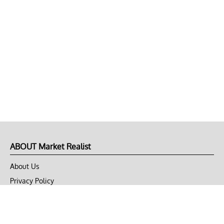
ABOUT Market Realist
About Us
Privacy Policy
Terms of Use
DMCA