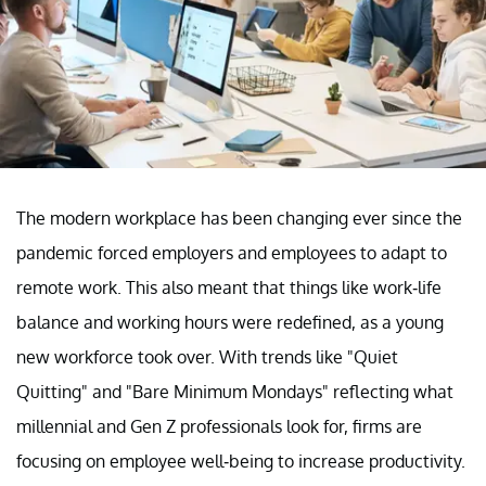
The modern workplace has been changing ever since the
pandemic forced employers and employees to adapt to
remote work. This also meant that things like work-life
balance and working hours were redefined, as a young
new workforce took over. With trends like "Quiet
Quitting" and "Bare Minimum Mondays" reflecting what
millennial and Gen Z professionals look for, firms are
focusing on employee well-being to increase productivity.