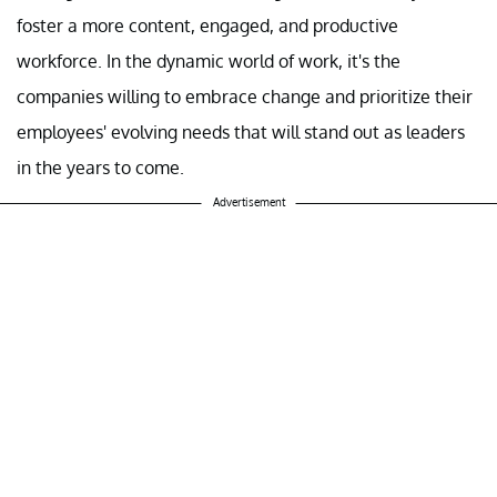
foster a more content, engaged, and productive
workforce. In the dynamic world of work, it's the
companies willing to embrace change and prioritize their
employees' evolving needs that will stand out as leaders
in the years to come.
Advertisement