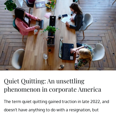
Quiet Quitting: An unsettling
phenomenon in corporate America
The term quiet quitting gained traction in late 2022, and
doesn't have anything to do with a resignation, but