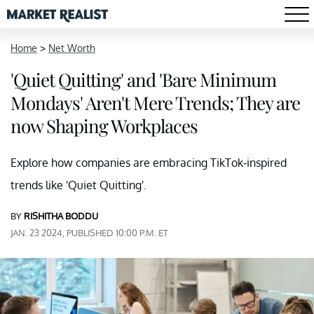
Home
>
Net Worth
'Quiet Quitting' and 'Bare Minimum
Mondays' Aren't Mere Trends; They are
now Shaping Workplaces
Explore how companies are embracing TikTok-inspired
trends like 'Quiet Quitting'.
BY
RISHITHA BODDU
JAN. 23 2024, PUBLISHED 10:00 P.M. ET