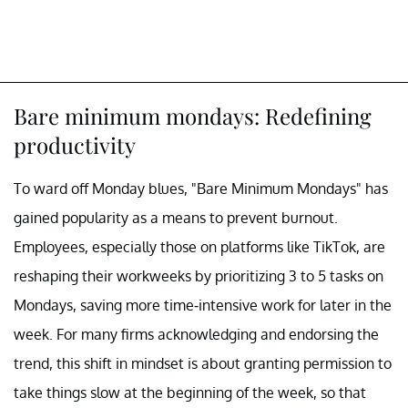
Bare minimum mondays: Redefining
productivity
To ward off Monday blues, "Bare Minimum Mondays" has
gained popularity as a means to prevent burnout.
Employees, especially those on platforms like TikTok, are
reshaping their workweeks by prioritizing 3 to 5 tasks on
Mondays, saving more time-intensive work for later in the
week. For many firms acknowledging and endorsing the
trend, this shift in mindset is about granting permission to
take things slow at the beginning of the week, so that