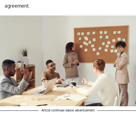
agreement.
Article continues below advertisement