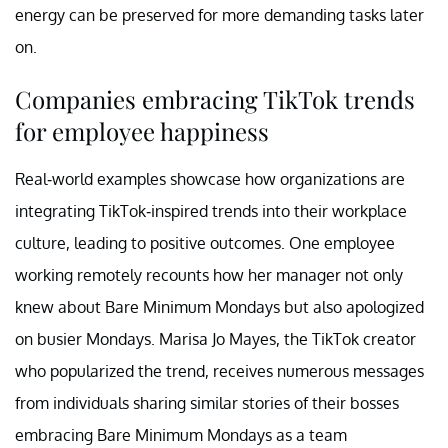
energy can be preserved for more demanding tasks later
on.
Companies embracing TikTok trends
for employee happiness
Real-world examples showcase how organizations are
integrating TikTok-inspired trends into their workplace
culture, leading to positive outcomes. One employee
working remotely recounts how her manager not only
knew about Bare Minimum Mondays but also apologized
on busier Mondays. Marisa Jo Mayes, the TikTok creator
who popularized the trend, receives numerous messages
from individuals sharing similar stories of their bosses
embracing Bare Minimum Mondays as a team