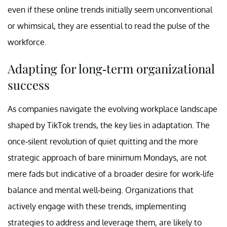
even if these online trends initially seem unconventional
or whimsical, they are essential to read the pulse of the
workforce.
Adapting for long-term organizational
success
As companies navigate the evolving workplace landscape
shaped by TikTok trends, the key lies in adaptation. The
once-silent revolution of quiet quitting and the more
strategic approach of bare minimum Mondays, are not
mere fads but indicative of a broader desire for work-life
balance and mental well-being. Organizations that
actively engage with these trends, implementing
strategies to address and leverage them, are likely to