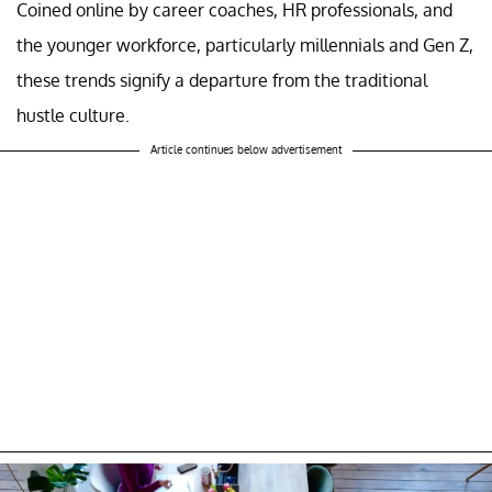
Coined online by career coaches, HR professionals, and
the younger workforce, particularly millennials and Gen Z,
these trends signify a departure from the traditional
hustle culture.
Article continues below advertisement