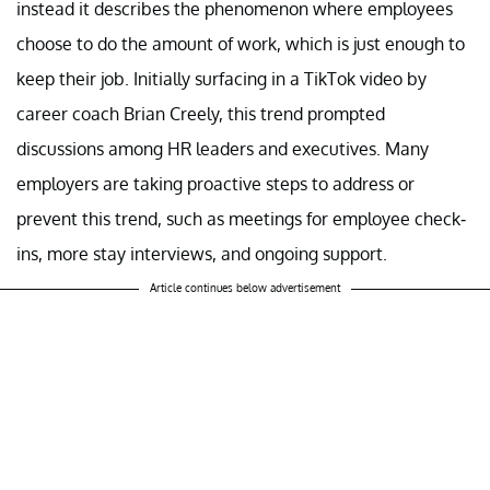
instead it describes the phenomenon where employees
choose to do the amount of work, which is just enough to
keep their job. Initially surfacing in a TikTok video by
career coach Brian Creely, this trend prompted
discussions among HR leaders and executives. Many
employers are taking proactive steps to address or
prevent this trend, such as meetings for employee check-
ins, more stay interviews, and ongoing support.
Article continues below advertisement