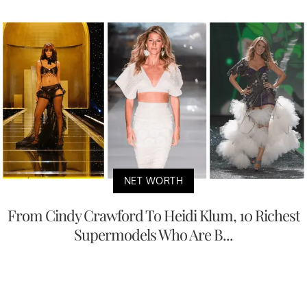
NET WORTH
From Cindy Crawford To Heidi Klum, 10 Richest
Supermodels Who Are B...