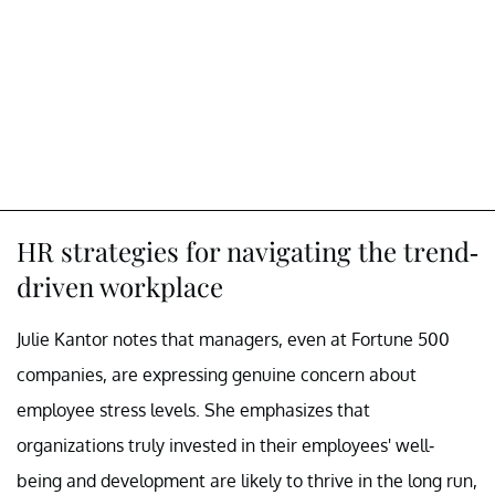
HR strategies for navigating the trend-
driven workplace
Julie Kantor notes that managers, even at Fortune 500
companies, are expressing genuine concern about
employee stress levels. She emphasizes that
organizations truly invested in their employees' well-
being and development are likely to thrive in the long run,