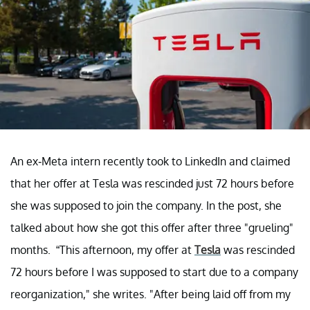
An ex-Meta intern recently took to LinkedIn and claimed
that her offer at Tesla was rescinded just 72 hours before
she was supposed to join the company. In the post, she
talked about how she got this offer after three "grueling"
months. “This afternoon, my offer at
Tesla
was rescinded
72 hours before I was supposed to start due to a company
reorganization," she writes. "After being laid off from my