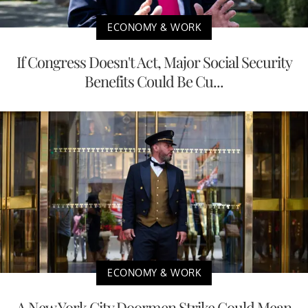
ECONOMY & WORK
If Congress Doesn't Act, Major Social Security
Benefits Could Be Cu...
ECONOMY & WORK
A New York City Doormen Strike Could Mean