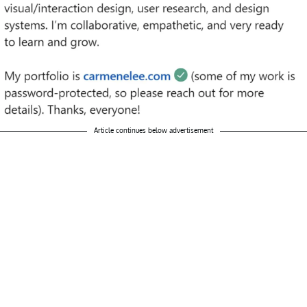
Article continues below advertisement