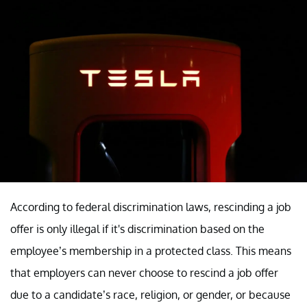
According to federal discrimination laws, rescinding a job
offer is only illegal if it's discrimination based on the
employee’s membership in a protected class. This means
that employers can never choose to rescind a job offer
due to a candidate’s race, religion, or gender, or because