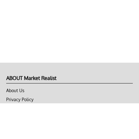
ABOUT Market Realist
About Us
Privacy Policy
Terms of Use
DMCA