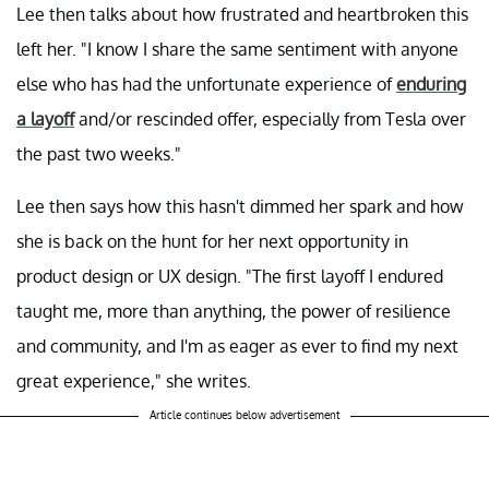
Lee then talks about how frustrated and heartbroken this
left her. "I know I share the same sentiment with anyone
else who has had the unfortunate experience of
enduring
a layoff
and/or rescinded offer, especially from Tesla over
the past two weeks."
Lee then says how this hasn't dimmed her spark and how
she is back on the hunt for her next opportunity in
product design or UX design. "The first layoff I endured
taught me, more than anything, the power of resilience
and community, and I'm as eager as ever to find my next
great experience," she writes.
Article continues below advertisement