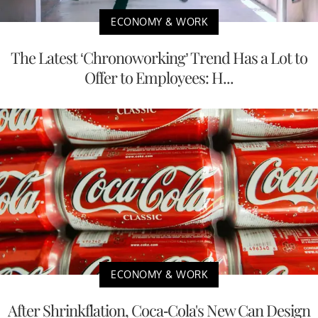
ECONOMY & WORK
The Latest ‘Chronoworking’ Trend Has a Lot to
Offer to Employees: H...
ECONOMY & WORK
After Shrinkflation, Coca-Cola's New Can Design