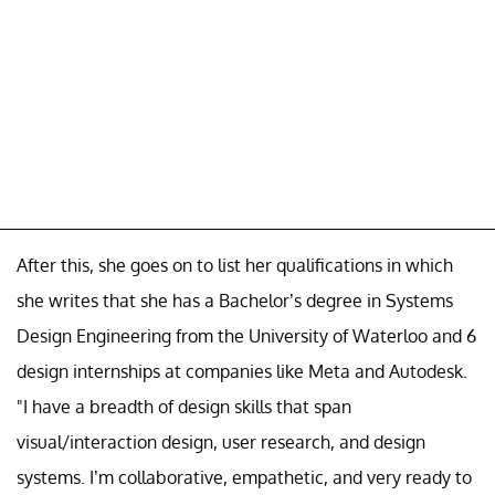
After this, she goes on to list her qualifications in which
she writes that she has a Bachelor’s degree in Systems
Design Engineering from the University of Waterloo and 6
design internships at companies like Meta and Autodesk.
"I have a breadth of design skills that span
visual/interaction design, user research, and design
systems. I’m collaborative, empathetic, and very ready to