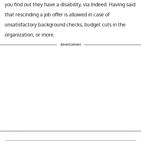
you find out they have a disability, via Indeed. Having said
that rescinding a job offer is allowed in case of
unsatisfactory background checks, budget cuts in the
organization, or more.
Advertisement