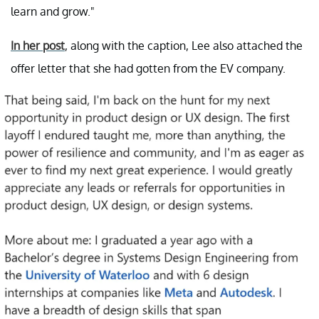
learn and grow."
In her post
, along with the caption, Lee also attached the
offer letter that she had gotten from the EV company.