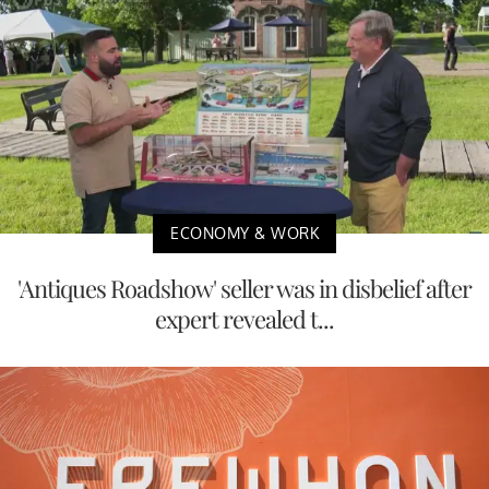
ECONOMY & WORK
'Antiques Roadshow' seller was in disbelief after
expert revealed t...