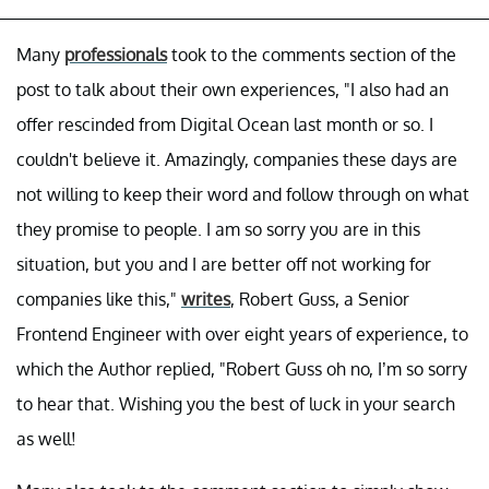
Many
professionals
took to the comments section of the
post to talk about their own experiences, "I also had an
offer rescinded from Digital Ocean last month or so. I
couldn't believe it. Amazingly, companies these days are
not willing to keep their word and follow through on what
they promise to people. I am so sorry you are in this
situation, but you and I are better off not working for
companies like this,"
writes
, Robert Guss, a Senior
Frontend Engineer with over eight years of experience, to
which the Author replied, "Robert Guss oh no, I’m so sorry
to hear that. Wishing you the best of luck in your search
as well!