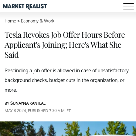
Home
>
Economy & Work
Tesla Revokes Job Offer Hours Before
Applicant's Joining; Here's What She
Said
Rescinding a job offer is allowed in case of unsatisfactory
background checks, budget cuts in the organization, or
more.
BY
SUNAYNA KANJILAL
MAY 8 2024, PUBLISHED 7:30 A.M. ET