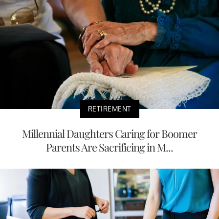
RETIREMENT
Millennial Daughters Caring for Boomer
Parents Are Sacrificing in M...