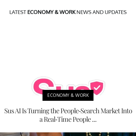
LATEST
ECONOMY & WORK
NEWS AND UPDATES
ECONOMY & WORK
Sus AI Is Turning the People-Search Market Into
a Real-Time People ...