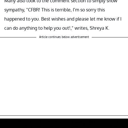
Many also took to the comment section to simply show
sympathy, "CFBR! This is terrible, I’m so sorry this
happened to you. Best wishes and please let me know if I
can do anything to help you out!," writes, Shreya K.
Article continues below advertisement