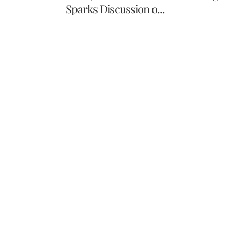
Sparks Discussion o...