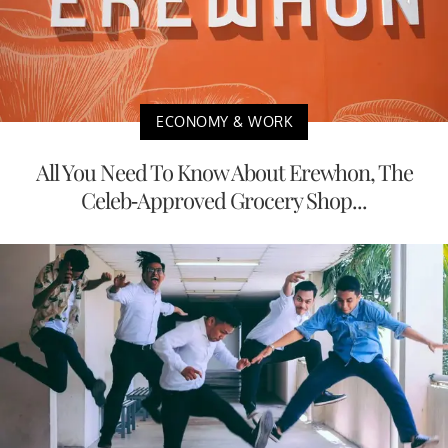
ECONOMY & WORK
All You Need To Know About Erewhon, The
Celeb-Approved Grocery Shop...