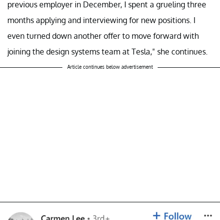
previous employer in December, I spent a grueling three
months applying and interviewing for new positions. I
even turned down another offer to move forward with
joining the design systems team at Tesla," she continues.
Article continues below advertisement