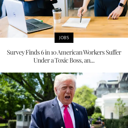
JOBS
Survey Finds 6 in 10 American Workers Suffer
Under a Toxic Boss, an...