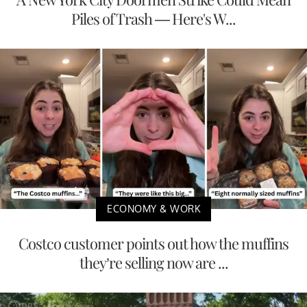
Piles of Trash — Here's W...
ECONOMY & WORK
Costco customer points out how the muffins
they’re selling now are ...