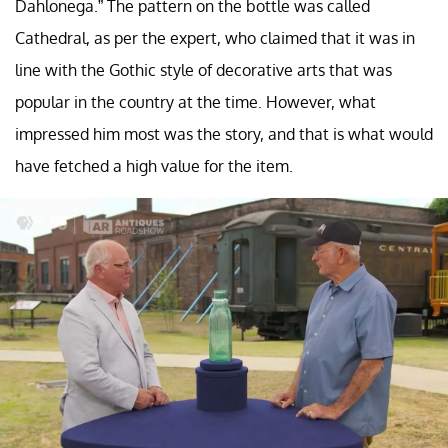
Dahlonega.” The pattern on the bottle was called
Cathedral, as per the expert, who claimed that it was in
line with the Gothic style of decorative arts that was
popular in the country at the time. However, what
impressed him most was the story, and that is what would
have fetched a high value for the item.