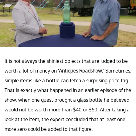
It is not always the shiniest objects that are judged to be
worth a lot of money on '
Antiques Roadshow
.' Sometimes,
simple items like a bottle can fetch a surprising price tag.
That is exactly what happened in an earlier episode of the
show, when one guest brought a glass bottle he believed
would not be worth more than $40 or $50. After taking a
look at the item, the expert concluded that at least one
more zero could be added to that figure.