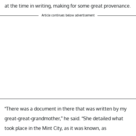
at the time in writing, making for some great provenance.
Article continues below advertisement
“There was a document in there that was written by my
great-great-grandmother,” he said. “She detailed what
took place in the Mint City, as it was known, as