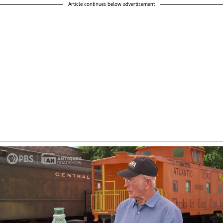
Article continues below advertisement