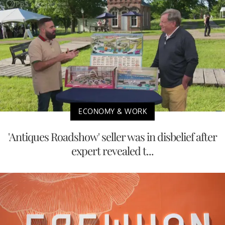
ECONOMY & WORK
'Antiques Roadshow' seller was in disbelief after
expert revealed t...