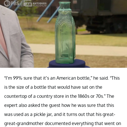
“I’m 99% sure that it’s an American bottle,” he said. “This
is the size of a bottle that would have sat on the
countertop of a country store in the 1860s or 70s.” The
expert also asked the guest how he was sure that this
was used as a pickle jar, and it turns out that his great-
great-grandmother documented everything that went on