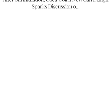
Sparks Discussion o...