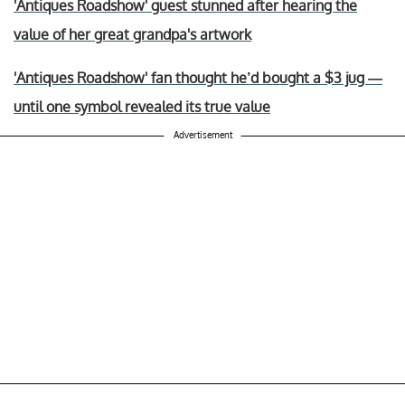
'Antiques Roadshow' guest stunned after hearing the
value of her great grandpa's artwork
'Antiques Roadshow' fan thought he’d bought a $3 jug —
until one symbol revealed its true value
Advertisement