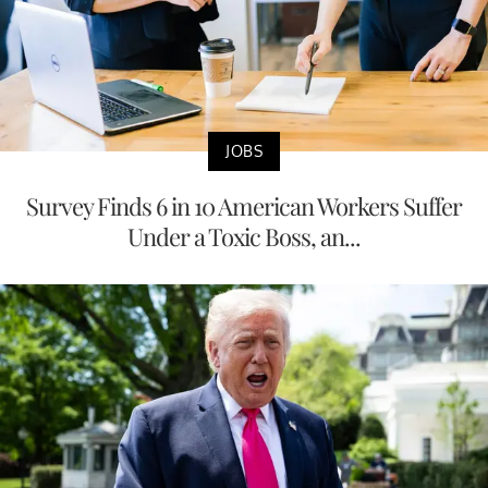
JOBS
Survey Finds 6 in 10 American Workers Suffer
Under a Toxic Boss, an...