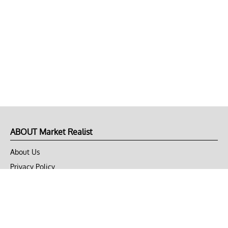
ABOUT Market Realist
About Us
Privacy Policy
Terms of Use
DMCA