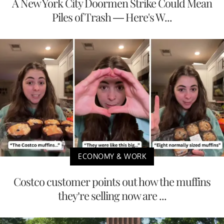
A New York City Doormen Strike Could Mean
Piles of Trash — Here's W...
ECONOMY & WORK
Costco customer points out how the muffins
they’re selling now are ...