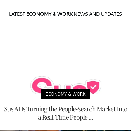
LATEST
ECONOMY & WORK
NEWS AND UPDATES
ECONOMY & WORK
Sus AI Is Turning the People-Search Market Into
a Real-Time People ...