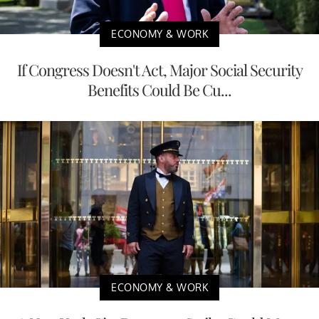
ECONOMY & WORK
If Congress Doesn't Act, Major Social Security
Benefits Could Be Cu...
ECONOMY & WORK