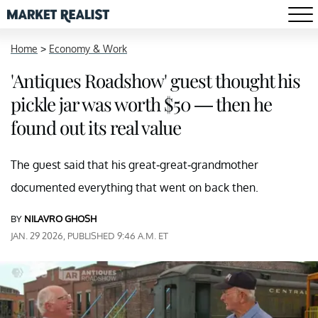
Home
>
Economy & Work
'Antiques Roadshow' guest thought his
pickle jar was worth $50 — then he
found out its real value
The guest said that his great-great-grandmother
documented everything that went on back then.
BY
NILAVRO GHOSH
JAN. 29 2026, PUBLISHED 9:46 A.M. ET