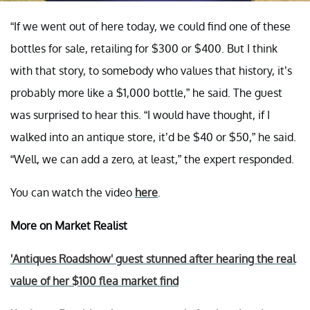
“If we went out of here today, we could find one of these
bottles for sale, retailing for $300 or $400. But I think
with that story, to somebody who values that history, it’s
probably more like a $1,000 bottle,” he said. The guest
was surprised to hear this. “I would have thought, if I
walked into an antique store, it’d be $40 or $50,” he said.
“Well, we can add a zero, at least,” the expert responded.
You can watch the video
here
.
More on Market Realist
'Antiques Roadshow' guest stunned after hearing the real
value of her $100 flea market find