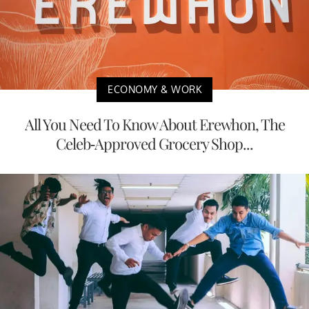
ECONOMY & WORK
All You Need To Know About Erewhon, The
Celeb-Approved Grocery Shop...