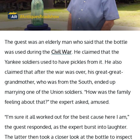
The guest was an elderly man who said that the bottle
was used during the
Civil War
. He claimed that the
Yankee soldiers used to have pickles from it. He also
claimed that after the war was over, his great-great-
grandmother, who was from the South, ended up
marrying one of the Union soldiers. “How was the family
feeling about that?” the expert asked, amused.
“I’m sure it all worked out for the best cause here I am,”
the guest responded, as the expert burst into laughter.
The latter then took a closer look at the bottle to inspect