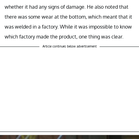
whether it had any signs of damage. He also noted that
there was some wear at the bottom, which meant that it
was welded in a factory. While it was impossible to know
which factory made the product, one thing was clear.
Article continues below advertisement