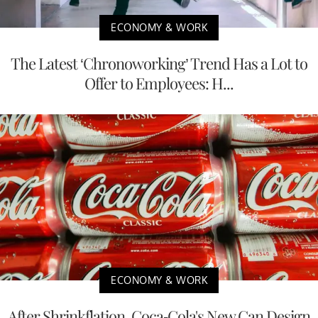
ECONOMY & WORK
The Latest ‘Chronoworking’ Trend Has a Lot to
Offer to Employees: H...
ECONOMY & WORK
After Shrinkflation, Coca-Cola's New Can Design