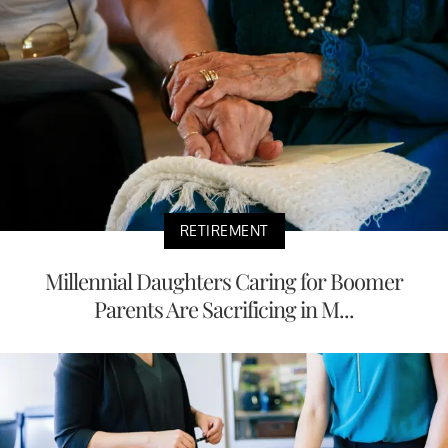
RETIREMENT
Millennial Daughters Caring for Boomer
Parents Are Sacrificing in M...