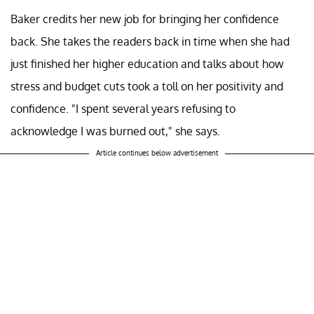
Baker credits her new job for bringing her confidence
back. She takes the readers back in time when she had
just finished her higher education and talks about how
stress and budget cuts took a toll on her positivity and
confidence. "I spent several years refusing to
acknowledge I was burned out," she says.
Article continues below advertisement