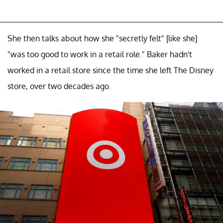
She then talks about how she "secretly felt" [like she]
"was too good to work in a retail role." Baker hadn't
worked in a retail store since the time she left The Disney
store, over two decades ago.