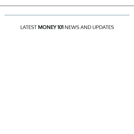
LATEST
MONEY 101
NEWS AND UPDATES