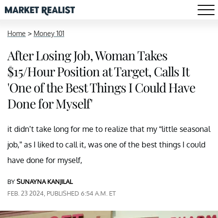
Home
>
Money 101
After Losing Job, Woman Takes
$15/Hour Position at Target, Calls It
'One of the Best Things I Could Have
Done for Myself'
it didn’t take long for me to realize that my “little seasonal
job,” as I liked to call it, was one of the best things I could
have done for myself,
BY
SUNAYNA KANJILAL
FEB. 23 2024, PUBLISHED 6:54 A.M. ET