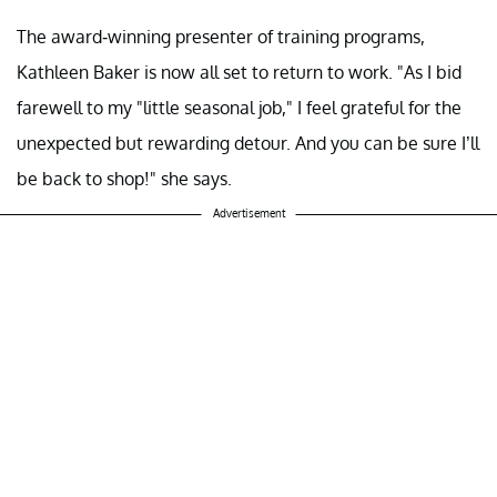
The award-winning presenter of training programs,
Kathleen Baker is now all set to return to work. "As I bid
farewell to my "little seasonal job," I feel grateful for the
unexpected but rewarding detour. And you can be sure I’ll
be back to shop!" she says.
Advertisement