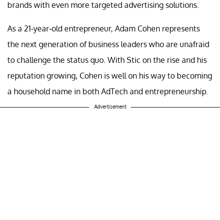
brands with even more targeted advertising solutions.
As a 21-year-old entrepreneur, Adam Cohen represents
the next generation of business leaders who are unafraid
to challenge the status quo. With Stic on the rise and his
reputation growing, Cohen is well on his way to becoming
a household name in both AdTech and entrepreneurship.
Advertisement