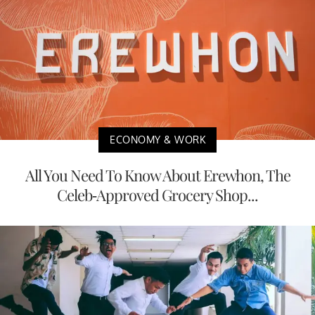
ECONOMY & WORK
All You Need To Know About Erewhon, The
Celeb-Approved Grocery Shop...