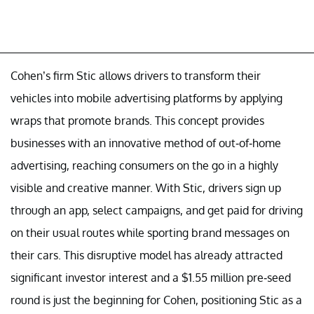
Cohen’s firm Stic allows drivers to transform their
vehicles into mobile advertising platforms by applying
wraps that promote brands. This concept provides
businesses with an innovative method of out-of-home
advertising, reaching consumers on the go in a highly
visible and creative manner. With Stic, drivers sign up
through an app, select campaigns, and get paid for driving
on their usual routes while sporting brand messages on
their cars. This disruptive model has already attracted
significant investor interest and a $1.55 million pre-seed
round is just the beginning for Cohen, positioning Stic as a