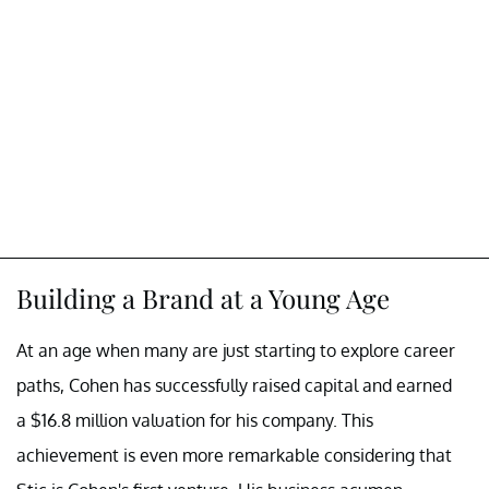
Building a Brand at a Young Age
At an age when many are just starting to explore career
paths, Cohen has successfully raised capital and earned
a $16.8 million valuation for his company. This
achievement is even more remarkable considering that