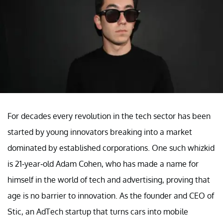
For decades every revolution in the tech sector has been
started by young innovators breaking into a market
dominated by established corporations. One such whizkid
is 21-year-old Adam Cohen, who has made a name for
himself in the world of tech and advertising, proving that
age is no barrier to innovation. As the founder and CEO of
Stic, an AdTech startup that turns cars into mobile