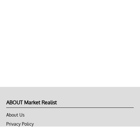
ABOUT Market Realist
About Us
Privacy Policy
Terms of Use