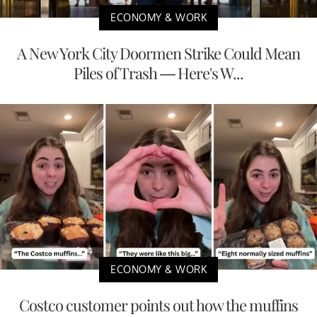
ECONOMY & WORK
A New York City Doormen Strike Could Mean
Piles of Trash — Here's W...
ECONOMY & WORK
Costco customer points out how the muffins