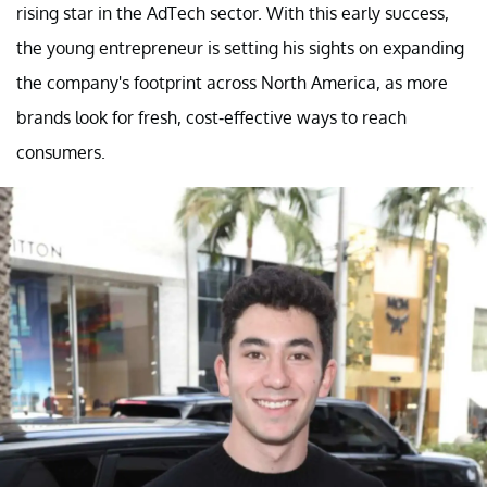
rising star in the AdTech sector. With this early success,
the young entrepreneur is setting his sights on expanding
the company's footprint across North America, as more
brands look for fresh, cost-effective ways to reach
consumers.