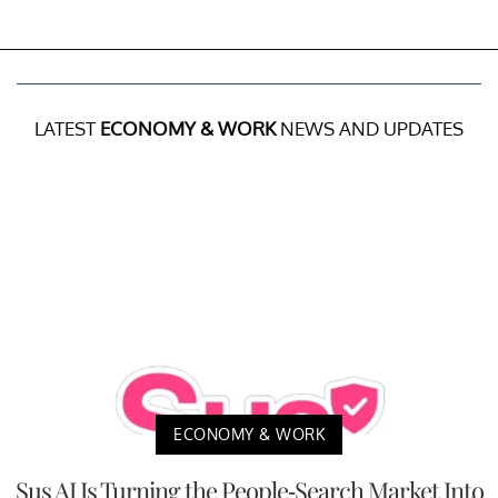
LATEST
ECONOMY & WORK
NEWS AND UPDATES
ECONOMY & WORK
Sus AI Is Turning the People-Search Market Into