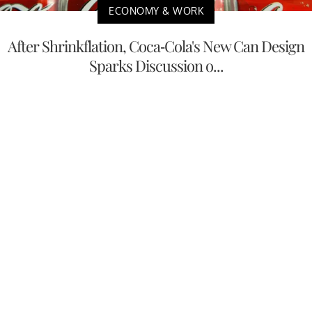
ECONOMY & WORK
After Shrinkflation, Coca-Cola's New Can Design
Sparks Discussion o...