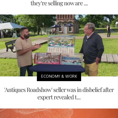
they’re selling now are ...
ECONOMY & WORK
'Antiques Roadshow' seller was in disbelief after
expert revealed t...