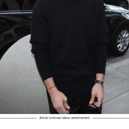
Article continues below advertisement