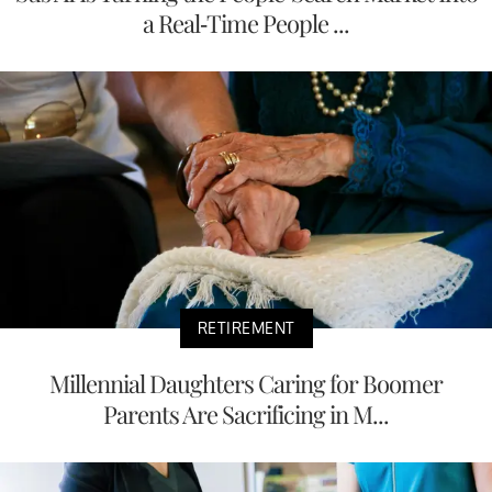
a Real-Time People ...
RETIREMENT
Millennial Daughters Caring for Boomer
Parents Are Sacrificing in M...