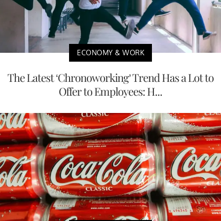
ECONOMY & WORK
The Latest ‘Chronoworking’ Trend Has a Lot to
Offer to Employees: H...