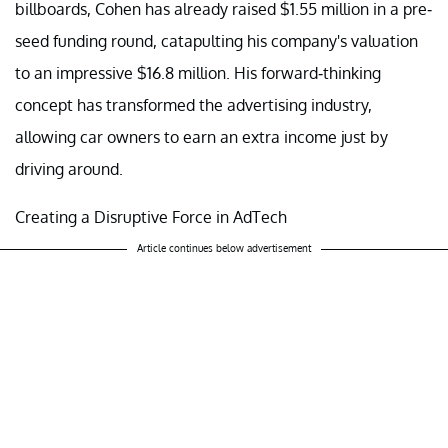
billboards, Cohen has already raised $1.55 million in a pre-
seed funding round, catapulting his company's valuation
to an impressive $16.8 million. His forward-thinking
concept has transformed the advertising industry,
allowing car owners to earn an extra income just by
driving around.
Creating a Disruptive Force in AdTech
Article continues below advertisement