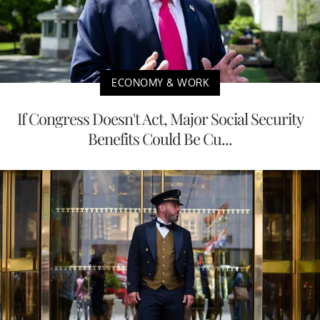
ECONOMY & WORK
If Congress Doesn't Act, Major Social Security
Benefits Could Be Cu...