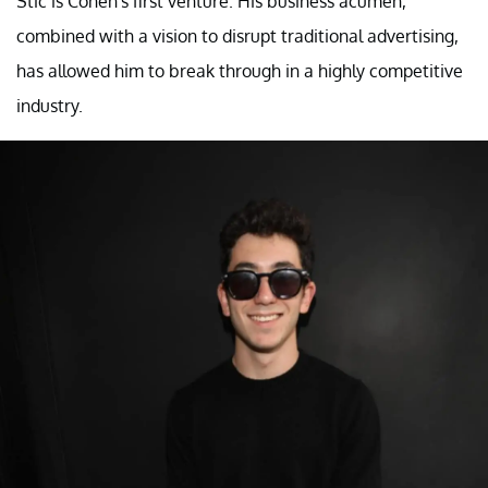
Stic is Cohen's first venture. His business acumen,
combined with a vision to disrupt traditional advertising,
has allowed him to break through in a highly competitive
industry.