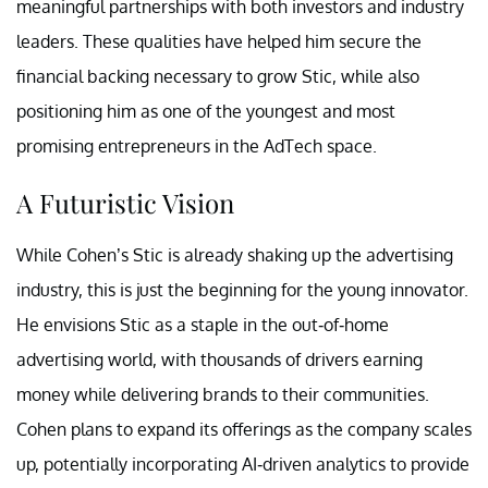
meaningful partnerships with both investors and industry
leaders. These qualities have helped him secure the
financial backing necessary to grow Stic, while also
positioning him as one of the youngest and most
promising entrepreneurs in the AdTech space.
A Futuristic Vision
While Cohen’s Stic is already shaking up the advertising
industry, this is just the beginning for the young innovator.
He envisions Stic as a staple in the out-of-home
advertising world, with thousands of drivers earning
money while delivering brands to their communities.
Cohen plans to expand its offerings as the company scales
up, potentially incorporating AI-driven analytics to provide