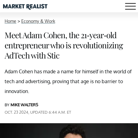
Home
>
Economy & Work
Meet Adam Cohen, the 21-year-old
entrepreneur who is revolutionizing
AdTech with Stic
Adam Cohen has made a name for himself in the world of
tech and advertising, proving that age is no barrier to
innovation.
BY
MIKE WALTERS
OCT. 23 2024, UPDATED 6:44 A.M. ET