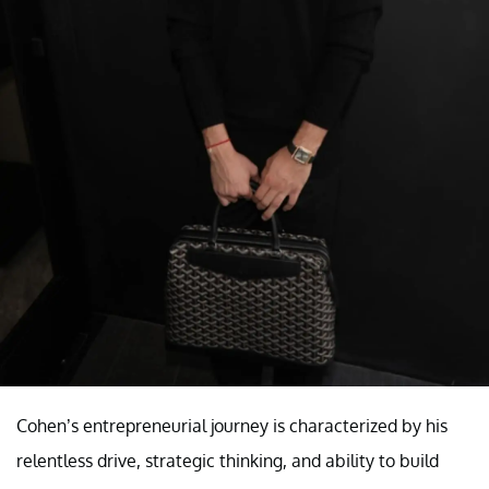
Cohen’s entrepreneurial journey is characterized by his
relentless drive, strategic thinking, and ability to build