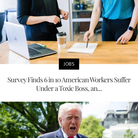
JOBS
Survey Finds 6 in 10 American Workers Suffer
Under a Toxic Boss, an...