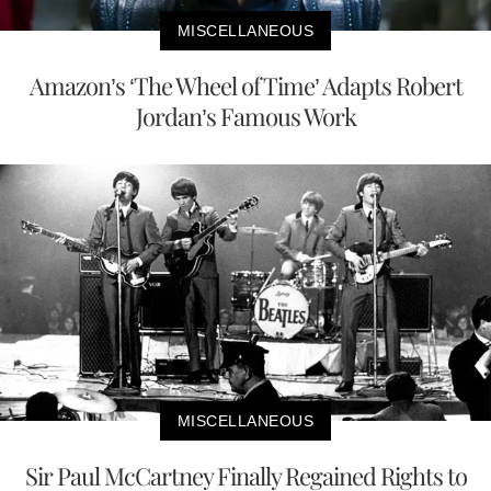
MISCELLANEOUS
Amazon’s ‘The Wheel of Time’ Adapts Robert
Jordan’s Famous Work
MISCELLANEOUS
Sir Paul McCartney Finally Regained Rights to