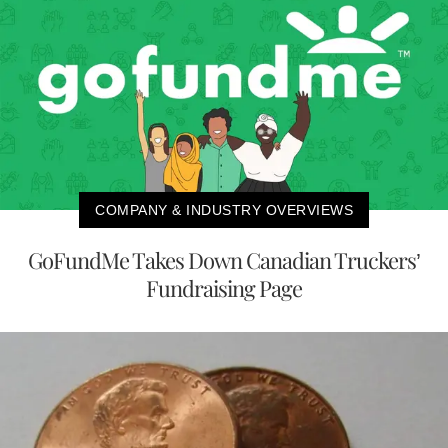
COMPANY & INDUSTRY OVERVIEWS
GoFundMe Takes Down Canadian Truckers’
Fundraising Page