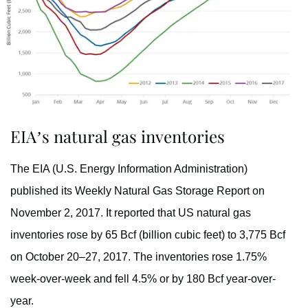
EIA’s natural gas inventories
The EIA (U.S. Energy Information Administration)
published its Weekly Natural Gas Storage Report on
November 2, 2017. It reported that US natural gas
inventories rose by 65 Bcf (billion cubic feet) to 3,775 Bcf
on October 20–27, 2017. The inventories rose 1.75%
week-over-week and fell 4.5% or by 180 Bcf year-over-
year.