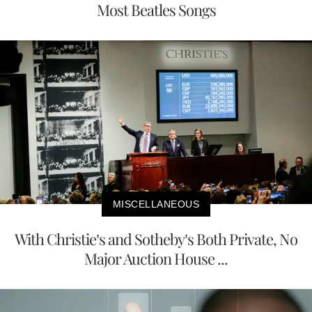
Most Beatles Songs
MISCELLANEOUS
With Christie’s and Sotheby’s Both Private, No
Major Auction House ...