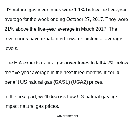
US natural gas inventories were 1.1% below the five-year
average for the week ending October 27, 2017. They were
21% above the five-year average in March 2017. The
inventories have rebalanced towards historical average
levels.
The EIA expects natural gas inventories to fall 4.2% below
the five-year average in the next three months. It could
benefit US natural gas
(GASL)
(UGAZ)
prices.
In the next part, we’ll discuss how US natural gas rigs
impact natural gas prices.
Advertisement