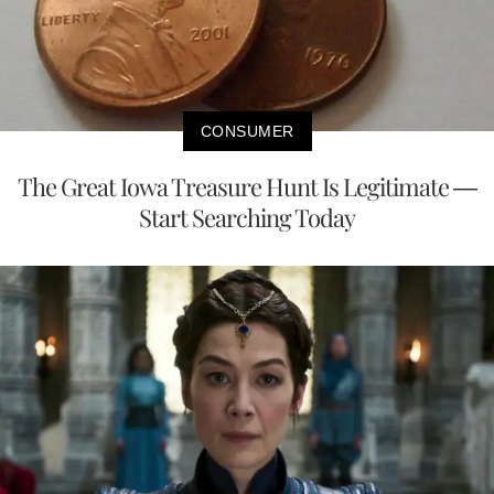
CONSUMER
The Great Iowa Treasure Hunt Is Legitimate —
Start Searching Today