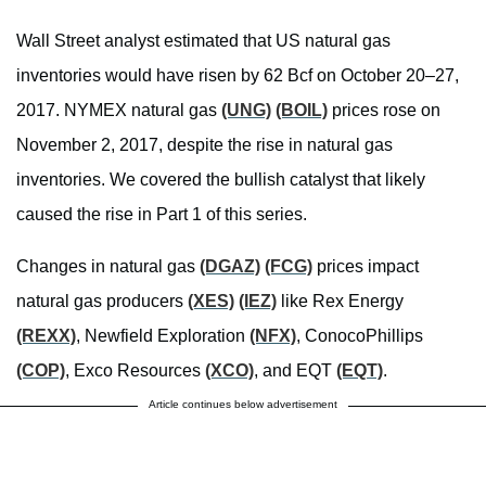
Wall Street analyst estimated that US natural gas
inventories would have risen by 62 Bcf on October 20–27,
2017. NYMEX natural gas
(UNG)
(BOIL)
prices rose on
November 2, 2017, despite the rise in natural gas
inventories. We covered the bullish catalyst that likely
caused the rise in Part 1 of this series.
Changes in natural gas
(DGAZ)
(FCG)
prices impact
natural gas producers
(XES)
(IEZ)
like Rex Energy
(REXX)
, Newfield Exploration
(NFX)
, ConocoPhillips
(COP)
, Exco Resources
(XCO)
, and EQT
(EQT)
.
Article continues below advertisement