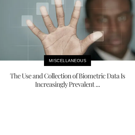
MISCELLANEOUS
The Use and Collection of Biometric Data Is
Increasingly Prevalent ...