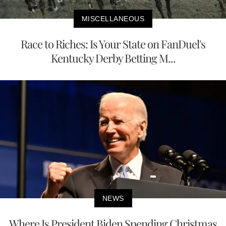
MISCELLANEOUS
Race to Riches: Is Your State on FanDuel's
Kentucky Derby Betting M...
NEWS
Where Is President Biden Spending Christmas