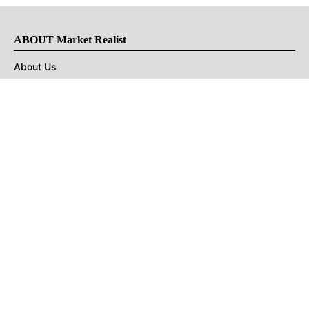
ABOUT Market Realist
About Us
Privacy Policy
Terms of Use
DMCA
CONNECT with Market Realist
Privacy & Legal
Opt-out of personalized ads