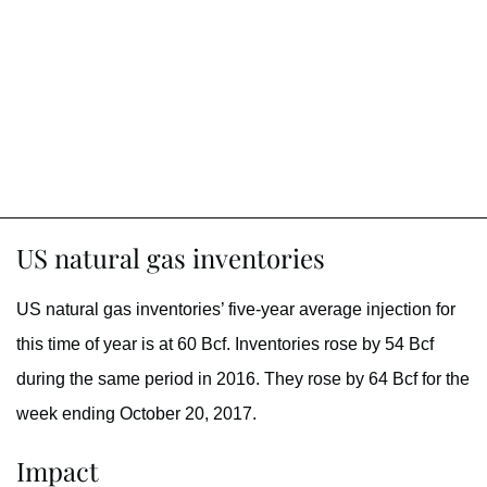
US natural gas inventories
US natural gas inventories’ five-year average injection for
this time of year is at 60 Bcf. Inventories rose by 54 Bcf
during the same period in 2016. They rose by 64 Bcf for the
week ending October 20, 2017.
Impact