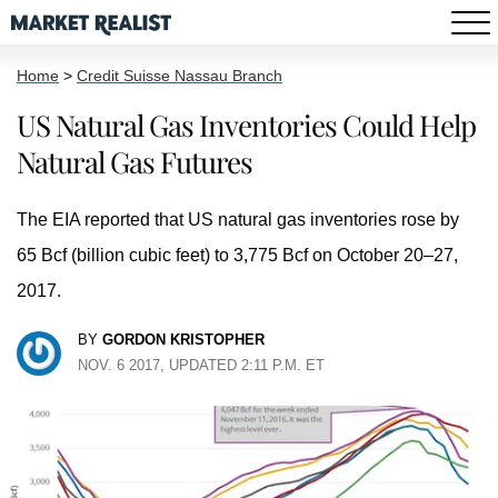
Home
>
Credit Suisse Nassau Branch
US Natural Gas Inventories Could Help
Natural Gas Futures
The EIA reported that US natural gas inventories rose by
65 Bcf (billion cubic feet) to 3,775 Bcf on October 20–27,
2017.
BY
GORDON KRISTOPHER
NOV. 6 2017, UPDATED 2:11 P.M. ET