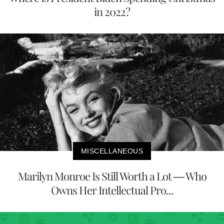
in 2022?
MISCELLANEOUS
Marilyn Monroe Is Still Worth a Lot — Who
Owns Her Intellectual Pro...