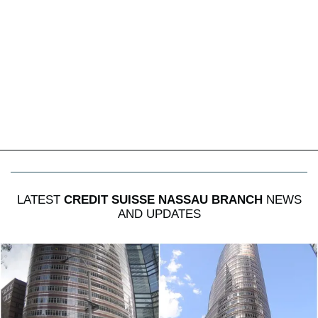
LATEST
CREDIT SUISSE NASSAU BRANCH
NEWS
AND UPDATES