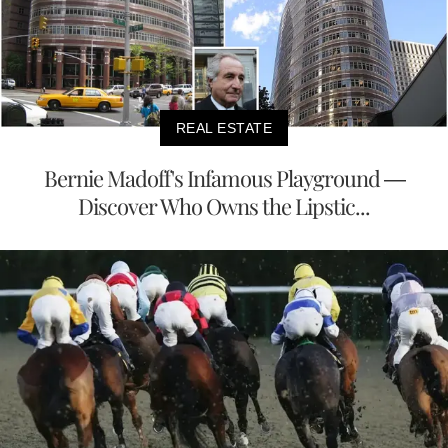
REAL ESTATE
Bernie Madoff's Infamous Playground —
Discover Who Owns the Lipstic...