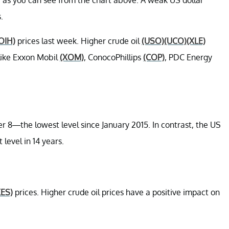
.
OIH)
prices last week. Higher crude oil
(USO)
(UCO)
(XLE)
 like Exxon Mobil
(XOM)
, ConocoPhillips
(COP)
, PDC Energy
r 8—the lowest level since January 2015. In contrast, the US
 level in 14 years.
XES)
prices. Higher crude oil prices have a positive impact on