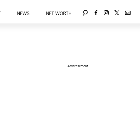
Y
NEWS
NET WORTH
Advertisement