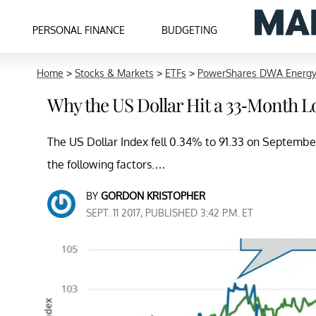
PERSONAL FINANCE
BUDGETING
Home
>
Stocks & Markets
>
ETFs
>
PowerShares DWA Energ
Why the US Dollar Hit a 33-Month 
The US Dollar Index fell 0.34% to 91.33 on September 
the following factors.…
BY
GORDON KRISTOPHER
SEPT. 11 2017, PUBLISHED 3:42 P.M. ET