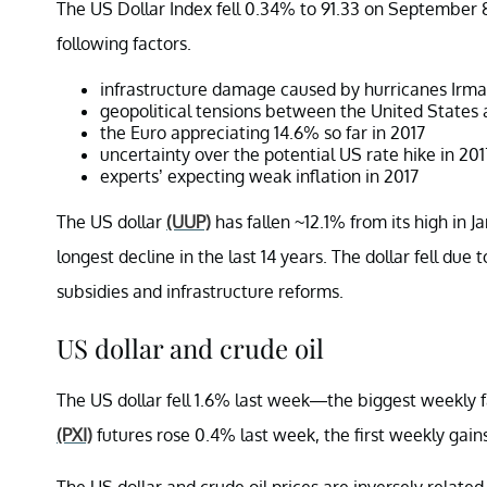
The US Dollar Index fell 0.34% to 91.33 on September 8—
following factors.
infrastructure damage caused by hurricanes Irm
geopolitical tensions between the United States
the Euro appreciating 14.6% so far in 2017
uncertainty over the potential US rate hike in 201
experts’ expecting weak inflation in 2017
The US dollar
(UUP)
has fallen ~12.1% from its high in J
longest decline in the last 14 years. The dollar fell due
subsidies and infrastructure reforms.
US dollar and crude oil
The US dollar fell 1.6% last week—the biggest weekly f
(PXI)
futures rose 0.4% last week, the first weekly gains
The US dollar and crude oil prices are inversely relate