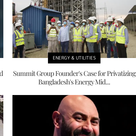
ENERGY & UTILITIES
nd
Summit Group Founder's Case for Privatizing
Bangladesh's Energy Mid...