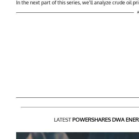
In the next part of this series, we’ll analyze crude oil 
A
LATEST
POWERSHARES DWA ENER