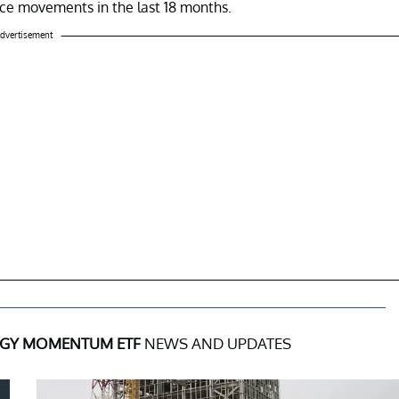
price movements in the last 18 months.
dvertisement
GY MOMENTUM ETF
NEWS AND UPDATES