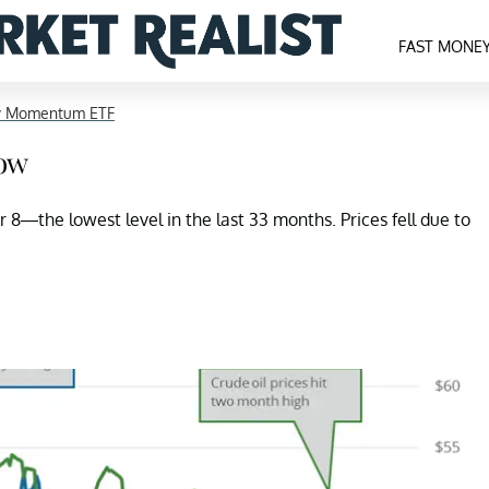
FAST MONE
y Momentum ETF
Low
8—the lowest level in the last 33 months. Prices fell due to