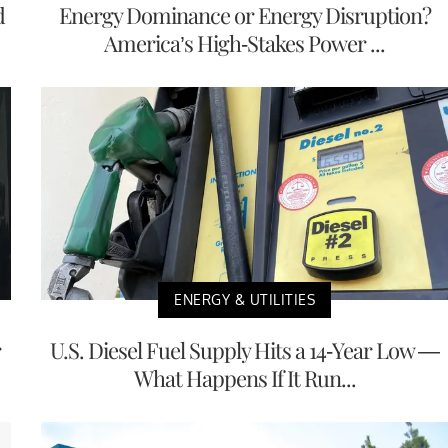
d
Energy Dominance or Energy Disruption?
America’s High-Stakes Power ...
ENERGY & UTILITIES
r
U.S. Diesel Fuel Supply Hits a 14-Year Low —
What Happens If It Run...