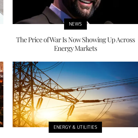
NEWS
The Price of War Is Now Showing Up Across
Energy Markets
ENERGY & UTILITIES