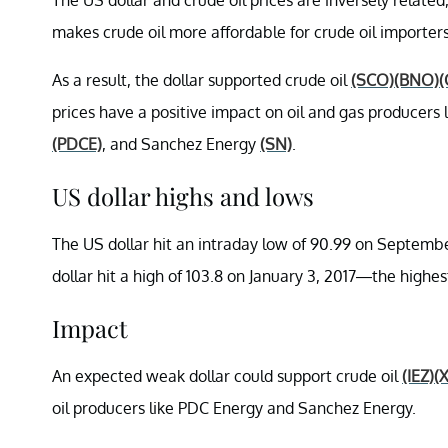
makes crude oil more affordable for crude oil importers
As a result, the dollar supported crude oil
(SCO)
(BNO)
(
prices have a positive impact on oil and gas producers
(PDCE)
, and Sanchez Energy
(SN)
.
US dollar highs and lows
The US dollar hit an intraday low of 90.99 on Septembe
dollar hit a high of 103.8 on January 3, 2017—the highest
Impact
An expected weak dollar could support crude oil
(IEZ)
(
oil producers like PDC Energy and Sanchez Energy.