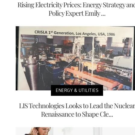
Rising Electricity Prices: Energy Strategy an
Policy Expert Emily ...
ENERGY & UTILITIES
LIS Technologies Looks to Lead the Nuclea
Renaissance to Shape Cle...