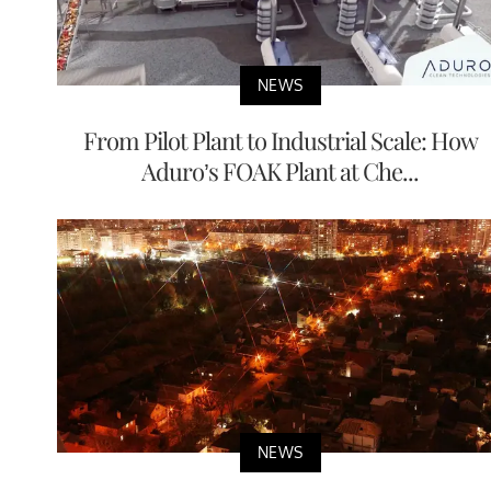
NEWS
From Pilot Plant to Industrial Scale: How
Aduro’s FOAK Plant at Che...
NEWS