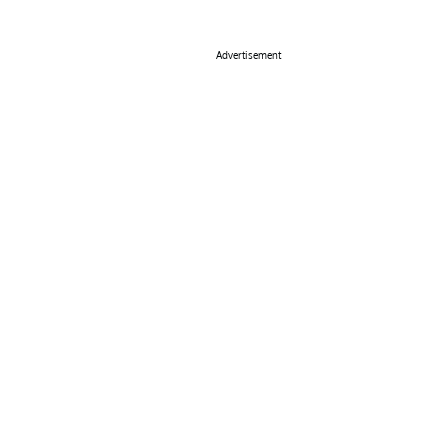
Advertisement