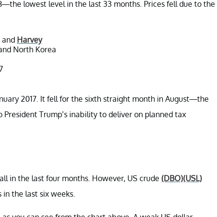
the lowest level in the last 33 months. Prices fell due to the
a and
Harvey
 and North Korea
7
anuary 2017. It fell for the sixth straight month in August—the
 to President Trump’s inability to deliver on planned tax
all in the last four months. However, US crude
(DBO)
(USL)
 in the last six weeks.
d, as you can see from the chart above. A weak US dollar