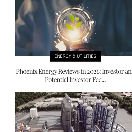
ENERGY & UTILITIES
Phoenix Energy Reviews in 2026: Investor a
Potential Investor Fee...