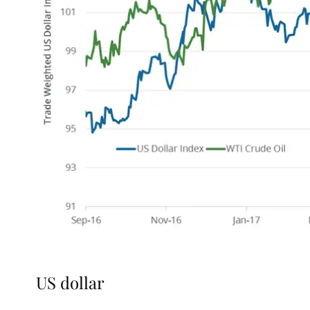
US dollar