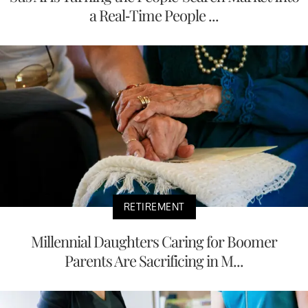
a Real-Time People ...
RETIREMENT
Millennial Daughters Caring for Boomer
Parents Are Sacrificing in M...