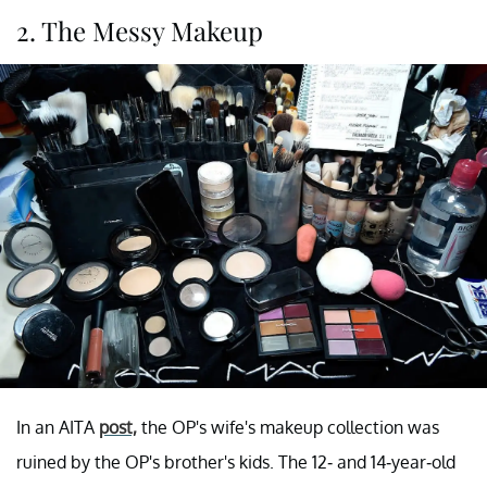
2. The Messy Makeup
In an AITA
post,
the OP's wife's makeup collection was
ruined by the OP's brother's kids. The 12- and 14-year-old