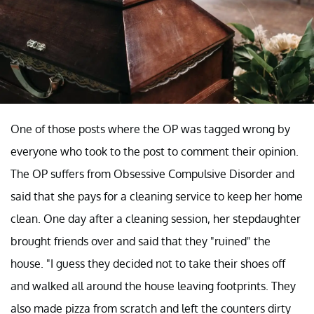
One of those posts where the OP was tagged wrong by
everyone who took to the post to comment their opinion.
The OP suffers from Obsessive Compulsive Disorder and
said that she pays for a cleaning service to keep her home
clean. One day after a cleaning session, her stepdaughter
brought friends over and said that they "ruined" the
house. "I guess they decided not to take their shoes off
and walked all around the house leaving footprints. They
also made pizza from scratch and left the counters dirty