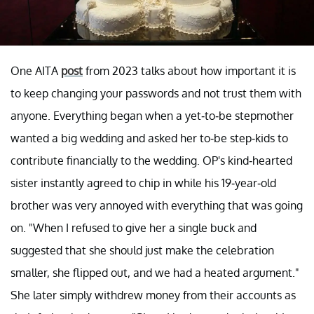
One AITA
post
from 2023 talks about how important it is
to keep changing your passwords and not trust them with
anyone. Everything began when a yet-to-be stepmother
wanted a big wedding and asked her to-be step-kids to
contribute financially to the wedding. OP's kind-hearted
sister instantly agreed to chip in while his 19-year-old
brother was very annoyed with everything that was going
on. "When I refused to give her a single buck and
suggested that she should just make the celebration
smaller, she flipped out, and we had a heated argument."
She later simply withdrew money from their accounts as