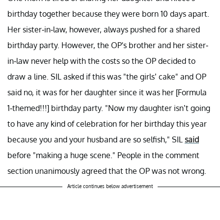
birthday together because they were born 10 days apart.
Her sister-in-law, however, always pushed for a shared
birthday party. However, the OP's brother and her sister-
in-law never help with the costs so the OP decided to
draw a line. SIL asked if this was "the girls’ cake" and OP
said no, it was for her daughter since it was her [Formula
1-themed!!!] birthday party. "Now my daughter isn’t going
to have any kind of celebration for her birthday this year
because you and your husband are so selfish," SIL
said
before "making a huge scene." People in the comment
section unanimously agreed that the OP was not wrong.
Article continues below advertisement