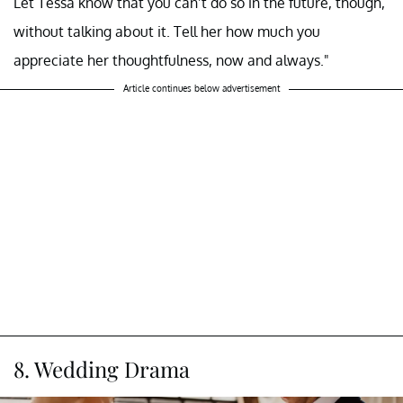
Let Tessa know that you can’t do so in the future, though,
without talking about it. Tell her how much you
appreciate her thoughtfulness, now and always."
Article continues below advertisement
8. Wedding Drama