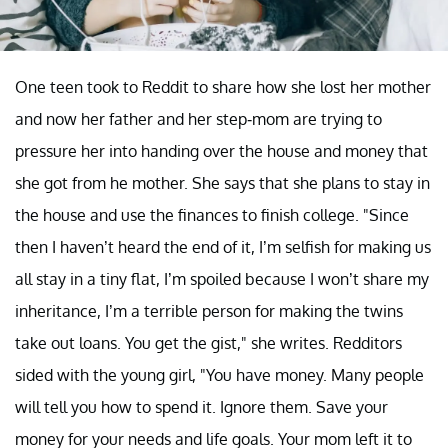
One teen took to Reddit to share how she lost her mother
and now her father and her step-mom are trying to
pressure her into handing over the house and money that
she got from he mother. She says that she plans to stay in
the house and use the finances to finish college. "Since
then I haven’t heard the end of it, I’m selfish for making us
all stay in a tiny flat, I’m spoiled because I won’t share my
inheritance, I’m a terrible person for making the twins
take out loans. You get the gist," she writes. Redditors
sided with the young girl, "You have money. Many people
will tell you how to spend it. Ignore them. Save your
money for your needs and life goals. Your mom left it to