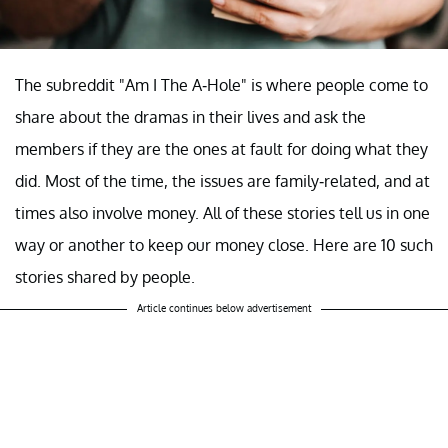
The subreddit "Am I The A-Hole" is where people come to
share about the dramas in their lives and ask the
members if they are the ones at fault for doing what they
did. Most of the time, the issues are family-related, and at
times also involve money. All of these stories tell us in one
way or another to keep our money close. Here are 10 such
stories shared by people.
Article continues below advertisement