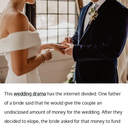
This
wedding drama
has the internet divided. One father
of a bride said that he would give the couple an
undisclosed amount of money for the wedding. After they
decided to elope, the bride asked for that money to fund