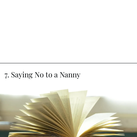
7. Saying No to a Nanny