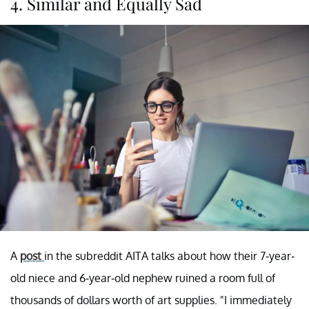
4. Similar and Equally Sad
A
post
in the subreddit AITA talks about how their 7-year-
old niece and 6-year-old nephew ruined a room full of
thousands of dollars worth of art supplies. "I immediately