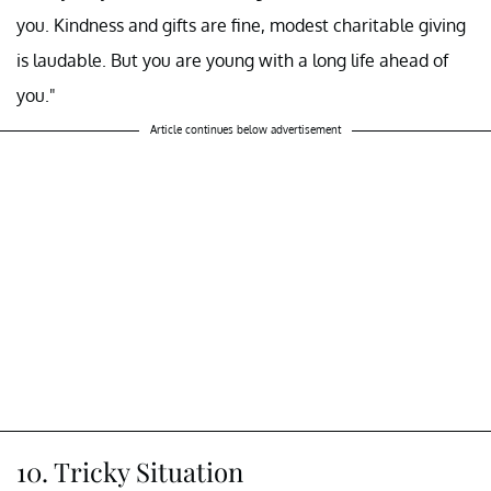
you. Kindness and gifts are fine, modest charitable giving
is laudable. But you are young with a long life ahead of
you."
Article continues below advertisement
10. Tricky Situation