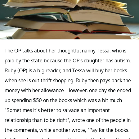
The OP talks about her thoughtful nanny Tessa, who is
paid by the state because the OP's daughter has autism.
Ruby (OP) is a big reader, and Tessa will buy her books
when she is out thrift shopping. Ruby then pays back the
money with her allowance. However, one day she ended
up spending $50 on the books which was a bit much.
"Sometimes it’s better to salvage an important
relationship than to be right", wrote one of the people in
the comments, while another wrote, "Pay for the books.