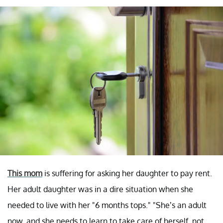
This mom
is suffering for asking her daughter to pay rent.
Her adult daughter was in a dire situation when she
needed to live with her "6 months tops." "She’s an adult
now, and she needs to learn to take care of herself, not