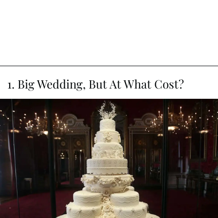
1. Big Wedding, But At What Cost?