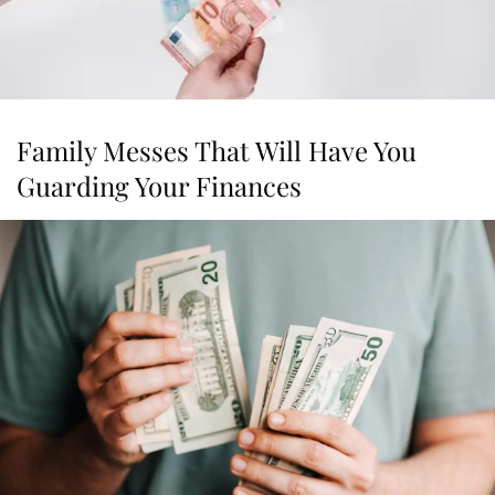
Family Messes That Will Have You
Guarding Your Finances