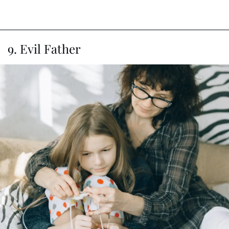
9. Evil Father