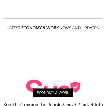
LATEST
ECONOMY & WORK
NEWS AND UPDATES
ECONOMY & WORK
Sus AI Is Turning the People-Search Market Into