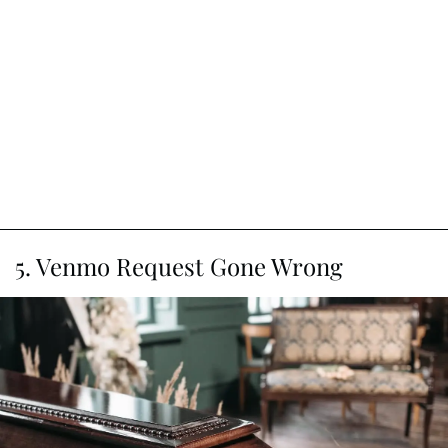
5. Venmo Request Gone Wrong