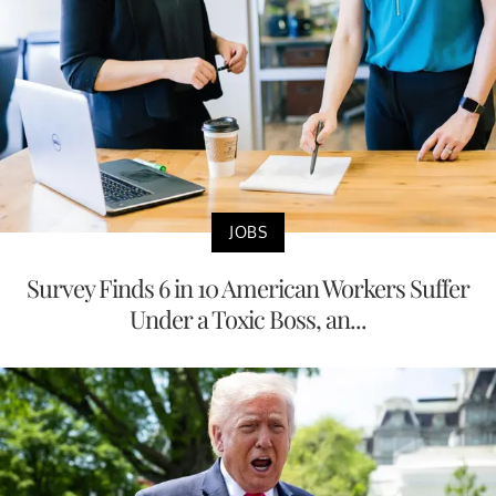
JOBS
Survey Finds 6 in 10 American Workers Suffer
Under a Toxic Boss, an...