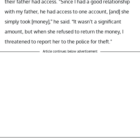
their father had access. "Since I had a good relationship
with my father, he had access to one account, [and] she
simply took [money],” he said. “It wasn’t a significant
amount, but when she refused to return the money, I
threatened to report her to the police for theft."
Article continues below advertisement