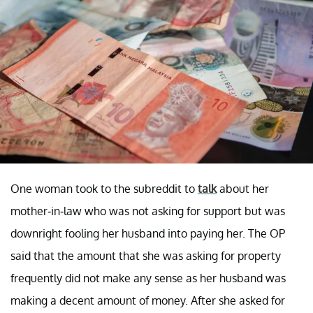
One woman took to the subreddit to
talk
about her
mother-in-law who was not asking for support but was
downright fooling her husband into paying her. The OP
said that the amount that she was asking for property
frequently did not make any sense as her husband was
making a decent amount of money. After she asked for