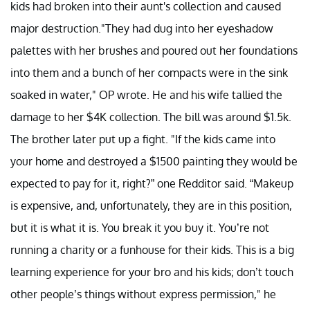
kids had broken into their aunt's collection and caused
major destruction."They had dug into her eyeshadow
palettes with her brushes and poured out her foundations
into them and a bunch of her compacts were in the sink
soaked in water," OP wrote. He and his wife tallied the
damage to her $4K collection. The bill was around $1.5k.
The brother later put up a fight. "If the kids came into
your home and destroyed a $1500 painting they would be
expected to pay for it, right?” one Redditor said. “Makeup
is expensive, and, unfortunately, they are in this position,
but it is what it is. You break it you buy it. You’re not
running a charity or a funhouse for their kids. This is a big
learning experience for your bro and his kids; don’t touch
other people’s things without express permission," he