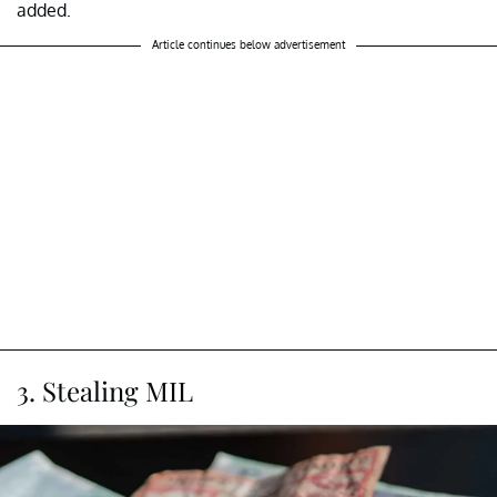
added.
Article continues below advertisement
3. Stealing MIL