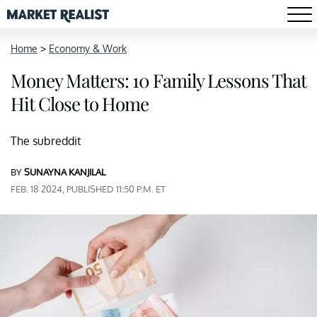
Home
>
Economy & Work
Money Matters: 10 Family Lessons That
Hit Close to Home
The subreddit
BY
SUNAYNA KANJILAL
FEB. 18 2024, PUBLISHED 11:50 P.M. ET