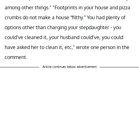
among other things." "Footprints in your house and pizza
crumbs do not make a house “filthy.” You had plenty of
options other than charging your stepdaughter - you
could’ve cleaned it, your husband could’ve, you could
have asked her to clean it, etc," wrote one person in the
comment.
Article continues below advertisement