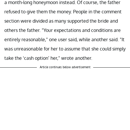
a month-long honeymoon instead. Of course, the father
refused to give them the money. People in the comment
section were divided as many supported the bride and
others the father. "Your expectations and conditions are
entirely reasonable," one user said, while another said. "It
was unreasonable for her to assume that she could simply
take the ‘cash option’ her," wrote another.
Article continues below advertisement