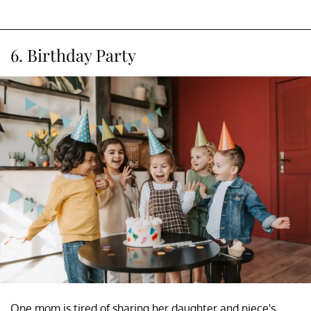
6. Birthday Party
One mom is tired of sharing her daughter and niece's