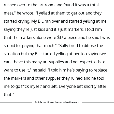
rushed over to the art room and found it was a total
mess," he wrote. "I yelled at them to get out and they
started crying. My BIL ran over and started yelling at me
saying they’re just kids and it’s just markers. I told him
that the markers alone were $17 a piece and he said I was
stupid for paying that much." "Sally tried to diffuse the
situation but my BIL started yelling at her too saying we
can’t have this many art supplies and not expect kids to
want to use it," he said. "I told him he’s paying to replace
the markers and other supplies they ruined and he told
me to go f*ck myself and left. Everyone left shortly after
that."
Article continues below advertisement