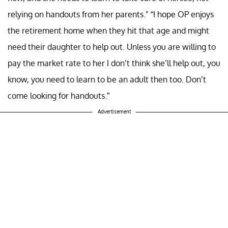
relying on handouts from her parents." “I hope OP enjoys
the retirement home when they hit that age and might
need their daughter to help out. Unless you are willing to
pay the market rate to her I don’t think she’ll help out, you
know, you need to learn to be an adult then too. Don’t
come looking for handouts.”
Advertisement