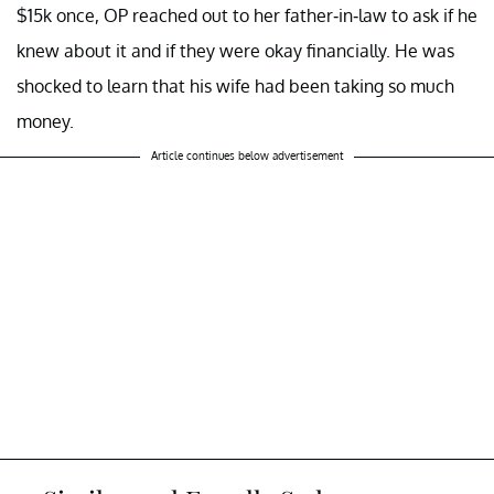
$15k once, OP reached out to her father-in-law to ask if he
knew about it and if they were okay financially. He was
shocked to learn that his wife had been taking so much
money.
Article continues below advertisement