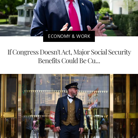
ECONOMY & WORK
If Congress Doesn't Act, Major Social Security
Benefits Could Be Cu...