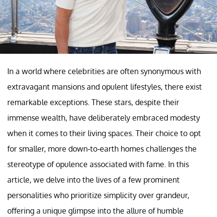
In a world where celebrities are often synonymous with
extravagant mansions and opulent lifestyles, there exist
remarkable exceptions. These stars, despite their
immense wealth, have deliberately embraced modesty
when it comes to their living spaces. Their choice to opt
for smaller, more down-to-earth homes challenges the
stereotype of opulence associated with fame. In this
article, we delve into the lives of a few prominent
personalities who prioritize simplicity over grandeur,
offering a unique glimpse into the allure of humble