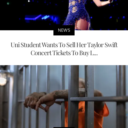
NEWS
Uni Student Wants To Sell Her Taylor Swift
Concert Tickets To Buy L...