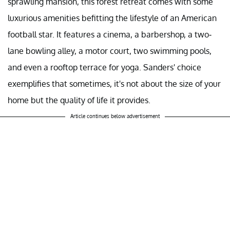
sprawling mansion, this forest retreat comes with some
luxurious amenities befitting the lifestyle of an American
football star. It features a cinema, a barbershop, a two-
lane bowling alley, a motor court, two swimming pools,
and even a rooftop terrace for yoga. Sanders' choice
exemplifies that sometimes, it's not about the size of your
home but the quality of life it provides.
Article continues below advertisement