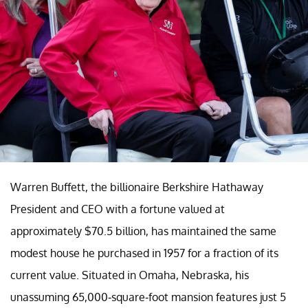
Warren Buffett, the billionaire Berkshire Hathaway
President and CEO with a fortune valued at
approximately $70.5 billion, has maintained the same
modest house he purchased in 1957 for a fraction of its
current value. Situated in Omaha, Nebraska, his
unassuming 65,000-square-foot mansion features just 5