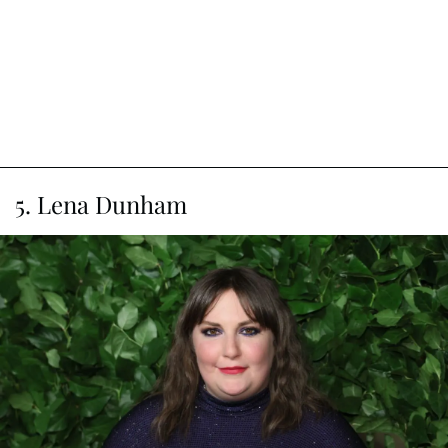
5. Lena Dunham