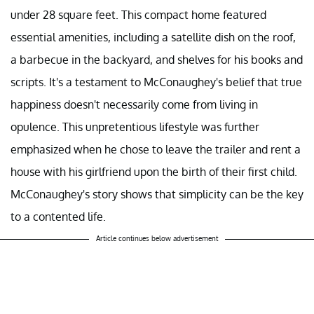
under 28 square feet. This compact home featured
essential amenities, including a satellite dish on the roof,
a barbecue in the backyard, and shelves for his books and
scripts. It's a testament to McConaughey's belief that true
happiness doesn't necessarily come from living in
opulence. This unpretentious lifestyle was further
emphasized when he chose to leave the trailer and rent a
house with his girlfriend upon the birth of their first child.
McConaughey's story shows that simplicity can be the key
to a contented life.
Article continues below advertisement