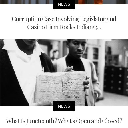
NEWS
Corruption Case Involving Legislator and
Casino Firm Rocks Indiana;...
NEWS
What Is Juneteenth? What's Open and Closed?