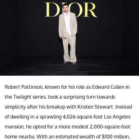
Robert Pattinson, known for his role as Edward Cullen in
the Twilight series, took a surprising turn towards
simplicity after his breakup with Kristen Stewart. Instead
of dwelling in a sprawling 4,026-square-foot Los Angeles
mansion, he opted for a more modest 2,000-square-foot
home nearby. With an estimated wealth of $100 million,