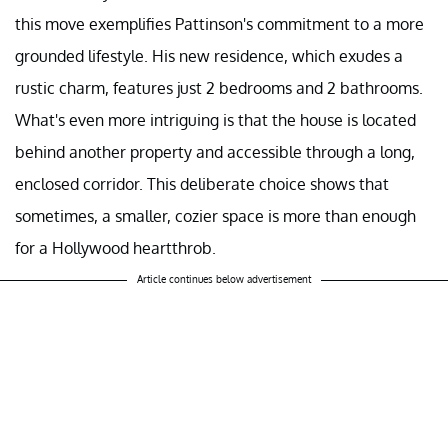
this move exemplifies Pattinson's commitment to a more
grounded lifestyle. His new residence, which exudes a
rustic charm, features just 2 bedrooms and 2 bathrooms.
What's even more intriguing is that the house is located
behind another property and accessible through a long,
enclosed corridor. This deliberate choice shows that
sometimes, a smaller, cozier space is more than enough
for a Hollywood heartthrob.
Article continues below advertisement