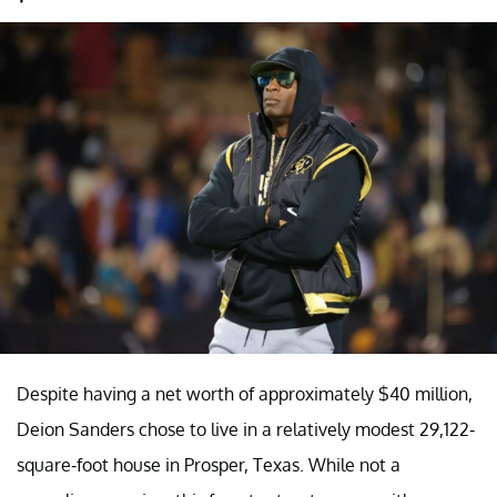
Despite having a net worth of approximately $40 million,
Deion Sanders chose to live in a relatively modest 29,122-
square-foot house in Prosper, Texas. While not a