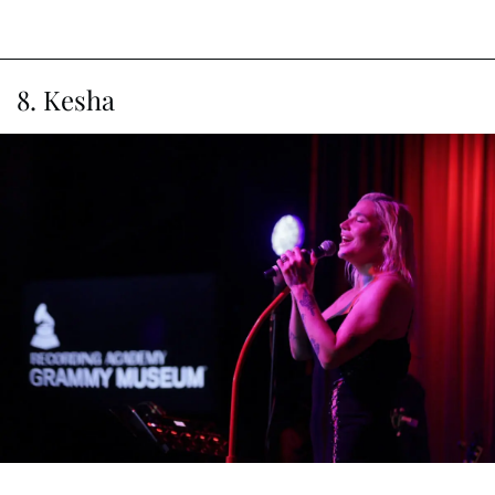
8. Kesha