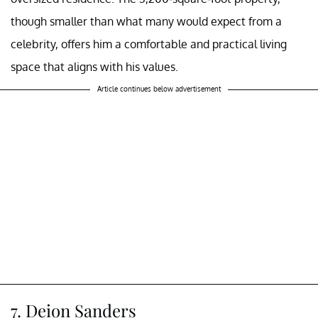
though smaller than what many would expect from a
celebrity, offers him a comfortable and practical living
space that aligns with his values.
Article continues below advertisement
7. Deion Sanders