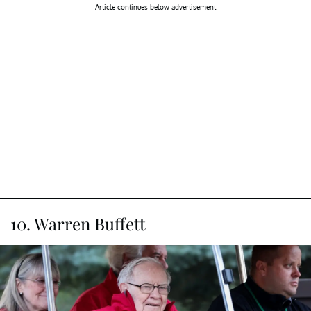
Article continues below advertisement
10. Warren Buffett