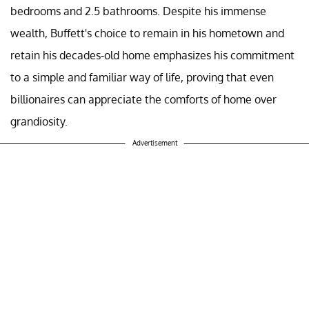
bedrooms and 2.5 bathrooms. Despite his immense
wealth, Buffett's choice to remain in his hometown and
retain his decades-old home emphasizes his commitment
to a simple and familiar way of life, proving that even
billionaires can appreciate the comforts of home over
grandiosity.
Advertisement