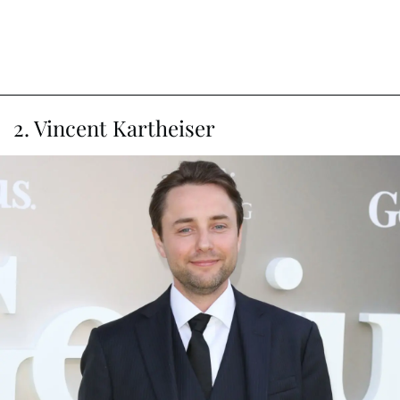
2. Vincent Kartheiser