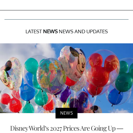
LATEST
NEWS
NEWS AND UPDATES
NEWS
Disney World’s 2027 Prices Are Going Up —