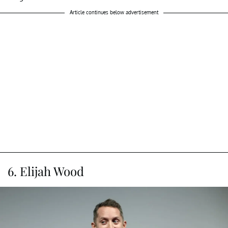
Article continues below advertisement
6. Elijah Wood