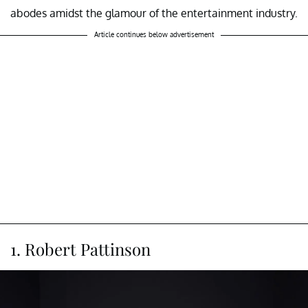
abodes amidst the glamour of the entertainment industry.
Article continues below advertisement
1. Robert Pattinson