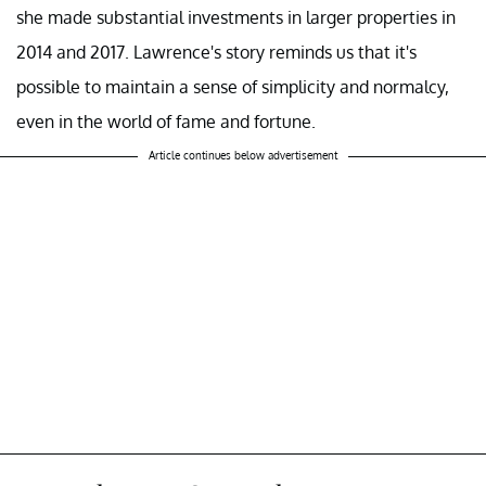
she made substantial investments in larger properties in
2014 and 2017. Lawrence's story reminds us that it's
possible to maintain a sense of simplicity and normalcy,
even in the world of fame and fortune.
Article continues below advertisement