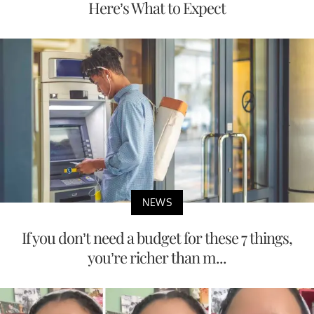
Here’s What to Expect
NEWS
If you don’t need a budget for these 7 things,
you’re richer than m...