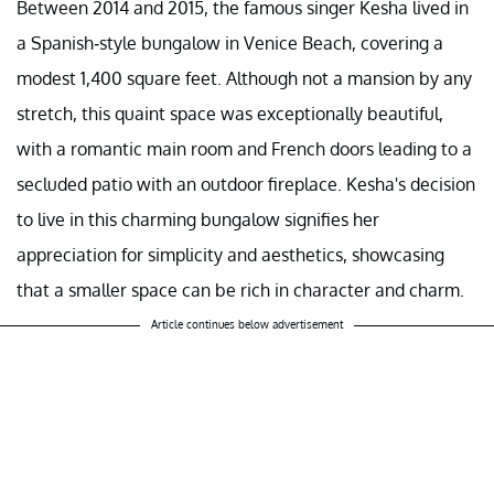
Between 2014 and 2015, the famous singer Kesha lived in
a Spanish-style bungalow in Venice Beach, covering a
modest 1,400 square feet. Although not a mansion by any
stretch, this quaint space was exceptionally beautiful,
with a romantic main room and French doors leading to a
secluded patio with an outdoor fireplace. Kesha's decision
to live in this charming bungalow signifies her
appreciation for simplicity and aesthetics, showcasing
that a smaller space can be rich in character and charm.
Article continues below advertisement