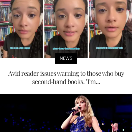
NEWS
Avid reader issues warning to those who buy
second-hand books: "I'm...