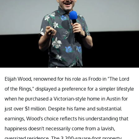
Elijah Wood, renowned for his role as Frodo in "The Lord
of the Rings," displayed a preference for a simpler lifestyle
when he purchased a Victorian-style home in Austin for
just over $1 million. Despite his fame and substantial
earnings, Wood's choice reflects his understanding that
happiness doesn't necessarily come from a lavish,
oversized residence. The 3,200-square-foot property,