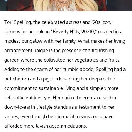
Tori Spelling, the celebrated actress and '90s icon,
famous for her role in "Beverly Hills, 90210," resided in a
modest bungalow with her family. What makes her living
arrangement unique is the presence of a flourishing
garden where she cultivated her vegetables and fruits.
Adding to the charm of her humble abode, Spelling had a
pet chicken and a pig, underscoring her deep-rooted
commitment to sustainable living and a simpler, more
self-sufficient lifestyle. Her choice to embrace such a
down-to-earth lifestyle stands as a testament to her
values, even though her financial means could have
afforded more lavish accommodations.