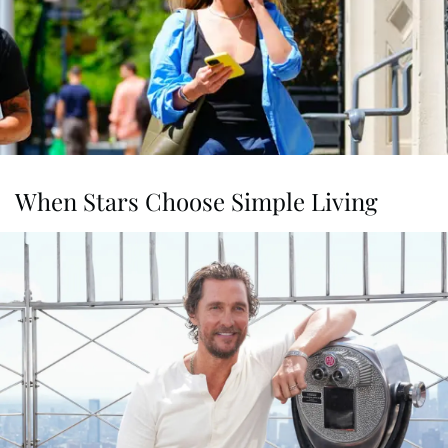
When Stars Choose Simple Living