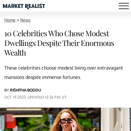
Home
>
News
10 Celebrities Who Chose Modest
Dwellings Despite Their Enormous
Wealth
These celebrities choose modest living over extravagant
mansions despite immense fortunes.
BY
RISHITHA BODDU
OCT. 19 2023, UPDATED 12:26 P.M. ET