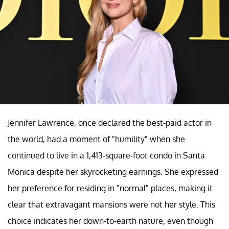
Jennifer Lawrence, once declared the best-paid actor in
the world, had a moment of "humility" when she
continued to live in a 1,413-square-foot condo in Santa
Monica despite her skyrocketing earnings. She expressed
her preference for residing in "normal" places, making it
clear that extravagant mansions were not her style. This
choice indicates her down-to-earth nature, even though