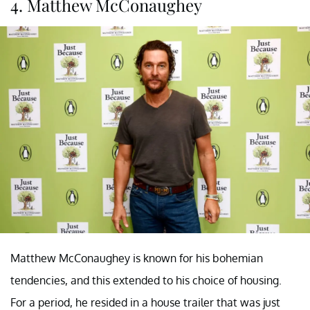
4. Matthew McConaughey
Matthew McConaughey is known for his bohemian
tendencies, and this extended to his choice of housing.
For a period, he resided in a house trailer that was just