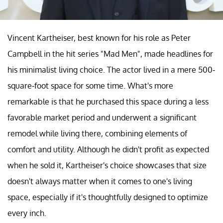
Vincent Kartheiser, best known for his role as Peter
Campbell in the hit series "Mad Men", made headlines for
his minimalist living choice. The actor lived in a mere 500-
square-foot space for some time. What's more
remarkable is that he purchased this space during a less
favorable market period and underwent a significant
remodel while living there, combining elements of
comfort and utility. Although he didn't profit as expected
when he sold it, Kartheiser's choice showcases that size
doesn't always matter when it comes to one's living
space, especially if it's thoughtfully designed to optimize
every inch.