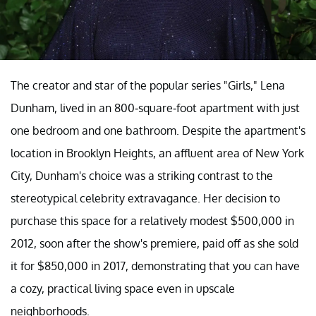
The creator and star of the popular series "Girls," Lena
Dunham, lived in an 800-square-foot apartment with just
one bedroom and one bathroom. Despite the apartment's
location in Brooklyn Heights, an affluent area of New York
City, Dunham's choice was a striking contrast to the
stereotypical celebrity extravagance. Her decision to
purchase this space for a relatively modest $500,000 in
2012, soon after the show's premiere, paid off as she sold
it for $850,000 in 2017, demonstrating that you can have
a cozy, practical living space even in upscale
neighborhoods.