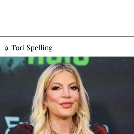
9. Tori Spelling