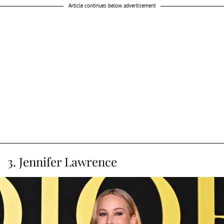
Article continues below advertisement
3. Jennifer Lawrence