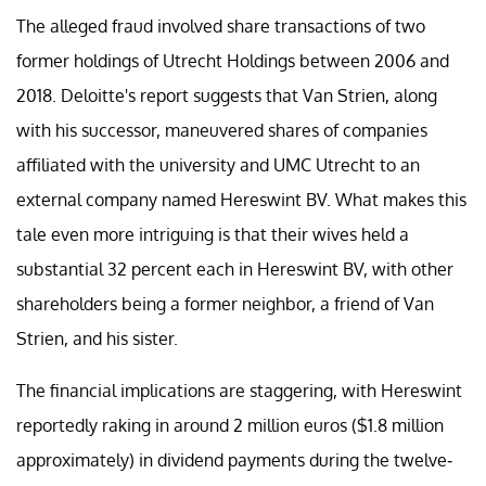
The alleged fraud involved share transactions of two
former holdings of Utrecht Holdings between 2006 and
2018. Deloitte's report suggests that Van Strien, along
with his successor, maneuvered shares of companies
affiliated with the university and UMC Utrecht to an
external company named Hereswint BV. What makes this
tale even more intriguing is that their wives held a
substantial 32 percent each in Hereswint BV, with other
shareholders being a former neighbor, a friend of Van
Strien, and his sister.
The financial implications are staggering, with Hereswint
reportedly raking in around 2 million euros ($1.8 million
approximately) in dividend payments during the twelve-