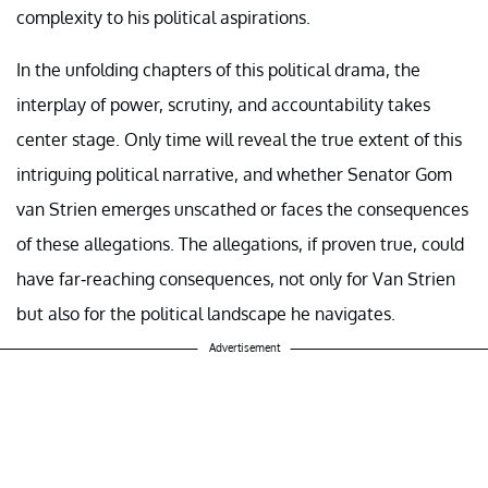
complexity to his political aspirations.
In the unfolding chapters of this political drama, the
interplay of power, scrutiny, and accountability takes
center stage. Only time will reveal the true extent of this
intriguing political narrative, and whether Senator Gom
van Strien emerges unscathed or faces the consequences
of these allegations. The allegations, if proven true, could
have far-reaching consequences, not only for Van Strien
but also for the political landscape he navigates.
Advertisement