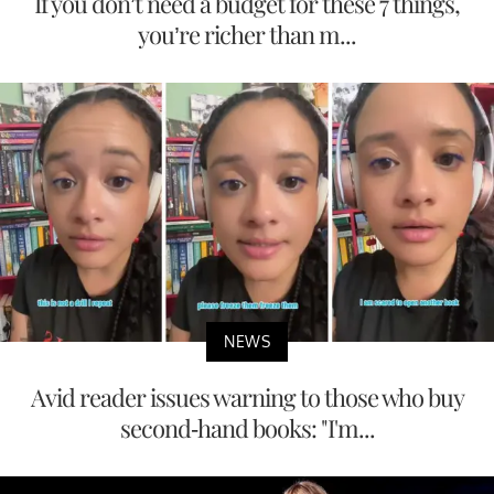
If you don’t need a budget for these 7 things,
you’re richer than m...
NEWS
Avid reader issues warning to those who buy
second-hand books: "I'm...