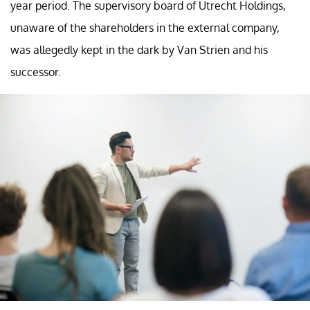
year period. The supervisory board of Utrecht Holdings,
unaware of the shareholders in the external company,
was allegedly kept in the dark by Van Strien and his
successor.