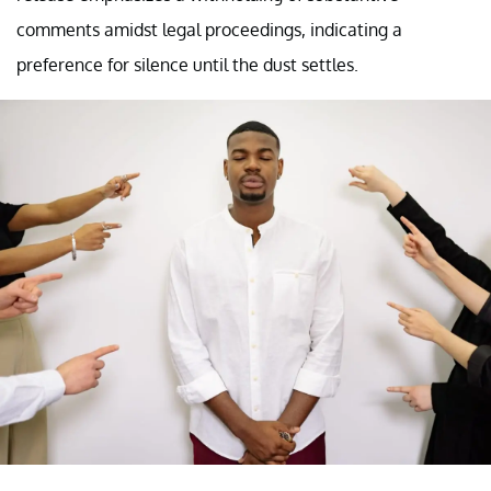
comments amidst legal proceedings, indicating a
preference for silence until the dust settles.