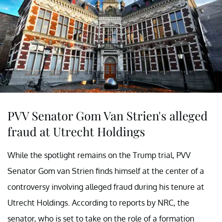
PVV Senator Gom Van Strien's alleged
fraud at Utrecht Holdings
While the spotlight remains on the Trump trial, PVV
Senator Gom van Strien finds himself at the center of a
controversy involving alleged fraud during his tenure at
Utrecht Holdings. According to reports by NRC, the
senator, who is set to take on the role of a formation