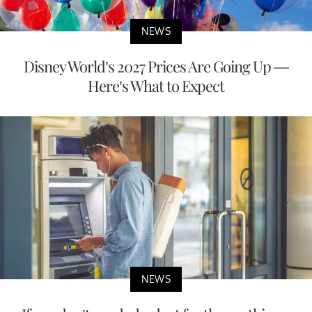
NEWS
Disney World’s 2027 Prices Are Going Up —
Here’s What to Expect
NEWS