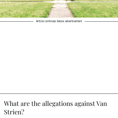
Article continues below advertisement
What are the allegations against Van
Strien?