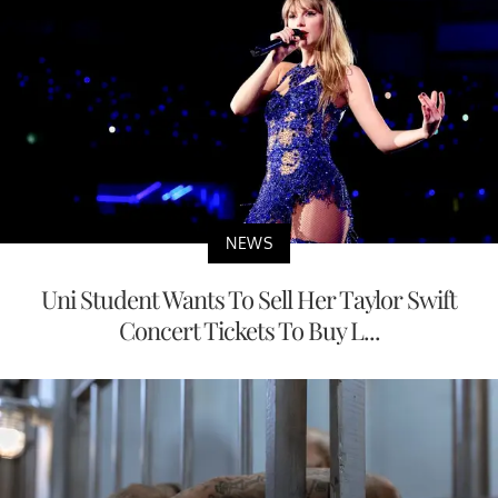
NEWS
Uni Student Wants To Sell Her Taylor Swift
Concert Tickets To Buy L...