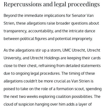
Repercussions and legal proceedings
Beyond the immediate implications for Senator Van
Strien, these allegations raise broader questions about
transparency, accountability, and the intricate dance
between political figures and potential impropriety.
As the allegations stir up a storm, UMC Utrecht, Utrecht
University, and Utrecht Holdings are keeping their cards
close to their chest, refraining from detailed statements
due to ongoing legal procedures. The timing of these
allegations couldn't be more crucial as Van Strien is
poised to take on the role of a formation scout, spending
the next two weeks exploring coalition possibilities. The
cloud of suspicion hanging over him adds a layer of