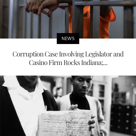
NEWS
Corruption Case Involving Legislator and
Casino Firm Rocks Indiana;...