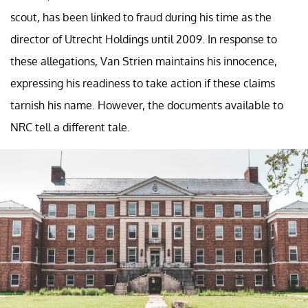
scout, has been linked to fraud during his time as the
director of Utrecht Holdings until 2009. In response to
these allegations, Van Strien maintains his innocence,
expressing his readiness to take action if these claims
tarnish his name. However, the documents available to
NRC tell a different tale.