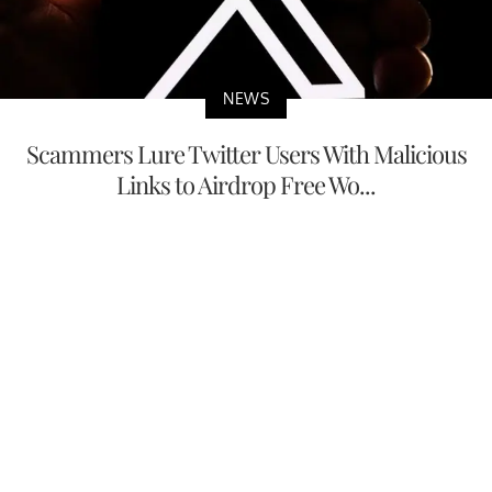
NEWS
Scammers Lure Twitter Users With Malicious
Links to Airdrop Free Wo...