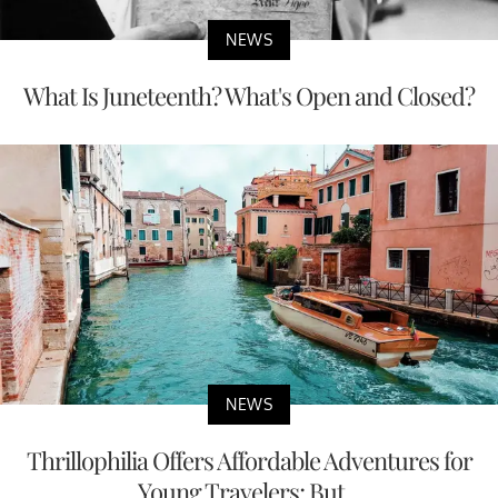
NEWS
What Is Juneteenth? What's Open and Closed?
NEWS
Thrillophilia Offers Affordable Adventures for
Young Travelers; But...