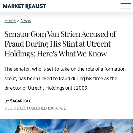
Home
>
News
Senator Gom Van Strien Accused of
Fraud During His Stint at Utrecht
Holdings; Here’s What We Know
The senator, who is set to take on the role of a formation
scout, has been linked to fraud during his time as the
director of Utrecht Holdings until 2009.
BY
SAGARIKA C
DEC. 3 2023, PUBLISHED 1:30 A.M. ET