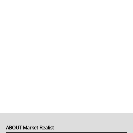
ABOUT Market Realist