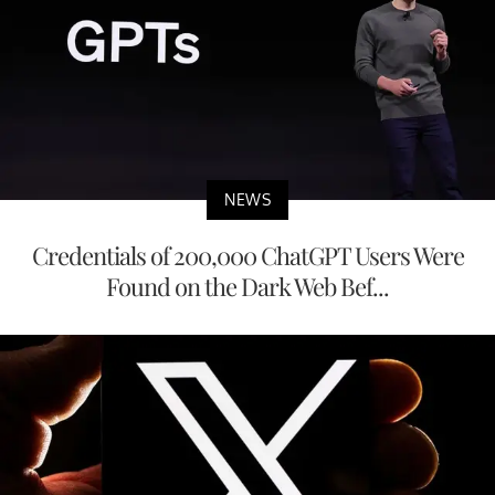
NEWS
Credentials of 200,000 ChatGPT Users Were
Found on the Dark Web Bef...