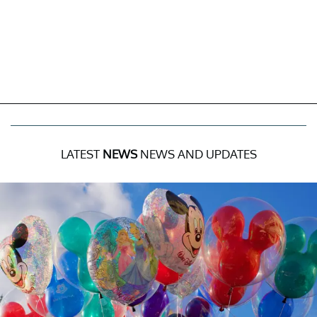
LATEST
NEWS
NEWS AND UPDATES