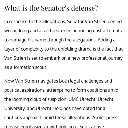
What is the Senator's defense?
In response to the allegations, Senator Van Strien denied
wrongdoing and also threatened action against attempts
to damage his name through the allegations. Adding a
layer of complexity to the unfolding drama is the fact that
Van Strien is set to embark on a new professional journey
as a formation scout.
Now Van Strien navigates both legal challenges and
political aspirations, attempting to form coalitions amid
the looming cloud of suspicion. UMC Utrecht, Utrecht
University, and Utrecht Holdings have opted for a
cautious approach amid these allegations. A joint press
release emphasizes a withholding of substantive