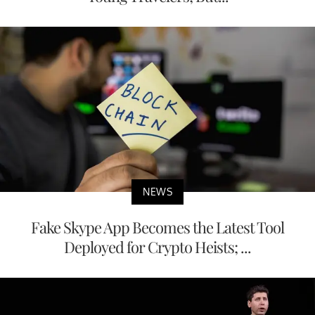
NEWS
Fake Skype App Becomes the Latest Tool
Deployed for Crypto Heists; ...