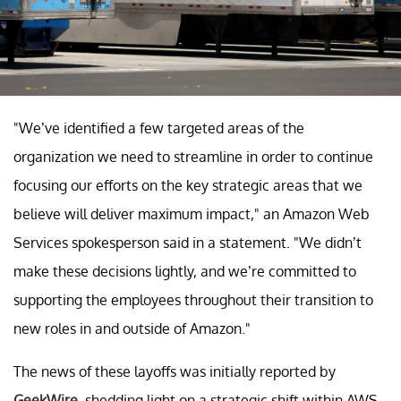
"We’ve identified a few targeted areas of the
organization we need to streamline in order to continue
focusing our efforts on the key strategic areas that we
believe will deliver maximum impact," an Amazon Web
Services spokesperson said in a statement. "We didn’t
make these decisions lightly, and we’re committed to
supporting the employees throughout their transition to
new roles in and outside of Amazon."
The news of these layoffs was initially reported by
GeekWire
, shedding light on a strategic shift within AWS