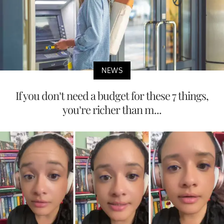
NEWS
If you don’t need a budget for these 7 things,
you’re richer than m...