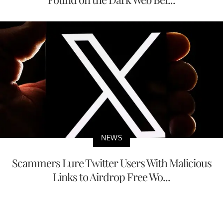
NEWS
Scammers Lure Twitter Users With Malicious
Links to Airdrop Free Wo...