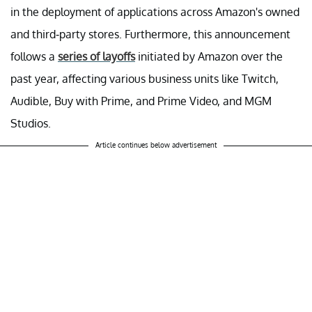
in the deployment of applications across Amazon's owned
and third-party stores. Furthermore, this announcement
follows a
series of layoffs
initiated by Amazon over the
past year, affecting various business units like Twitch,
Audible, Buy with Prime, and Prime Video, and MGM
Studios.
Article continues below advertisement