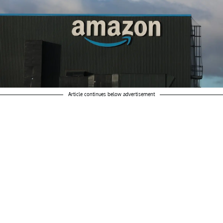
Article continues below advertisement