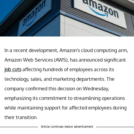
In a recent development, Amazon's cloud computing arm,
Amazon Web Services (AWS), has announced significant
job cuts
affecting hundreds of employees across its
technology, sales, and marketing departments. The
company confirmed this decision on Wednesday,
emphasizing its commitment to streamlining operations
while maintaining support for affected employees during
their transition.
Article continues below advertisement