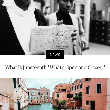
NEWS
What Is Juneteenth? What's Open and Closed?