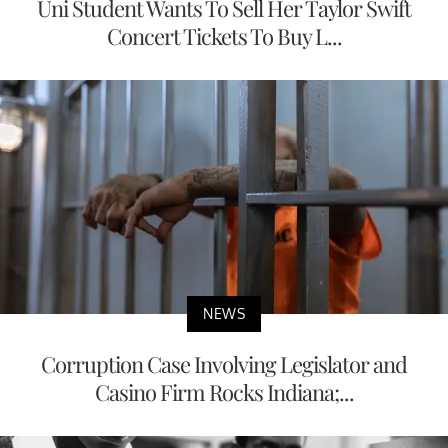
Uni Student Wants To Sell Her Taylor Swift
Concert Tickets To Buy L...
NEWS
Corruption Case Involving Legislator and
Casino Firm Rocks Indiana;...