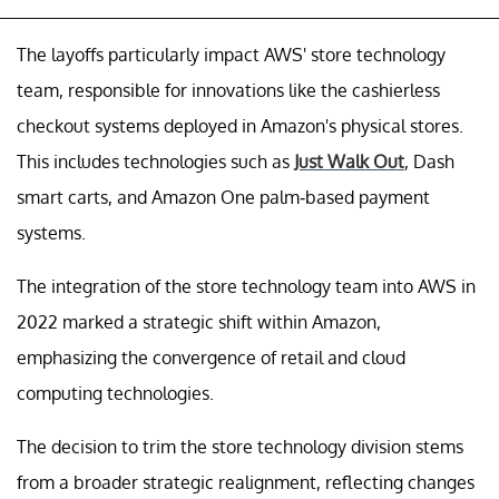
The layoffs particularly impact AWS' store technology
team, responsible for innovations like the cashierless
checkout systems deployed in Amazon's physical stores.
This includes technologies such as
Just Walk Out
, Dash
smart carts, and Amazon One palm-based payment
systems.
The integration of the store technology team into AWS in
2022 marked a strategic shift within Amazon,
emphasizing the convergence of retail and cloud
computing technologies.
The decision to trim the store technology division stems
from a broader strategic realignment, reflecting changes