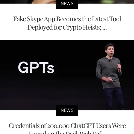
NEWS
Fake Skype App Becomes the Latest Tool
Deployed for Crypto Heists; ...
NEWS
Credentials of 200,000 ChatGPT Users Were
Found on the Dark Web Bef...