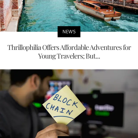
NEWS
Thrillophilia Offers Affordable Adventures for
Young Travelers; But...