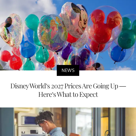
NEWS
Disney World’s 2027 Prices Are Going Up —
Here’s What to Expect