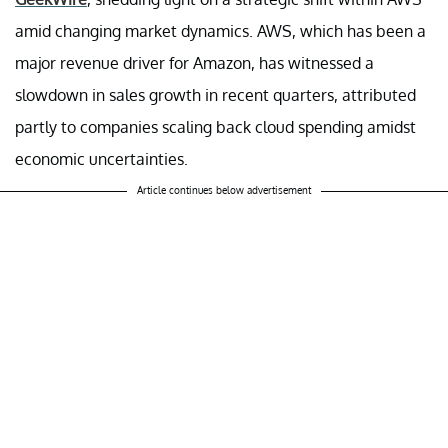
amid changing market dynamics. AWS, which has been a
major revenue driver for Amazon, has witnessed a
slowdown in sales growth in recent quarters, attributed
partly to companies scaling back cloud spending amidst
economic uncertainties.
Article continues below advertisement