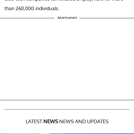
than 260,000 individuals.
Advertisement
LATEST
NEWS
NEWS AND UPDATES