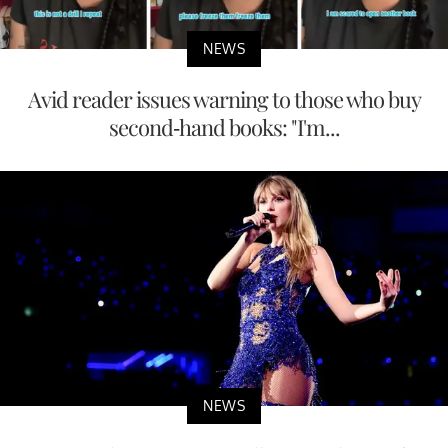
NEWS
Avid reader issues warning to those who buy
second-hand books: "I'm...
NEWS