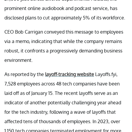
prominent online audiobook and podcast service, has
disclosed plans to cut approximately 5% of its workforce.
CEO Bob Carrigan conveyed this message to employees
via a memo, indicating that while the company remains
robust, it confronts a progressively demanding business
environment.
As reported by the
layoff-tracking website
Layoffs.fyi,
7,528 employees across 48 tech companies have been
laid off as of January 15. The recent layoffs serve as an
indicator of another potentially challenging year ahead
for the tech industry, following a wave of layoffs that
affected tens of thousands of employees. In 2023, over
1,150 tech companies terminated employment for more