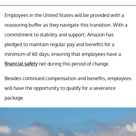
Employees in the United States will be provided with a
reassuring buffer as they navigate this transition. With a
commitment to stability and support, Amazon has
pledged to maintain regular pay and benefits for a
minimum of 60 days, ensuring that employees have a
financial safety
net during this period of change.
Besides continued compensation and benefits, employees
will have the opportunity to qualify for a severance
package.