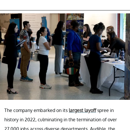
The company embarked on its
largest layoff
spree in
history in 2022, culminating in the termination of over
27,000 jobs across diverse departments. Audible, the