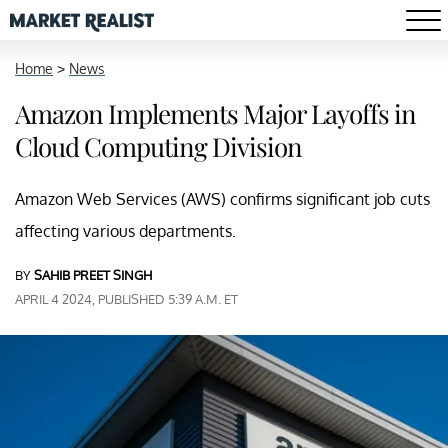
Home
>
News
Amazon Implements Major Layoffs in
Cloud Computing Division
Amazon Web Services (AWS) confirms significant job cuts
affecting various departments.
BY
SAHIB PREET SINGH
APRIL 4 2024, PUBLISHED 5:39 A.M. ET