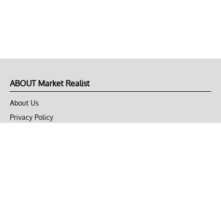
ABOUT Market Realist
About Us
Privacy Policy
Terms of Use
DMCA
CONNECT with Market Realist