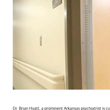
Dr. Brian Hyatt, a prominent Arkansas psychiatrist is cu