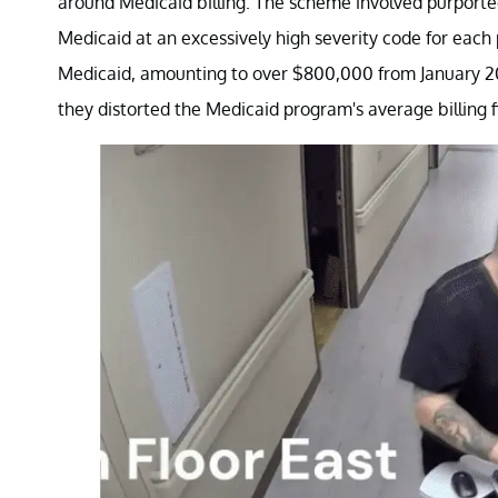
around Medicaid billing. The scheme involved purportedl
Medicaid at an excessively high severity code for each 
Medicaid, amounting to over $800,000 from January 201
they distorted the Medicaid program's average billing f