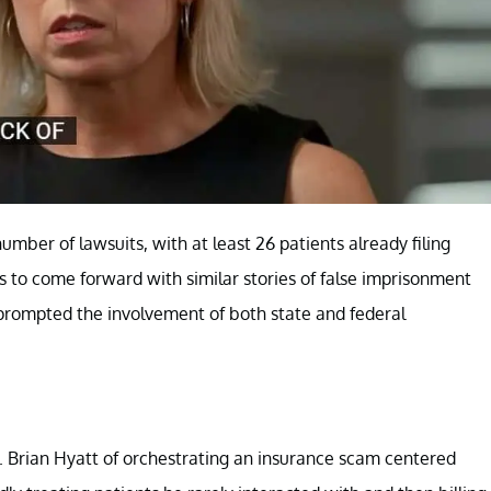
umber of lawsuits, with at least 26 patients already filing
ls to come forward with similar stories of false imprisonment
prompted the involvement of both state and federal
. Brian Hyatt of orchestrating an insurance scam centered