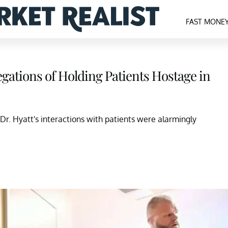
FAST MONE
egations of Holding Patients Hostage in
Dr. Hyatt's interactions with patients were alarmingly