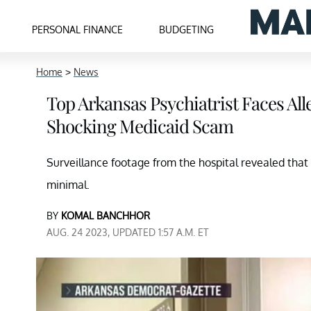
PERSONAL FINANCE
BUDGETING
Home
>
News
Top Arkansas Psychiatrist Faces All
Shocking Medicaid Scam
Surveillance footage from the hospital revealed that 
minimal.
BY
KOMAL BANCHHOR
AUG. 24 2023, UPDATED 1:57 A.M. ET