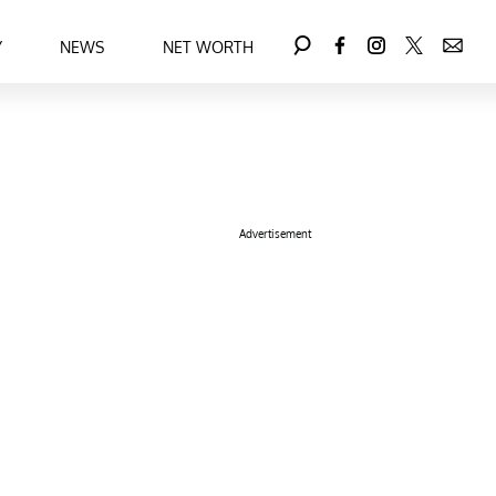
Y
NEWS
NET WORTH
Advertisement