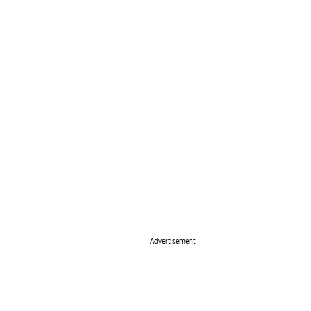
Advertisement