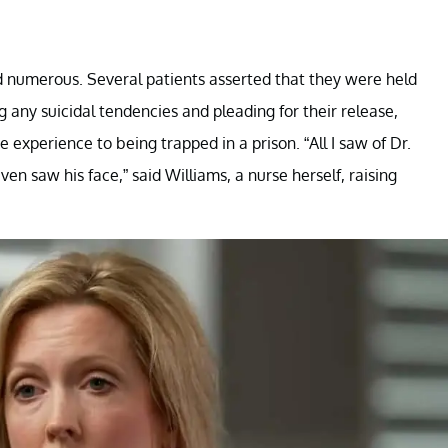
d numerous. Several patients asserted that they were held
g any suicidal tendencies and pleading for their release,
 experience to being trapped in a prison. “All I saw of Dr.
ven saw his face,” said Williams, a nurse herself, raising