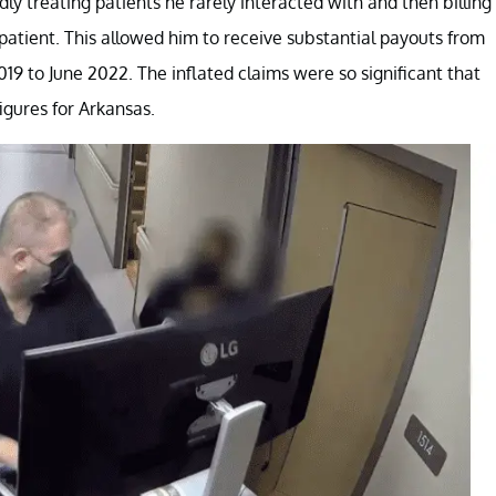
y treating patients he rarely interacted with and then billing
patient. This allowed him to receive substantial payouts from
9 to June 2022. The inflated claims were so significant that
igures for Arkansas.