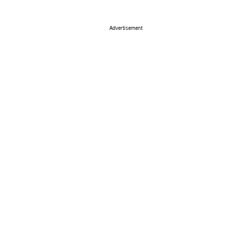
Advertisement