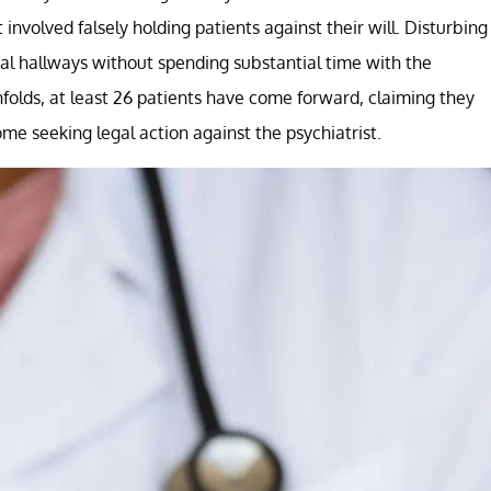
involved falsely holding patients against their will. Disturbing
l hallways without spending substantial time with the
unfolds, at least 26 patients have come forward, claiming they
me seeking legal action against the psychiatrist.