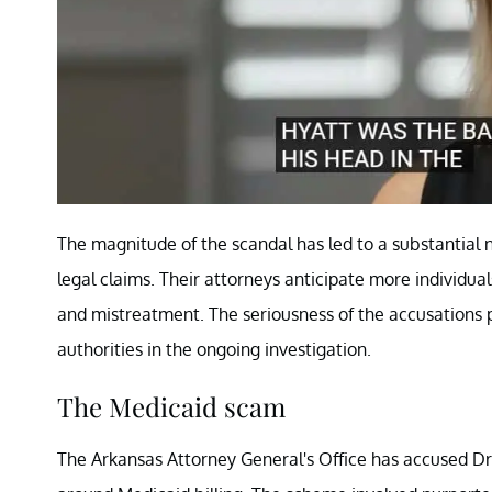
The magnitude of the scandal has led to a substantial n
legal claims. Their attorneys anticipate more individua
and mistreatment. The seriousness of the accusations 
authorities in the ongoing investigation.
The Medicaid scam
The Arkansas Attorney General's Office has accused Dr