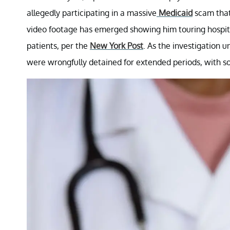
allegedly participating in a massive
Medicaid
scam that 
video footage has emerged showing him touring hospita
patients, per the
New York Post
. As the investigation 
were wrongfully detained for extended periods, with so