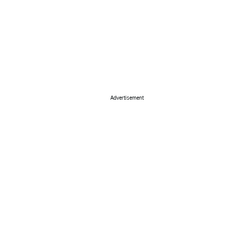
Advertisement