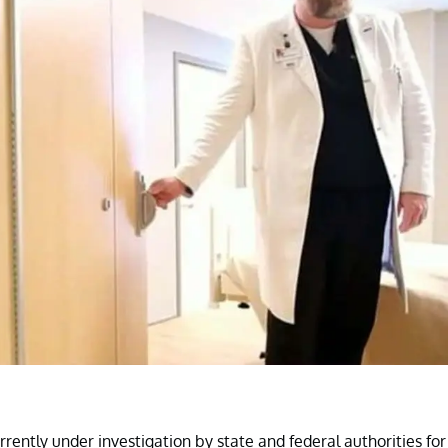
rrently under investigation by state and federal authorities for