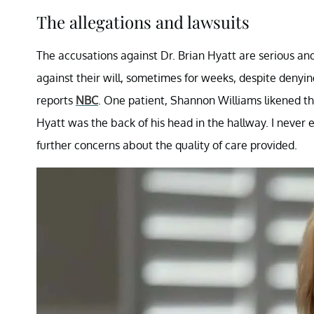
The allegations and lawsuits
The accusations against Dr. Brian Hyatt are serious an
against their will, sometimes for weeks, despite denyin
reports
NBC
. One patient, Shannon Williams likened the
Hyatt was the back of his head in the hallway. I never e
further concerns about the quality of care provided.