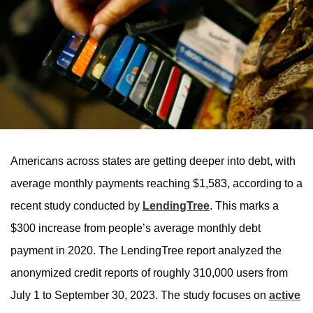
Americans across states are getting deeper into debt, with
average monthly payments reaching $1,583, according to a
recent study conducted by
LendingTree
. This marks a
$300 increase from people’s average monthly debt
payment in 2020. The LendingTree report analyzed the
anonymized credit reports of roughly 310,000 users from
July 1 to September 30, 2023. The study focuses on
active