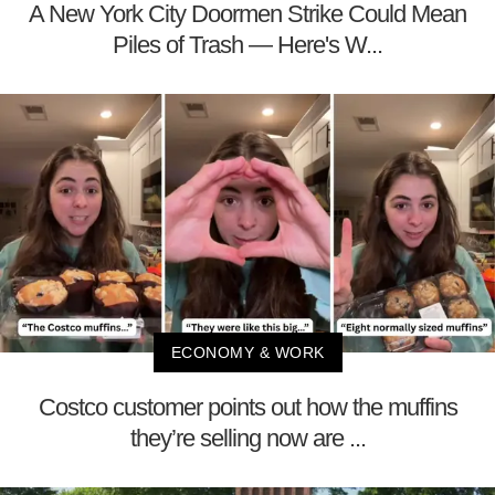
A New York City Doormen Strike Could Mean
Piles of Trash — Here's W...
ECONOMY & WORK
Costco customer points out how the muffins
they’re selling now are ...