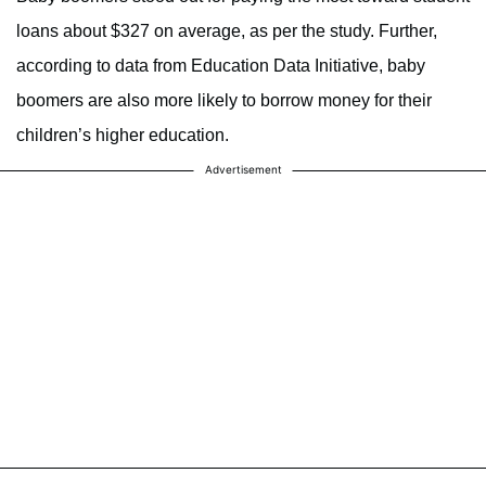
loans about $327 on average, as per the study. Further,
according to data from Education Data Initiative, baby
boomers are also more likely to borrow money for their
children’s higher education.
Advertisement