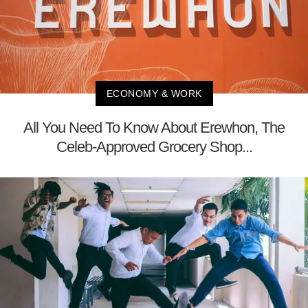
ECONOMY & WORK
All You Need To Know About Erewhon, The
Celeb-Approved Grocery Shop...