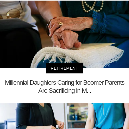
RETIREMENT
Millennial Daughters Caring for Boomer Parents
Are Sacrificing in M...