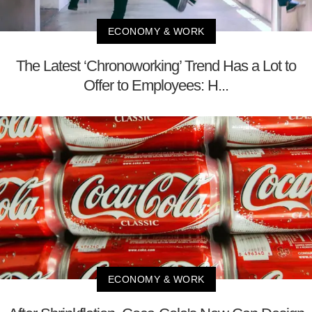
ECONOMY & WORK
The Latest ‘Chronoworking’ Trend Has a Lot to
Offer to Employees: H...
ECONOMY & WORK