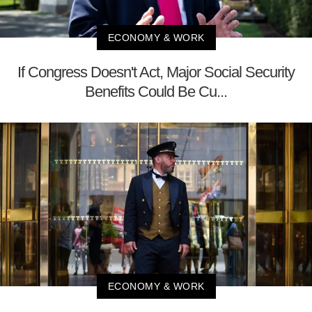
ECONOMY & WORK
If Congress Doesn't Act, Major Social Security
Benefits Could Be Cu...
ECONOMY & WORK