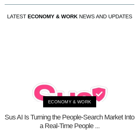
LATEST
ECONOMY & WORK
NEWS AND UPDATES
ECONOMY & WORK
Sus AI Is Turning the People-Search Market Into
a Real-Time People ...