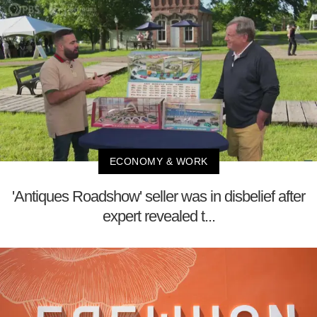
ECONOMY & WORK
'Antiques Roadshow' seller was in disbelief after
expert revealed t...