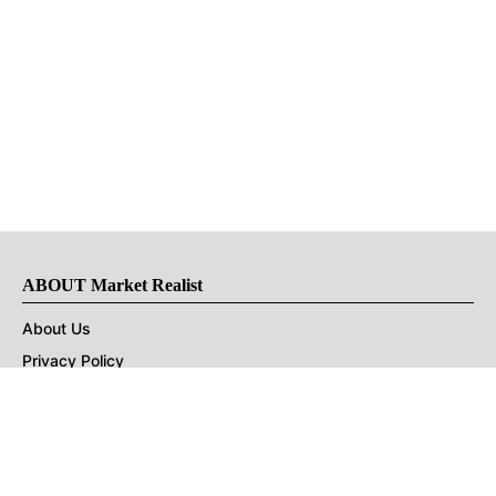
ABOUT Market Realist
About Us
Privacy Policy
Terms of Use
DMCA