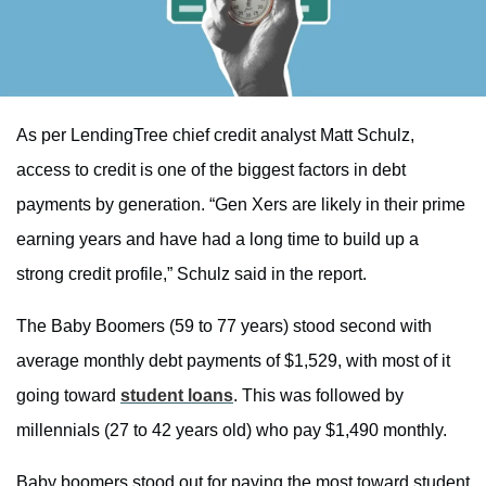
As per LendingTree chief credit analyst Matt Schulz,
access to credit is one of the biggest factors in debt
payments by generation. “Gen Xers are likely in their prime
earning years and have had a long time to build up a
strong credit profile,” Schulz said in the report.
The Baby Boomers (59 to 77 years) stood second with
average monthly debt payments of $1,529, with most of it
going toward
student loans
. This was followed by
millennials (27 to 42 years old) who pay $1,490 monthly.
Baby boomers stood out for paying the most toward student