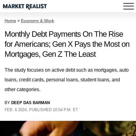
Home
>
Economy & Work
Monthly Debt Payments On The Rise
for Americans; Gen X Pays the Most on
Mortgages, Gen Z The Least
The study focuses on active debt such as mortgages, auto
loans, credit cards, personal loans, student loans, and
other categories.
BY
DEEP DAS BARMAN
FEB. 6 2024, PUBLISHED 10:54 P.M. ET