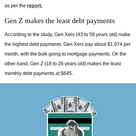
as per the
report.
Gen Z makes the least debt payments
According to the study, Gen Xers (43 to 58 years old) make
the highest debt payments. Gen Xers pay about $1,974 per
month, with the bulk going to mortgage payments. On the
other hand, Gen Z (18 to 26 years old) makes the least
monthly debt payments at $645.