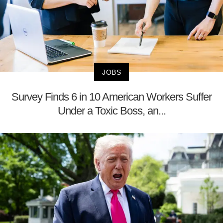
JOBS
Survey Finds 6 in 10 American Workers Suffer
Under a Toxic Boss, an...