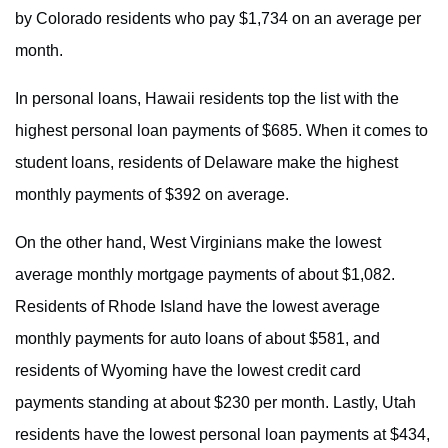
by Colorado residents who pay $1,734 on an average per
month.
In personal loans, Hawaii residents top the list with the
highest personal loan payments of $685. When it comes to
student loans, residents of Delaware make the highest
monthly payments of $392 on average.
On the other hand, West Virginians make the lowest
average monthly mortgage payments of about $1,082.
Residents of Rhode Island have the lowest average
monthly payments for auto loans of about $581, and
residents of Wyoming have the lowest credit card
payments standing at about $230 per month. Lastly, Utah
residents have the lowest personal loan payments at $434,