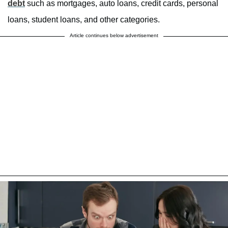
debt
such as mortgages, auto loans, credit cards, personal
loans, student loans, and other categories.
Article continues below advertisement