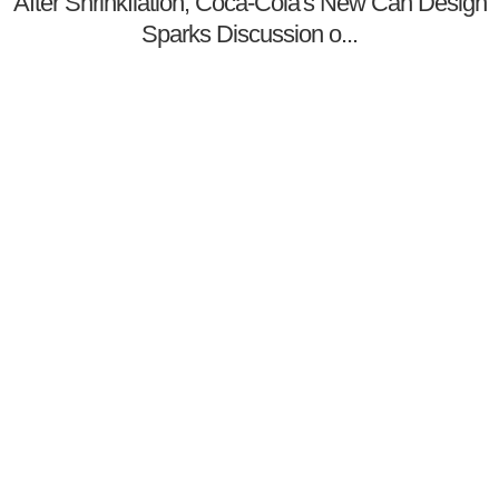
After Shrinkflation, Coca-Cola's New Can Design
Sparks Discussion o...