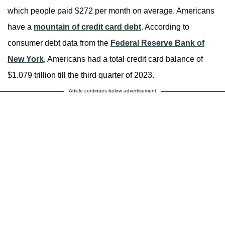
which people paid $272 per month on average. Americans
have a
mountain of credit card debt
. According to
consumer debt data from the
Federal Reserve Bank of
New York
, Americans had a total credit card balance of
$1.079 trillion till the third quarter of 2023.
Article continues below advertisement