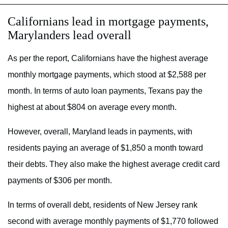
Californians lead in mortgage payments,
Marylanders lead overall
As per the report, Californians have the highest average
monthly mortgage payments, which stood at $2,588 per
month. In terms of auto loan payments, Texans pay the
highest at about $804 on average every month.
However, overall, Maryland leads in payments, with
residents paying an average of $1,850 a month toward
their debts. They also make the highest average credit card
payments of $306 per month.
In terms of overall debt, residents of New Jersey rank
second with average monthly payments of $1,770 followed