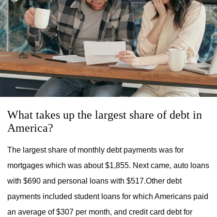
What takes up the largest share of debt in
America?
The largest share of monthly debt payments was for
mortgages which was about $1,855. Next came, auto loans
with $690 and personal loans with $517.Other debt
payments included student loans for which Americans paid
an average of $307 per month, and credit card debt for