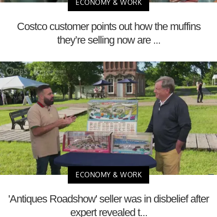
ECONOMY & WORK
Costco customer points out how the muffins
they’re selling now are ...
ECONOMY & WORK
'Antiques Roadshow' seller was in disbelief after
expert revealed t...