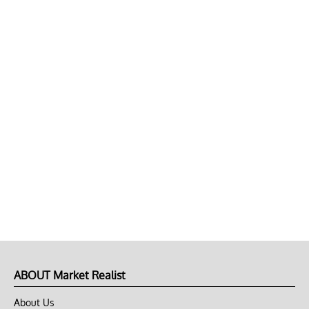
ABOUT Market Realist
About Us