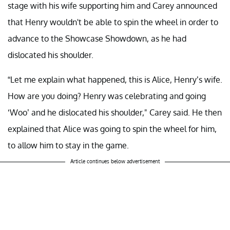
stage with his wife supporting him and Carey announced
that Henry wouldn't be able to spin the wheel in order to
advance to the Showcase Showdown, as he had
dislocated his shoulder.
“Let me explain what happened, this is Alice, Henry’s wife.
How are you doing? Henry was celebrating and going
‘Woo’ and he dislocated his shoulder," Carey said. He then
explained that Alice was going to spin the wheel for him,
to allow him to stay in the game.
Article continues below advertisement