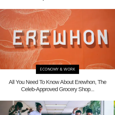
ECONOMY & WORK
All You Need To Know About Erewhon, The
Celeb-Approved Grocery Shop...