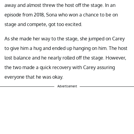
away and almost threw the host off the stage. In an
episode from 2018, Sona who won a chance to be on
stage and compete, got too excited.
As she made her way to the stage, she jumped on Carey
to give him a hug and ended up hanging on him. The host
lost balance and he nearly rolled off the stage. However,
the two made a quick recovery with Carey assuring
everyone that he was okay.
Advertisement