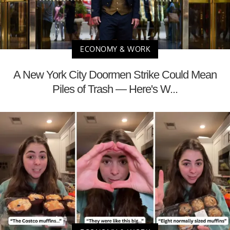
ECONOMY & WORK
A New York City Doormen Strike Could Mean
Piles of Trash — Here's W...