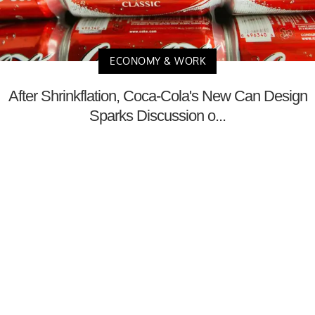
ECONOMY & WORK
After Shrinkflation, Coca-Cola's New Can Design
Sparks Discussion o...