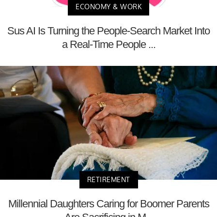
ECONOMY & WORK
Sus AI Is Turning the People-Search Market Into
a Real-Time People ...
RETIREMENT
Millennial Daughters Caring for Boomer Parents