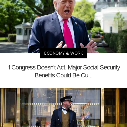
ECONOMY & WORK
If Congress Doesn't Act, Major Social Security
Benefits Could Be Cu...