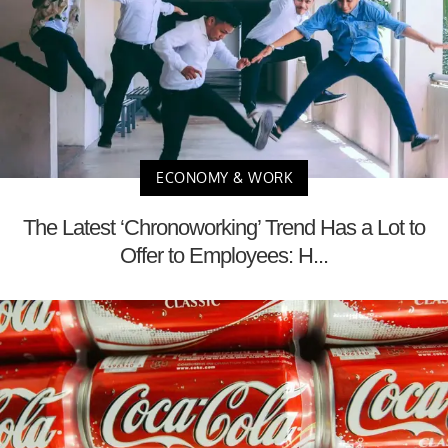
ECONOMY & WORK
The Latest ‘Chronoworking’ Trend Has a Lot to
Offer to Employees: H...