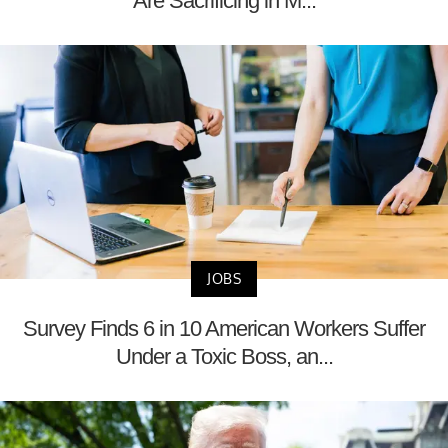
Are Sacrificing in M...
JOBS
Survey Finds 6 in 10 American Workers Suffer
Under a Toxic Boss, an...