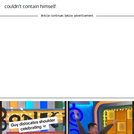
couldn't contain himself.
Article continues below advertisement