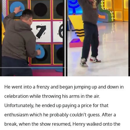
He went into a frenzy and began jumping up and down in
celebration while throwing his arms in the air.
Unfortunately, he ended up paying a price for that
enthusiasm which he probably couldn’t guess. After a
break, when the show resumed, Henry walked onto the