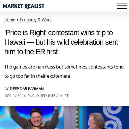
Home
>
Economy & Work
'Price is Right' contestant wins trip to
Hawaii — but his wild celebration sent
him to the ER first
The games are harmless but sometimes contestants tend
to go too far in their excitement
BY
DEEP DAS BARMAN
DEC. 19 2024, PUBLISHED 11:45 A.M. ET