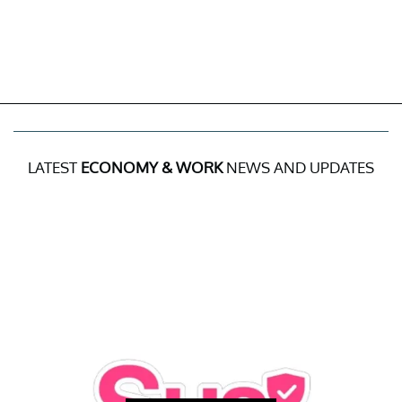
LATEST
ECONOMY & WORK
NEWS AND UPDATES