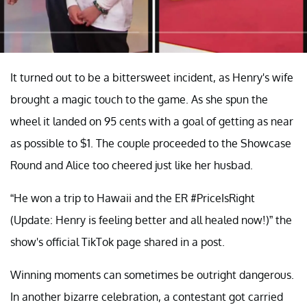
It turned out to be a bittersweet incident, as Henry's wife
brought a magic touch to the game. As she spun the
wheel it landed on 95 cents with a goal of getting as near
as possible to $1. The couple proceeded to the Showcase
Round and Alice too cheered just like her husbad.
“He won a trip to Hawaii and the ER #PriceIsRight
(Update: Henry is feeling better and all healed now!)” the
show's official TikTok page shared in a post.
Winning moments can sometimes be outright dangerous.
In another bizarre celebration, a contestant got carried