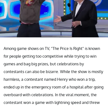
Among game shows on TV, "The Price Is Right" is known
for people getting too competitive while trying to win
games and bag big prizes, but celebrations by
contestants can also be bizarre. While the show is mostly
harmless, a contestant named Henry who won a trip,
ended up in the emergency room of a hospital after going
overboard with celebrations. In the viral moment, the
contestant won a game with lightning speed and threw