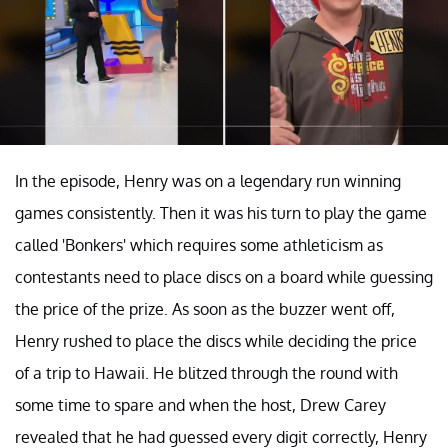
In the episode, Henry was on a legendary run winning
games consistently. Then it was his turn to play the game
called 'Bonkers' which requires some athleticism as
contestants need to place discs on a board while guessing
the price of the prize. As soon as the buzzer went off,
Henry rushed to place the discs while deciding the price
of a trip to Hawaii. He blitzed through the round with
some time to spare and when the host, Drew Carey
revealed that he had guessed every digit correctly, Henry