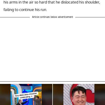
his arms in the air so hard that he dislocated his shoulder,
failing to continue his run.
Article continues below advertisement