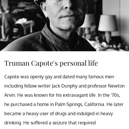
Truman Capote's personal life
Capote was openly gay and dated many famous men
including fellow writer Jack Dunphy and professor Newton
Arvin. He was known for his extravagant life. In the '70s,
he purchased a home in Palm Springs, California. He later
became a heavy user of drugs and indulged in heavy
drinking. He suffered a seizure that required