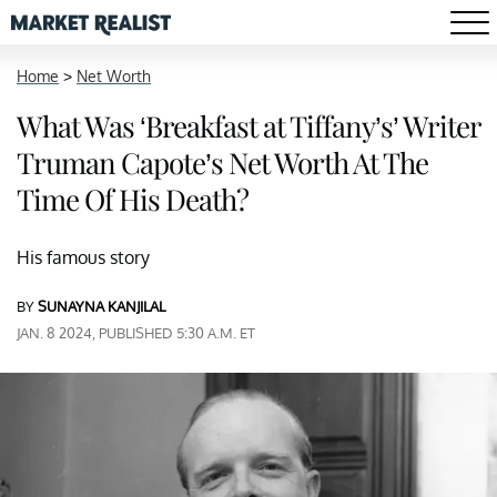
Home
>
Net Worth
What Was ‘Breakfast at Tiffany’s’ Writer
Truman Capote’s Net Worth At The
Time Of His Death?
His famous story
BY
SUNAYNA KANJILAL
JAN. 8 2024, PUBLISHED 5:30 A.M. ET