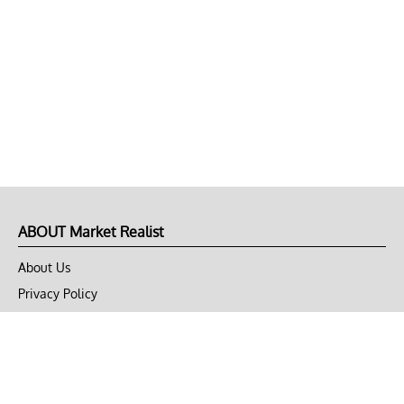
ABOUT Market Realist
About Us
Privacy Policy
Terms of Use
DMCA