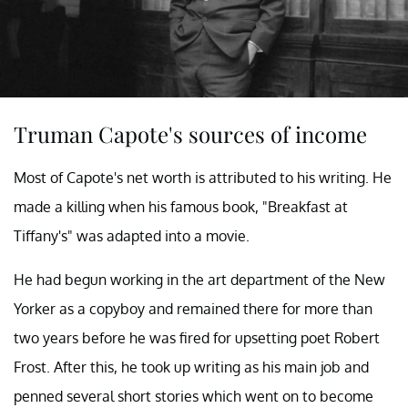
Truman Capote's sources of income
Most of Capote's net worth is attributed to his writing. He
made a killing when his famous book, "Breakfast at
Tiffany's" was adapted into a movie.
He had begun working in the art department of the New
Yorker as a copyboy and remained there for more than
two years before he was fired for upsetting poet Robert
Frost. After this, he took up writing as his main job and
penned several short stories which went on to become