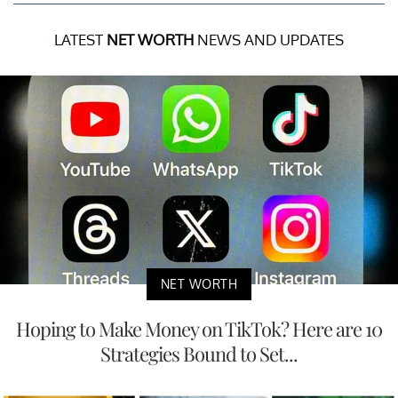
LATEST
NET WORTH
NEWS AND UPDATES
NET WORTH
Hoping to Make Money on TikTok? Here are 10
Strategies Bound to Set...