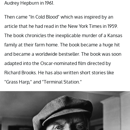
Audrey Hepburn in 1961.
Then came "In Cold Blood" which was inspired by an
article that he had read in the New York Times in 1959.
The book chronicles the inexplicable murder of a Kansas
family at their farm home. The book became a huge hit
and became a worldwide bestseller. The book was soon
adapted into the Oscar-nominated film directed by
Richard Brooks. He has also written short stories like
"Grass Harp," and "Terminal Station."