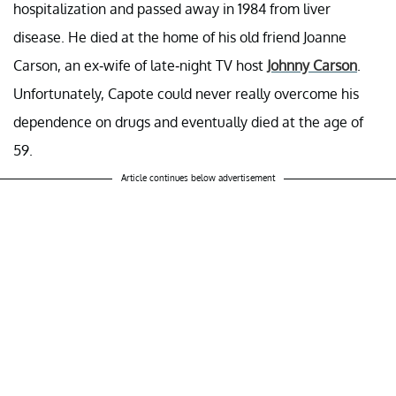
hospitalization and passed away in 1984 from liver
disease. He died at the home of his old friend Joanne
Carson, an ex-wife of late-night TV host
Johnny Carson
.
Unfortunately, Capote could never really overcome his
dependence on drugs and eventually died at the age of
59.
Article continues below advertisement