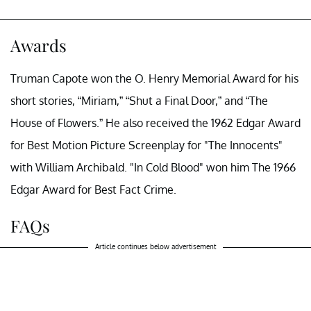
Awards
Truman Capote won the O. Henry Memorial Award for his
short stories, “Miriam,” “Shut a Final Door,” and “The
House of Flowers.” He also received the 1962 Edgar Award
for Best Motion Picture Screenplay for "The Innocents"
with William Archibald. "In Cold Blood" won him The 1966
Edgar Award for Best Fact Crime.
FAQs
Article continues below advertisement