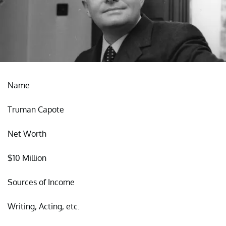
Name
Truman Capote
Net Worth
$10 Million
Sources of Income
Writing, Acting, etc.