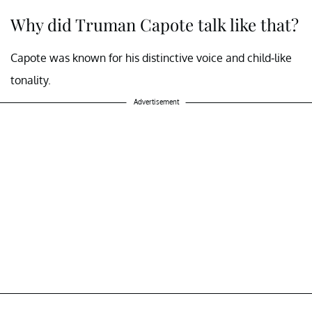
Why did Truman Capote talk like that?
Capote was known for his distinctive voice and child-like
tonality.
Advertisement