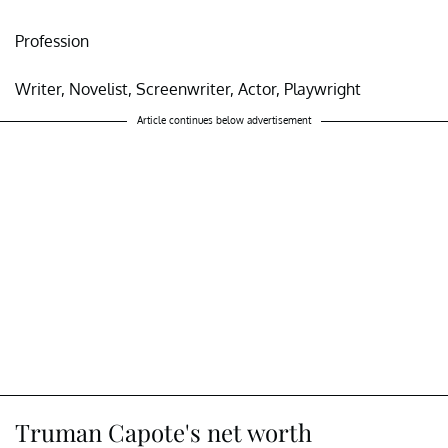
Profession
Writer, Novelist, Screenwriter, Actor, Playwright
Article continues below advertisement
Truman Capote's net worth