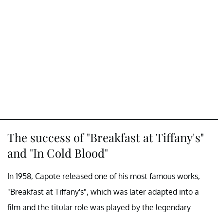
The success of "Breakfast at Tiffany's"
and "In Cold Blood"
In 1958, Capote released one of his most famous works,
"Breakfast at Tiffany's", which was later adapted into a
film and the titular role was played by the legendary