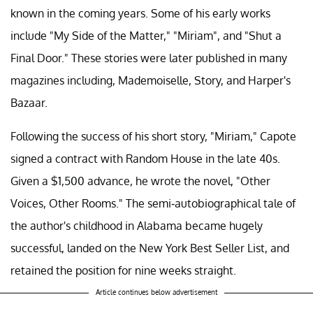
known in the coming years. Some of his early works
include "My Side of the Matter," "Miriam", and "Shut a
Final Door." These stories were later published in many
magazines including, Mademoiselle, Story, and Harper's
Bazaar.
Following the success of his short story, "Miriam," Capote
signed a contract with Random House in the late 40s.
Given a $1,500 advance, he wrote the novel, "Other
Voices, Other Rooms." The semi-autobiographical tale of
the author's childhood in Alabama became hugely
successful, landed on the New York Best Seller List, and
retained the position for nine weeks straight.
Article continues below advertisement