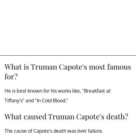
What is Truman Capote's most famous
for?
He is best known for his works like, "Breakfast at
Tiffany's" and "In Cold Blood."
What caused Truman Capote's death?
The cause of Capote's death was liver failure.