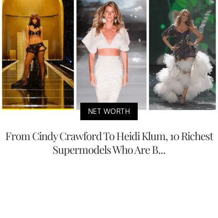
NET WORTH
From Cindy Crawford To Heidi Klum, 10 Richest
Supermodels Who Are B...