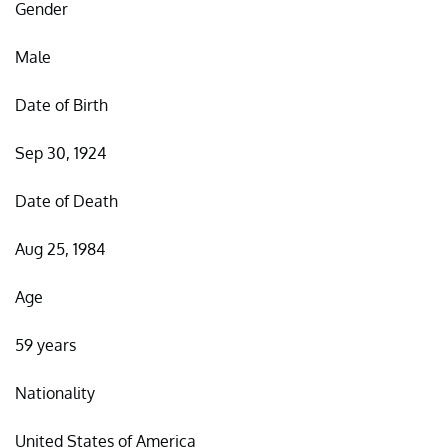
Gender
Male
Date of Birth
Sep 30, 1924
Date of Death
Aug 25, 1984
Age
59 years
Nationality
United States of America