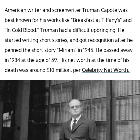
American writer and screenwriter Truman Capote was
best known for his works like "Breakfast at Tiffany's" and
"In Cold Blood." Truman had a difficult upbringing. He
started writing short stories, and got recognition after he
penned the short story "Miriam" in 1945. He passed away
in 1984 at the age of 59. His net worth at the time of his
death was around $10 million, per
Celebrity Net Worth.