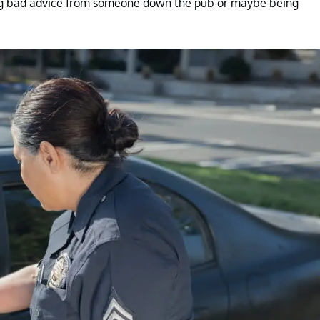
king bad advice from someone down the pub or maybe being