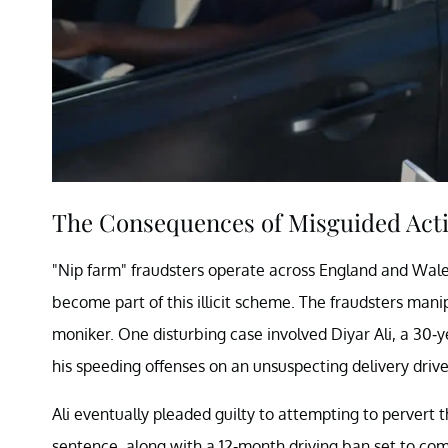
The Consequences of Misguided Act
"Nip farm" fraudsters operate across England and Wales,
become part of this illicit scheme. The fraudsters mani
moniker. One disturbing case involved Diyar Ali, a 30-
his speeding offenses on an unsuspecting delivery drive
Ali eventually pleaded guilty to attempting to pervert 
sentence, along with a 12-month driving ban set to comm