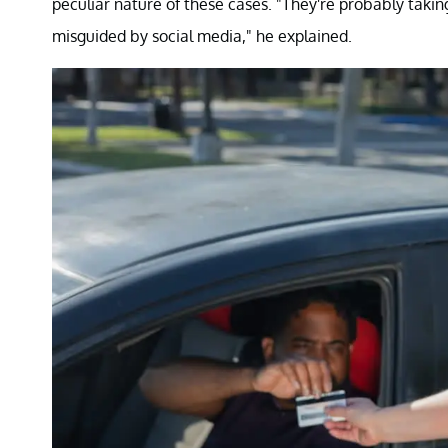
peculiar nature of these cases. "They're probably ta
misguided by social media," he explained.