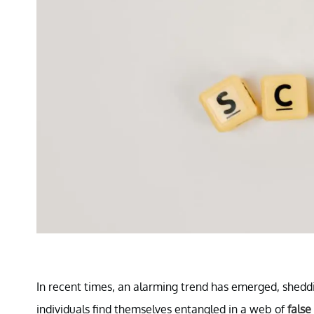
In recent times, an alarming trend has emerged, shedd
individuals find themselves entangled in a web of
false