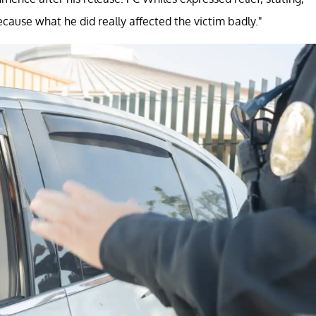
ecause what he did really affected the victim badly."