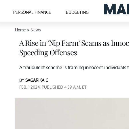
PERSONAL FINANCE
BUDGETING
Home
>
News
A Rise in ‘Nip Farm’ Scams as Inno
Speeding Offenses
A fraudulent scheme is framing innocent individuals to
BY
SAGARIKA C
FEB. 1 2024, PUBLISHED 4:39 A.M. ET