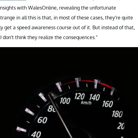
insights with WalesOnline, revealing the unfortunate
nge in all this is that, in most of these cases, they're quite
bly get a speed awareness course out of it. But instead of that,
 I don't think they realize the consequences."