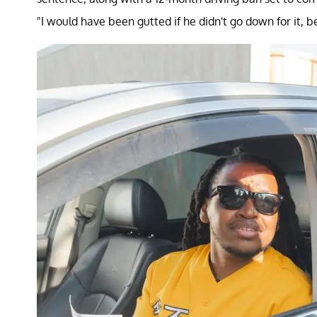
"I would have been gutted if he didn't go down for it, b