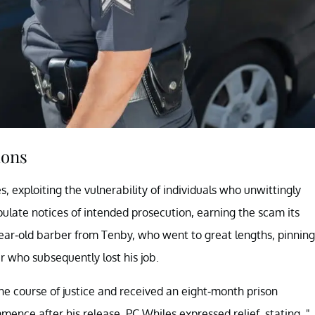
ions
 exploiting the vulnerability of individuals who unwittingly
pulate notices of intended prosecution, earning the scam its
year-old barber from Tenby, who went to great lengths, pinning
r who subsequently lost his job.
the course of justice and received an eight-month prison
ence after his release. PC Whiles expressed relief, stating, "