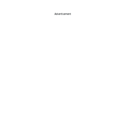
Advertisement