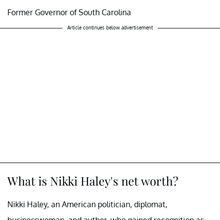
Former Governor of South Carolina
Article continues below advertisement
What is Nikki Haley's net worth?
Nikki Haley, an American politician, diplomat,
businesswoman, and author, who gained recognition as