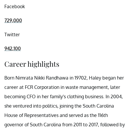
Facebook
729,000
Twitter
942,100
Career highlights
Born Nimrata Nikki Randhawa in 19702, Haley began her
career at FCR Corporation in waste management, later
becoming CFO in her family's clothing business. In 2004,
she ventured into politics, joining the South Carolina
House of Representatives and served as the 116th
governor of South Carolina from 2011 to 2017, followed by