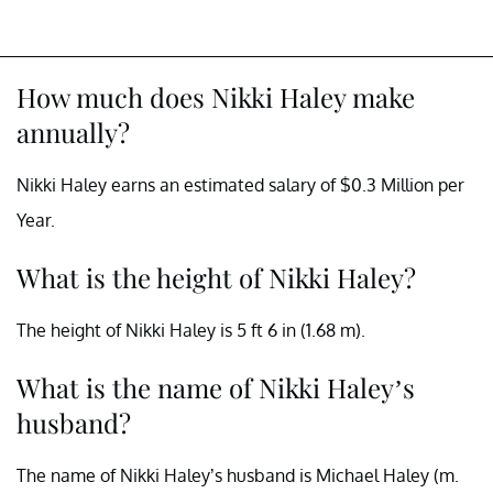
How much does Nikki Haley make
annually?
Nikki Haley earns an estimated salary of $0.3 Million per
Year.
What is the height of Nikki Haley?
The height of Nikki Haley is 5 ft 6 in (1.68 m).
What is the name of Nikki Haley’s
husband?
The name of Nikki Haley’s husband is Michael Haley (m.