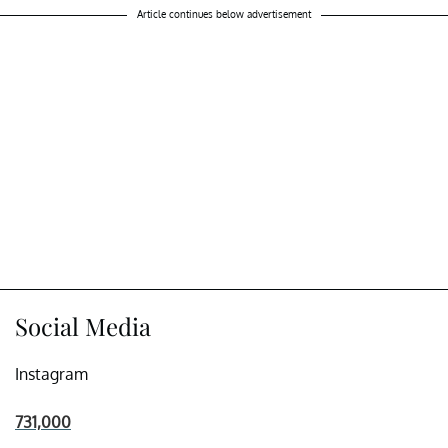
Article continues below advertisement
Social Media
Instagram
731,000