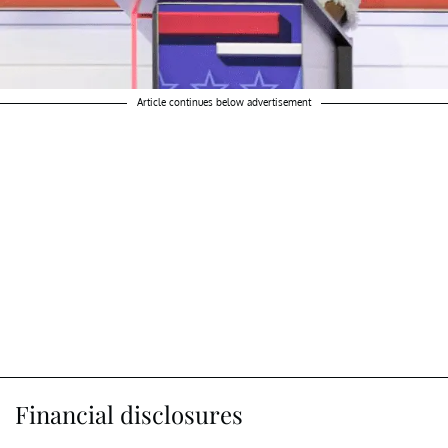
Article continues below advertisement
Financial disclosures