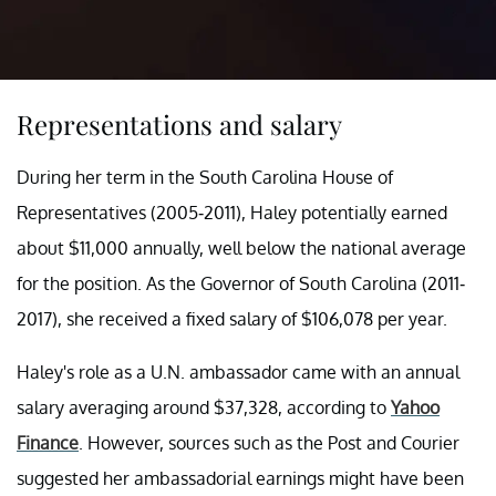
Representations and salary
During her term in the South Carolina House of
Representatives (2005-2011), Haley potentially earned
about $11,000 annually, well below the national average
for the position. As the Governor of South Carolina (2011-
2017), she received a fixed salary of $106,078 per year.
Haley's role as a U.N. ambassador came with an annual
salary averaging around $37,328, according to
Yahoo
Finance
. However, sources such as the Post and Courier
suggested her ambassadorial earnings might have been