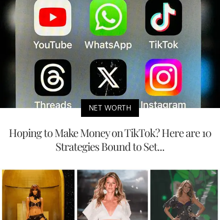
NET WORTH
Hoping to Make Money on TikTok? Here are 10
Strategies Bound to Set...