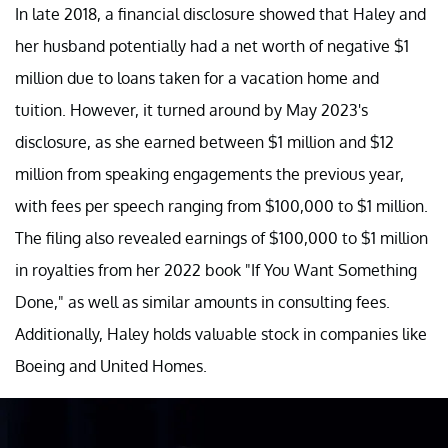
In late 2018, a financial disclosure showed that Haley and
her husband potentially had a net worth of negative $1
million due to loans taken for a vacation home and
tuition. However, it turned around by May 2023's
disclosure, as she earned between $1 million and $12
million from speaking engagements the previous year,
with fees per speech ranging from $100,000 to $1 million.
The filing also revealed earnings of $100,000 to $1 million
in royalties from her 2022 book "If You Want Something
Done," as well as similar amounts in consulting fees.
Additionally, Haley holds valuable stock in companies like
Boeing and United Homes.