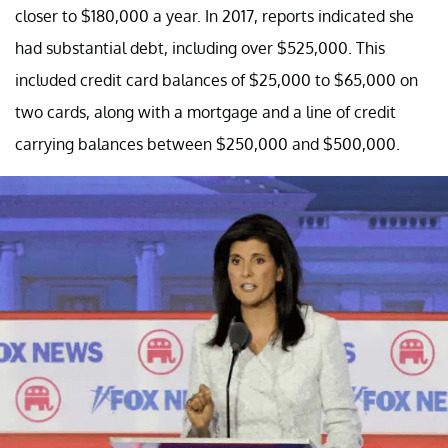
closer to $180,000 a year. In 2017, reports indicated she
had substantial debt, including over $525,000. This
included credit card balances of $25,000 to $65,000 on
two cards, along with a mortgage and a line of credit
carrying balances between $250,000 and $500,000.