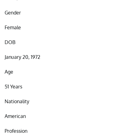
Gender
Female
DOB
January 20, 1972
Age
51 Years
Nationality
American
Profession