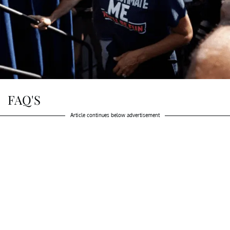
FAQ'S
Article continues below advertisement