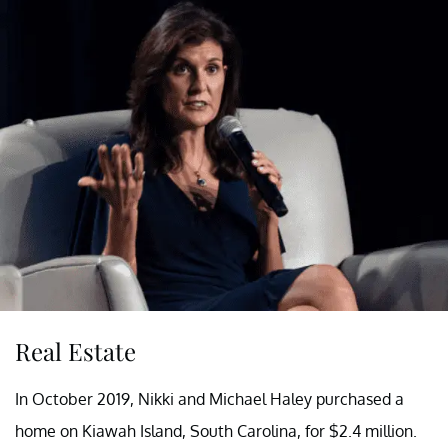
Real Estate
In October 2019, Nikki and Michael Haley purchased a
home on Kiawah Island, South Carolina, for $2.4 million.