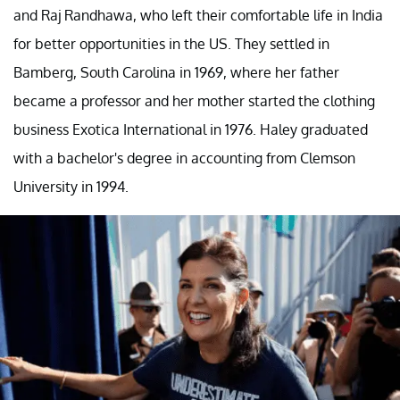
and Raj Randhawa, who left their comfortable life in India
for better opportunities in the US. They settled in
Bamberg, South Carolina in 1969, where her father
became a professor and her mother started the clothing
business Exotica International in 1976. Haley graduated
with a bachelor's degree in accounting from Clemson
University in 1994.