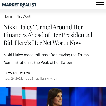
Home
>
Net Worth
Nikki Haley Turned Around Her
Finances Ahead of Her Presidential
Bid; Here's Her Net Worth Now
Nikki Haley made millions after leaving the Trump
Administration at the Peak of her Career!
BY
VALLARI VAIDYA
AUG. 24 2023, PUBLISHED 8:55 A.M. ET