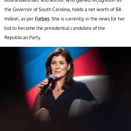
the Governor of South Carolina, holds a net worth of $8
million, as per
Forbes
. She is currently in the news for her
bid to become the presidential candidate of the
Republican Party.