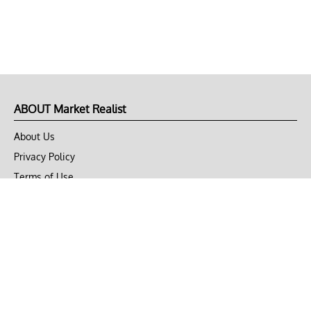
ABOUT Market Realist
About Us
Privacy Policy
Terms of Use
DMCA
CONNECT with Market Realist