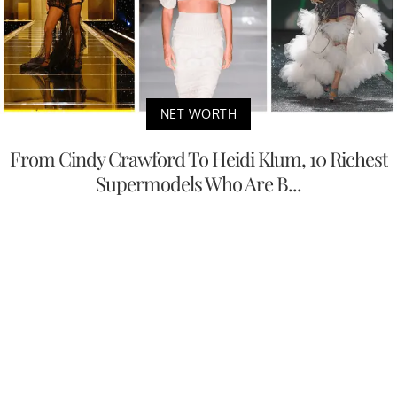
NET WORTH
From Cindy Crawford To Heidi Klum, 10 Richest
Supermodels Who Are B...