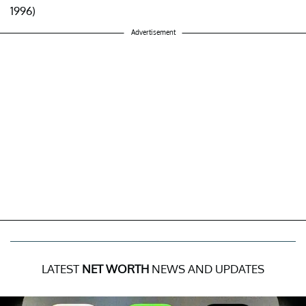
1996)
Advertisement
LATEST
NET WORTH
NEWS AND UPDATES