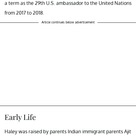
a term as the 29th U.S. ambassador to the United Nations
from 2017 to 2018.
Article continues below advertisement
Early Life
Haley was raised by parents Indian immigrant parents Ajit