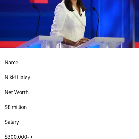
Name
Nikki Haley
Net Worth
$8 million
Salary
$300,000- +