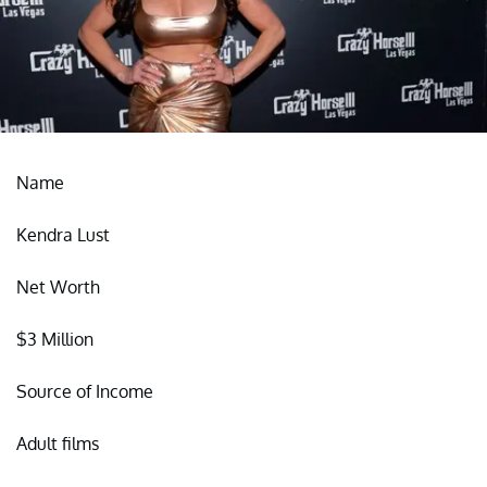
Name
Kendra Lust
Net Worth
$3 Million
Source of Income
Adult films