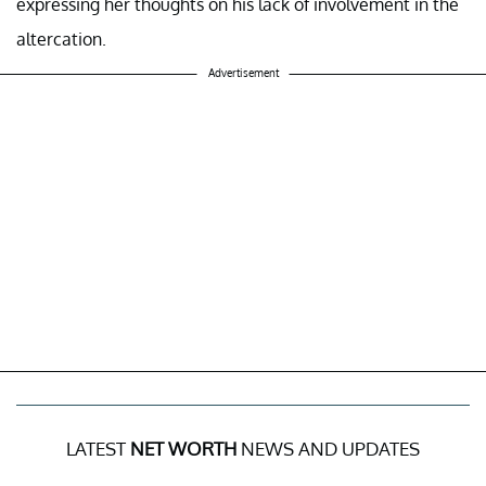
expressing her thoughts on his lack of involvement in the
altercation.
Advertisement
LATEST
NET WORTH
NEWS AND UPDATES