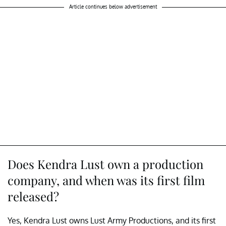
Article continues below advertisement
Does Kendra Lust own a production
company, and when was its first film
released?
Yes, Kendra Lust owns Lust Army Productions, and its first