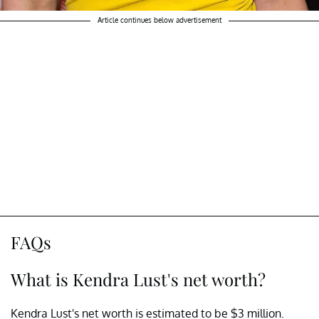
Article continues below advertisement
FAQs
What is Kendra Lust's net worth?
Kendra Lust's net worth is estimated to be $3 million.