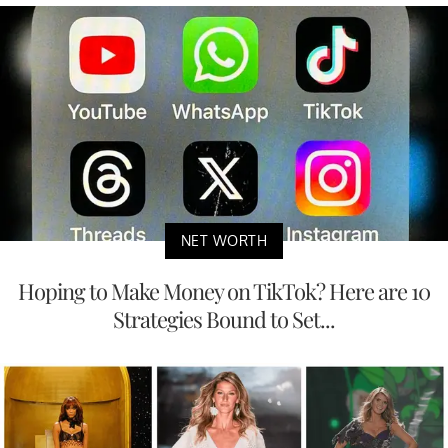
NET WORTH
Hoping to Make Money on TikTok? Here are 10
Strategies Bound to Set...