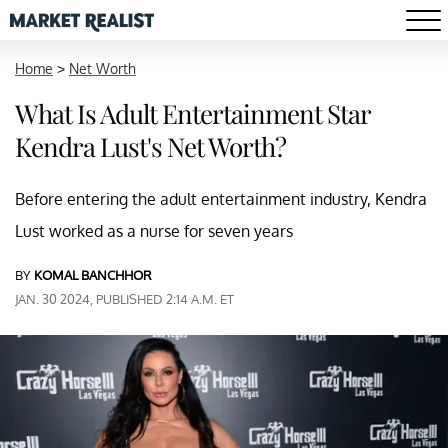
Home
>
Net Worth
What Is Adult Entertainment Star
Kendra Lust's Net Worth?
Before entering the adult entertainment industry, Kendra
Lust worked as a nurse for seven years
BY
KOMAL BANCHHOR
JAN. 30 2024, PUBLISHED 2:14 A.M. ET