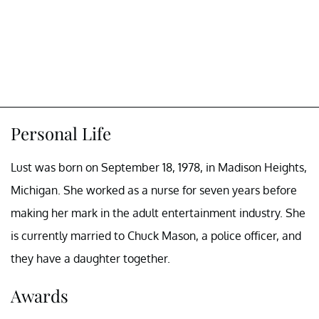
Personal Life
Lust was born on September 18, 1978, in Madison Heights,
Michigan. She worked as a nurse for seven years before
making her mark in the adult entertainment industry. She
is currently married to Chuck Mason, a police officer, and
they have a daughter together.
Awards