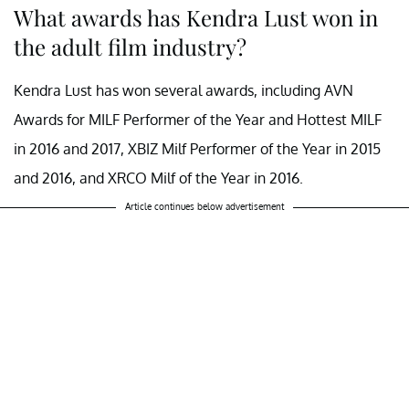
What awards has Kendra Lust won in
the adult film industry?
Kendra Lust has won several awards, including AVN
Awards for MILF Performer of the Year and Hottest MILF
in 2016 and 2017, XBIZ Milf Performer of the Year in 2015
and 2016, and XRCO Milf of the Year in 2016.
Article continues below advertisement