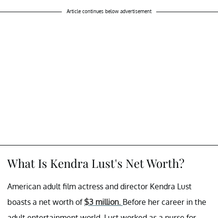
Article continues below advertisement
What Is Kendra Lust's Net Worth?
American adult film actress and director Kendra Lust
boasts a net worth of
$3 million.
Before her career in the
adult entertainment world, Lust worked as a nurse for