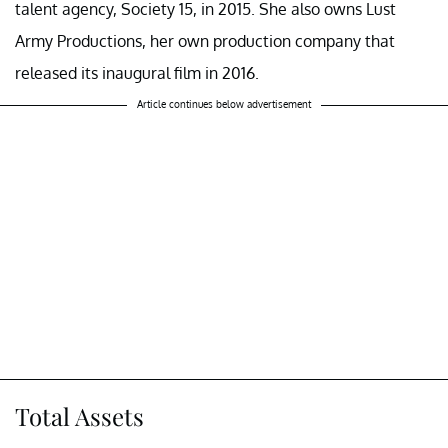
talent agency, Society 15, in 2015. She also owns Lust
Army Productions, her own production company that
released its inaugural film in 2016.
Article continues below advertisement
Total Assets