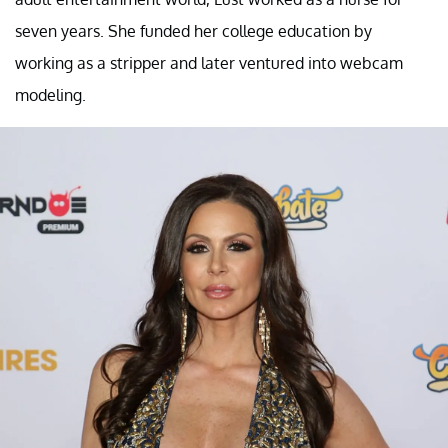
seven years. She funded her college education by
working as a stripper and later ventured into webcam
modeling.