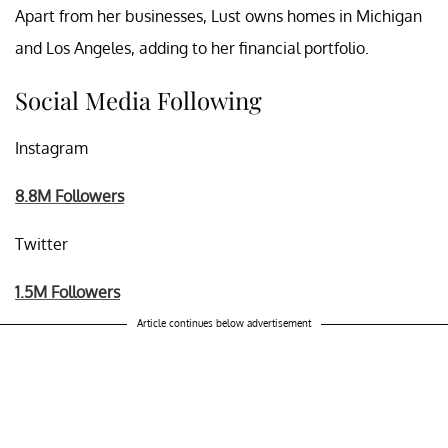
Apart from her businesses, Lust owns homes in Michigan
and Los Angeles, adding to her financial portfolio.
Social Media Following
Instagram
8.8M Followers
Twitter
1.5M Followers
Article continues below advertisement