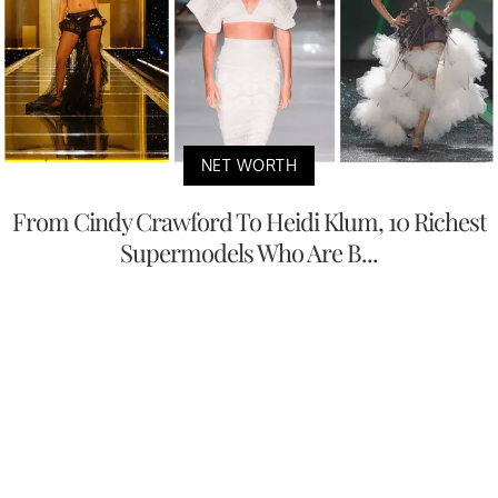
NET WORTH
From Cindy Crawford To Heidi Klum, 10 Richest
Supermodels Who Are B...