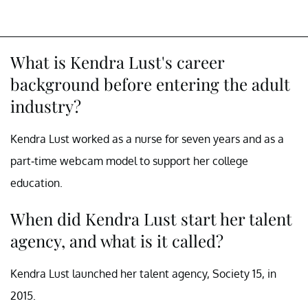
What is Kendra Lust's career
background before entering the adult
industry?
Kendra Lust worked as a nurse for seven years and as a
part-time webcam model to support her college
education.
When did Kendra Lust start her talent
agency, and what is it called?
Kendra Lust launched her talent agency, Society 15, in
2015.