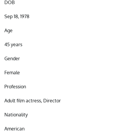
DOB
Sep 18, 1978
Age
45 years
Gender
Female
Profession
Adult film actress, Director
Nationality
American