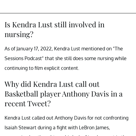
Is Kendra Lust still involved in
nursing?
As of January 17, 2022, Kendra Lust mentioned on "The
Sessions Podcast" that she still does some nursing while
continuing to film explicit content.
Why did Kendra Lust call out
Basketball player Anthony Davis in a
recent Tweet?
Kendra Lust called out Anthony Davis for not confronting
Isaiah Stewart during a fight with LeBron James,