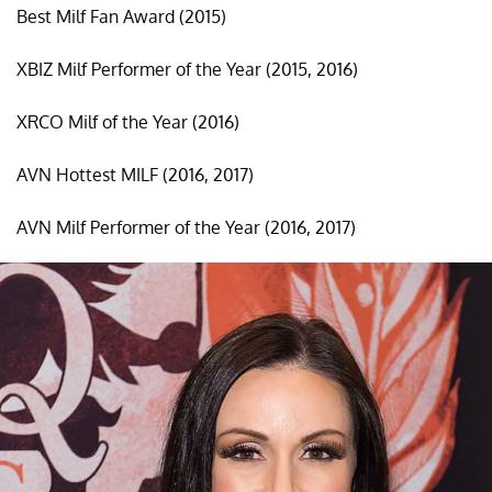
Best Milf Fan Award (2015)
XBIZ Milf Performer of the Year (2015, 2016)
XRCO Milf of the Year (2016)
AVN Hottest MILF (2016, 2017)
AVN Milf Performer of the Year (2016, 2017)