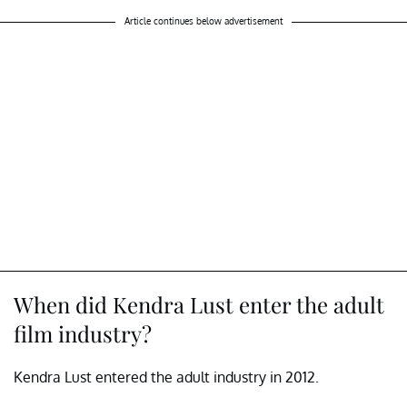
Article continues below advertisement
When did Kendra Lust enter the adult
film industry?
Kendra Lust entered the adult industry in 2012.