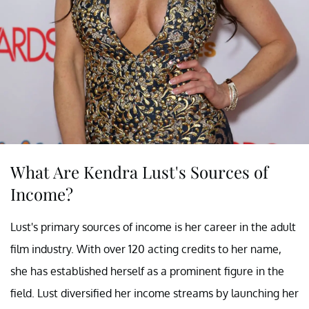
What Are Kendra Lust's Sources of
Income?
Lust's primary sources of income is her career in the adult
film industry. With over 120 acting credits to her name,
she has established herself as a prominent figure in the
field. Lust diversified her income streams by launching her