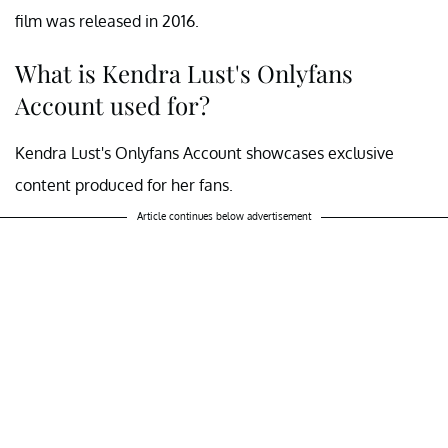
film was released in 2016.
What is Kendra Lust's Onlyfans
Account used for?
Kendra Lust's Onlyfans Account showcases exclusive
content produced for her fans.
Article continues below advertisement