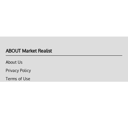
ABOUT Market Realist
About Us
Privacy Policy
Terms of Use
DMCA
CONNECT with Market Realist