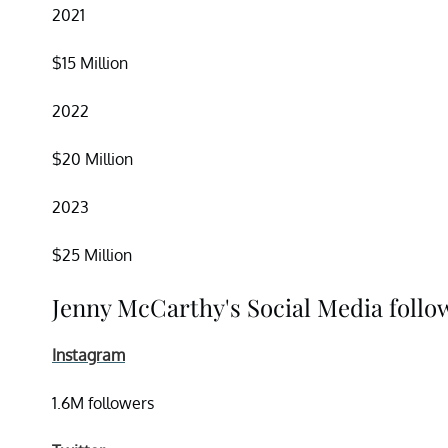
2021
$15 Million
2022
$20 Million
2023
$25 Million
Jenny McCarthy's Social Media follo
Instagram
1.6M followers