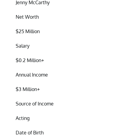
Jenny McCarthy
Net Worth
$25 Million
Salary
$0.2 Million+
Annual Income
$3 Million+
Source of Income
Acting
Date of Birth