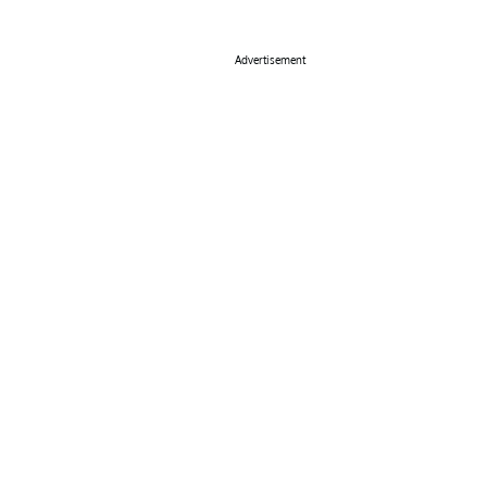
Advertisement