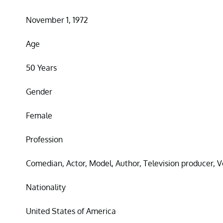
November 1, 1972
Age
50 Years
Gender
Female
Profession
Comedian, Actor, Model, Author, Television producer, V
Nationality
United States of America