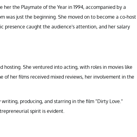
e her the Playmate of the Year in 1994, accompanied by a
dom was just the beginning. She moved on to become a co-host
c presence caught the audience's attention, and her salary
hosting. She ventured into acting, with roles in movies like
 of her films received mixed reviews, her involvement in the
riting, producing, and starring in the film "Dirty Love."
epreneurial spirit is evident.