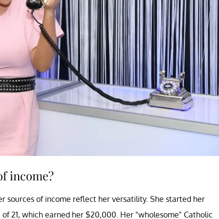
of income?
 sources of income reflect her versatility. She started her
e of 21, which earned her $20,000. Her "wholesome" Catholic