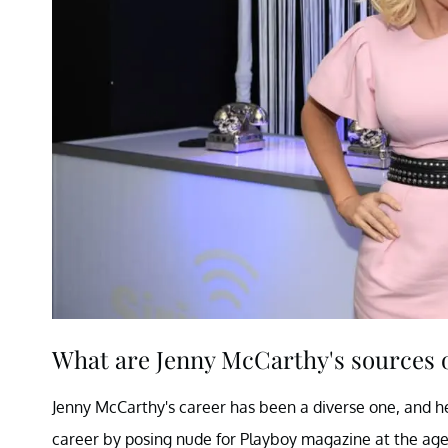
What are Jenny McCarthy's sources 
Jenny McCarthy's career has been a diverse one, and her
career by posing nude for Playboy magazine at the ag