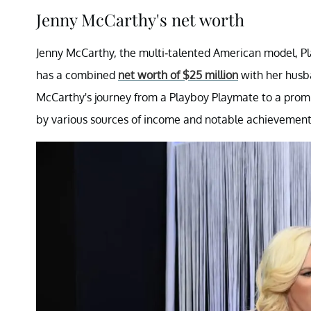
Jenny McCarthy's net worth
Jenny McCarthy, the multi-talented American model, Play
has a combined
net worth of $25 million
with her husba
McCarthy's journey from a Playboy Playmate to a prom
by various sources of income and notable achievement