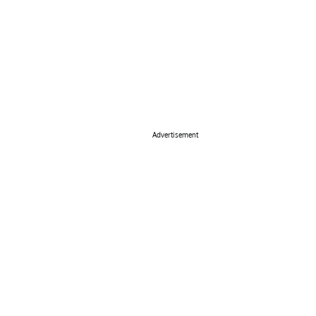
Advertisement