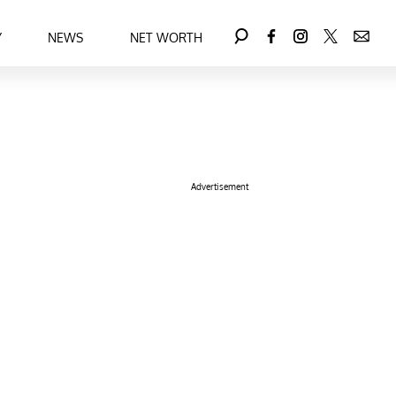
Y
NEWS
NET WORTH
Advertisement