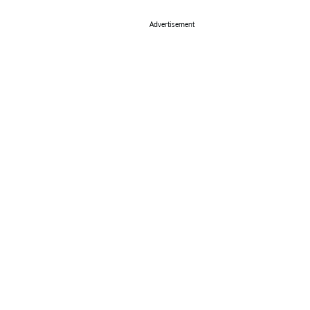
Advertisement