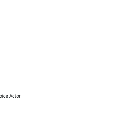
oice Actor