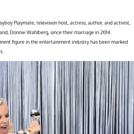
boy Playmate, television host, actress, author, and activist,
nd, Donnie Wahlberg, since their marriage in 2014.
inent figure in the entertainment industry has been marked
s.