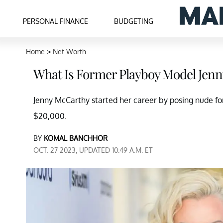
PERSONAL FINANCE
BUDGETING
Home
>
Net Worth
What Is Former Playboy Model Jenn
Jenny McCarthy started her career by posing nude fo
$20,000.
BY
KOMAL BANCHHOR
OCT. 27 2023, UPDATED 10:49 A.M. ET