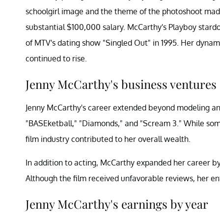
schoolgirl image and the theme of the photoshoot mad
substantial $100,000 salary. McCarthy's Playboy star
of MTV's dating show "Singled Out" in 1995. Her dynami
continued to rise.
Jenny McCarthy's business ventures
Jenny McCarthy's career extended beyond modeling and 
"BASEketball," "Diamonds," and "Scream 3." While some
film industry contributed to her overall wealth.
In addition to acting, McCarthy expanded her career by w
Although the film received unfavorable reviews, her entr
Jenny McCarthy's earnings by year