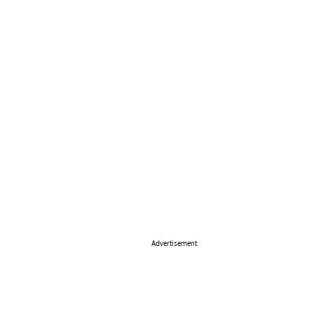
Advertisement