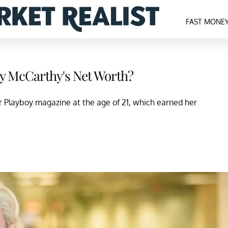
FAST MONE
y McCarthy's Net Worth?
r Playboy magazine at the age of 21, which earned her