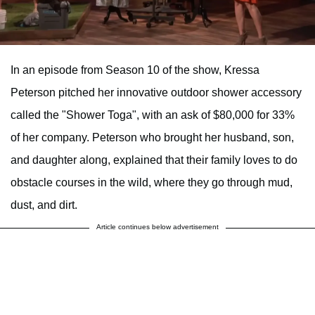
In an episode from Season 10 of the show, Kressa
Peterson pitched her innovative outdoor shower accessory
called the "Shower Toga", with an ask of $80,000 for 33%
of her company. Peterson who brought her husband, son,
and daughter along, explained that their family loves to do
obstacle courses in the wild, where they go through mud,
dust, and dirt.
Article continues below advertisement