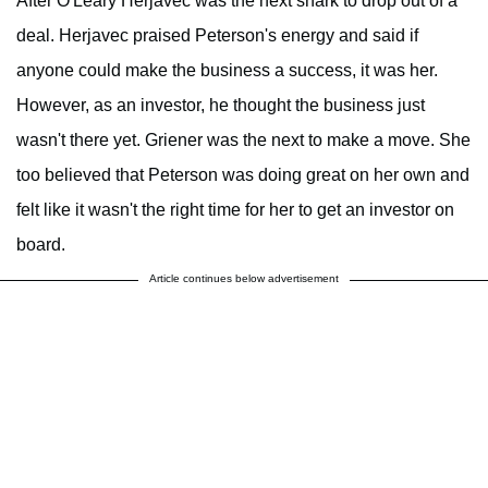
After O'Leary Herjavec was the next shark to drop out of a
deal. Herjavec praised Peterson's energy and said if
anyone could make the business a success, it was her.
However, as an investor, he thought the business just
wasn't there yet. Griener was the next to make a move. She
too believed that Peterson was doing great on her own and
felt like it wasn't the right time for her to get an investor on
board.
Article continues below advertisement