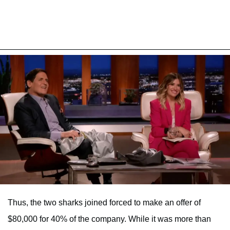
Thus, the two sharks joined forced to make an offer of
$80,000 for 40% of the company. While it was more than