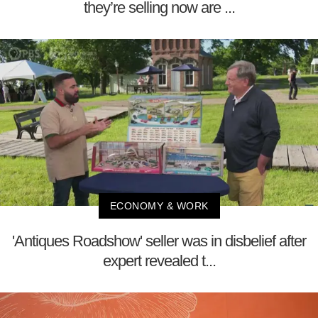
they’re selling now are ...
ECONOMY & WORK
'Antiques Roadshow' seller was in disbelief after
expert revealed t...