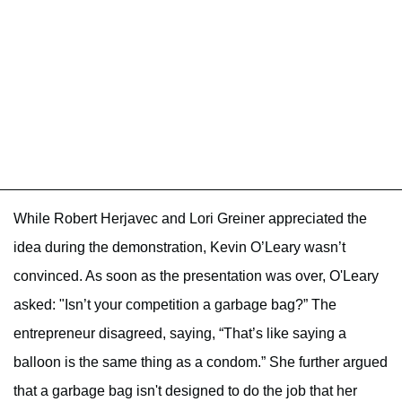
While Robert Herjavec and Lori Greiner appreciated the
idea during the demonstration, Kevin O’Leary wasn’t
convinced. As soon as the presentation was over, O'Leary
asked: "Isn’t your competition a garbage bag?” The
entrepreneur disagreed, saying, “That’s like saying a
balloon is the same thing as a condom.” She further argued
that a garbage bag isn't designed to do the job that her