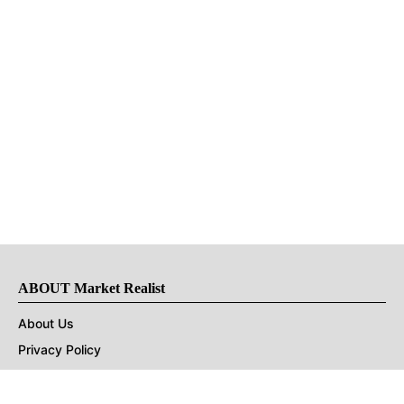
ABOUT Market Realist
About Us
Privacy Policy
Terms of Use
DMCA