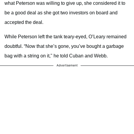
what Peterson was willing to give up, she considered it to
be a good deal as she got two investors on board and
accepted the deal.
While Peterson left the tank teary-eyed, O’Leary remained
doubtful. “Now that she’s gone, you’ve bought a garbage
bag with a string on it," he told Cuban and Webb.
Advertisement