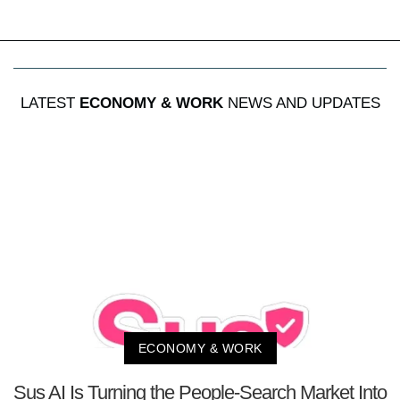
LATEST
ECONOMY & WORK
NEWS AND UPDATES
ECONOMY & WORK
Sus AI Is Turning the People-Search Market Into