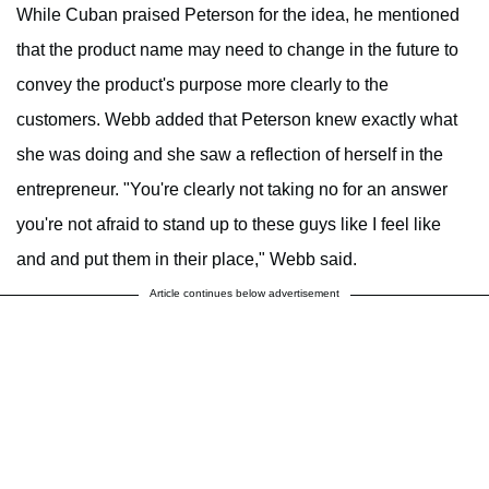
While Cuban praised Peterson for the idea, he mentioned
that the product name may need to change in the future to
convey the product's purpose more clearly to the
customers. Webb added that Peterson knew exactly what
she was doing and she saw a reflection of herself in the
entrepreneur. "You're clearly not taking no for an answer
you're not afraid to stand up to these guys like I feel like
and and put them in their place," Webb said.
Article continues below advertisement