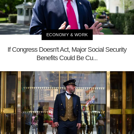
ECONOMY & WORK
If Congress Doesn't Act, Major Social Security
Benefits Could Be Cu...