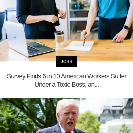
JOBS
Survey Finds 6 in 10 American Workers Suffer
Under a Toxic Boss, an...