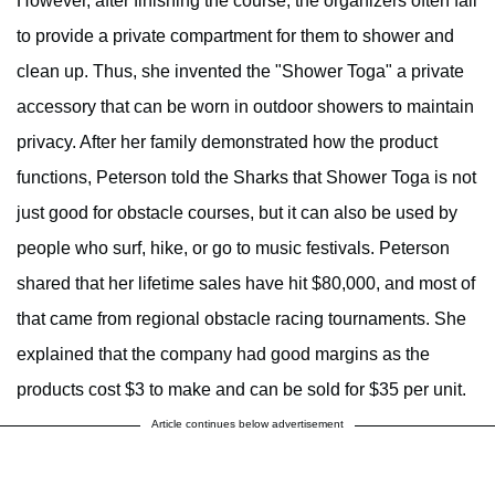
However, after finishing the course, the organizers often fail
to provide a private compartment for them to shower and
clean up. Thus, she invented the "Shower Toga" a private
accessory that can be worn in outdoor showers to maintain
privacy. After her family demonstrated how the product
functions, Peterson told the Sharks that Shower Toga is not
just good for obstacle courses, but it can also be used by
people who surf, hike, or go to music festivals. Peterson
shared that her lifetime sales have hit $80,000, and most of
that came from regional obstacle racing tournaments. She
explained that the company had good margins as the
products cost $3 to make and can be sold for $35 per unit.
Article continues below advertisement