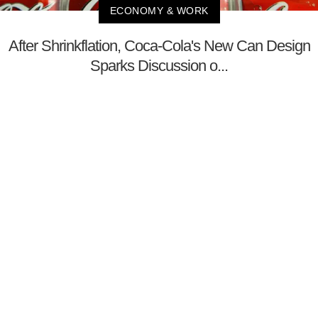
ECONOMY & WORK
After Shrinkflation, Coca-Cola's New Can Design
Sparks Discussion o...