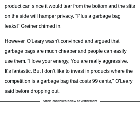
product can since it would tear from the bottom and the slits
on the side will hamper privacy. "Plus a garbage bag
leaks!" Greiner chimed in.
However, O'Leary wasn't convinced and argued that
garbage bags are much cheaper and people can easily
use them. “I love your energy, You are really aggressive.
It’s fantastic. But I don’t like to invest in products where the
competition is a garbage bag that costs 99 cents," O'Leary
said before dropping out.
Article continues below advertisement