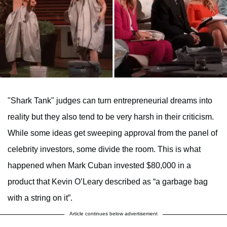
"Shark Tank" judges can turn entrepreneurial dreams into
reality but they also tend to be very harsh in their criticism.
While some ideas get sweeping approval from the panel of
celebrity investors, some divide the room. This is what
happened when Mark Cuban invested $80,000 in a
product that Kevin O’Leary described as “a garbage bag
with a string on it”.
Article continues below advertisement