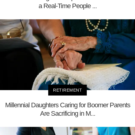
a Real-Time People ...
RETIREMENT
Millennial Daughters Caring for Boomer Parents
Are Sacrificing in M...