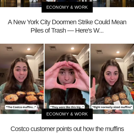
ECONOMY & WORK
A New York City Doormen Strike Could Mean
Piles of Trash — Here's W...
ECONOMY & WORK
Costco customer points out how the muffins