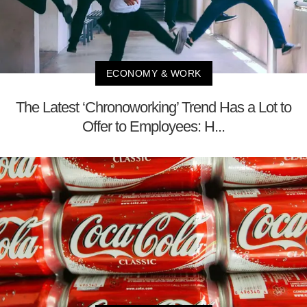
ECONOMY & WORK
The Latest ‘Chronoworking’ Trend Has a Lot to
Offer to Employees: H...