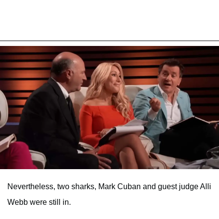
Nevertheless, two sharks, Mark Cuban and guest judge Alli
Webb were still in.