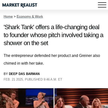
Home
>
Economy & Work
'Shark Tank' offers a life-changing deal
to founder whose pitch involved taking a
shower on the set
The entrepreneur defended her product and Greiner also
chimed in with her take.
BY
DEEP DAS BARMAN
FEB. 21 2025, PUBLISHED 9:46 A.M. ET