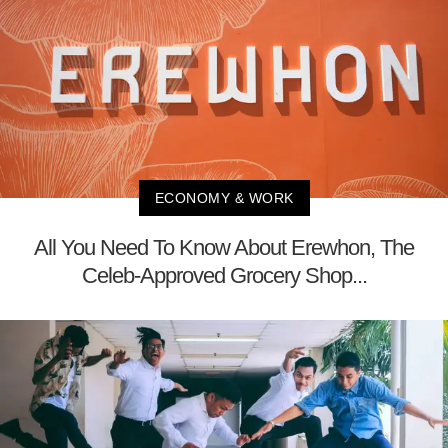
ECONOMY & WORK
All You Need To Know About Erewhon, The
Celeb-Approved Grocery Shop...