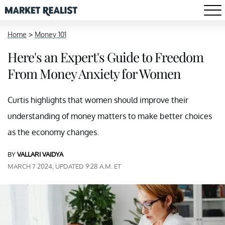
Home
>
Money 101
Here's an Expert's Guide to Freedom
From Money Anxiety for Women
Curtis highlights that women should improve their
understanding of money matters to make better choices
as the economy changes.
BY
VALLARI VAIDYA
MARCH 7 2024, UPDATED 9:28 A.M. ET