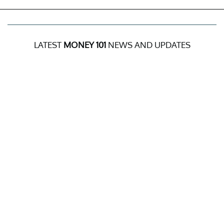
LATEST
MONEY 101
NEWS AND UPDATES