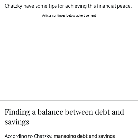
Chatzky have some tips for achieving this financial peace.
Article continues below advertisement
Finding a balance between debt and
savings
According to Chatzky,
managing debt and savings