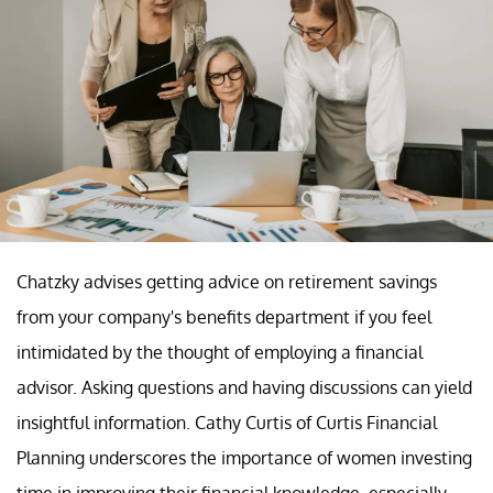
Chatzky advises getting advice on retirement savings
from your company's benefits department if you feel
intimidated by the thought of employing a financial
advisor. Asking questions and having discussions can yield
insightful information. Cathy Curtis of Curtis Financial
Planning underscores the importance of women investing
time in improving their financial knowledge, especially