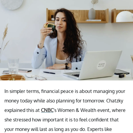
In simpler terms, financial peace is about managing your
money today while also planning for tomorrow. Chatzky
explained this at
CNBC
's Women & Wealth event, where
she stressed how important it is to feel confident that
your money will last as long as you do. Experts like