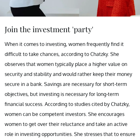
Join the investment 'party'
When it comes to investing, women frequently find it
difficult to take chances, according to Chatzky. She
observes that women typically place a higher value on
security and stability and would rather keep their money
secure in a bank. Savings are necessary for short-term
objectives, but investing is necessary for long-term
financial success. According to studies cited by Chatzky,
women can be competent investors. She encourages
women to get over their reluctance and take an active
role in investing opportunities. She stresses that to ensure