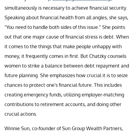
simultaneously is necessary to achieve financial security.
Speaking about financial health from all angles, she says,
"You need to handle both sides of this issue." She points
out that one major cause of financial stress is debt. When
it comes to the things that make people unhappy with
money, it frequently comes in first. But Chatzky counsels
women to strike a balance between debt repayment and
future planning. She emphasizes how crucial it is to seize
chances to protect one's financial future. This includes
creating emergency funds, utilizing employer-matching
contributions to retirement accounts, and doing other
crucial actions.
Winnie Sun, co-founder of Sun Group Wealth Partners,