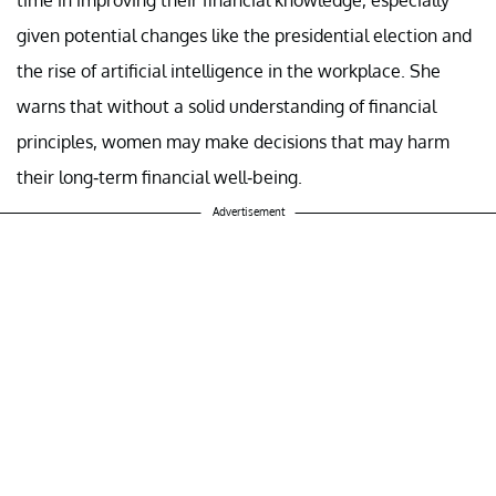
given potential changes like the presidential election and
the rise of artificial intelligence in the workplace. She
warns that without a solid understanding of financial
principles, women may make decisions that may harm
their long-term financial well-being.
Advertisement