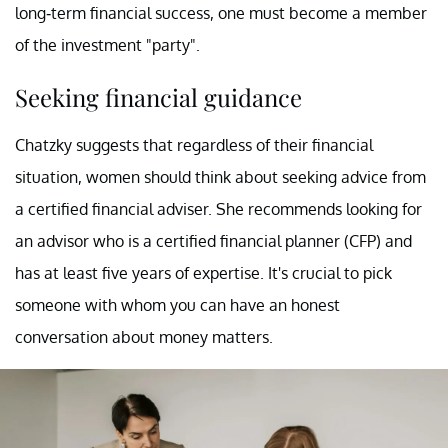
long-term financial success, one must become a member
of the investment "party".
Seeking financial guidance
Chatzky suggests that regardless of their financial
situation, women should think about seeking advice from
a certified financial adviser. She recommends looking for
an advisor who is a certified financial planner (CFP) and
has at least five years of expertise. It's crucial to pick
someone with whom you can have an honest
conversation about money matters.