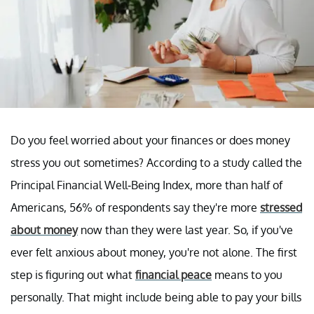
Do you feel worried about your finances or does money
stress you out sometimes? According to a study called the
Principal Financial Well-Being Index, more than half of
Americans, 56% of respondents say they're more
stressed
about money
now than they were last year. So, if you've
ever felt anxious about money, you're not alone. The first
step is figuring out what
financial peace
means to you
personally. That might include being able to pay your bills