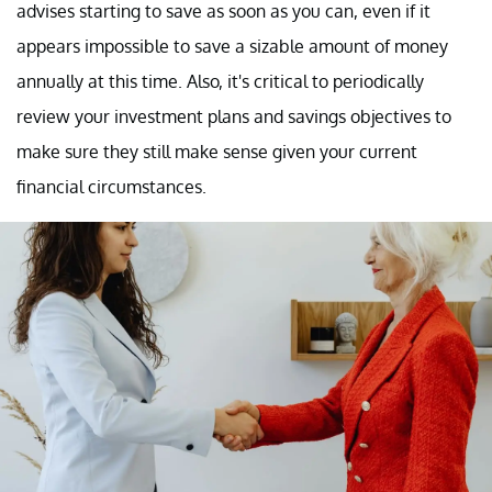
advises starting to save as soon as you can, even if it
appears impossible to save a sizable amount of money
annually at this time. Also, it's critical to periodically
review your investment plans and savings objectives to
make sure they still make sense given your current
financial circumstances.