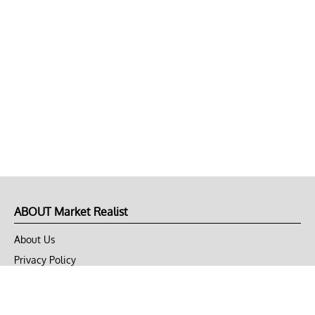
ABOUT Market Realist
About Us
Privacy Policy
Terms of Use
DMCA