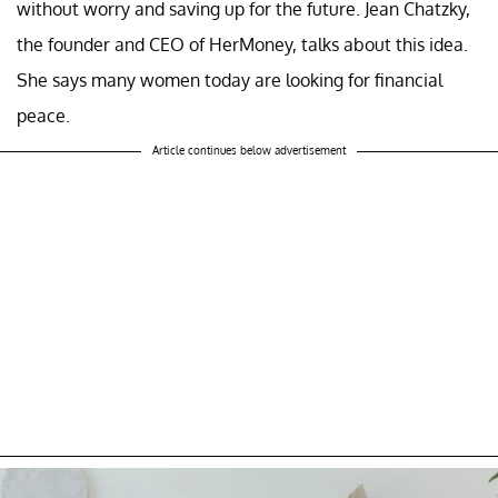
without worry and saving up for the future. Jean Chatzky,
the founder and CEO of HerMoney, talks about this idea.
She says many women today are looking for financial
peace.
Article continues below advertisement