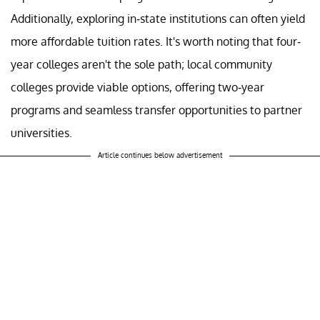
Additionally, exploring in-state institutions can often yield
more affordable tuition rates. It's worth noting that four-
year colleges aren't the sole path; local community
colleges provide viable options, offering two-year
programs and seamless transfer opportunities to partner
universities.
Article continues below advertisement