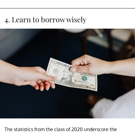
4. Learn to borrow wisely
The statistics from the class of 2020 underscore the