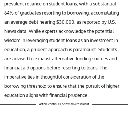
prevalent reliance on student loans, with a substantial
64% of
graduates resorting to borrowing, accumulating
an average debt
nearing $30,000, as reported by U.S.
News data. While experts acknowledge the potential
wisdom in leveraging student loans as an investment in
education, a prudent approach is paramount. Students
are advised to exhaust alternative funding sources and
financial aid options before resorting to loans. The
imperative lies in thoughtful consideration of the
borrowing threshold to ensure that the pursuit of higher
education aligns with financial prudence.
Article continues below advertisement