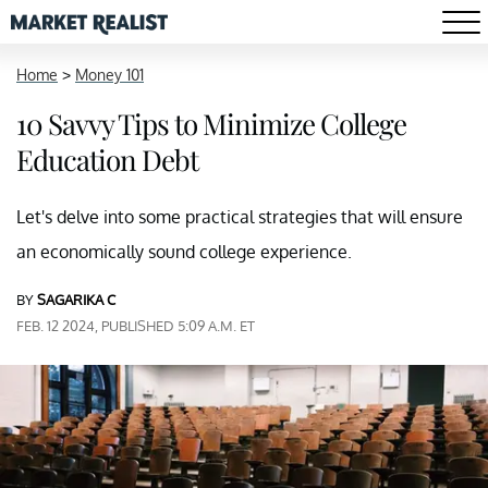
Home
>
Money 101
10 Savvy Tips to Minimize College
Education Debt
Let's delve into some practical strategies that will ensure
an economically sound college experience.
BY
SAGARIKA C
FEB. 12 2024, PUBLISHED 5:09 A.M. ET