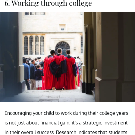
6. Working through college
Encouraging your child to work during their college years
is not just about financial gain; it's a strategic investment
in their overall success. Research indicates that students