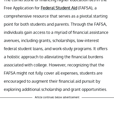
Free Application for
Federal Student Aid
(FAFSA), a
comprehensive resource that serves as a pivotal starting
point for both students and parents. Through the FAFSA,
individuals gain access to a myriad of financial assistance
avenues, including grants, scholarships, low-interest
federal student loans, and work-study programs. It offers
a holistic approach to alleviating the financial burdens
associated with college. However, recognizing that the
FAFSA might not fully cover all expenses, students are
encouraged to augment their financial aid pursuit by
exploring additional scholarship and grant opportunities.
Article continues below advertisement