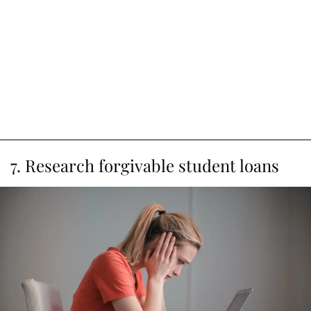
7. Research forgivable student loans