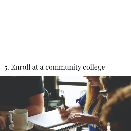
5. Enroll at a community college