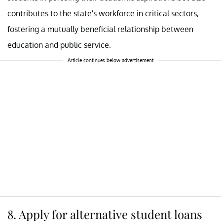
contributes to the state's workforce in critical sectors,
fostering a mutually beneficial relationship between
education and public service.
Article continues below advertisement
8. Apply for alternative student loans