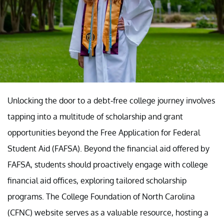
Unlocking the door to a debt-free college journey involves
tapping into a multitude of scholarship and grant
opportunities beyond the Free Application for Federal
Student Aid (FAFSA). Beyond the financial aid offered by
FAFSA, students should proactively engage with college
financial aid offices, exploring tailored scholarship
programs. The College Foundation of North Carolina
(CFNC) website serves as a valuable resource, hosting a