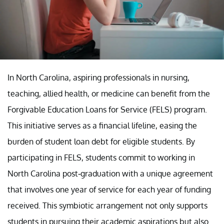
In North Carolina, aspiring professionals in nursing,
teaching, allied health, or medicine can benefit from the
Forgivable Education Loans for Service (FELS) program.
This initiative serves as a financial lifeline, easing the
burden of student loan debt for eligible students. By
participating in FELS, students commit to working in
North Carolina post-graduation with a unique agreement
that involves one year of service for each year of funding
received. This symbiotic arrangement not only supports
students in pursuing their academic aspirations but also