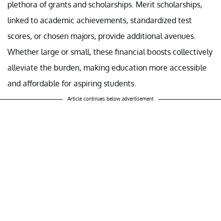
plethora of grants and scholarships. Merit scholarships,
linked to academic achievements, standardized test
scores, or chosen majors, provide additional avenues.
Whether large or small, these financial boosts collectively
alleviate the burden, making education more accessible
and affordable for aspiring students.
Article continues below advertisement