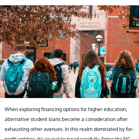
When exploring financing options for higher education,
alternative student loans become a consideration after
exhausting other avenues. In this realm dominated by for-
profit entities, it's crucial to tread carefully. Enter the NC