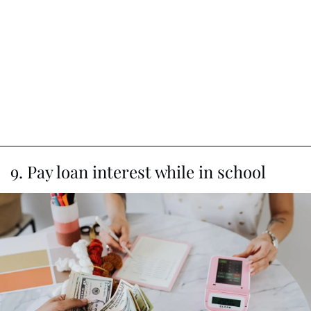
9. Pay loan interest while in school