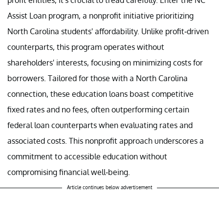
Assist Loan program, a nonprofit initiative prioritizing
North Carolina students' affordability. Unlike profit-driven
counterparts, this program operates without
shareholders' interests, focusing on minimizing costs for
borrowers. Tailored for those with a North Carolina
connection, these education loans boast competitive
fixed rates and no fees, often outperforming certain
federal loan counterparts when evaluating rates and
associated costs. This nonprofit approach underscores a
commitment to accessible education without
compromising financial well-being.
Article continues below advertisement