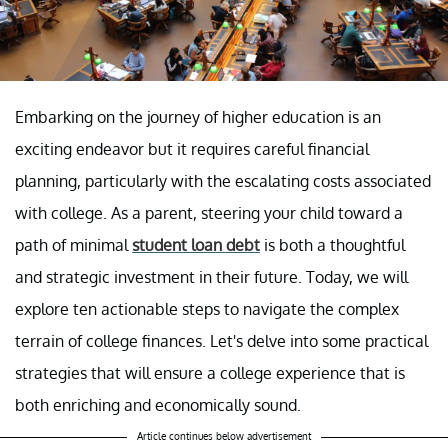
Embarking on the journey of higher education is an
exciting endeavor but it requires careful financial
planning, particularly with the escalating costs associated
with college. As a parent, steering your child toward a
path of minimal
student loan debt
is both a thoughtful
and strategic investment in their future. Today, we will
explore ten actionable steps to navigate the complex
terrain of college finances. Let's delve into some practical
strategies that will ensure a college experience that is
both enriching and economically sound.
Article continues below advertisement