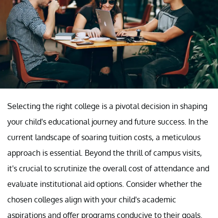
Selecting the right college is a pivotal decision in shaping
your child's educational journey and future success. In the
current landscape of soaring tuition costs, a meticulous
approach is essential. Beyond the thrill of campus visits,
it's crucial to scrutinize the overall cost of attendance and
evaluate institutional aid options. Consider whether the
chosen colleges align with your child's academic
aspirations and offer programs conducive to their goals.