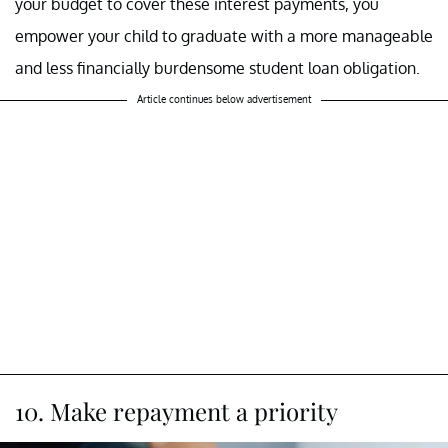
your budget to cover these interest payments, you
empower your child to graduate with a more manageable
and less financially burdensome student loan obligation.
Article continues below advertisement
10. Make repayment a priority