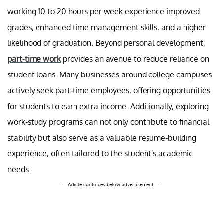
working 10 to 20 hours per week experience improved
grades, enhanced time management skills, and a higher
likelihood of graduation. Beyond personal development,
part-time work
provides an avenue to reduce reliance on
student loans. Many businesses around college campuses
actively seek part-time employees, offering opportunities
for students to earn extra income. Additionally, exploring
work-study programs can not only contribute to financial
stability but also serve as a valuable resume-building
experience, often tailored to the student's academic
needs.
Article continues below advertisement