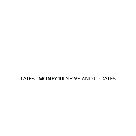
LATEST
MONEY 101
NEWS AND UPDATES