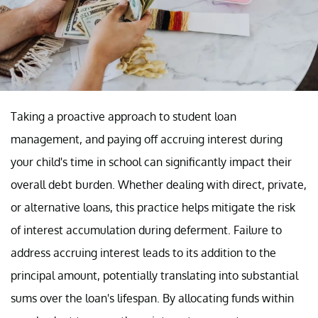
Taking a proactive approach to student loan
management, and paying off accruing interest during
your child's time in school can significantly impact their
overall debt burden. Whether dealing with direct, private,
or alternative loans, this practice helps mitigate the risk
of interest accumulation during deferment. Failure to
address accruing interest leads to its addition to the
principal amount, potentially translating into substantial
sums over the loan's lifespan. By allocating funds within