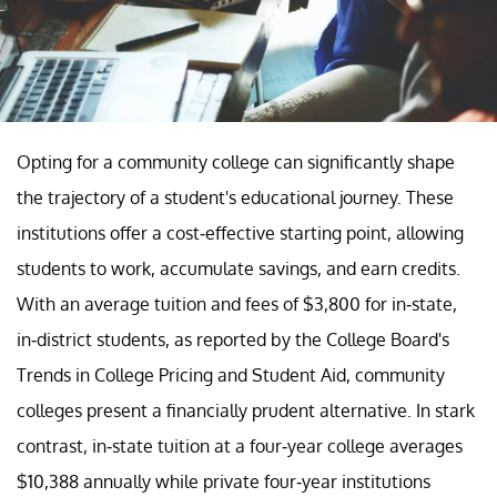
Opting for a community college can significantly shape
the trajectory of a student's educational journey. These
institutions offer a cost-effective starting point, allowing
students to work, accumulate savings, and earn credits.
With an average tuition and fees of $3,800 for in-state,
in-district students, as reported by the College Board's
Trends in College Pricing and Student Aid, community
colleges present a financially prudent alternative. In stark
contrast, in-state tuition at a four-year college averages
$10,388 annually while private four-year institutions