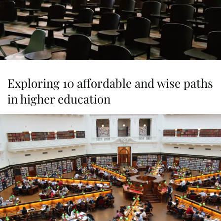
Exploring 10 affordable and wise paths
in higher education