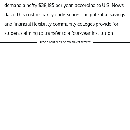
demand a hefty $38,185 per year, according to U.S. News
data. This cost disparity underscores the potential savings
and financial flexibility community colleges provide for
students aiming to transfer to a four-year institution.
Article continues below advertisement