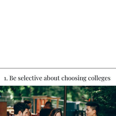
1. Be selective about choosing colleges