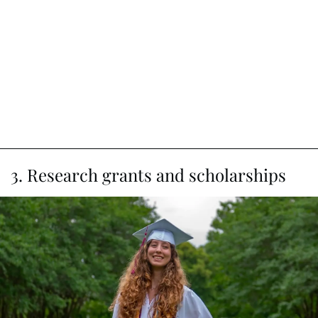
3. Research grants and scholarships