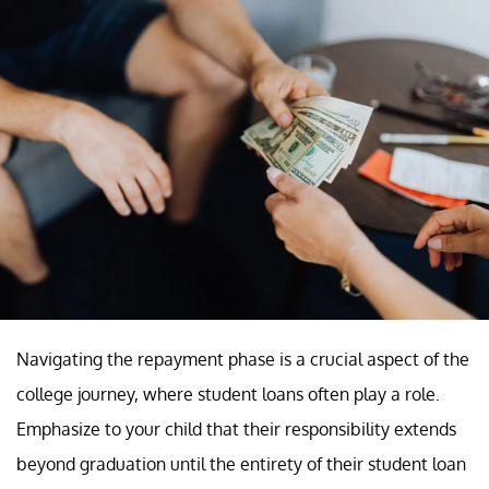
Navigating the repayment phase is a crucial aspect of the
college journey, where student loans often play a role.
Emphasize to your child that their responsibility extends
beyond graduation until the entirety of their student loan