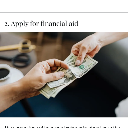
2. Apply for financial aid
The cornerstone of financing higher education lies in the