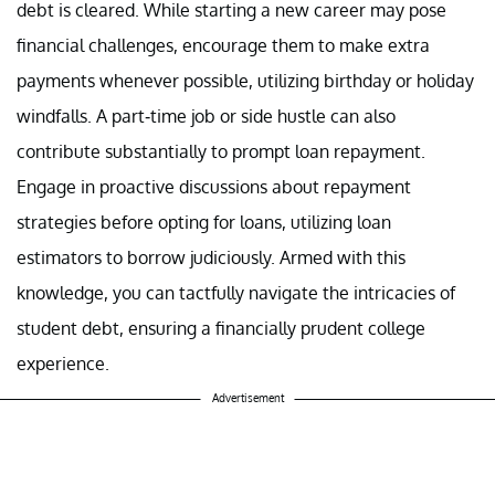
debt is cleared. While starting a new career may pose
financial challenges, encourage them to make extra
payments whenever possible, utilizing birthday or holiday
windfalls. A part-time job or side hustle can also
contribute substantially to prompt loan repayment.
Engage in proactive discussions about repayment
strategies before opting for loans, utilizing loan
estimators to borrow judiciously. Armed with this
knowledge, you can tactfully navigate the intricacies of
student debt, ensuring a financially prudent college
experience.
Advertisement