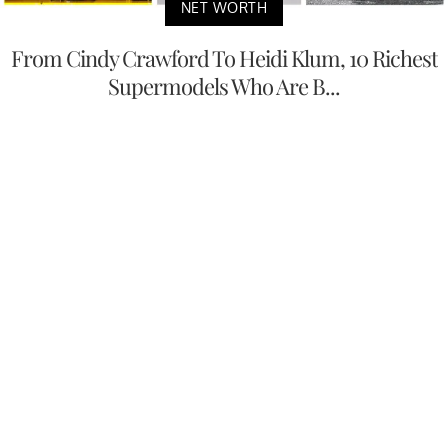
NET WORTH
From Cindy Crawford To Heidi Klum, 10 Richest
Supermodels Who Are B...