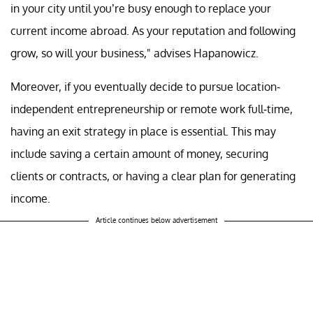
in your city until you’re busy enough to replace your
current income abroad. As your reputation and following
grow, so will your business," advises Hapanowicz.
Moreover, if you eventually decide to pursue location-
independent entrepreneurship or remote work full-time,
having an exit strategy in place is essential. This may
include saving a certain amount of money, securing
clients or contracts, or having a clear plan for generating
income.
Article continues below advertisement