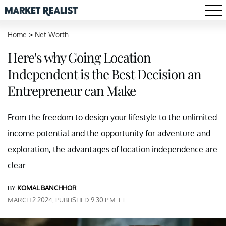
Home
>
Net Worth
Here's why Going Location
Independent is the Best Decision an
Entrepreneur can Make
From the freedom to design your lifestyle to the unlimited
income potential and the opportunity for adventure and
exploration, the advantages of location independence are
clear.
BY
KOMAL BANCHHOR
MARCH 2 2024, PUBLISHED 9:30 P.M. ET