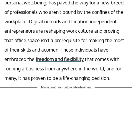
personal well-being, has paved the way for a new breed
of professionals who aren't bound by the confines of the
workplace. Digital nomads and location-independent
entrepreneurs are reshaping work culture and proving
that office space isn't a prerequisite for making the most
of their skills and acumen. These individuals have
embraced the
freedom and flexibility
that comes with
running a business from anywhere in the world, and for
many, it has proven to be a life-changing decision.
Article continues below advertisement