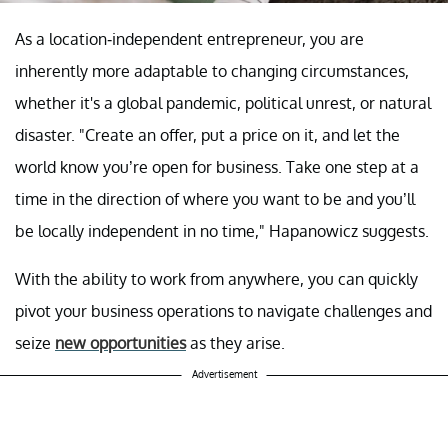
As a location-independent entrepreneur, you are
inherently more adaptable to changing circumstances,
whether it's a global pandemic, political unrest, or natural
disaster. "Create an offer, put a price on it, and let the
world know you’re open for business. Take one step at a
time in the direction of where you want to be and you’ll
be locally independent in no time," Hapanowicz suggests.
With the ability to work from anywhere, you can quickly
pivot your business operations to navigate challenges and
seize
new opportunities
as they arise.
Advertisement