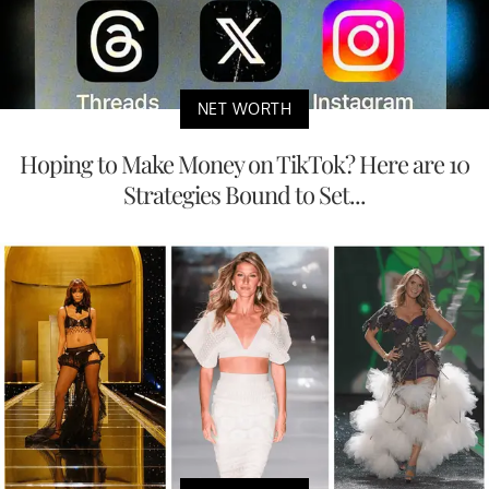
NET WORTH
Hoping to Make Money on TikTok? Here are 10
Strategies Bound to Set...