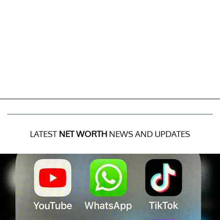
LATEST
NET WORTH
NEWS AND UPDATES