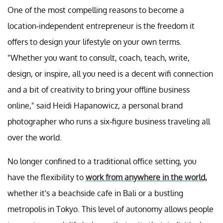
One of the most compelling reasons to become a
location-independent entrepreneur is the freedom it
offers to design your lifestyle on your own terms.
"Whether you want to consult, coach, teach, write,
design, or inspire, all you need is a decent wifi connection
and a bit of creativity to bring your offline business
online," said Heidi Hapanowicz, a personal brand
photographer who runs a six-figure business traveling all
over the world.
No longer confined to a traditional office setting, you
have the flexibility to
work from anywhere in the world,
whether it's a beachside cafe in Bali or a bustling
metropolis in Tokyo. This level of autonomy allows people