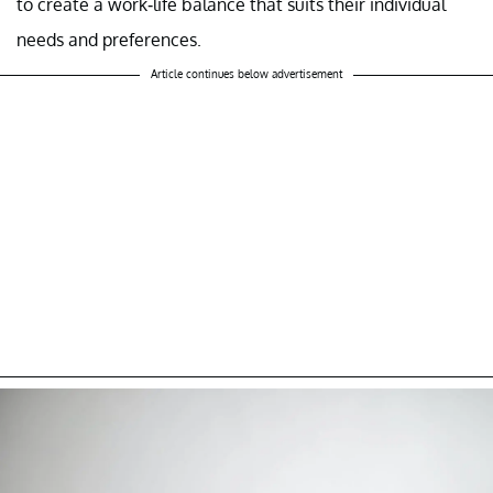
to create a work-life balance that suits their individual
needs and preferences.
Article continues below advertisement