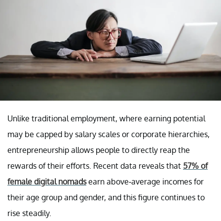
Unlike traditional employment, where earning potential
may be capped by salary scales or corporate hierarchies,
entrepreneurship allows people to directly reap the
rewards of their efforts. Recent data reveals that
57% of
female digital nomads
earn above-average incomes for
their age group and gender, and this figure continues to
rise steadily.