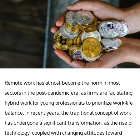
Remote work has almost become the norm in most
sectors in the post-pandemic era, as firms are facilitating
hybrid work for young professionals to prioritize work-life
balance. In recent years, the traditional concept of work
has undergone a significant transformation, as the rise of
technology, coupled with changing attitudes toward