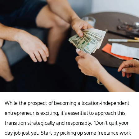
While the prospect of becoming a location-independent
entrepreneur is exciting, it's essential to approach this
transition strategically and responsibly. "Don’t quit your
day job just yet. Start by picking up some freelance work