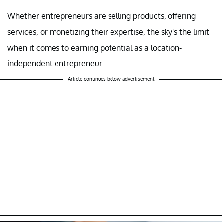
Whether entrepreneurs are selling products, offering
services, or monetizing their expertise, the sky's the limit
when it comes to earning potential as a location-
independent entrepreneur.
Article continues below advertisement