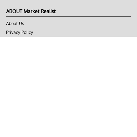
ABOUT Market Realist
About Us
Privacy Policy
Terms of Use
DMCA
CONNECT with Market Realist
Privacy & Legal
Opt-out of personalized ads