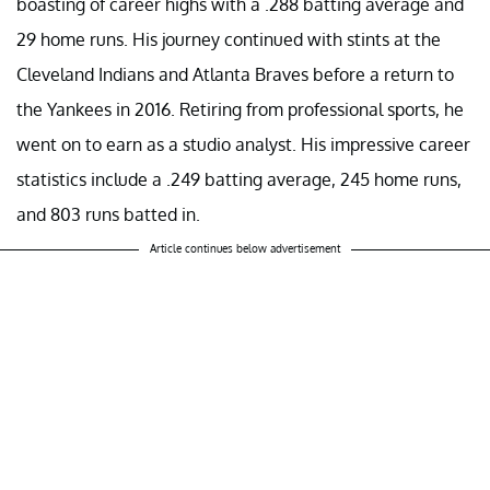
boasting of career highs with a .288 batting average and
29 home runs. His journey continued with stints at the
Cleveland Indians and Atlanta Braves before a return to
the Yankees in 2016. Retiring from professional sports, he
went on to earn as a studio analyst. His impressive career
statistics include a .249 batting average, 245 home runs,
and 803 runs batted in.
Article continues below advertisement