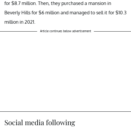
for $8.7 million. Then, they purchased a mansion in
Beverly Hills for $6 million and managed to sell it for $10.3
million in 2021.
Article continues below advertisement
Social media following