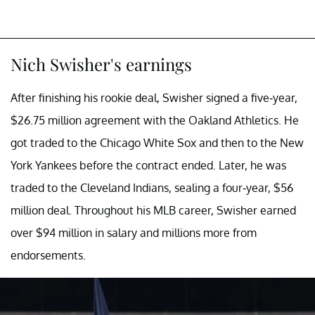
Nich Swisher's earnings
After finishing his rookie deal, Swisher signed a five-year,
$26.75 million agreement with the Oakland Athletics. He
got traded to the Chicago White Sox and then to the New
York Yankees before the contract ended. Later, he was
traded to the Cleveland Indians, sealing a four-year, $56
million deal. Throughout his MLB career, Swisher earned
over $94 million in salary and millions more from
endorsements.