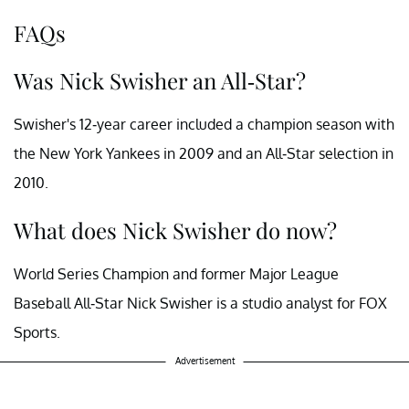
FAQs
Was Nick Swisher an All-Star?
Swisher's 12-year career included a champion season with
the New York Yankees in 2009 and an All-Star selection in
2010.
What does Nick Swisher do now?
World Series Champion and former Major League
Baseball All-Star Nick Swisher is a studio analyst for FOX
Sports.
Advertisement