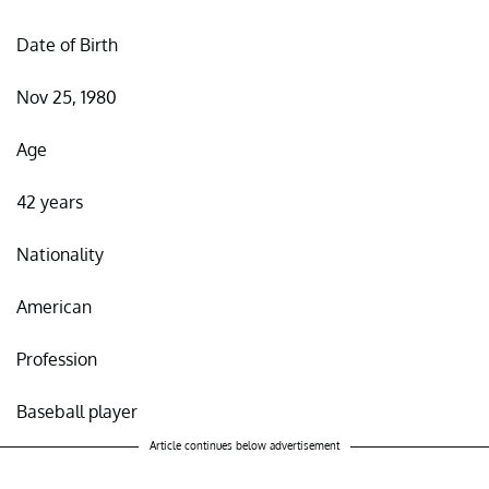
Date of Birth
Nov 25, 1980
Age
42 years
Nationality
American
Profession
Baseball player
Article continues below advertisement