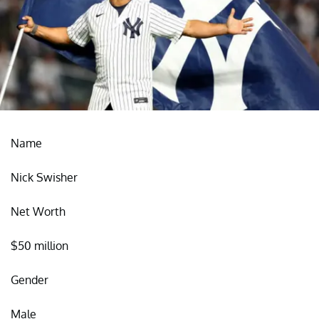
Name
Nick Swisher
Net Worth
$50 million
Gender
Male