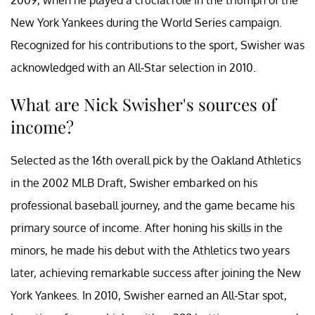
New York Yankees during the World Series campaign.
Recognized for his contributions to the sport, Swisher was
acknowledged with an All-Star selection in 2010.
What are Nick Swisher's sources of
income?
Selected as the 16th overall pick by the Oakland Athletics
in the 2002 MLB Draft, Swisher embarked on his
professional baseball journey, and the game became his
primary source of income. After honing his skills in the
minors, he made his debut with the Athletics two years
later, achieving remarkable success after joining the New
York Yankees. In 2010, Swisher earned an All-Star spot,