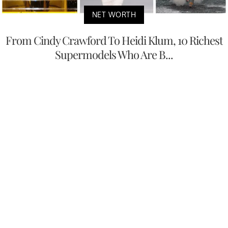
NET WORTH
From Cindy Crawford To Heidi Klum, 10 Richest
Supermodels Who Are B...