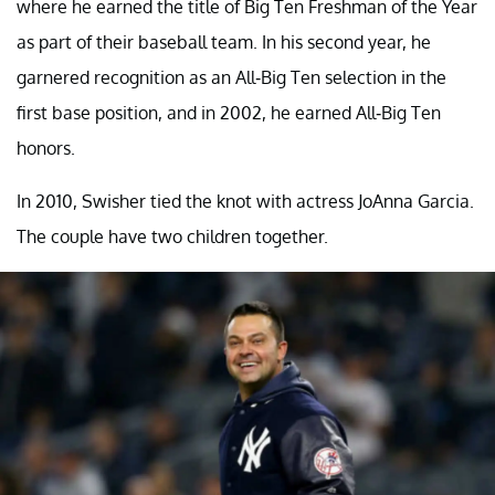
where he earned the title of Big Ten Freshman of the Year
as part of their baseball team. In his second year, he
garnered recognition as an All-Big Ten selection in the
first base position, and in 2002, he earned All-Big Ten
honors.
In 2010, Swisher tied the knot with actress JoAnna Garcia.
The couple have two children together.