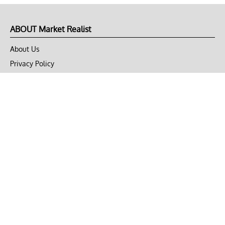
ABOUT Market Realist
About Us
Privacy Policy
Terms of Use
DMCA
CONNECT with Market Realist
Privacy & Legal
Opt-out of personalized ads