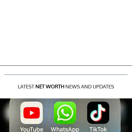
LATEST
NET WORTH
NEWS AND UPDATES