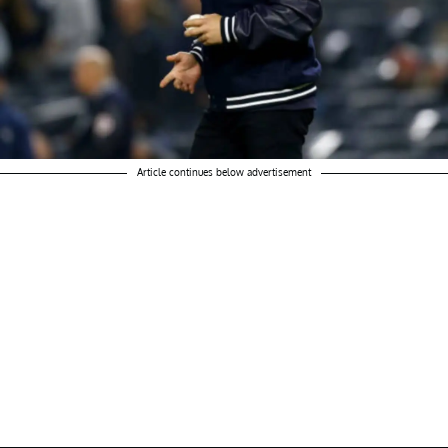
Article continues below advertisement