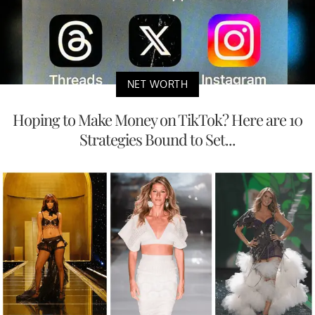
NET WORTH
Hoping to Make Money on TikTok? Here are 10
Strategies Bound to Set...