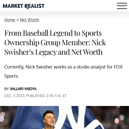
Home
>
Net Worth
From Baseball Legend to Sports
Ownership Group Member: Nick
Swisher's Legacy and Net Worth
Currently, Nick Swisher works as a studio analyst for FOX
Sports.
BY
VALLARI VAIDYA
DEC. 3 2023, PUBLISHED 2:30 A.M. ET