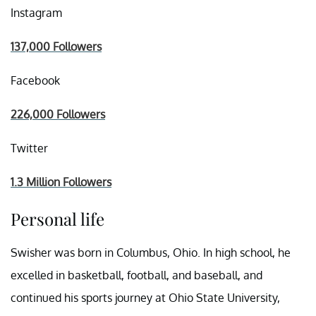
Instagram
137,000 Followers
Facebook
226,000 Followers
Twitter
1.3 Million Followers
Personal life
Swisher was born in Columbus, Ohio. In high school, he
excelled in basketball, football, and baseball, and
continued his sports journey at Ohio State University,