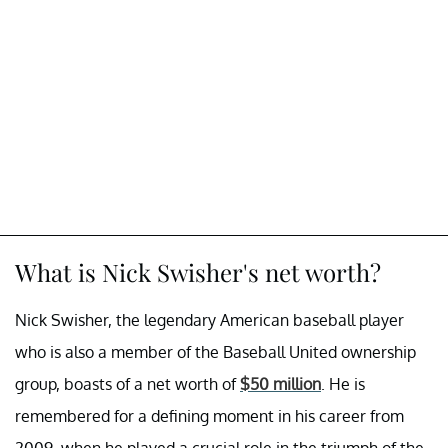
What is Nick Swisher's net worth?
Nick Swisher, the legendary American baseball player
who is also a member of the Baseball United ownership
group, boasts of a net worth of
$50 million
. He is
remembered for a defining moment in his career from
2009, when he played a crucial role in the triumph of the