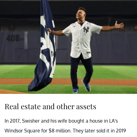
Real estate and other assets
In 2017, Swisher and his wife bought a house in LA's
Windsor Square for $8 million. They later sold it in 2019