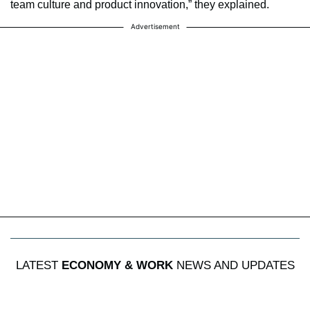
team culture and product innovation,” they explained.
Advertisement
LATEST
ECONOMY & WORK
NEWS AND UPDATES