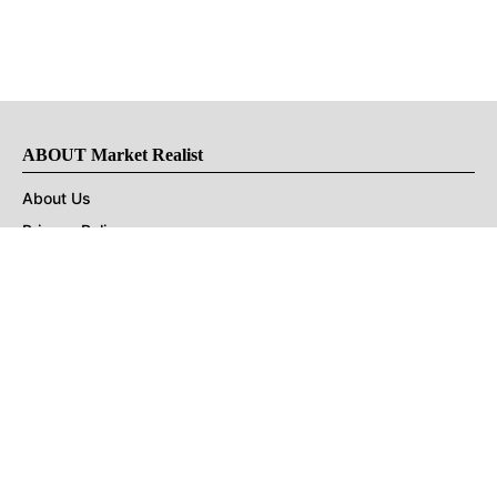
ABOUT Market Realist
About Us
Privacy Policy
Terms of Use
DMCA
CONNECT with Market Realist