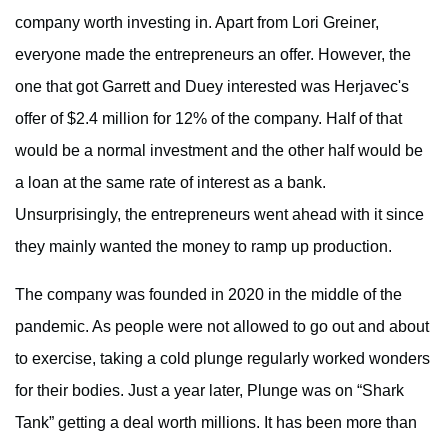
company worth investing in. Apart from Lori Greiner,
everyone made the entrepreneurs an offer. However, the
one that got Garrett and Duey interested was Herjavec's
offer of $2.4 million for 12% of the company. Half of that
would be a normal investment and the other half would be
a loan at the same rate of interest as a bank.
Unsurprisingly, the entrepreneurs went ahead with it since
they mainly wanted the money to ramp up production.
The company was founded in 2020 in the middle of the
pandemic. As people were not allowed to go out and about
to exercise, taking a cold plunge regularly worked wonders
for their bodies. Just a year later, Plunge was on “Shark
Tank” getting a deal worth millions. It has been more than