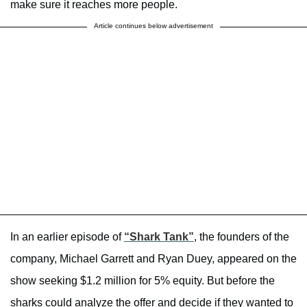
make sure it reaches more people.
Article continues below advertisement
In an earlier episode of
“Shark Tank”
, the founders of the
company, Michael Garrett and Ryan Duey, appeared on the
show seeking $1.2 million for 5% equity. But before the
sharks could analyze the offer and decide if they wanted to