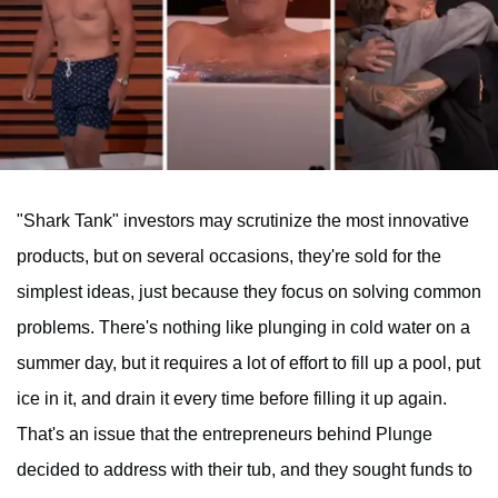
"Shark Tank" investors may scrutinize the most innovative
products, but on several occasions, they're sold for the
simplest ideas, just because they focus on solving common
problems. There's nothing like plunging in cold water on a
summer day, but it requires a lot of effort to fill up a pool, put
ice in it, and drain it every time before filling it up again.
That's an issue that the entrepreneurs behind Plunge
decided to address with their tub, and they sought funds to