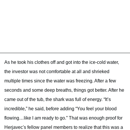
As he took his clothes off and got into the ice-cold water,
the investor was not comfortable at all and shrieked
multiple times since the water was freezing. After a few
seconds and some deep breaths, things got better. After he
came out of the tub, the shark was full of energy. “It’s
incredible,” he said, before adding “You feel your blood
flowing…like I am ready to go.” That was enough proof for
Herjavec's fellow panel members to realize that this was a