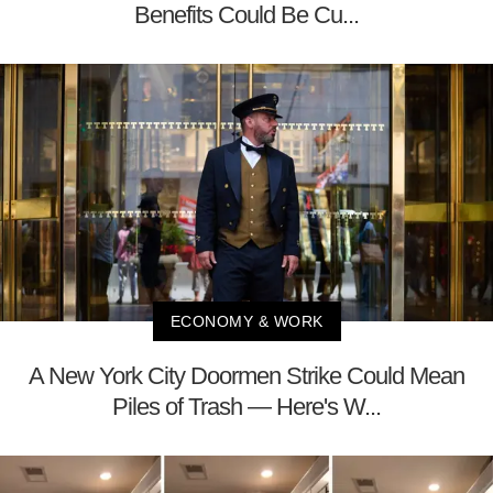
Benefits Could Be Cu...
ECONOMY & WORK
A New York City Doormen Strike Could Mean
Piles of Trash — Here's W...