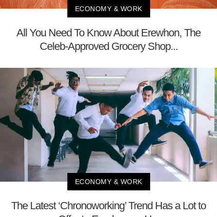
ECONOMY & WORK
All You Need To Know About Erewhon, The
Celeb-Approved Grocery Shop...
ECONOMY & WORK
The Latest ‘Chronoworking’ Trend Has a Lot to