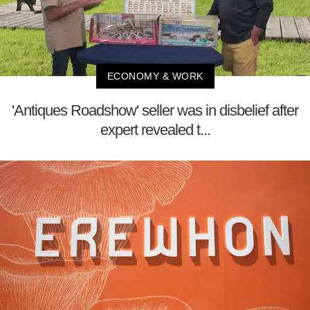
ECONOMY & WORK
'Antiques Roadshow' seller was in disbelief after
expert revealed t...