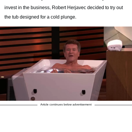
invest in the business, Robert Herjavec decided to try out
the tub designed for a cold plunge.
Article continues below advertisement