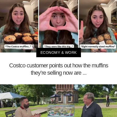
ECONOMY & WORK
Costco customer points out how the muffins
they’re selling now are ...