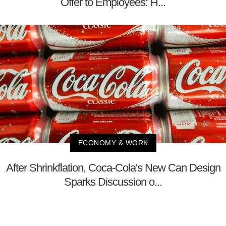
Offer to Employees: H...
ECONOMY & WORK
After Shrinkflation, Coca-Cola's New Can Design
Sparks Discussion o...