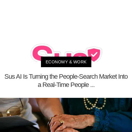
ECONOMY & WORK
Sus AI Is Turning the People-Search Market Into
a Real-Time People ...