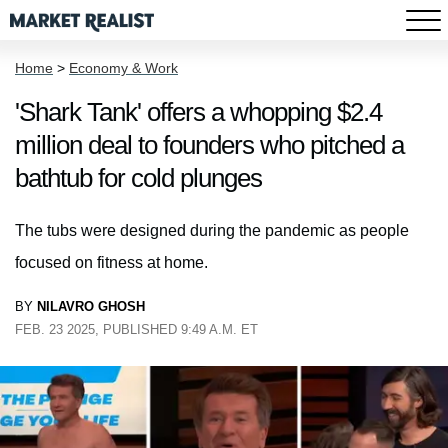
Home
>
Economy & Work
'Shark Tank' offers a whopping $2.4
million deal to founders who pitched a
bathtub for cold plunges
The tubs were designed during the pandemic as people
focused on fitness at home.
BY
NILAVRO GHOSH
FEB. 23 2025, PUBLISHED 9:49 A.M. ET