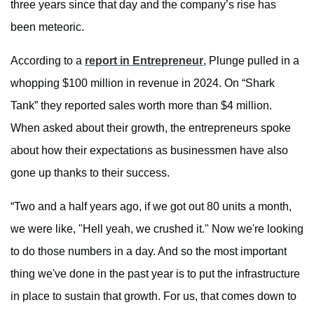
three years since that day and the company’s rise has
been meteoric.
According to a
report in Entrepreneur
, Plunge pulled in a
whopping $100 million in revenue in 2024. On “Shark
Tank” they reported sales worth more than $4 million.
When asked about their growth, the entrepreneurs spoke
about how their expectations as businessmen have also
gone up thanks to their success.
“Two and a half years ago, if we got out 80 units a month,
we were like, "Hell yeah, we crushed it." Now we're looking
to do those numbers in a day. And so the most important
thing we've done in the past year is to put the infrastructure
in place to sustain that growth. For us, that comes down to