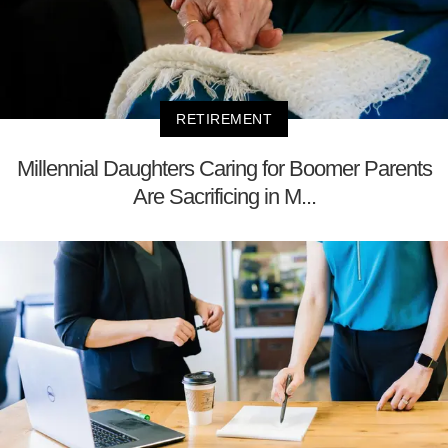
RETIREMENT
Millennial Daughters Caring for Boomer Parents
Are Sacrificing in M...