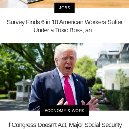
JOBS
Survey Finds 6 in 10 American Workers Suffer
Under a Toxic Boss, an...
ECONOMY & WORK
If Congress Doesn't Act, Major Social Security