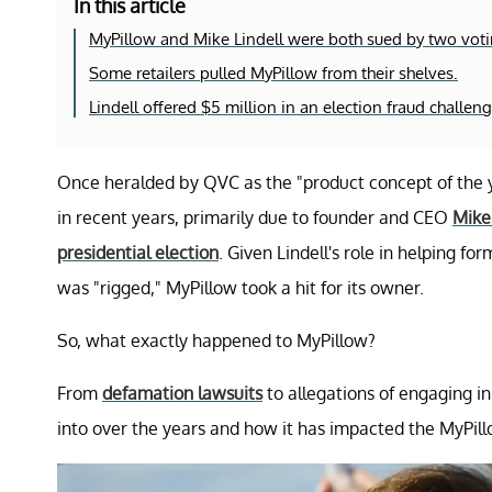
In this article
MyPillow and Mike Lindell were both sued by two vot
Some retailers pulled MyPillow from their shelves.
Lindell offered $5 million in an election fraud challeng
Once heralded by QVC as the "product concept of the y
in recent years, primarily due to founder and CEO
Mike 
presidential election
. Given Lindell's role in helping fo
was "rigged," MyPillow took a hit for its owner.
So, what exactly happened to MyPillow?
From
defamation lawsuits
to allegations of engaging in
into over the years and how it has impacted the MyPil