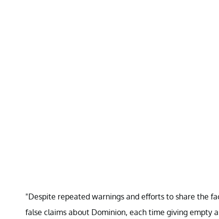
"Despite repeated warnings and efforts to share the fac
false claims about Dominion, each time giving empty