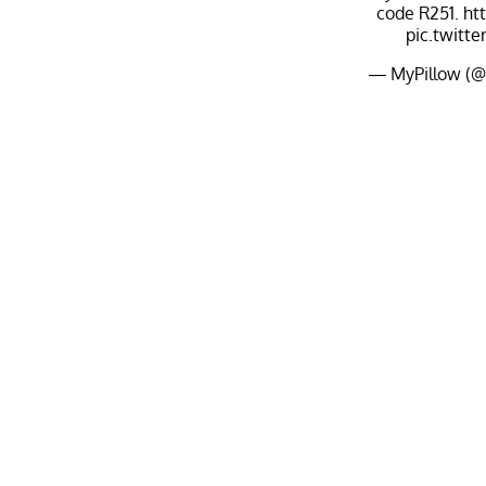
code R251.
ht
pic.twitt
— MyPillow (