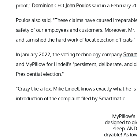
proof,"
Dominion
CEO
John Poulos
said in a February 2
Poulos also said, "These claims have caused irreparab
safety of our employees and customers. Moreover, Mr. 
and tarnished the hard work of local election officials."
In January 2022, the voting technology company
Smart
and MyPillow for Lindell's "persistent, deliberate, an
Presidential election."
"Crazy like a fox. Mike Lindell knows exactly what he is d
introduction of the complaint filed by Smartmatic.
MyPillow's
designed to gi
sleep, AND
dryable! As lo