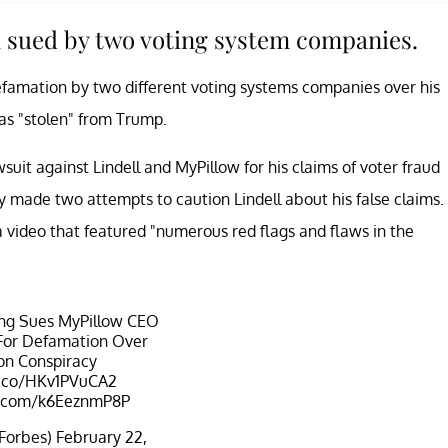
 sued by two voting system companies.
efamation by two different voting systems companies over his
as "stolen" from Trump.
awsuit against Lindell and MyPillow for his claims of voter fraud
 made two attempts to caution Lindell about his false claims.
 a video that featured "numerous red flags and flaws in the
ng Sues MyPillow CEO
 For Defamation Over
ion Conspiracy
t.co/HKv1PVuCA2
er.com/k6EeznmP8P
Forbes)
February 22,