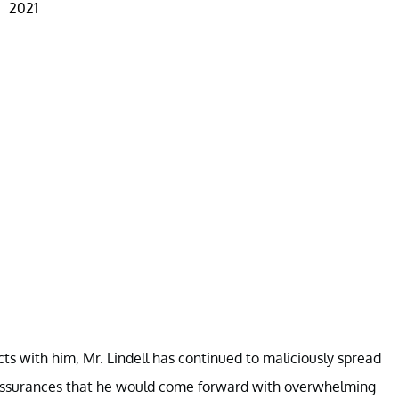
2021
ts with him, Mr. Lindell has continued to maliciously spread
 assurances that he would come forward with overwhelming