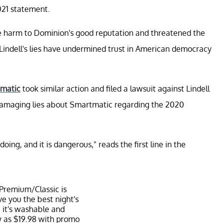
021 statement.
le harm to Dominion's good reputation and threatened the
Lindell's lies have undermined trust in American democracy
matic
took similar action and filed a lawsuit against Lindell
d damaging lies about Smartmatic regarding the 2020
oing, and it is dangerous," reads the first line in the
 Premium/Classic is
ve you the best night's
 it's washable and
w as $19.98 with promo