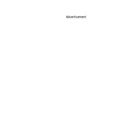
Advertisement