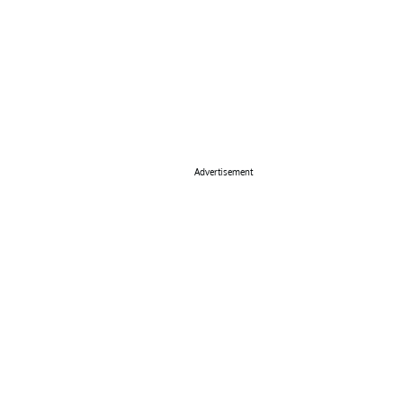
Advertisement