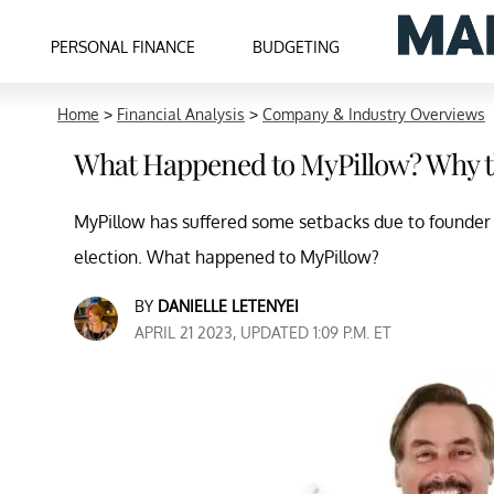
PERSONAL FINANCE
BUDGETING
Home
>
Financial Analysis
>
Company & Industry Overviews
What Happened to MyPillow? Why t
MyPillow has suffered some setbacks due to founder 
election. What happened to MyPillow?
BY
DANIELLE LETENYEI
APRIL 21 2023, UPDATED 1:09 P.M. ET