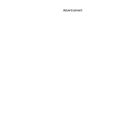
Advertisement