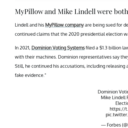
MyPillow and Mike Lindell were both
Lindell and his
MyPillow company
are being sued for d
continued claims that the 2020 presidential election w
In 2021,
Dominion Voting Systems
filed a $1.3 billion l
with their machines. Dominion representatives say they
Still, he continued his accusations, including releasing
fake evidence."
Dominion Voti
Mike Lindell
Elect
https://
pic.twitt
— Forbes (@