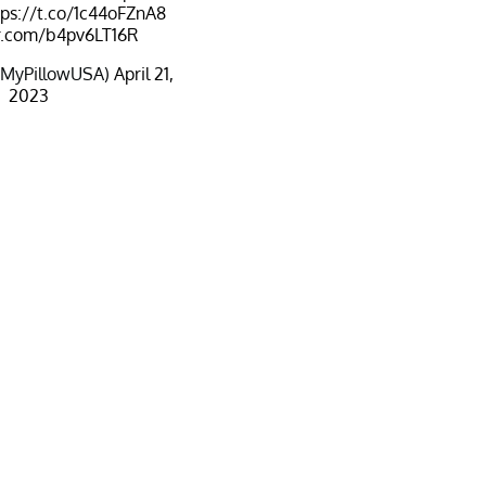
tps://t.co/1c44oFZnA8
er.com/b4pv6LT16R
@MyPillowUSA)
April 21,
2023