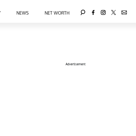
Y
NEWS
NET WORTH
Advertisement