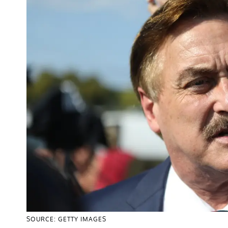
SOURCE: GETTY IMAGES