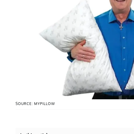
SOURCE: MYPILLOW