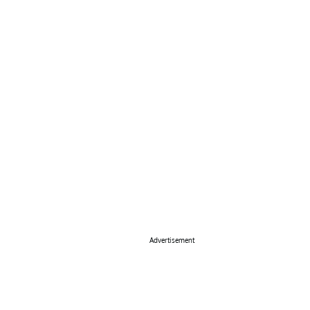
Advertisement