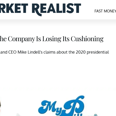
FAST MONE
he Company Is Losing Its Cushioning
and CEO Mike Lindell's claims about the 2020 presidential