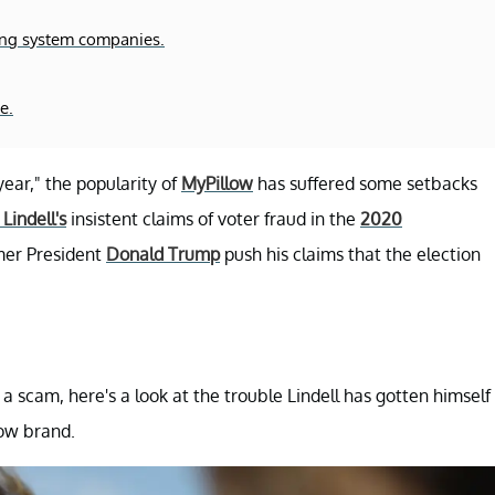
ing system companies.
e.
ear," the popularity of
MyPillow
has suffered some setbacks
Lindell's
insistent claims of voter fraud in the
2020
rmer President
Donald Trump
push his claims that the election
 a scam, here's a look at the trouble Lindell has gotten himself
low brand.