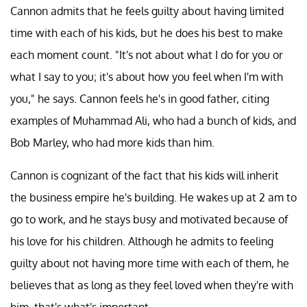
Cannon admits that he feels guilty about having limited
time with each of his kids, but he does his best to make
each moment count. "It's not about what I do for you or
what I say to you; it's about how you feel when I'm with
you," he says. Cannon feels he's in good father, citing
examples of Muhammad Ali, who had a bunch of kids, and
Bob Marley, who had more kids than him.
Cannon is cognizant of the fact that his kids will inherit
the business empire he's building. He wakes up at 2 am to
go to work, and he stays busy and motivated because of
his love for his children. Although he admits to feeling
guilty about not having more time with each of them, he
believes that as long as they feel loved when they're with
him, that's what's important.