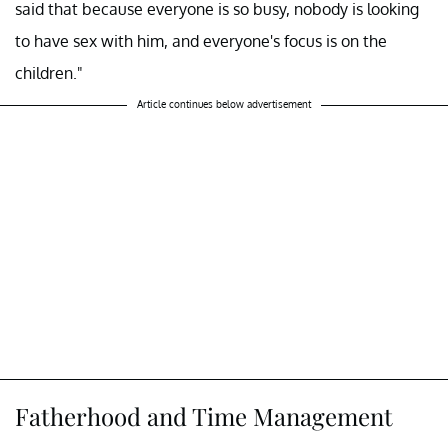
said that because everyone is so busy, nobody is looking
to have sex with him, and everyone's focus is on the
children."
Article continues below advertisement
Fatherhood and Time Management