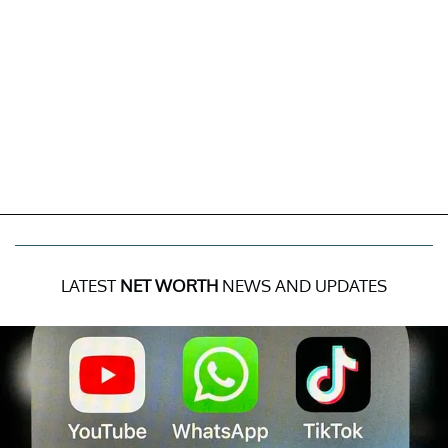
LATEST
NET WORTH
NEWS AND UPDATES