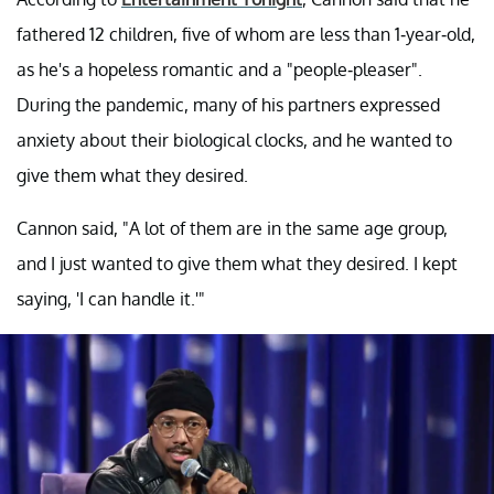
fathered 12 children, five of whom are less than 1-year-old,
as he's a hopeless romantic and a "people-pleaser".
During the pandemic, many of his partners expressed
anxiety about their biological clocks, and he wanted to
give them what they desired.
Cannon said, "A lot of them are in the same age group,
and I just wanted to give them what they desired. I kept
saying, 'I can handle it.'"