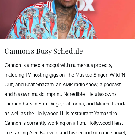
Cannon's Busy Schedule
Cannon is a media mogul with numerous projects,
including TV hosting gigs on The Masked Singer, Wild 'N
Out, and Beat Shazam, an AMP radio show, a podcast,
and his own music imprint, Ncredible. He also owns
themed bars in San Diego, California, and Miami, Florida,
as well as the Hollywood Hills restaurant Yamashiro.
Cannon is currently working on a film, Hollywood Heist,
co-starring Alec Baldwin, and his second romance novel,