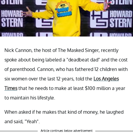
Nick Cannon, the host of The Masked Singer, recently
spoke about being labeled a "deadbeat dad" and the cost
of parenthood. Cannon, who has fathered 12 children with
six women over the last 12 years, told the
Los Angeles
Times
that he needs to make at least $100 million a year
to maintain his lifestyle.
When asked if he makes that kind of money, he laughed
and said, "Yeah".
Article continues below advertisement