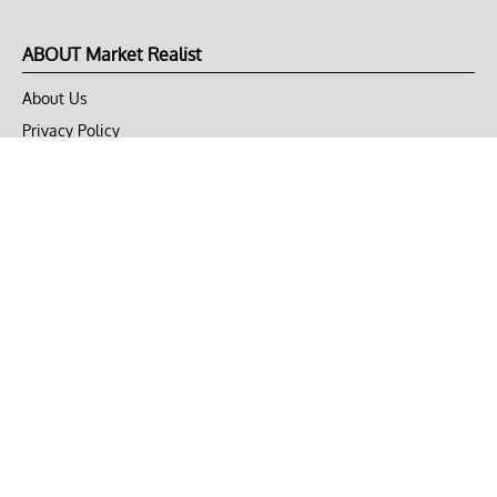
ABOUT Market Realist
About Us
Privacy Policy
Terms of Use
DMCA
CONNECT with Market Realist
Privacy & Legal
Opt-out of personalized ads