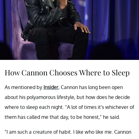
How Cannon Chooses Where to Sleep
As mentioned by
Insider
, Cannon has long been open
about his polyamorous lifestyle, but how does he decide
where to sleep each night. "A lot of times it's whichever of
them has called me that day, to be honest," he said.
"I am such a creature of habit. I like who like me. Cannon