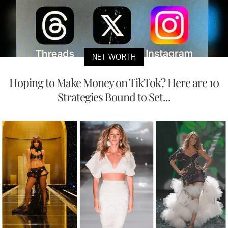
NET WORTH
Hoping to Make Money on TikTok? Here are 10
Strategies Bound to Set...