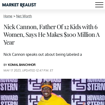
Home
>
Net Worth
Nick Cannon, Father Of 12 Kids with 6
Women, Says He Makes $100 Million A
Year
Nick Cannon speaks out about being labeled a
BY
KOMAL BANCHHOR
MAY 17 2023, UPDATED 12:47 P.M. ET