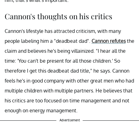
Cannon's thoughts on his critics
Cannon's lifestyle has attracted criticism, with many
people labeling him a "deadbeat dad".
Cannon refutes
the
claim and believes he's being villainized. "I hear all the
time: 'You can't be present for all those children.' So
therefore I get this deadbeat dad title," he says. Cannon
feels he's in good company with other great men who had
multiple children with multiple partners. He believes that
his critics are too focused on time management and not
enough on energy management.
Advertisement