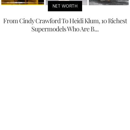
NET WORTH
From Cindy Crawford To Heidi Klum, 10 Richest
Supermodels Who Are B...