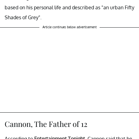
based on his personal life and described as "an urban Fifty
Shades of Grey".
Article continues below advertisement
Cannon, The Father of 12
According to
Entertainment Tonight
, Cannon said that he