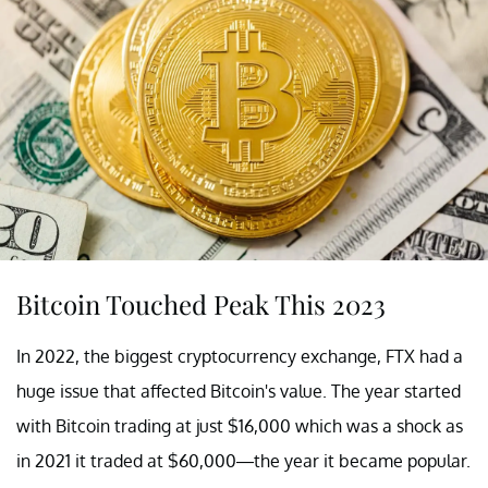
Bitcoin Touched Peak This 2023
In 2022, the biggest cryptocurrency exchange, FTX had a
huge issue that affected Bitcoin's value. The year started
with Bitcoin trading at just $16,000 which was a shock as
in 2021 it traded at $60,000—the year it became popular.