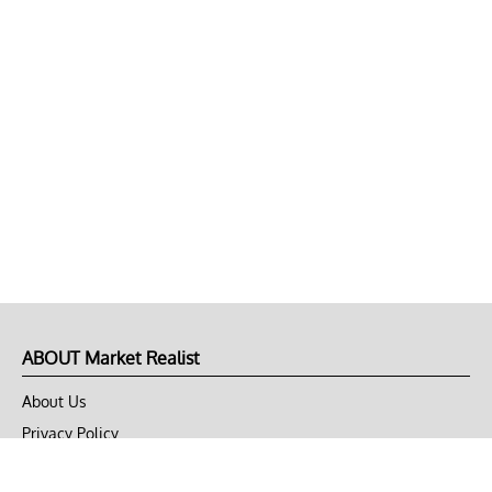
ABOUT Market Realist
About Us
Privacy Policy
Terms of Use