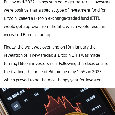
But by mid-2022, things started to get better as investors
were positive that a special type of investment fund for
Bitcoin, called a Bitcoin
exchange-traded fund (ETF)
,
would get approval from the SEC which would result in
increased Bitcoin trading.
Finally, the wait was over, and on 10th January the
revelation of 11 new tradable Bitcoin ETFs was made
turning Bitcoin investors rich. Following this decision and
the trading, the price of Bitcoin rose by 155% in 2023
which proved to be the most happy year for investors.