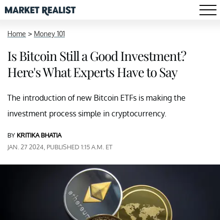
Home
>
Money 101
Is Bitcoin Still a Good Investment?
Here's What Experts Have to Say
The introduction of new Bitcoin ETFs is making the
investment process simple in cryptocurrency.
BY
KRITIKA BHATIA
JAN. 27 2024, PUBLISHED 1:15 A.M. ET