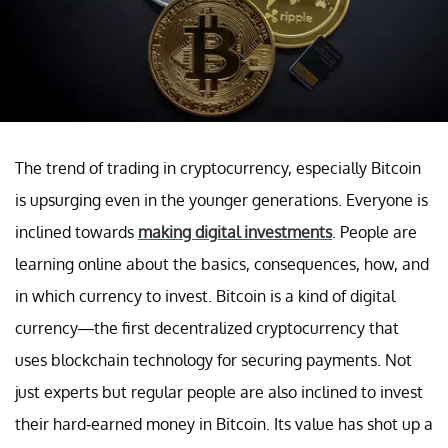
The trend of trading in cryptocurrency, especially Bitcoin
is upsurging even in the younger generations. Everyone is
inclined towards
making digital investments
. People are
learning online about the basics, consequences, how, and
in which currency to invest. Bitcoin is a kind of digital
currency—the first decentralized cryptocurrency that
uses blockchain technology for securing payments. Not
just experts but regular people are also inclined to invest
their hard-earned money in Bitcoin. Its value has shot up a