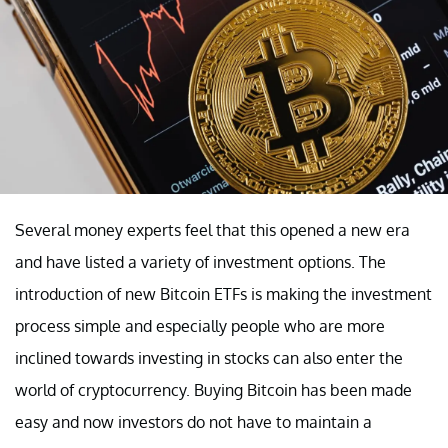
Several money experts feel that this opened a new era
and have listed a variety of investment options. The
introduction of new Bitcoin ETFs is making the investment
process simple and especially people who are more
inclined towards investing in stocks can also enter the
world of cryptocurrency. Buying Bitcoin has been made
easy and now investors do not have to maintain a