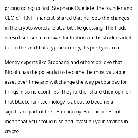
pricing going up fast. Stephane Ouellete, the founder and
CEO of FRNT Financial, shared that he feels the changes
in the crypto world are all a bit like guessing. The trade
doesn't see such massive fluctuations in the stock market
but in the world of cryptocurrency, it's pretty normal.
Money experts like Stephane and others believe that
Bitcoin has the potential to become the most valuable
asset over time and will change the way people pay for
things in some countries. They further share their opinion
that blockchain technology is about to become a
significant part of the US economy. But this does not
mean that you should rush and invest all your savings in
crypto.