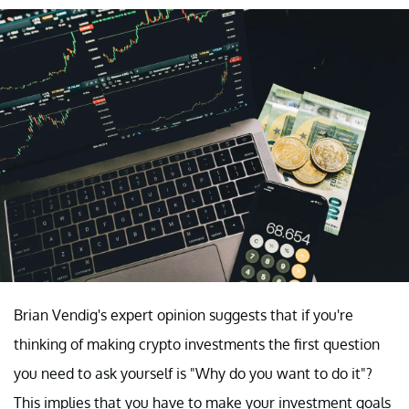
Brian Vendig's expert opinion suggests that if you're
thinking of making crypto investments the first question
you need to ask yourself is "Why do you want to do it"?
This implies that you have to make your investment goals