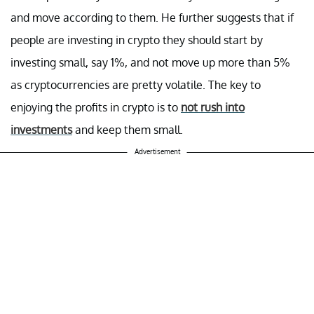
and move according to them. He further suggests that if
people are investing in crypto they should start by
investing small, say 1%, and not move up more than 5%
as cryptocurrencies are pretty volatile. The key to
enjoying the profits in crypto is to
not rush into
investments
and keep them small.
Advertisement