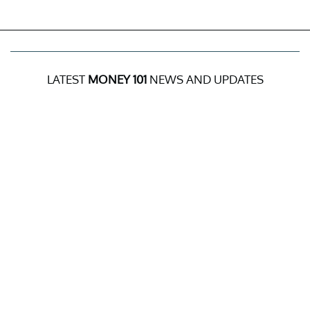
LATEST
MONEY 101
NEWS AND UPDATES