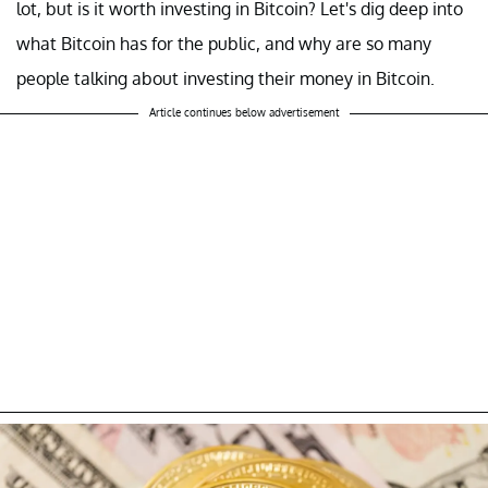
lot, but is it worth investing in Bitcoin? Let's dig deep into
what Bitcoin has for the public, and why are so many
people talking about investing their money in Bitcoin.
Article continues below advertisement