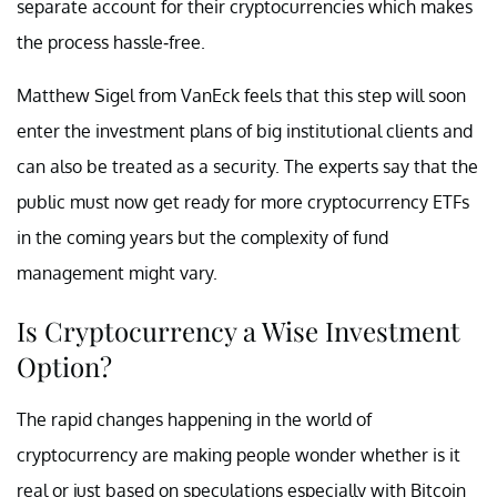
separate account for their cryptocurrencies which makes
the process hassle-free.
Matthew Sigel from VanEck feels that this step will soon
enter the investment plans of big institutional clients and
can also be treated as a security. The experts say that the
public must now get ready for more cryptocurrency ETFs
in the coming years but the complexity of fund
management might vary.
Is Cryptocurrency a Wise Investment
Option?
The rapid changes happening in the world of
cryptocurrency are making people wonder whether is it
real or just based on speculations especially with Bitcoin