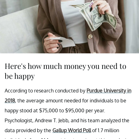
Here's how much money you need to
be happy
According to research conducted by
Purdue University in
2018
, the average amount needed for individuals to be
happy stood at $75,000 to $95,000 per year.
Psychologist, Andrew T. Jebb, and his team analyzed the
data provided by the
Gallup World Poll
of 1.7 million