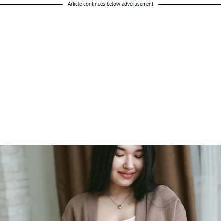
Article continues below advertisement