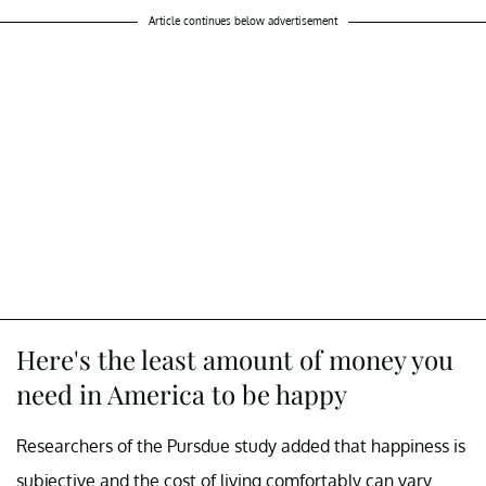
Article continues below advertisement
Here's the least amount of money you
need in America to be happy
Researchers of the Pursdue study added that happiness is
subjective and the cost of living comfortably can vary