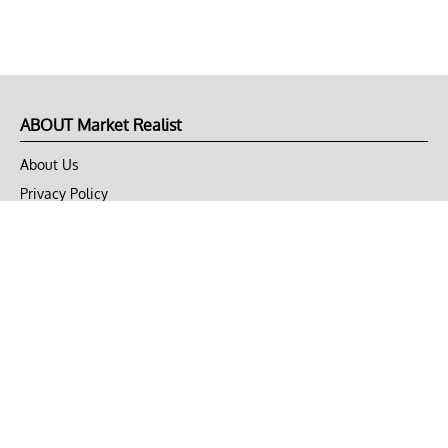
ABOUT Market Realist
About Us
Privacy Policy
Terms of Use
DMCA
CONNECT with Market Realist