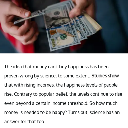
The idea that money can't buy happiness has been
proven wrong by science, to some extent.
Studies show
that with rising incomes, the happiness levels of people
rise. Contrary to popular belief, the levels continue to rise
even beyond a certain income threshold. So how much
money is needed to be happy? Turns out, science has an
answer for that too.