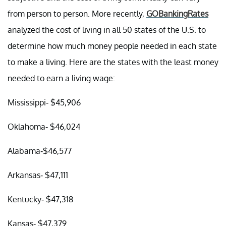
from person to person. More recently,
GOBankingRates
analyzed the cost of living in all 50 states of the U.S. to
determine how much money people needed in each state
to make a living. Here are the states with the least money
needed to earn a living wage:
Mississippi- $45,906
Oklahoma- $46,024
Alabama-$46,577
Arkansas- $47,111
Kentucky- $47,318
Kansas- $47,379