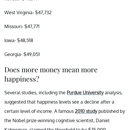
West Virginia- $47,732
Missouri- $47,771
Iowa- $48,518
Georgia- $49,051
Does more money mean more
happiness?
Several studies, including the
Purdue University
analysis,
suggested that happiness levels see a decline after a
certain level of income. A famous
2010 study
published by
the Nobel prize-winning cognitive scientist, Daniel
Kahneman, claimed the threshold to be $75,000.