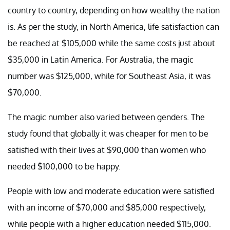
country to country, depending on how wealthy the nation
is. As per the study, in North America, life satisfaction can
be reached at $105,000 while the same costs just about
$35,000 in Latin America. For Australia, the magic
number was $125,000, while for Southeast Asia, it was
$70,000.
The magic number also varied between genders. The
study found that globally it was cheaper for men to be
satisfied with their lives at $90,000 than women who
needed $100,000 to be happy.
People with low and moderate education were satisfied
with an income of $70,000 and $85,000 respectively,
while people with a higher education needed $115,000.