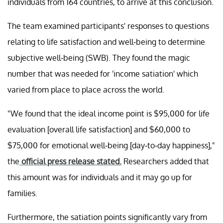
individuals from 164 countries, to arrive at this conclusion.
The team examined participants' responses to questions
relating to life satisfaction and well-being to determine
subjective well-being (SWB). They found the magic
number that was needed for 'income satiation' which
varied from place to place across the world.
"We found that the ideal income point is $95,000 for life
evaluation [overall life satisfaction] and $60,000 to
$75,000 for emotional well-being [day-to-day happiness],"
the
official press release stated.
Researchers added that
this amount was for individuals and it may go up for
families.
Furthermore, the satiation points significantly vary from