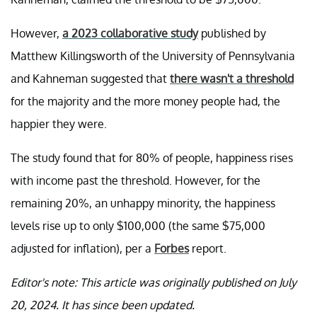
However,
a 2023 collaborative study
published by
Matthew Killingsworth of the University of Pennsylvania
and Kahneman suggested that
there wasn't a threshold
for the majority and the more money people had, the
happier they were.
The study found that for 80% of people, happiness rises
with income past the threshold. However, for the
remaining 20%, an unhappy minority, the happiness
levels rise up to only $100,000 (the same $75,000
adjusted for inflation), per a
Forbes
report.
Editor's note: This article was originally published on July
20, 2024. It has since been updated.