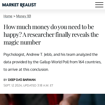
Home
>
Money 101
How much money do you need to be
happy? A researcher finally reveals the
magic number
Psychologist, Andrew T. Jebb, and his team analyzed the
data provided by the Gallup World Poll from 164 countries,
to arrive at this conclusion.
BY
DEEP DAS BARMAN
SEPT. 12 2024, UPDATED 3:18 A.M. ET