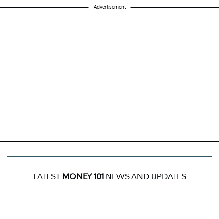
Advertisement
LATEST
MONEY 101
NEWS AND UPDATES