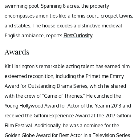
swimming pool. Spanning 8 acres, the property
encompasses amenities like a tennis court, croquet lawns,
and stables. The house exudes a distinctive medieval
English ambiance, reports
FirstCuriosity
.
Awards
Kit Harington's remarkable acting talent has earned him
esteemed recognition, including the Primetime Emmy
Award for Outstanding Drama Series, which he shared
with the crew of "Game of Thrones." He clinched the
Young Hollywood Award for Actor of the Year in 2013 and
received the Giffoni Experience Award at the 2017 Giffoni
Film Festival. Additionally, he was a nominee for the
Golden Globe Award for Best Actor in a Television Series