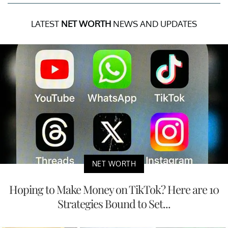
LATEST
NET WORTH
NEWS AND UPDATES
NET WORTH
Hoping to Make Money on TikTok? Here are 10
Strategies Bound to Set...