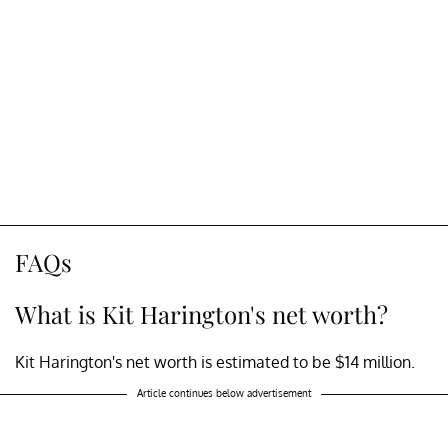
FAQs
What is Kit Harington's net worth?
Kit Harington's net worth is estimated to be $14 million.
Article continues below advertisement