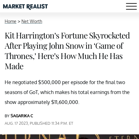
Home
>
Net Worth
Kit Harrington’s Fortune Skyrocketed
After Playing John Snow in ‘Game of
Thrones,’ Here’s How Much He Has
Made
He negotiated $500,000 per episode for the final two
seasons of GoT, which makes his total earnings from the
show approximately $11,600,000.
BY
SAGARIKA C
AUG. 17 2023, PUBLISHED 11:34 P.M. ET