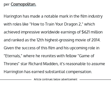
per
Cosmopolitan.
Harington has made a notable mark in the film industry
with roles like "How to Train Your Dragon 2," which
achieved impressive worldwide earnings of $621 million
and ranked as the 12th highest-grossing movie of 2014.
Given the success of this film and his upcoming role in
"Eternals," where he reunites with fellow "Game of
Thrones" star Richard Madden, it's reasonable to assume
Harrington has earned substantial compensation.
Article continues below advertisement