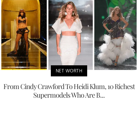
NET WORTH
From Cindy Crawford To Heidi Klum, 10 Richest
Supermodels Who Are B...