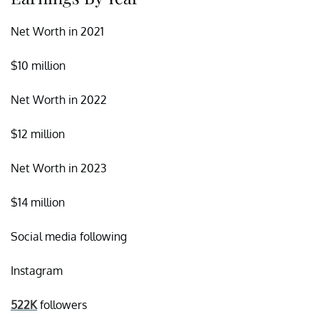
Net Worth in 2021
$10 million
Net Worth in 2022
$12 million
Net Worth in 2023
$14 million
Social media following
Instagram
522K
followers