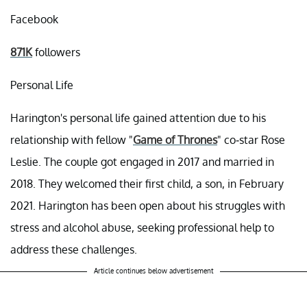
Facebook
871K
followers
Personal Life
Harington's personal life gained attention due to his
relationship with fellow "
Game of Thrones
" co-star Rose
Leslie. The couple got engaged in 2017 and married in
2018. They welcomed their first child, a son, in February
2021. Harington has been open about his struggles with
stress and alcohol abuse, seeking professional help to
address these challenges.
Article continues below advertisement