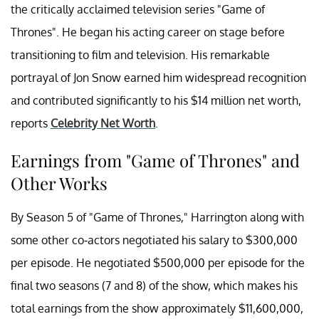
the critically acclaimed television series "Game of
Thrones". He began his acting career on stage before
transitioning to film and television. His remarkable
portrayal of Jon Snow earned him widespread recognition
and contributed significantly to his $14 million net worth,
reports
Celebrity Net Worth
.
Earnings from "Game of Thrones" and
Other Works
By Season 5 of "Game of Thrones," Harrington along with
some other co-actors negotiated his salary to $300,000
per episode. He negotiated $500,000 per episode for the
final two seasons (7 and 8) of the show, which makes his
total earnings from the show approximately $11,600,000,