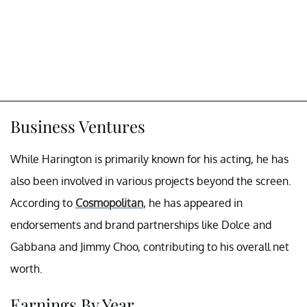
Business Ventures
While Harington is primarily known for his acting, he has
also been involved in various projects beyond the screen.
According to
Cosmopolitan
, he has appeared in
endorsements and brand partnerships like Dolce and
Gabbana and Jimmy Choo, contributing to his overall net
worth.
Earnings By Year