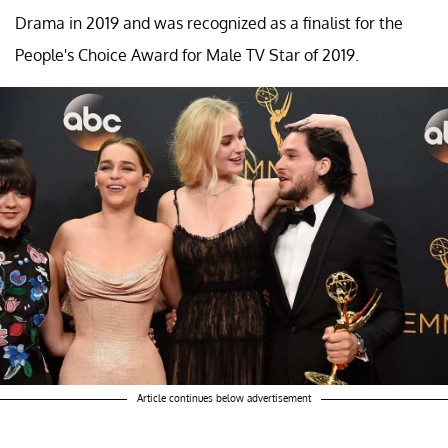
Drama in 2019 and was recognized as a finalist for the
People's Choice Award for Male TV Star of 2019.
Article continues below advertisement