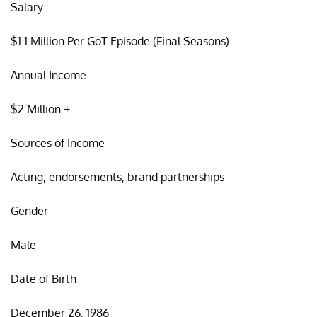
Salary
$1.1 Million Per GoT Episode (Final Seasons)
Annual Income
$2 Million +
Sources of Income
Acting, endorsements, brand partnerships
Gender
Male
Date of Birth
December 26, 1986