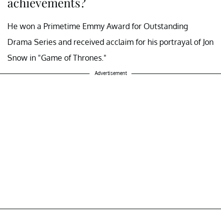
achievements?
He won a Primetime Emmy Award for Outstanding
Drama Series and received acclaim for his portrayal of Jon
Snow in "Game of Thrones."
Advertisement