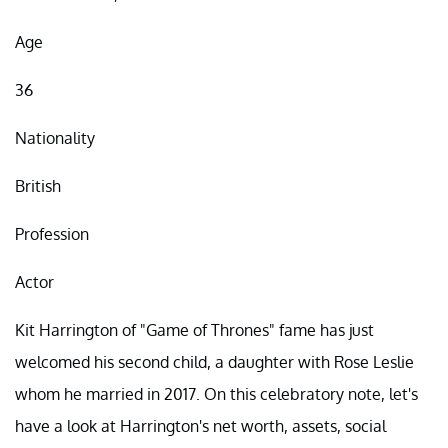
Age
36
Nationality
British
Profession
Actor
Kit Harrington of "Game of Thrones" fame has just
welcomed his second child, a daughter with Rose Leslie
whom he married in 2017. On this celebratory note, let's
have a look at Harrington's net worth, assets, social