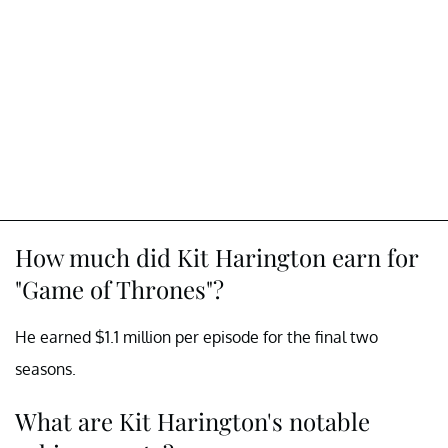
How much did Kit Harington earn for
"Game of Thrones"?
He earned $1.1 million per episode for the final two
seasons.
What are Kit Harington's notable