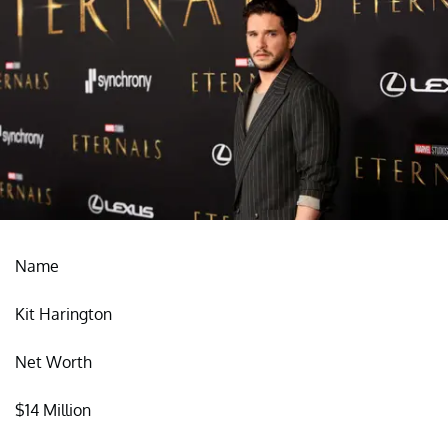
Name
Kit Harington
Net Worth
$14 Million