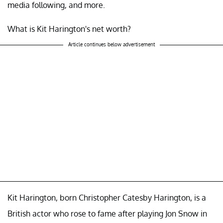
media following, and more.
What is Kit Harington's net worth?
Article continues below advertisement
Kit Harington, born Christopher Catesby Harington, is a
British actor who rose to fame after playing Jon Snow in