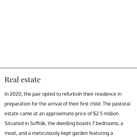
Real estate
In 2020, the pair opted to refurbish their residence in
preparation for the arrival of their first child. The pastoral
estate came at an approximate price of $2.5 million.
Situated in Suffolk, the dwelling boasts 7 bedrooms, a
moat, and a meticulously kept garden featuring a