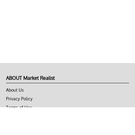
ABOUT Market Realist
About Us
Privacy Policy
Terms of Use
DMCA