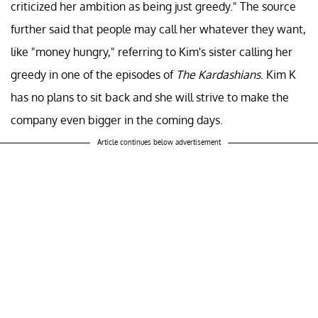
criticized her ambition as being just greedy." The source
further said that people may call her whatever they want,
like "money hungry," referring to Kim's sister calling her
greedy in one of the episodes of
The Kardashians
. Kim K
has no plans to sit back and she will strive to make the
company even bigger in the coming days.
Article continues below advertisement