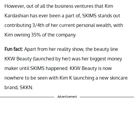
However, out of all the business ventures that Kim
Kardashian has ever been a part of, SKIMS stands out
contributing 3/4th of her current personal wealth, with
Kim owning 35% of the company.
Fun fact:
Apart from her reality show, the beauty line
KKW Beauty (launched by her) was her biggest money
maker until SKIMS happened. KKW Beauty is now
nowhere to be seen with Kim K launching a new skincare
brand, SKKN.
Advertisement