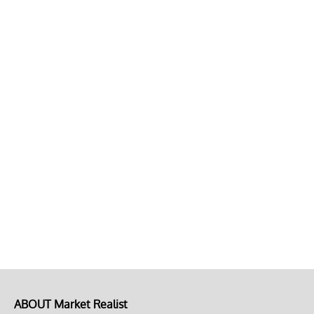
ABOUT Market Realist