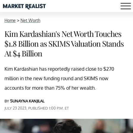
Home
>
Net Worth
Kim Kardashian's Net Worth Touches
$1.8 Billion as SKIMS Valuation Stands
At $4 Billion
Kim Kardashian has reportedly raised close to $270
million in the new funding round and SKIMS now
accounts for more than 75% of her wealth.
BY
SUNAYNA KANJILAL
JULY 23 2023, PUBLISHED 1:00 P.M. ET