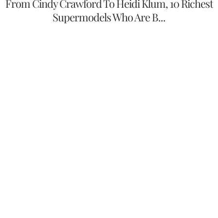
From Cindy Crawford To Heidi Klum, 10 Richest
Supermodels Who Are B...