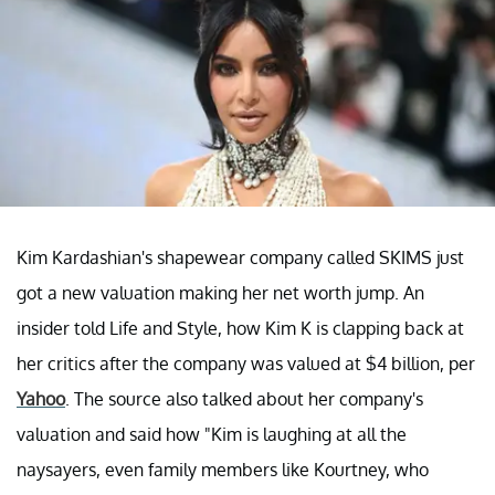
Kim Kardashian's shapewear company called SKIMS just
got a new valuation making her net worth jump. An
insider told Life and Style, how Kim K is clapping back at
her critics after the company was valued at $4 billion, per
Yahoo
. The source also talked about her company's
valuation and said how "Kim is laughing at all the
naysayers, even family members like Kourtney, who