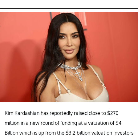
Kim Kardashian has reportedly raised close to $270
million in a new round of funding at a valuation of $4
Billion which is up from the $3.2 billion valuation investors