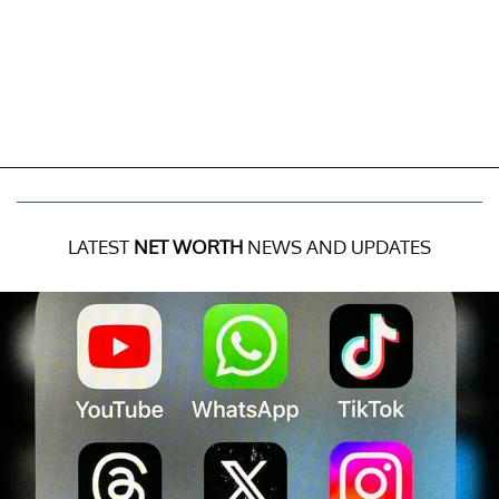
LATEST
NET WORTH
NEWS AND UPDATES