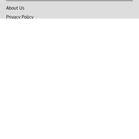
About Us
Privacy Policy
Terms of Use
DMCA
CONNECT with Market Realist
Privacy & Legal
Opt-out of personalized ads