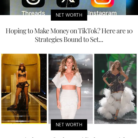
NET WORTH
Hoping to Make Money on TikTok? Here are 10
Strategies Bound to Set...
NET WORTH