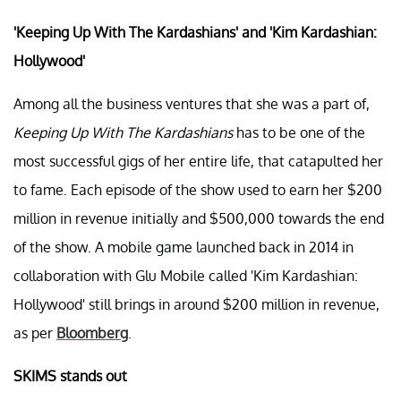
'Keeping Up With The Kardashians' and 'Kim Kardashian:
Hollywood'
Among all the business ventures that she was a part of,
Keeping Up With The Kardashians
has to be one of the
most successful gigs of her entire life, that catapulted her
to fame. Each episode of the show used to earn her $200
million in revenue initially and $500,000 towards the end
of the show. A mobile game launched back in 2014 in
collaboration with Glu Mobile called 'Kim Kardashian:
Hollywood' still brings in around $200 million in revenue,
as per
Bloomberg
.
SKIMS stands out