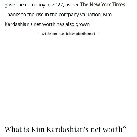
gave the company in 2022, as per
The New York Times.
Thanks to the rise in the company valuation, Kim
Kardashian's net worth has also grown.
Article continues below advertisement
What is Kim Kardashian's net worth?