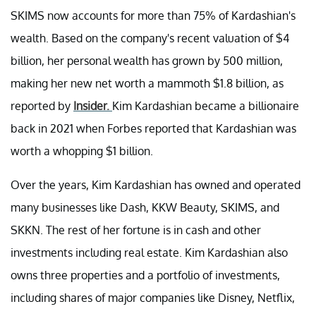
SKIMS now accounts for more than 75% of Kardashian's
wealth. Based on the company's recent valuation of $4
billion, her personal wealth has grown by 500 million,
making her new net worth a mammoth $1.8 billion, as
reported by
Insider.
Kim Kardashian became a billionaire
back in 2021 when Forbes reported that Kardashian was
worth a whopping $1 billion.
Over the years, Kim Kardashian has owned and operated
many businesses like Dash, KKW Beauty, SKIMS, and
SKKN. The rest of her fortune is in cash and other
investments including real estate. Kim Kardashian also
owns three properties and a portfolio of investments,
including shares of major companies like Disney, Netflix,