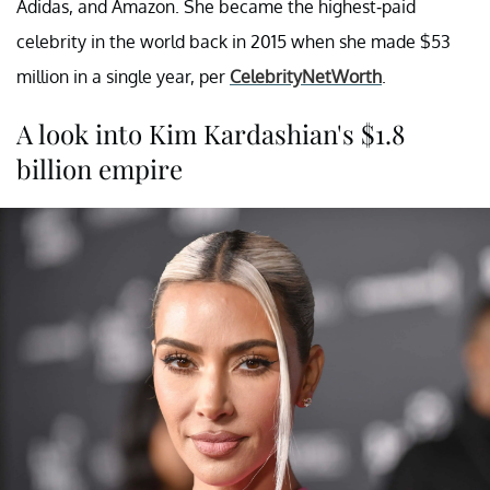
Adidas, and Amazon. She became the highest-paid
celebrity in the world back in 2015 when she made $53
million in a single year, per
CelebrityNetWorth
.
A look into Kim Kardashian's $1.8
billion empire