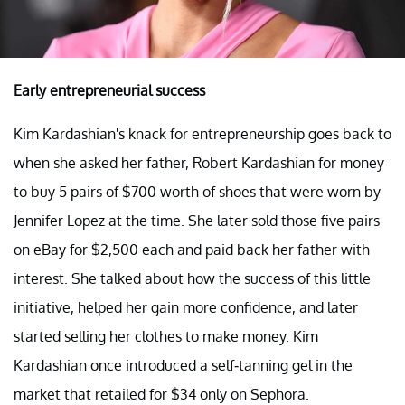
Early entrepreneurial success
Kim Kardashian's knack for entrepreneurship goes back to
when she asked her father, Robert Kardashian for money
to buy 5 pairs of $700 worth of shoes that were worn by
Jennifer Lopez at the time. She later sold those five pairs
on eBay for $2,500 each and paid back her father with
interest. She talked about how the success of this little
initiative, helped her gain more confidence, and later
started selling her clothes to make money. Kim
Kardashian once introduced a self-tanning gel in the
market that retailed for $34 only on Sephora.