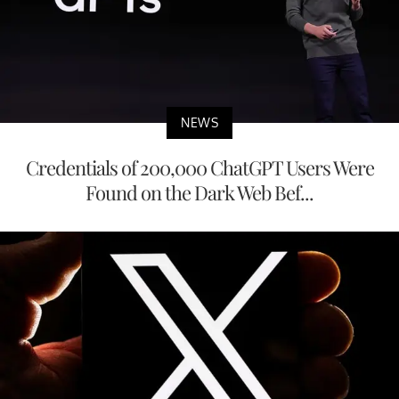
NEWS
Credentials of 200,000 ChatGPT Users Were
Found on the Dark Web Bef...