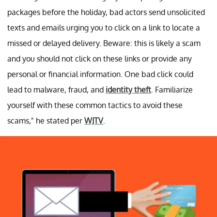
packages before the holiday, bad actors send unsolicited
texts and emails urging you to click on a link to locate a
missed or delayed delivery. Beware: this is likely a scam
and you should not click on these links or provide any
personal or financial information. One bad click could
lead to malware, fraud, and
identity theft
. Familiarize
yourself with these common tactics to avoid these
scams," he stated per
WJTV
.