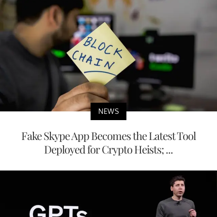
NEWS
Fake Skype App Becomes the Latest Tool
Deployed for Crypto Heists; ...