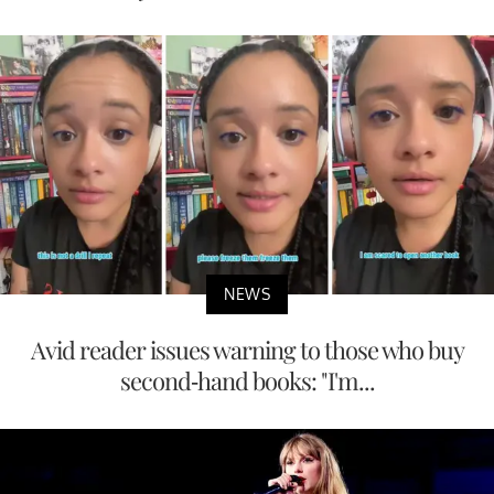
NEWS
Avid reader issues warning to those who buy
second-hand books: "I'm...