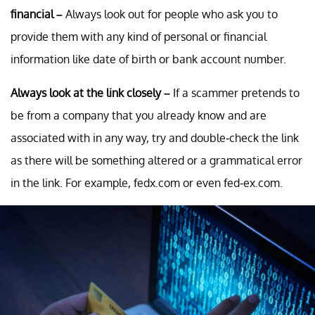
financial –
Always look out for people who ask you to
provide them with any kind of personal or financial
information like date of birth or bank account number.
Always look at the link closely –
If a scammer pretends to
be from a company that you already know and are
associated with in any way, try and double-check the link
as there will be something altered or a grammatical error
in the link. For example, fedx.com or even fed-ex.com.