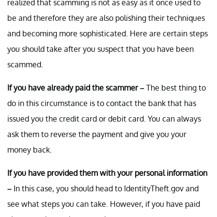
realized that scamming is not as easy as it once used to
be and therefore they are also polishing their techniques
and becoming more sophisticated. Here are certain steps
you should take after you suspect that you have been
scammed.
If you have already paid the scammer –
The best thing to
do in this circumstance is to contact the bank that has
issued you the credit card or debit card. You can always
ask them to reverse the payment and give you your
money back.
If you have provided them with your personal information
–
In this case, you should head to IdentityTheft.gov and
see what steps you can take. However, if you have paid