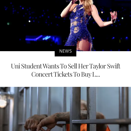
NEWS
Uni Student Wants To Sell Her Taylor Swift
Concert Tickets To Buy L...