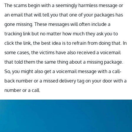
The scams begin with a seemingly harmless message or
an email that will tell you that one of your packages has
gone missing. These messages will often include a
tracking link but no matter how much they ask you to
click the link, the best idea is to refrain from doing that. In
some cases, the victims have also received a voicemail
that told them the same thing about a missing package.
So, you might also get a voicemail message with a call-
back number or a missed delivery tag on your door with a
number or a call.