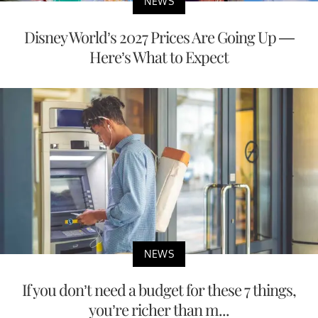
NEWS
Disney World’s 2027 Prices Are Going Up —
Here’s What to Expect
NEWS
If you don’t need a budget for these 7 things,
you’re richer than m...