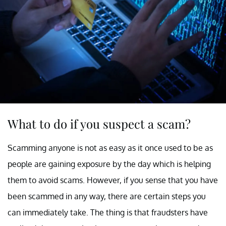
What to do if you suspect a scam?
Scamming anyone is not as easy as it once used to be as
people are gaining exposure by the day which is helping
them to avoid scams. However, if you sense that you have
been scammed in any way, there are certain steps you
can immediately take. The thing is that fraudsters have