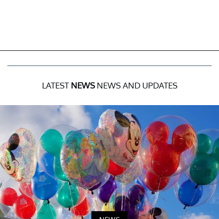
LATEST
NEWS
NEWS AND UPDATES