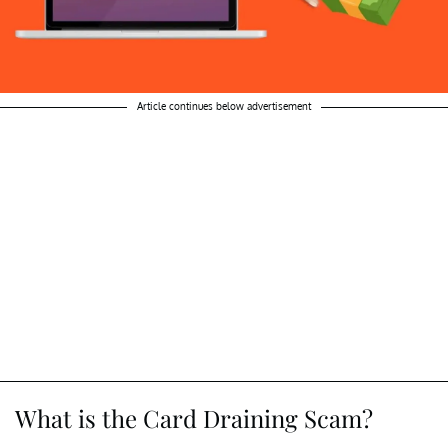
Article continues below advertisement
What is the Card Draining Scam?