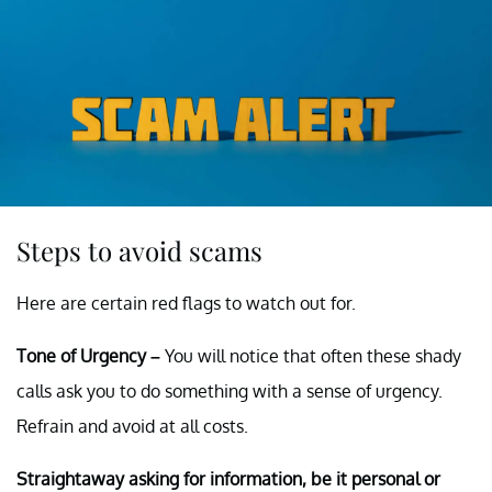
Steps to avoid scams
Here are certain red flags to watch out for.
Tone of Urgency –
You will notice that often these shady
calls ask you to do something with a sense of urgency.
Refrain and avoid at all costs.
Straightaway asking for information, be it personal or