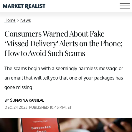
Home
>
News
Consumers Warned About Fake
‘Missed Delivery’ Alerts on the Phone;
How to Avoid Such Scams
The scams begin with a seemingly harmless message or
an email that will tell you that one of your packages has
gone missing.
BY
SUNAYNA KANJILAL
DEC. 24 2023, PUBLISHED 10:45 P.M. ET