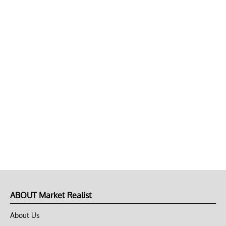
ABOUT Market Realist
About Us