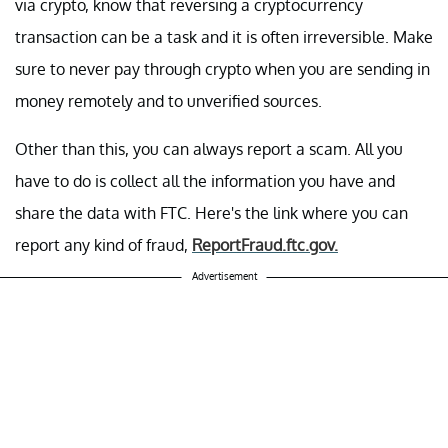
via crypto, know that reversing a cryptocurrency
transaction can be a task and it is often irreversible. Make
sure to never pay through crypto when you are sending in
money remotely and to unverified sources.
Other than this, you can always report a scam. All you
have to do is collect all the information you have and
share the data with FTC. Here's the link where you can
report any kind of fraud,
ReportFraud.ftc.gov.
Advertisement