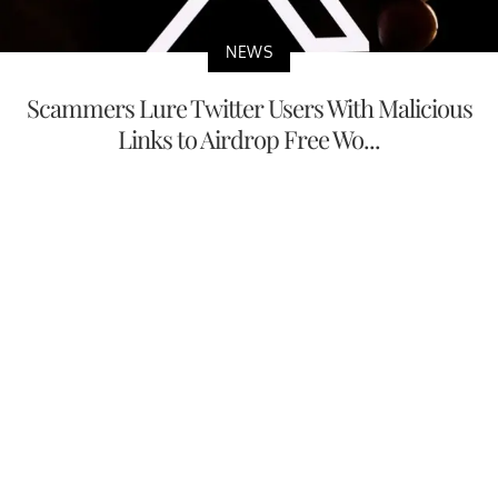
NEWS
Scammers Lure Twitter Users With Malicious
Links to Airdrop Free Wo...