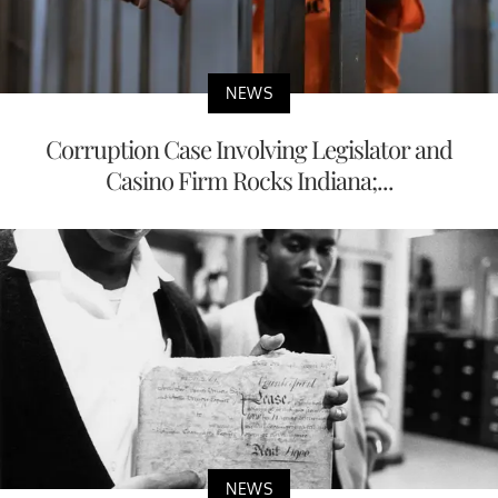
NEWS
Corruption Case Involving Legislator and
Casino Firm Rocks Indiana;...
NEWS