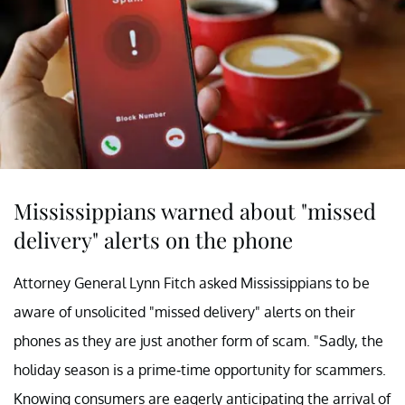
Mississippians warned about "missed
delivery" alerts on the phone
Attorney General Lynn Fitch asked Mississippians to be
aware of unsolicited "missed delivery" alerts on their
phones as they are just another form of scam. "Sadly, the
holiday season is a prime-time opportunity for scammers.
Knowing consumers are eagerly anticipating the arrival of