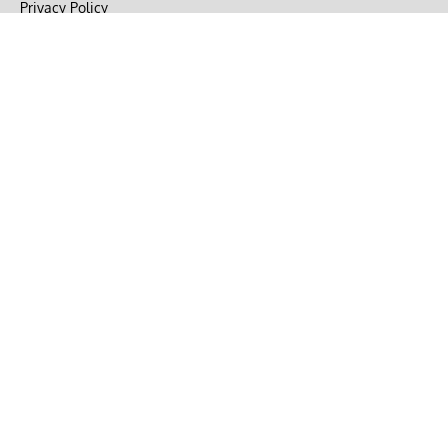
Privacy Policy
Terms of Use
DMCA
CONNECT with Market Realist
Privacy & Legal
Opt-out of personalized ads