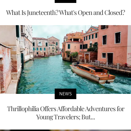
What Is Juneteenth? What's Open and Closed?
NEWS
Thrillophilia Offers Affordable Adventures for
Young Travelers; But...