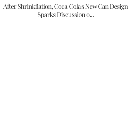
After Shrinkflation, Coca-Cola's New Can Design
Sparks Discussion o...