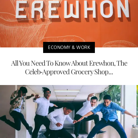
ECONOMY & WORK
All You Need To Know About Erewhon, The
Celeb-Approved Grocery Shop...