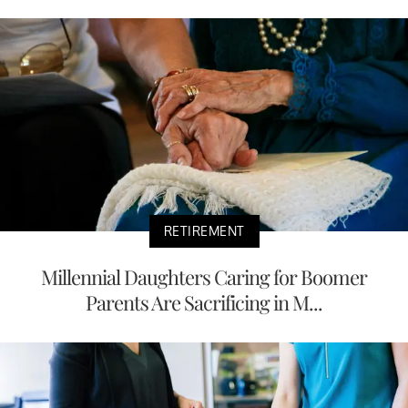
RETIREMENT
Millennial Daughters Caring for Boomer
Parents Are Sacrificing in M...