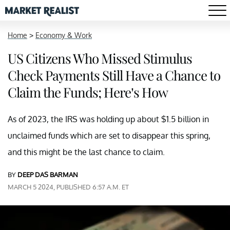
Home
>
Economy & Work
US Citizens Who Missed Stimulus
Check Payments Still Have a Chance to
Claim the Funds; Here’s How
As of 2023, the IRS was holding up about $1.5 billion in
unclaimed funds which are set to disappear this spring,
and this might be the last chance to claim.
BY
DEEP DAS BARMAN
MARCH 5 2024, PUBLISHED 6:57 A.M. ET