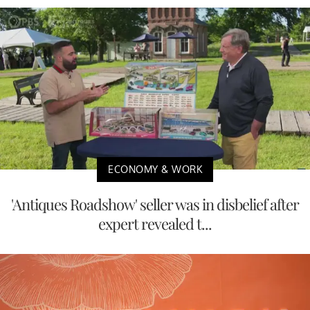
ECONOMY & WORK
'Antiques Roadshow' seller was in disbelief after
expert revealed t...