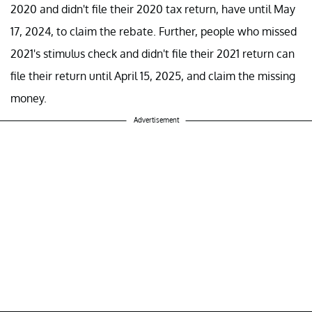
2020 and didn't file their 2020 tax return, have until May
17, 2024, to claim the rebate. Further, people who missed
2021's stimulus check and didn't file their 2021 return can
file their return until April 15, 2025, and claim the missing
money.
Advertisement