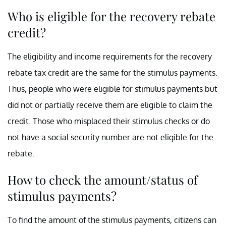
Who is eligible for the recovery rebate
credit?
The eligibility and income requirements for the recovery
rebate tax credit are the same for the stimulus payments.
Thus, people who were eligible for stimulus payments but
did not or partially receive them are eligible to claim the
credit. Those who misplaced their stimulus checks or do
not have a social security number are not eligible for the
rebate.
How to check the amount/status of
stimulus payments?
To find the amount of the stimulus payments, citizens can