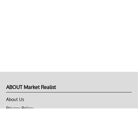
ABOUT Market Realist
About Us
Privacy Policy
Terms of Use
DMCA