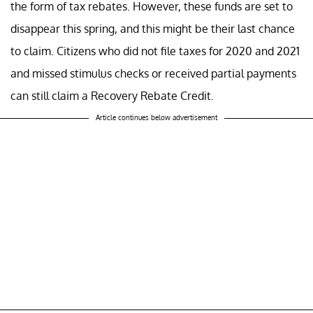
the form of tax rebates. However, these funds are set to
disappear this spring, and this might be their last chance
to claim. Citizens who did not file taxes for 2020 and 2021
and missed stimulus checks or received partial payments
can still claim a Recovery Rebate Credit.
Article continues below advertisement