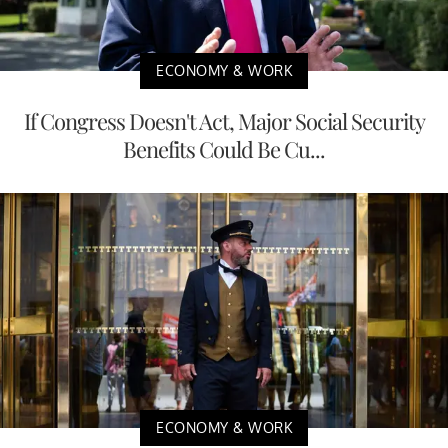
ECONOMY & WORK
If Congress Doesn't Act, Major Social Security
Benefits Could Be Cu...
ECONOMY & WORK