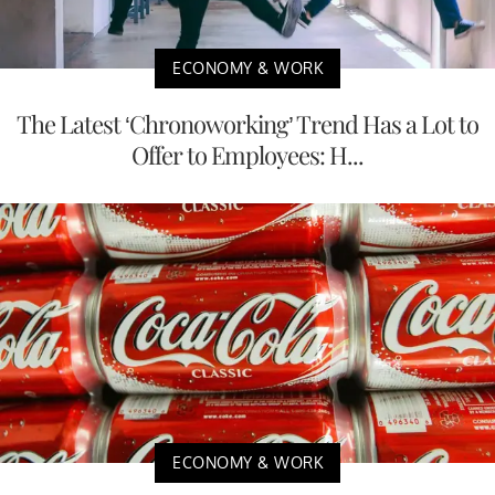
ECONOMY & WORK
The Latest ‘Chronoworking’ Trend Has a Lot to
Offer to Employees: H...
ECONOMY & WORK