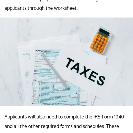
applicants through the worksheet.
Applicants will also need to complete the IRS Form 1040
and all the other required forms and schedules. These