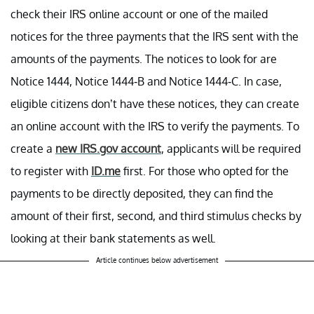
check their IRS online account or one of the mailed
notices for the three payments that the IRS sent with the
amounts of the payments. The notices to look for are
Notice 1444, Notice 1444-B and Notice 1444-C. In case,
eligible citizens don’t have these notices, they can create
an online account with the IRS to verify the payments. To
create a
new IRS.gov account
, applicants will be required
to register with
ID.me
first. For those who opted for the
payments to be directly deposited, they can find the
amount of their first, second, and third stimulus checks by
looking at their bank statements as well.
Article continues below advertisement