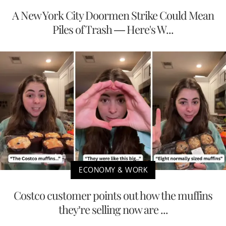
A New York City Doormen Strike Could Mean
Piles of Trash — Here's W...
ECONOMY & WORK
Costco customer points out how the muffins
they’re selling now are ...