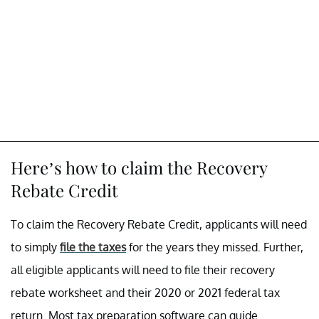
Here’s how to claim the Recovery
Rebate Credit
To claim the Recovery Rebate Credit, applicants will need
to simply
file the taxes
for the years they missed. Further,
all eligible applicants will need to file their recovery
rebate worksheet and their 2020 or 2021 federal tax
return. Most tax preparation software can guide