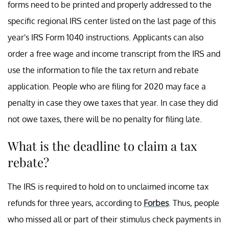
forms need to be printed and properly addressed to the
specific regional IRS center listed on the last page of this
year's IRS Form 1040 instructions. Applicants can also
order a free wage and income transcript from the IRS and
use the information to file the tax return and rebate
application. People who are filing for 2020 may face a
penalty in case they owe taxes that year. In case they did
not owe taxes, there will be no penalty for filing late.
What is the deadline to claim a tax
rebate?
The IRS is required to hold on to unclaimed income tax
refunds for three years, according to
Forbes
. Thus, people
who missed all or part of their stimulus check payments in