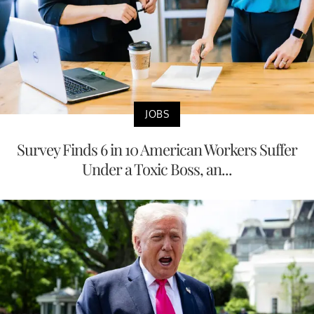
JOBS
Survey Finds 6 in 10 American Workers Suffer
Under a Toxic Boss, an...