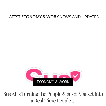
LATEST
ECONOMY & WORK
NEWS AND UPDATES
ECONOMY & WORK
Sus AI Is Turning the People-Search Market Into
a Real-Time People ...