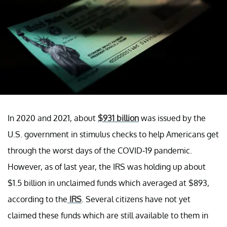
In 2020 and 2021, about
$931 billion
was issued by the
U.S. government in stimulus checks to help Americans get
through the worst days of the COVID-19 pandemic.
However, as of last year, the IRS was holding up about
$1.5 billion in unclaimed funds which averaged at $893,
according to the
IRS
. Several citizens have not yet
claimed these funds which are still available to them in