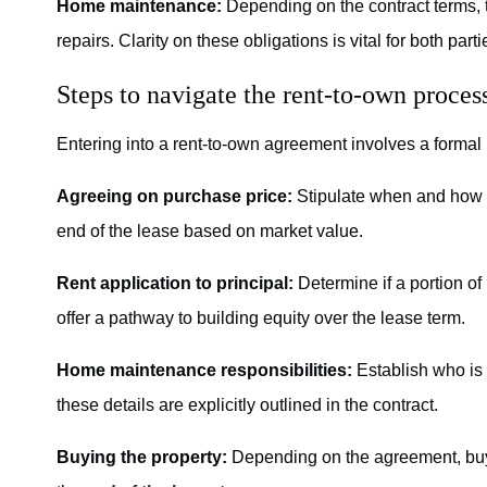
Home maintenance:
Depending on the contract terms, 
repairs. Clarity on these obligations is vital for both part
Steps to navigate the rent-to-own proces
Entering into a rent-to-own agreement involves a formal 
Agreeing on purchase price:
Stipulate when and how t
end of the lease based on market value.
Rent application to principal:
Determine if a portion of
offer a pathway to building equity over the lease term.
Home maintenance responsibilities:
Establish who is 
these details are explicitly outlined in the contract.
Buying the property:
Depending on the agreement, buy