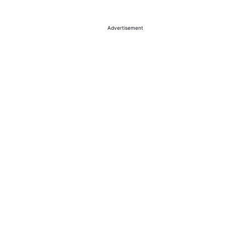
Advertisement