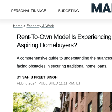
PERSONAL FINANCE
BUDGETING
Home
>
Economy & Work
Rent-To-Own Model Is Experiencing
Aspiring Homebuyers?
A comprehensive guide to understanding the nuances of
facing obstacles in securing traditional home loans.
BY
SAHIB PREET SINGH
FEB. 6 2024, PUBLISHED 11:11 P.M. ET