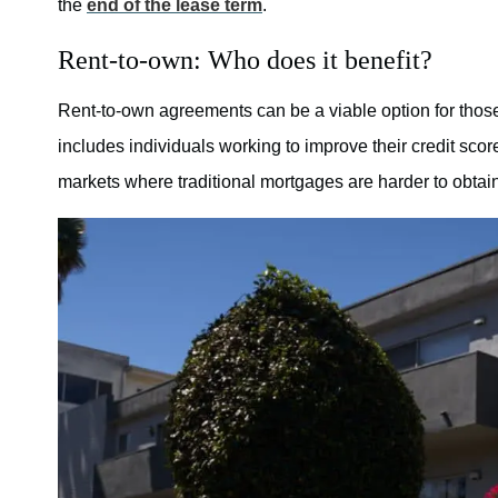
the
end of the lease term
.
Rent-to-own: Who does it benefit?
Rent-to-own agreements can be a viable option for those
includes individuals working to improve their credit sc
markets where traditional mortgages are harder to obtain