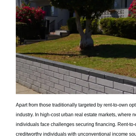
Apart from those traditionally targeted by rent-to-own o
industry. In high-cost urban real estate markets, where 
individuals face challenges securing financing. Rent-to-o
creditworthy individuals with unconventional income sou