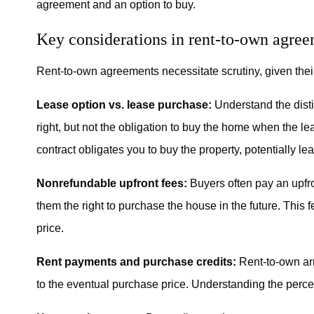
agreement and an option to buy.
Key considerations in rent-to-own agre
Rent-to-own agreements necessitate scrutiny, given thei
Lease option vs. lease purchase:
Understand the disti
right, but not the obligation to buy the home when the lea
contract obligates you to buy the property, potentially le
Nonrefundable upfront fees:
Buyers often pay an upfr
them the right to purchase the house in the future. This 
price.
Rent payments and purchase credits:
Rent-to-own arr
to the eventual purchase price. Understanding the percen