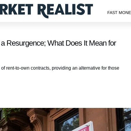
FAST MON
 a Resurgence; What Does It Mean for
 rent-to-own contracts, providing an alternative for those