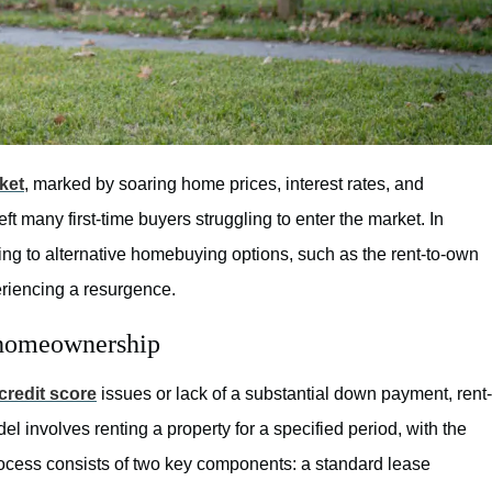
ket
, marked by soaring home prices, interest rates, and
 many first-time buyers struggling to enter the market. In
ing to alternative homebuying options, such as the rent-to-own
eriencing a resurgence.
 homeownership
credit score
issues or lack of a substantial down payment, rent-
l involves renting a property for a specified period, with the
rocess consists of two key components: a standard lease