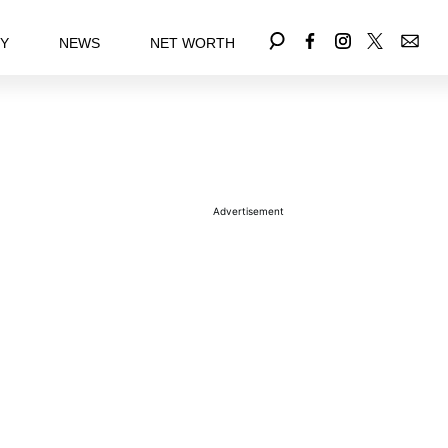
EY
NEWS
NET WORTH
Advertisement