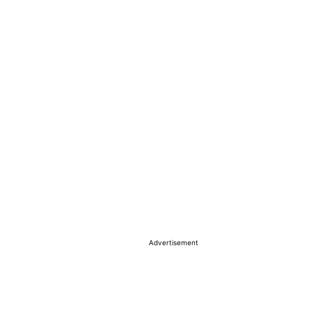
Advertisement