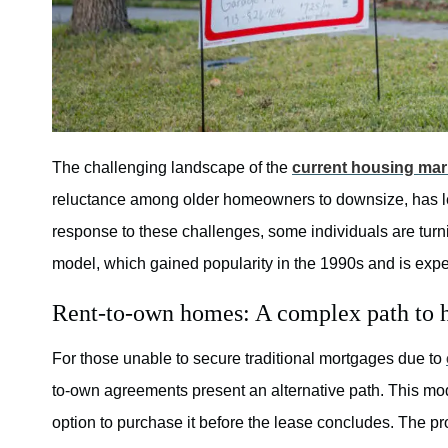
The challenging landscape of the
current housing mar
reluctance among older homeowners to downsize, has left
response to these challenges, some individuals are turn
model, which gained popularity in the 1990s and is exp
Rent-to-own homes: A complex path to
For those unable to secure traditional mortgages due to
to-own agreements present an alternative path. This mode
option to purchase it before the lease concludes. The p