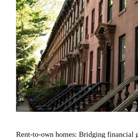
Rent-to-own homes: Bridging financial 