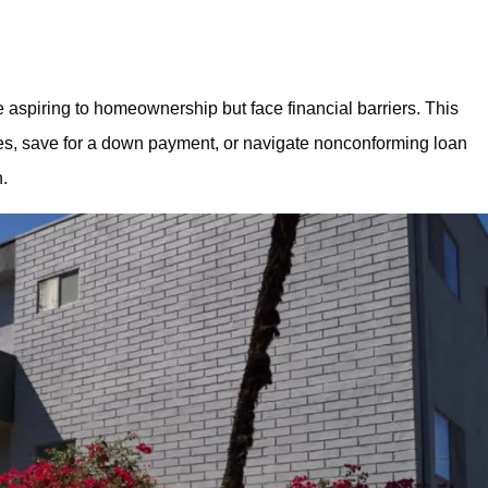
 aspiring to homeownership but face financial barriers. This
ores, save for a down payment, or navigate nonconforming loan
.