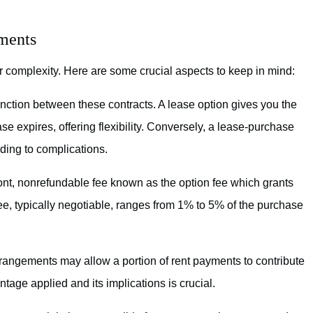
ements
r complexity. Here are some crucial aspects to keep in mind:
nction between these contracts. A lease option gives you the
se expires, offering flexibility. Conversely, a lease-purchase
ading to complications.
ont, nonrefundable fee known as the option fee which grants
fee, typically negotiable, ranges from 1% to 5% of the purchase
angements may allow a portion of rent payments to contribute
tage applied and its implications is crucial.