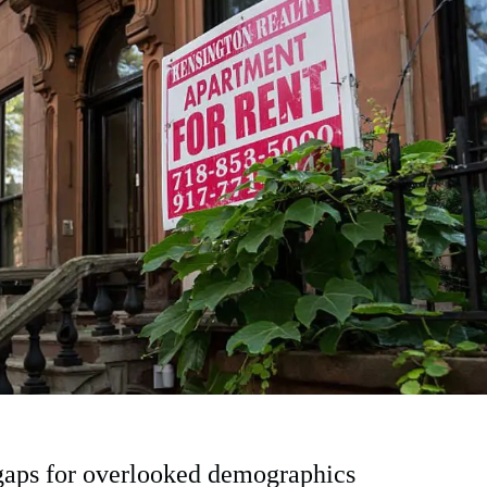
gaps for overlooked demographics