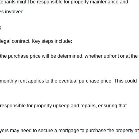
tenants might be responsible for property maintenance and
ies involved.
s
legal contract. Key steps include:
he purchase price will be determined, whether upfront or at the
 monthly rent applies to the eventual purchase price. This could
responsible for property upkeep and repairs, ensuring that
ers may need to secure a mortgage to purchase the property at