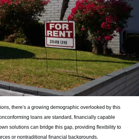
ptions, there's a growing demographic overlooked by this
nonconforming loans are standard, financially capable
wn solutions can bridge this gap, providing flexibility to
rces or nontraditional financial backgrounds.