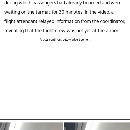
during which passengers had already boarded and were
waiting on the tarmac for 30 minutes. In the video, a
flight attendant relayed information from the coordinator,
revealing that the flight crew was not yet at the airport.
Article continues below advertisement