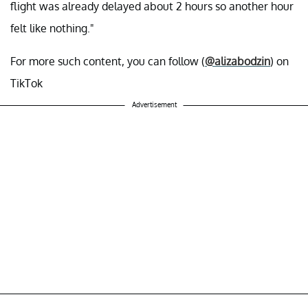
flight was already delayed about 2 hours so another hour
felt like nothing."
For more such content, you can follow (
@alizabodzin
) on
TikTok
Advertisement