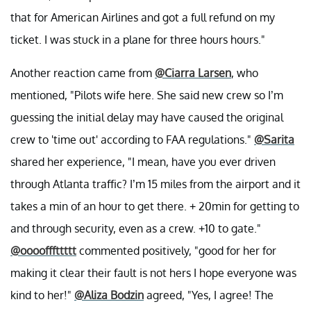
that for American Airlines and got a full refund on my
ticket. I was stuck in a plane for three hours hours."
Another reaction came from
@Ciarra Larsen
, who
mentioned, "Pilots wife here. She said new crew so I’m
guessing the initial delay may have caused the original
crew to 'time out' according to FAA regulations."
@Sarita
shared her experience, "I mean, have you ever driven
through Atlanta traffic? I’m 15 miles from the airport and it
takes a min of an hour to get there. + 20min for getting to
and through security, even as a crew. +10 to gate."
@oooofffttttt
commented positively, "good for her for
making it clear their fault is not hers I hope everyone was
kind to her!"
@Aliza Bodzin
agreed, "Yes, I agree! The