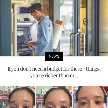
NEWS
If you don’t need a budget for these 7 things,
you’re richer than m...