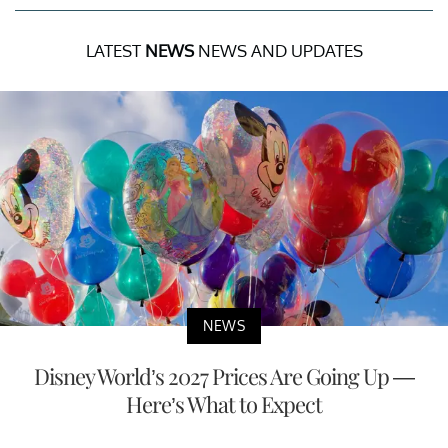
LATEST
NEWS
NEWS AND UPDATES
NEWS
Disney World’s 2027 Prices Are Going Up —
Here’s What to Expect