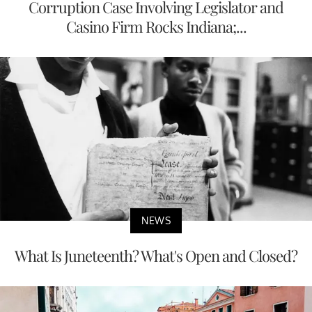
Corruption Case Involving Legislator and
Casino Firm Rocks Indiana;...
NEWS
What Is Juneteenth? What's Open and Closed?