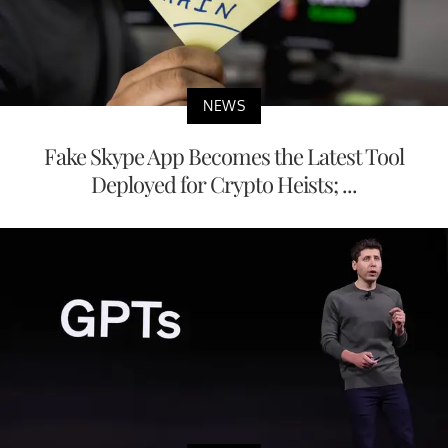
NEWS
Fake Skype App Becomes the Latest Tool
Deployed for Crypto Heists; ...