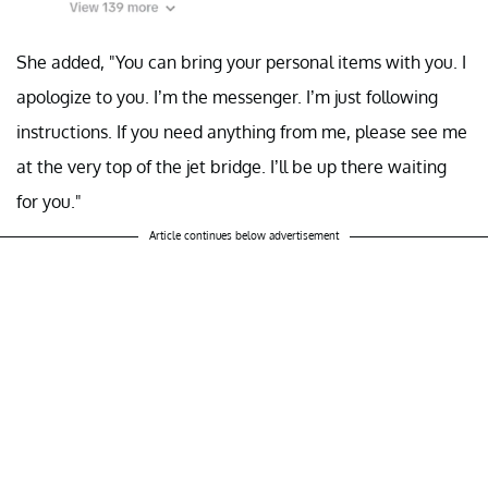
She added, "You can bring your personal items with you. I
apologize to you. I’m the messenger. I’m just following
instructions. If you need anything from me, please see me
at the very top of the jet bridge. I’ll be up there waiting
for you."
Article continues below advertisement