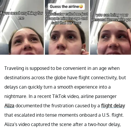
Traveling is supposed to be convenient in an age when
destinations across the globe have flight connectivity, but
delays can quickly turn a smooth experience into a
nightmare. In a recent TikTok video, airline passenger
Aliza
documented the frustration caused by a
flight delay
that escalated into tense moments onboard a U.S. flight.
Aliza's video captured the scene after a two-hour delay,