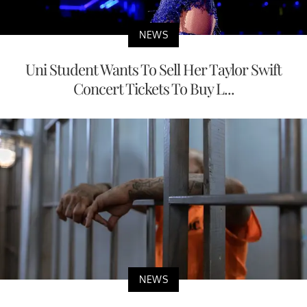
NEWS
Uni Student Wants To Sell Her Taylor Swift
Concert Tickets To Buy L...
NEWS