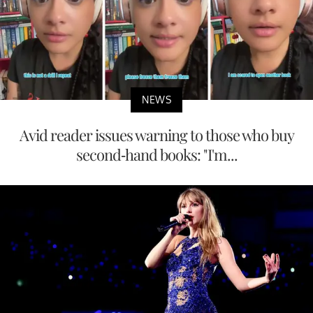
NEWS
Avid reader issues warning to those who buy
second-hand books: "I'm...