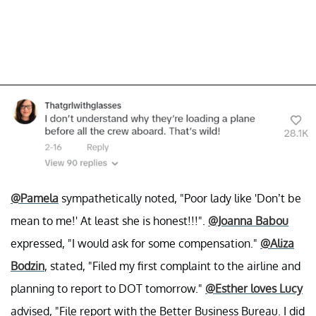
@Pamela
sympathetically noted, "Poor lady like 'Don’t be
mean to me!' At least she is honest!!!".
@Joanna Babou
expressed, "I would ask for some compensation."
@Aliza
Bodzin
, stated, "Filed my first complaint to the airline and
planning to report to DOT tomorrow."
@Esther loves Lucy
advised, "File report with the Better Business Bureau. I did