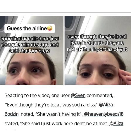
Reacting to the video, one user
@Sven
commented,
"'Even though they’re local' was such a diss."
@Aliza
Bodzin
, noted, "She wasn’t having it".
@heavenlybesos18
stated, "She said I just work here don’t be at me".
@Aliza