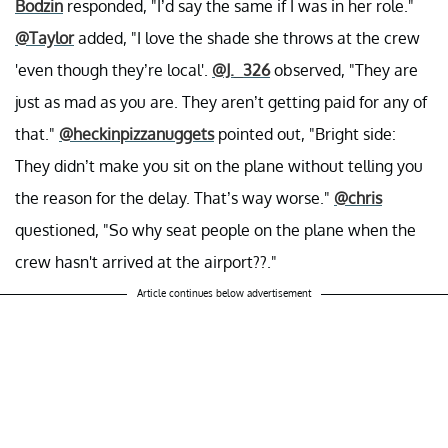
Bodzin
responded, "I’d say the same if I was in her role."
@Taylor
added, "I love the shade she throws at the crew
'even though they’re local'.
@J._326
observed, "They are
just as mad as you are. They aren’t getting paid for any of
that."
@heckinpizzanuggets
pointed out, "Bright side:
They didn’t make you sit on the plane without telling you
the reason for the delay. That’s way worse."
@chris
questioned, "So why seat people on the plane when the
crew hasn't arrived at the airport??."
Article continues below advertisement