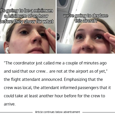
"The coordinator just called me a couple of minutes ago
and said that our crew... are not at the airport as of yet,"
the flight attendant announced. Emphasizing that the
crew was local, the attendant informed passengers that it
could take at least another hour before for the crew to
arrive.
Article continues below advertisement