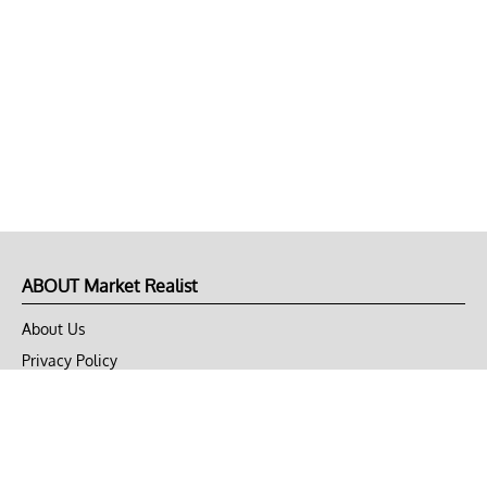
ABOUT Market Realist
About Us
Privacy Policy
Terms of Use
DMCA