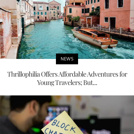
NEWS
Thrillophilia Offers Affordable Adventures for
Young Travelers; But...