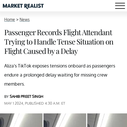
Home
>
News
Passenger Records Flight Attendant
Trying to Handle Tense Situation on
Flight Caused by a Delay
Aliza's TikTok exposes tensions onboard as passengers
endure a prolonged delay waiting for missing crew
members.
BY
SAHIB PREET SINGH
MAY 1 2024, PUBLISHED 4:30 A.M. ET