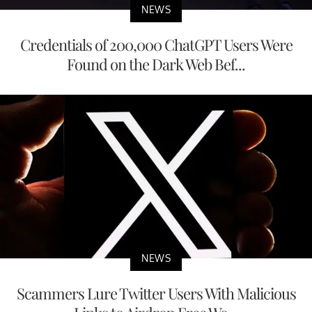
NEWS
Credentials of 200,000 ChatGPT Users Were
Found on the Dark Web Bef...
NEWS
Scammers Lure Twitter Users With Malicious