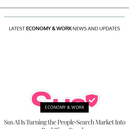
LATEST
ECONOMY & WORK
NEWS AND UPDATES
ECONOMY & WORK
Sus AI Is Turning the People-Search Market Into