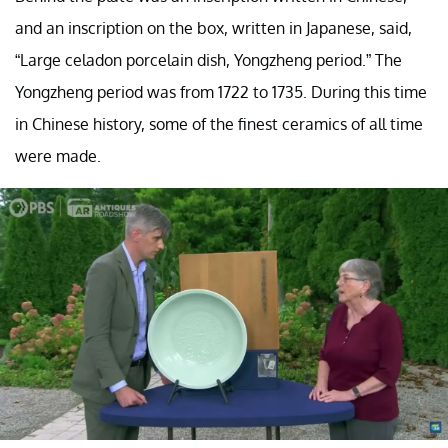
and an inscription on the box, written in Japanese, said,
“Large celadon porcelain dish, Yongzheng period.” The
Yongzheng period was from 1722 to 1735. During this time
in Chinese history, some of the finest ceramics of all time
were made.