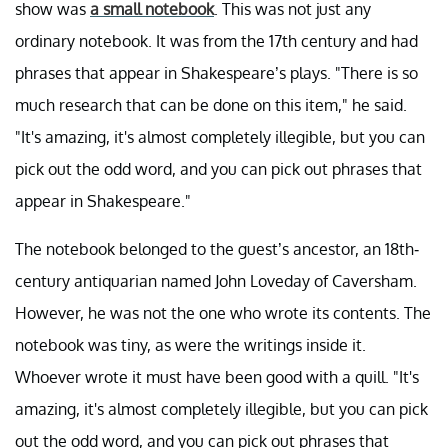
show was
a small notebook
. This was not just any
ordinary notebook. It was from the 17th century and had
phrases that appear in Shakespeare’s plays. "There is so
much research that can be done on this item," he said.
"It's amazing, it's almost completely illegible, but you can
pick out the odd word, and you can pick out phrases that
appear in Shakespeare."
The notebook belonged to the guest’s ancestor, an 18th-
century antiquarian named John Loveday of Caversham.
However, he was not the one who wrote its contents. The
notebook was tiny, as were the writings inside it.
Whoever wrote it must have been good with a quill. "It's
amazing, it's almost completely illegible, but you can pick
out the odd word, and you can pick out phrases that