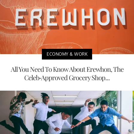
ECONOMY & WORK
All You Need To Know About Erewhon, The
Celeb-Approved Grocery Shop...