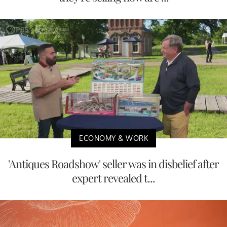
ECONOMY & WORK
'Antiques Roadshow' seller was in disbelief after
expert revealed t...