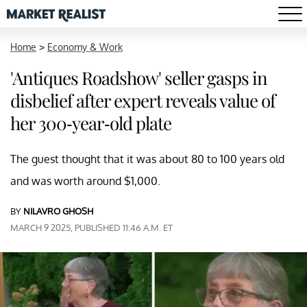
Home
>
Economy & Work
'Antiques Roadshow' seller gasps in
disbelief after expert reveals value of
her 300-year-old plate
The guest thought that it was about 80 to 100 years old
and was worth around $1,000.
BY
NILAVRO GHOSH
MARCH 9 2025, PUBLISHED 11:46 A.M. ET