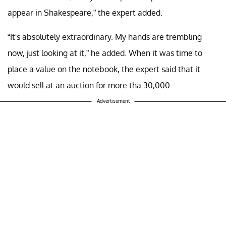
appear in Shakespeare,” the expert added.
“It's absolutely extraordinary. My hands are trembling
now, just looking at it,” he added. When it was time to
place a value on the notebook, the expert said that it
would sell at an auction for more tha 30,000
Advertisement