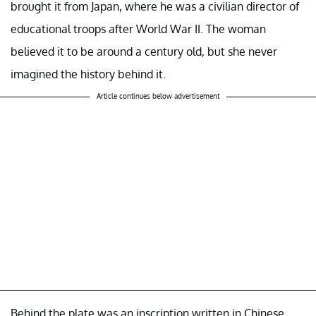
brought it from Japan, where he was a civilian director of
educational troops after World War II. The woman
believed it to be around a century old, but she never
imagined the history behind it.
Article continues below advertisement
Behind the plate was an inscription written in Chinese,