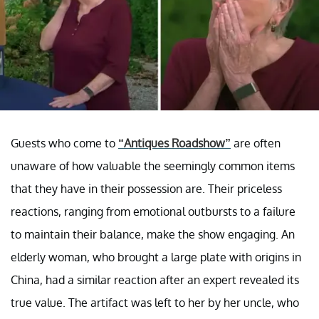
Guests who come to
“Antiques Roadshow”
are often
unaware of how valuable the seemingly common items
that they have in their possession are. Their priceless
reactions, ranging from emotional outbursts to a failure
to maintain their balance, make the show engaging. An
elderly woman, who brought a large plate with origins in
China, had a similar reaction after an expert revealed its
true value. The artifact was left to her by her uncle, who