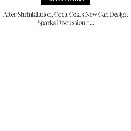
After Shrinkflation, Coca-Cola's New Can Design
Sparks Discussion o...