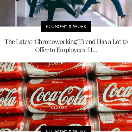
ECONOMY & WORK
The Latest ‘Chronoworking’ Trend Has a Lot to
Offer to Employees: H...
ECONOMY & WORK