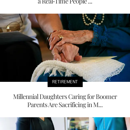
a Real-Time People ...
RETIREMENT
Millennial Daughters Caring for Boomer
Parents Are Sacrificing in M...