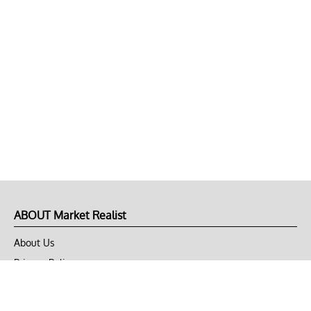
ABOUT Market Realist
About Us
Privacy Policy
Terms of Use
DMCA