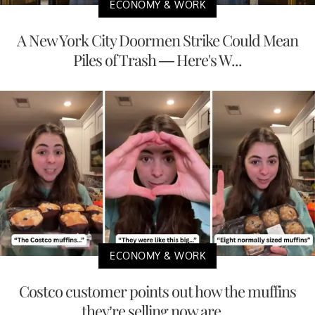
ECONOMY & WORK
A New York City Doormen Strike Could Mean
Piles of Trash — Here's W...
ECONOMY & WORK
Costco customer points out how the muffins
they’re selling now are ...