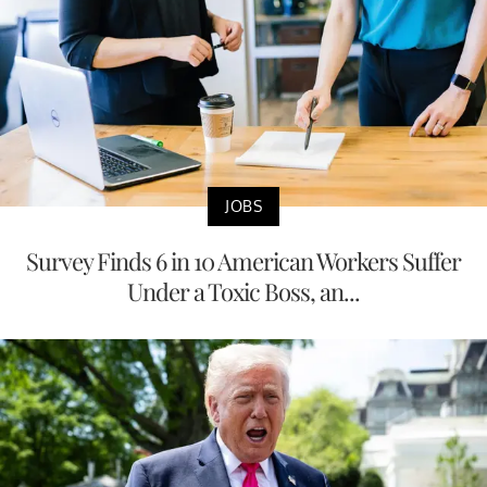
JOBS
Survey Finds 6 in 10 American Workers Suffer
Under a Toxic Boss, an...