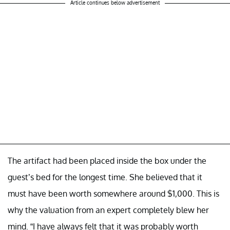
Article continues below advertisement
The artifact had been placed inside the box under the
guest’s bed for the longest time. She believed that it
must have been worth somewhere around $1,000. This is
why the valuation from an expert completely blew her
mind. “I have always felt that it was probably worth