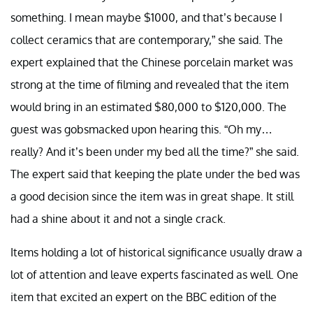
something. I mean maybe $1000, and that’s because I
collect ceramics that are contemporary,” she said. The
expert explained that the Chinese porcelain market was
strong at the time of filming and revealed that the item
would bring in an estimated $80,000 to $120,000. The
guest was gobsmacked upon hearing this. “Oh my…
really? And it’s been under my bed all the time?” she said.
The expert said that keeping the plate under the bed was
a good decision since the item was in great shape. It still
had a shine about it and not a single crack.
Items holding a lot of historical significance usually draw a
lot of attention and leave experts fascinated as well. One
item that excited an expert on the BBC edition of the