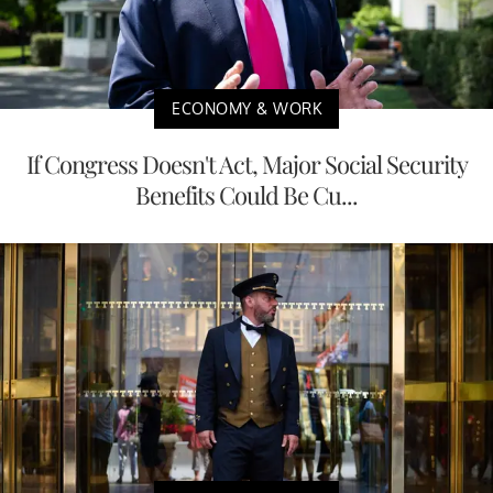
ECONOMY & WORK
If Congress Doesn't Act, Major Social Security
Benefits Could Be Cu...