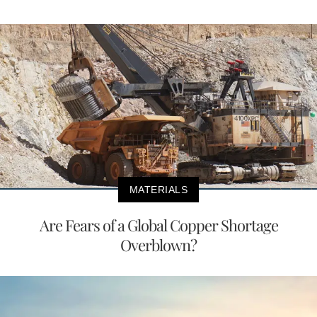
MATERIALS
Are Fears of a Global Copper Shortage
Overblown?