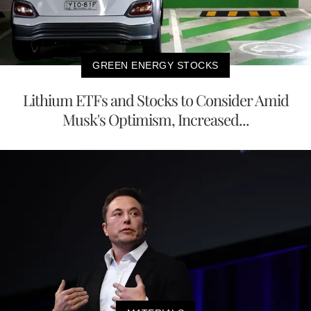
GREEN ENERGY STOCKS
Lithium ETFs and Stocks to Consider Amid
Musk's Optimism, Increased...