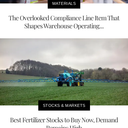
MATERIALS
The Overlooked Compliance Line Item That
Shapes Warehouse Operating...
STOCKS & MARKETS
Best Fertilizer Stocks to Buy Now, Demand
Remains High