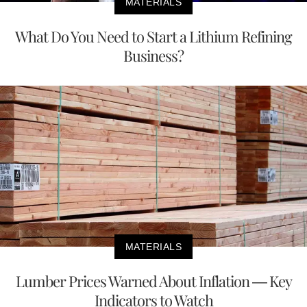
MATERIALS
What Do You Need to Start a Lithium Refining
Business?
MATERIALS
Lumber Prices Warned About Inflation — Key
Indicators to Watch