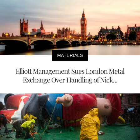
MATERIALS
Elliott Management Sues London Metal
Exchange Over Handling of Nick...