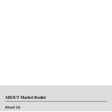
ABOUT Market Realist
About Us