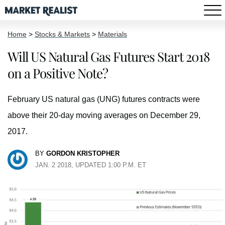
Home
>
Stocks & Markets
>
Materials
Will US Natural Gas Futures Start 2018
on a Positive Note?
February US natural gas (UNG) futures contracts were
above their 20-day moving averages on December 29,
2017.
BY
GORDON KRISTOPHER
JAN. 2 2018, UPDATED 1:00 P.M. ET