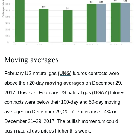
Moving averages
February US natural gas
(UNG)
futures contracts were
above their 20-day
moving averages
on December 29,
2017. However, February US natural gas
(DGAZ)
futures
contracts were below their 100-day and 50-day moving
averages on December 29, 2017. Prices rose 14% on
December 21–29, 2017. The bullish momentum could
push natural gas prices higher this week.