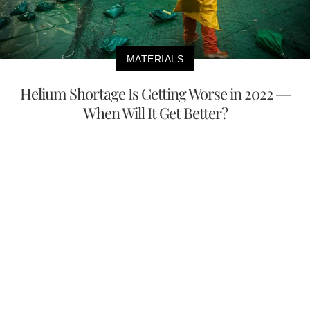
MATERIALS
Helium Shortage Is Getting Worse in 2022 —
When Will It Get Better?