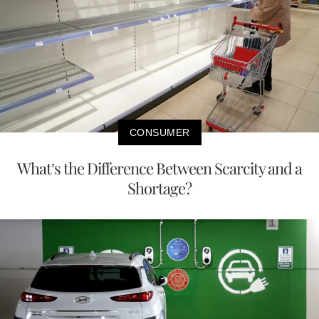
CONSUMER
What’s the Difference Between Scarcity and a
Shortage?