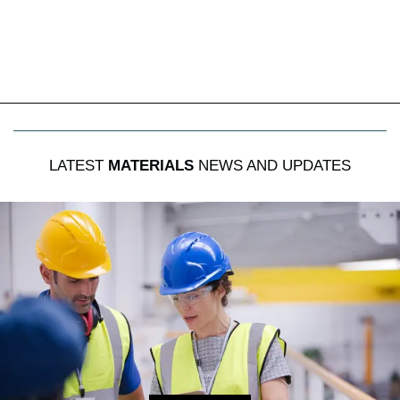
LATEST
MATERIALS
NEWS AND UPDATES