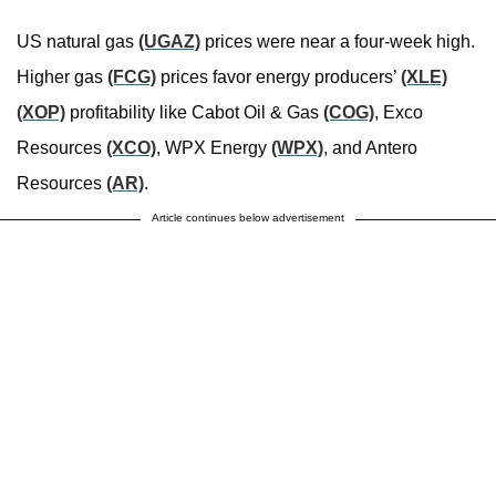
US natural gas
(UGAZ)
prices were near a four-week high.
Higher gas
(FCG)
prices favor energy producers’
(XLE)
(XOP)
profitability like Cabot Oil & Gas
(COG)
, Exco
Resources
(XCO)
, WPX Energy
(WPX)
, and Antero
Resources
(AR)
.
Article continues below advertisement