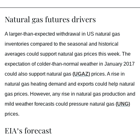
Natural gas futures drivers
A larger-than-expected withdrawal in US natural gas
inventories compared to the seasonal and historical
averages could support natural gas prices this week. The
expectation of colder-than-normal weather in January 2017
could also support natural gas
(UGAZ)
prices. A rise in
natural gas heating demand and exports could help natural
gas prices. However, any rise in natural gas production and
mild weather forecasts could pressure natural gas
(UNG)
prices.
EIA’s forecast