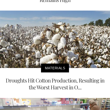
MATERIALS
Droughts Hit Cotton Production, Resulting in
the Worst Harvest in O...