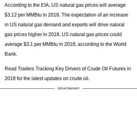
According to the EIA, US natural gas prices will average
$3.12 per MMBtu in 2018. The expectation of an increase
in US natural gas demand and exports will drive natural
gas prices higher in 2018. US natural gas prices could
average $3.1 per MMBtu in 2018, according to the World
Bank.
Read Traders Tracking Key Drivers of Crude Oil Futures in
2018 for the latest updates on crude oil.
Advertisement