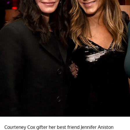
Courteney Cox gifter her best friend Jennifer Aniston