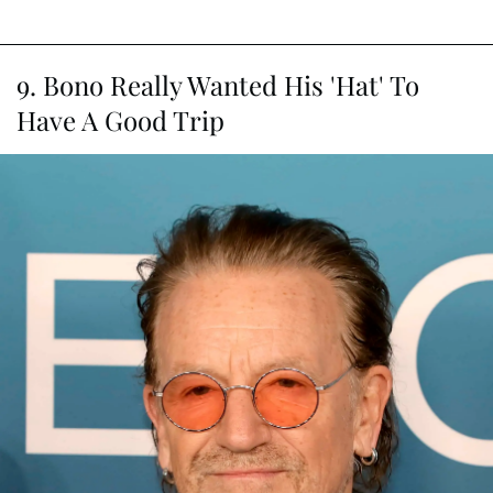
9. Bono Really Wanted His 'Hat' To
Have A Good Trip