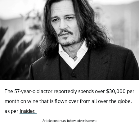
The 57-year-old actor reportedly spends over $30,000 per
month on wine that is flown over from all over the globe,
as per
Insider.
Article continues below advertisement