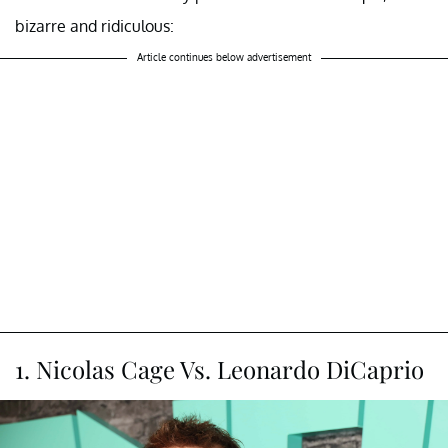
bizarre and ridiculous:
Article continues below advertisement
1. Nicolas Cage Vs. Leonardo DiCaprio