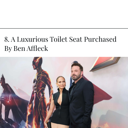
8. A Luxurious Toilet Seat Purchased
By Ben Affleck