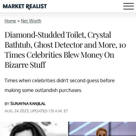
Home
>
Net Worth
Diamond-Studded Toilet, Crystal
Bathtub, Ghost Detector and More, 10
Times Celebrities Blew Money On
Bizarre Stuff
Times when celebrities didn't second guess before
making some outlandish purchases.
BY
SUNAYNA KANJILAL
AUG. 24 2023, UPDATED 1:51 A.M. ET