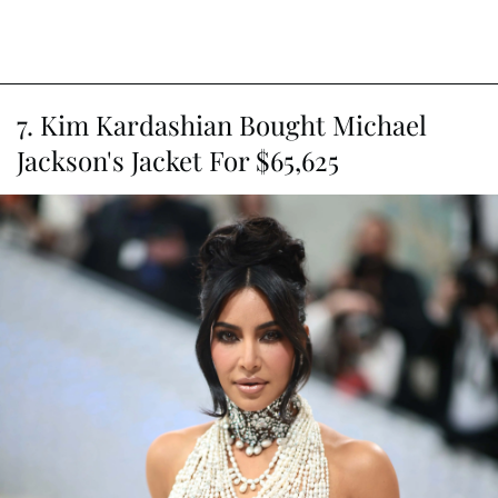
7. Kim Kardashian Bought Michael
Jackson's Jacket For $65,625