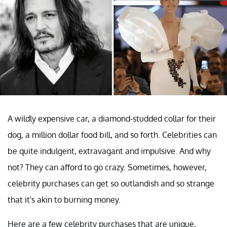
A wildly expensive car, a diamond-studded collar for their
dog, a million dollar food bill, and so forth. Celebrities can
be quite indulgent, extravagant and impulsive. And why
not? They can afford to go crazy. Sometimes, however,
celebrity purchases can get so outlandish and so strange
that it's akin to burning money.
Here are a few celebrity purchases that are unique,