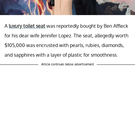
A
luxury toilet seat
was reportedly bought by Ben Affleck
for his dear wife Jennifer Lopez. The seat, allegedly worth
$105,000 was encrusted with pearls, rubies, diamonds,
and sapphires with a layer of plastic for smoothness.
Article continues below advertisement