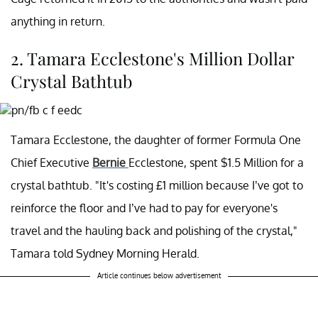
anything in return.
2. Tamara Ecclestone's Million Dollar
Crystal Bathtub
Tamara Ecclestone, the daughter of former Formula One
Chief Executive
Bernie
Ecclestone, spent $1.5 Million for a
crystal bathtub. "It's costing £1 million because I’ve got to
reinforce the floor and I’ve had to pay for everyone's
travel and the hauling back and polishing of the crystal,"
Tamara told Sydney Morning Herald.
Article continues below advertisement