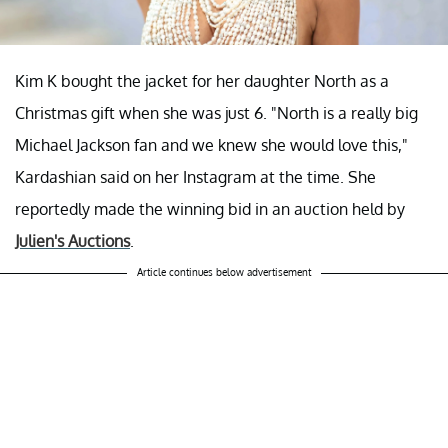
Kim K bought the jacket for her daughter North as a
Christmas gift when she was just 6. "North is a really big
Michael Jackson fan and we knew she would love this,"
Kardashian said on her Instagram at the time. She
reportedly made the winning bid in an auction held by
Julien's Auctions
.
Article continues below advertisement