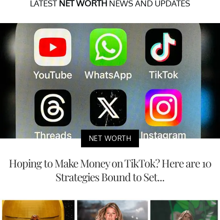
LATEST
NET WORTH
NEWS AND UPDATES
NET WORTH
Hoping to Make Money on TikTok? Here are 10
Strategies Bound to Set...