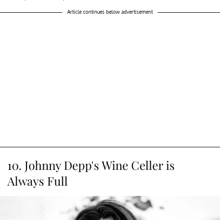
Article continues below advertisement
10. Johnny Depp's Wine Celler is
Always Full