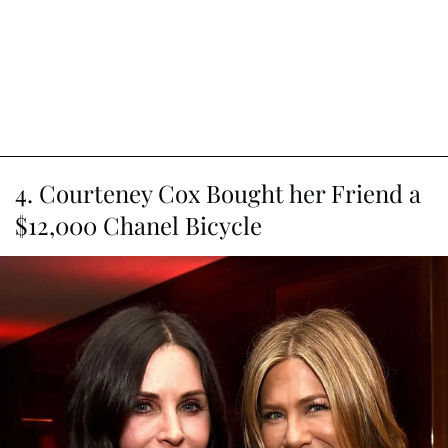
4. Courteney Cox Bought her Friend a
$12,000 Chanel Bicycle