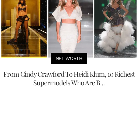
NET WORTH
From Cindy Crawford To Heidi Klum, 10 Richest
Supermodels Who Are B...