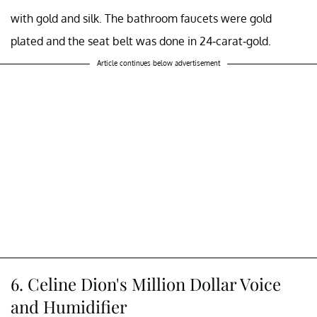
with gold and silk. The bathroom faucets were gold
plated and the seat belt was done in 24-carat-gold.
Article continues below advertisement
6. Celine Dion's Million Dollar Voice
and Humidifier