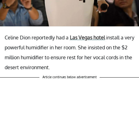
Celine Dion reportedly had a
Las Vegas hotel
install a very
powerful humidifier in her room. She insisted on the $2
million humidifier to ensure rest for her vocal cords in the
desert environment.
Article continues below advertisement