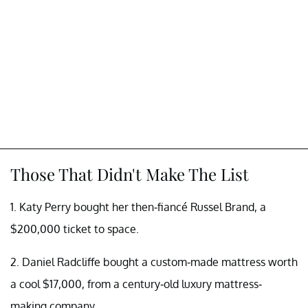
Those That Didn't Make The List
1. Katy Perry bought her then-fiancé Russel Brand, a
$200,000 ticket to space.
2. Daniel Radcliffe bought a custom-made mattress worth
a cool $17,000, from a century-old luxury mattress-
making company.