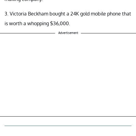
3. Victoria Beckham bought a 24K gold mobile phone that
is worth a whopping $36,000.
Advertisement