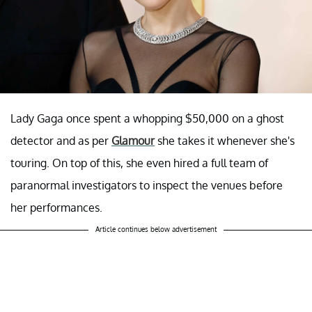
Lady Gaga once spent a whopping $50,000 on a ghost
detector and as per
Glamour
she takes it whenever she's
touring. On top of this, she even hired a full team of
paranormal investigators to inspect the venues before
her performances.
Article continues below advertisement