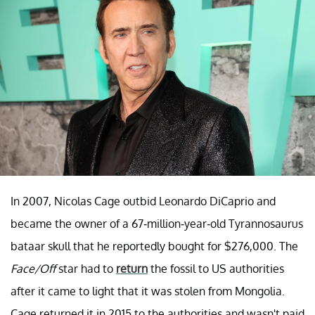
In 2007, Nicolas Cage outbid Leonardo DiCaprio and
became the owner of a 67-million-year-old Tyrannosaurus
bataar skull that he reportedly bought for $276,000. The
Face/Off
star had to
return
the fossil to US authorities
after it came to light that it was stolen from Mongolia.
Cage returned it in 2015 to the authorities and wasn't paid