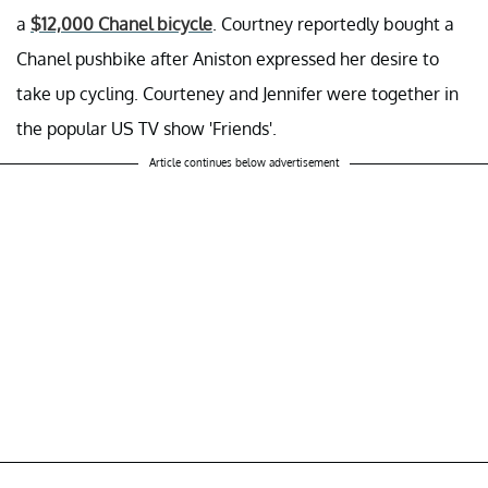
a
$12,000 Chanel bicycle
. Courtney reportedly bought a
Chanel pushbike after Aniston expressed her desire to
take up cycling. Courteney and Jennifer were together in
the popular US TV show 'Friends'.
Article continues below advertisement