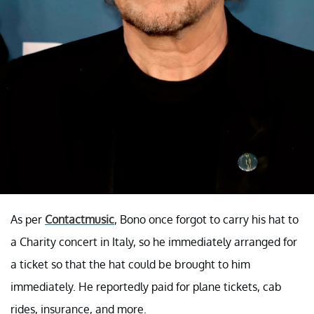
As per
Contactmusic
, Bono once forgot to carry his hat to
a Charity concert in Italy, so he immediately arranged for
a ticket so that the hat could be brought to him
immediately. He reportedly paid for plane tickets, cab
rides, insurance, and more.