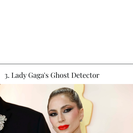
3. Lady Gaga's Ghost Detector