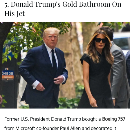
5. Donald Trump's Gold Bathroom On
His Jet
Former U.S. President Donald Trump bought a
Boeing 757
from Microsoft co-founder Paul Allen and decorated it