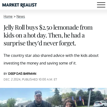
Home
>
News
Jelly Roll buys $2.50 lemonade from
kids on a hot day. Then, he had a
surprise they’d never forget.
The country star also shared advice with the kids about
investing the money and saving some of it.
BY
DEEP DAS BARMAN
DEC. 2 2024, PUBLISHED 10:00 A.M. ET