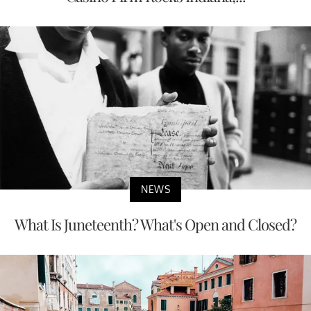
NEWS
What Is Juneteenth? What's Open and Closed?