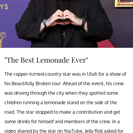
"The Best Lemonade Ever"
The rapper-turned-country star was in Utah for a show of
his Beautifully Broken tour. Ahead of the event, his crew
was driving through the city when they spotted some
children running a lemonade stand on the side of the
road. The star stopped to make a contribution and get
some drinks for himself and members of the crew. In a
video shared by the star on YouTube, Jelly Roll asked for