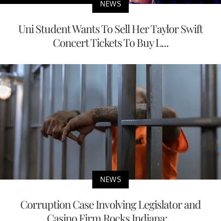
NEWS
Uni Student Wants To Sell Her Taylor Swift
Concert Tickets To Buy L...
NEWS
Corruption Case Involving Legislator and
Casino Firm Rocks Indiana;...