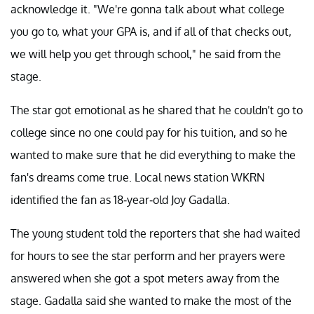
acknowledge it. "We're gonna talk about what college
you go to, what your GPA is, and if all of that checks out,
we will help you get through school," he said from the
stage.
The star got emotional as he shared that he couldn't go to
college since no one could pay for his tuition, and so he
wanted to make sure that he did everything to make the
fan's dreams come true. Local news station WKRN
identified the fan as 18-year-old Joy Gadalla.
The young student told the reporters that she had waited
for hours to see the star perform and her prayers were
answered when she got a spot meters away from the
stage. Gadalla said she wanted to make the most of the