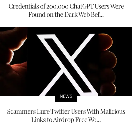
Credentials of 200,000 ChatGPT Users Were
Found on the Dark Web Bef...
NEWS
Scammers Lure Twitter Users With Malicious
Links to Airdrop Free Wo...