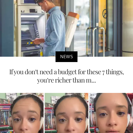
NEWS
If you don’t need a budget for these 7 things,
you’re richer than m...