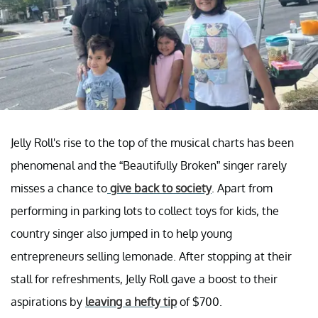
Jelly Roll's rise to the top of the musical charts has been
phenomenal and the “Beautifully Broken” singer rarely
misses a chance to
give back to society
. Apart from
performing in parking lots to collect toys for kids, the
country singer also jumped in to help young
entrepreneurs selling lemonade. After stopping at their
stall for refreshments, Jelly Roll gave a boost to their
aspirations by
leaving a hefty tip
of $700.