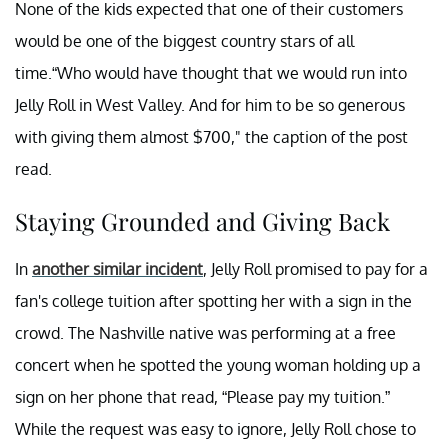
None of the kids expected that one of their customers
would be one of the biggest country stars of all
time.“Who would have thought that we would run into
Jelly Roll in West Valley. And for him to be so generous
with giving them almost $700," the caption of the post
read.
Staying Grounded and Giving Back
In
another similar incident
, Jelly Roll promised to pay for a
fan's college tuition after spotting her with a sign in the
crowd. The Nashville native was performing at a free
concert when he spotted the young woman holding up a
sign on her phone that read, “Please pay my tuition.”
While the request was easy to ignore, Jelly Roll chose to