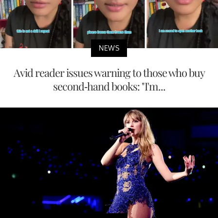
NEWS
Avid reader issues warning to those who buy
second-hand books: "I'm...