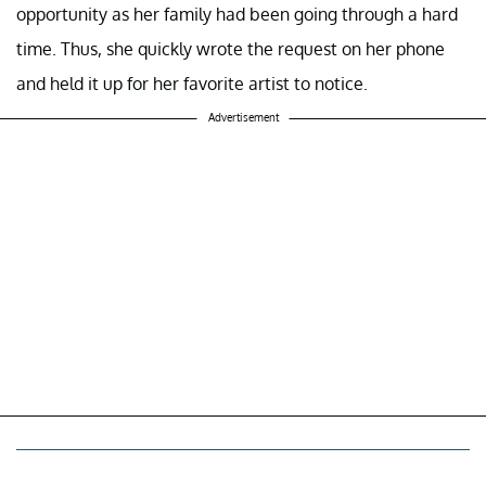
opportunity as her family had been going through a hard
time. Thus, she quickly wrote the request on her phone
and held it up for her favorite artist to notice.
Advertisement