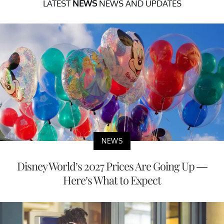
LATEST
NEWS
NEWS AND UPDATES
NEWS
Disney World’s 2027 Prices Are Going Up —
Here’s What to Expect