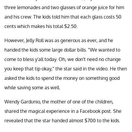
three lemonades and two glasses of orange juice for him
and his crew. The kids told him that each glass costs 50
cents which makes his total $2.50.
However, Jelly Roll was as generous as ever, and he
handed the kids some large dollar bills. "We wanted to
come to bless y'all today. Oh, we don't need no change
you keep that tip okay," the star said in the video. He then
asked the kids to spend the money on something good
while saving some as well.
Wendy Gardunio, the mother of one of the children,
shared the magical experience in a Facebook post. She
revealed that the star handed almost $700 to the kids.