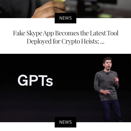
NEWS
Fake Skype App Becomes the Latest Tool
Deployed for Crypto Heists; ...
NEWS