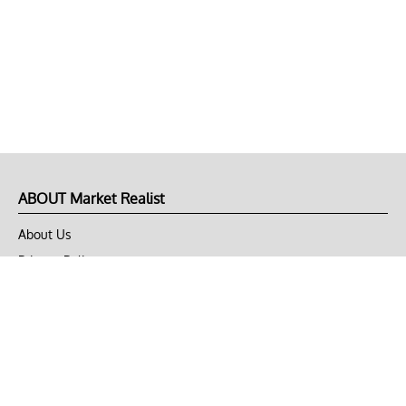
ABOUT Market Realist
About Us
Privacy Policy
Terms of Use
DMCA
CONNECT with Market Realist