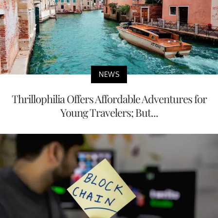
NEWS
Thrillophilia Offers Affordable Adventures for
Young Travelers; But...