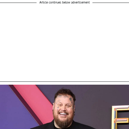
Article continues below advertisement