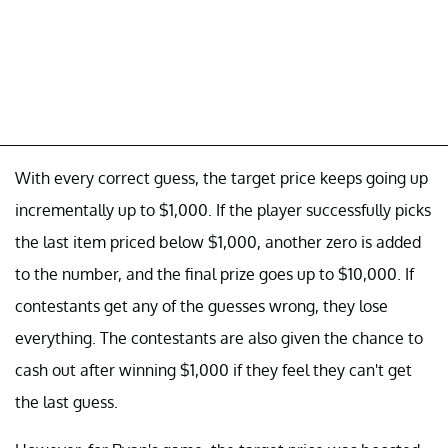
With every correct guess, the target price keeps going up
incrementally up to $1,000. If the player successfully picks
the last item priced below $1,000, another zero is added
to the number, and the final prize goes up to $10,000. If
contestants get any of the guesses wrong, they lose
everything. The contestants are also given the chance to
cash out after winning $1,000 if they feel they can't get
the last guess.