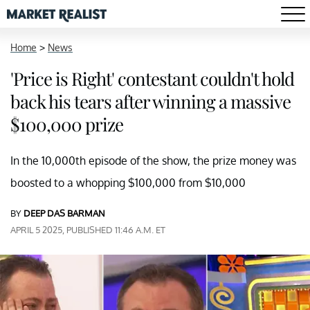
Home
>
News
'Price is Right' contestant couldn't hold
back his tears after winning a massive
$100,000 prize
In the 10,000th episode of the show, the prize money was
boosted to a whopping $100,000 from $10,000
BY
DEEP DAS BARMAN
APRIL 5 2025, PUBLISHED 11:46 A.M. ET