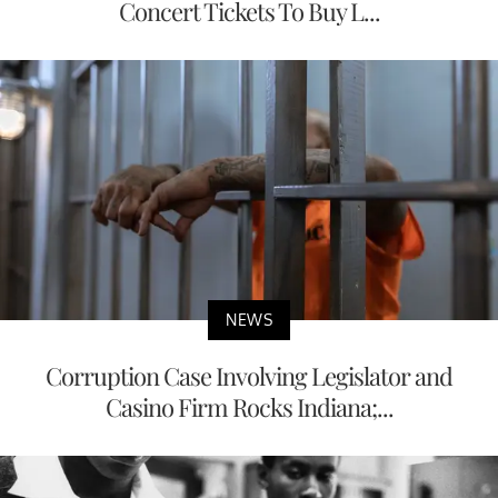
Concert Tickets To Buy L...
NEWS
Corruption Case Involving Legislator and
Casino Firm Rocks Indiana;...