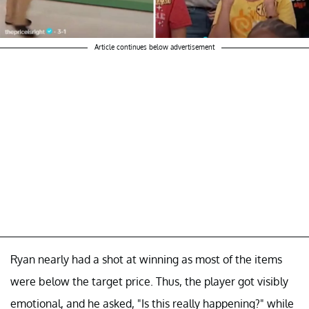
Article continues below advertisement
Ryan nearly had a shot at winning as most of the items
were below the target price. Thus, the player got visibly
emotional, and he asked, "Is this really happening?" while