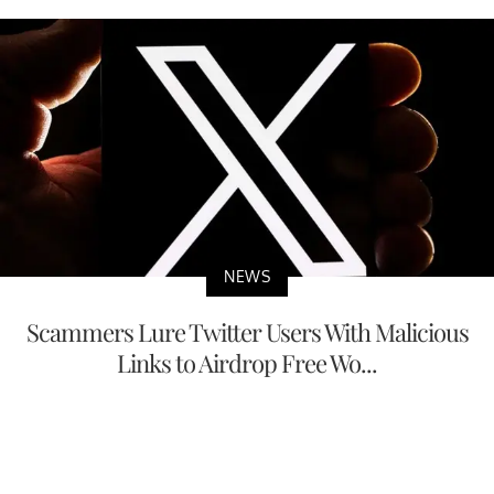
NEWS
Scammers Lure Twitter Users With Malicious
Links to Airdrop Free Wo...