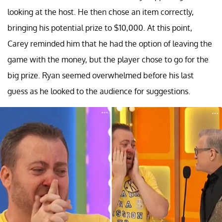
looking at the host. He then chose an item correctly,
bringing his potential prize to $10,000. At this point,
Carey reminded him that he had the option of leaving the
game with the money, but the player chose to go for the
big prize. Ryan seemed overwhelmed before his last
guess as he looked to the audience for suggestions.