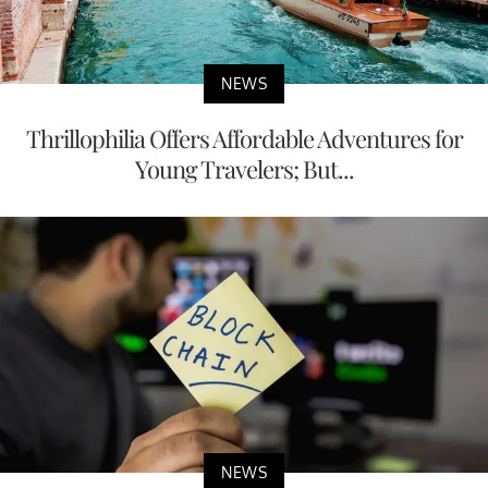
NEWS
Thrillophilia Offers Affordable Adventures for
Young Travelers; But...
NEWS