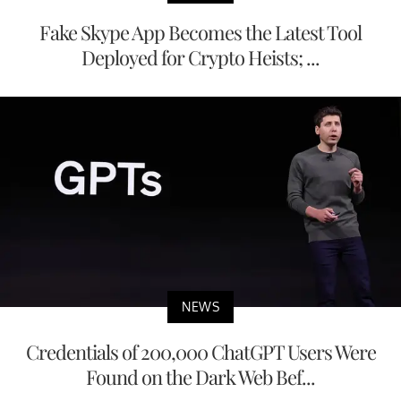
Fake Skype App Becomes the Latest Tool
Deployed for Crypto Heists; ...
NEWS
Credentials of 200,000 ChatGPT Users Were
Found on the Dark Web Bef...