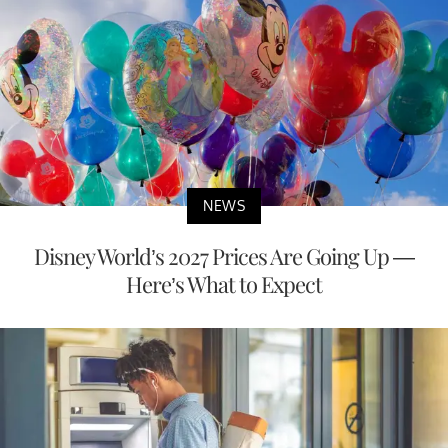
NEWS
Disney World’s 2027 Prices Are Going Up —
Here’s What to Expect