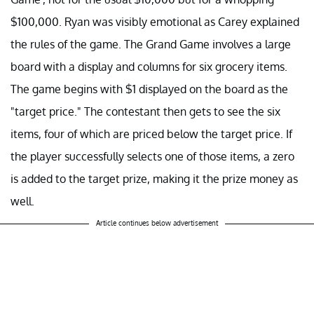
$100,000. Ryan was visibly emotional as Carey explained
the rules of the game. The Grand Game involves a large
board with a display and columns for six grocery items.
The game begins with $1 displayed on the board as the
"target price." The contestant then gets to see the six
items, four of which are priced below the target price. If
the player successfully selects one of those items, a zero
is added to the target prize, making it the prize money as
well.
Article continues below advertisement