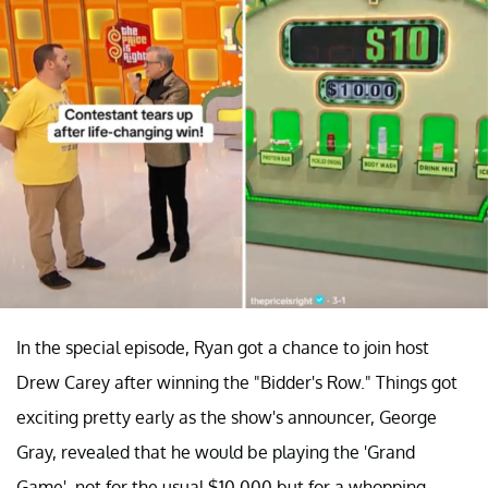
In the special episode, Ryan got a chance to join host
Drew Carey after winning the "Bidder's Row." Things got
exciting pretty early as the show's announcer, George
Gray, revealed that he would be playing the 'Grand
Game', not for the usual $10,000 but for a whopping