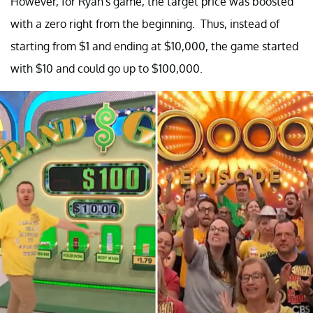
However, for Ryan's game, the target price was boosted
with a zero right from the beginning. Thus, instead of
starting from $1 and ending at $10,000, the game started
with $10 and could go up to $100,000.