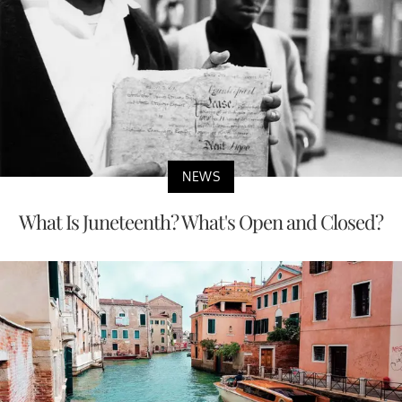
NEWS
What Is Juneteenth? What's Open and Closed?