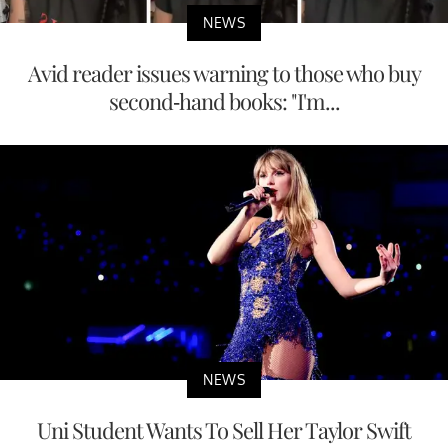
NEWS
Avid reader issues warning to those who buy
second-hand books: "I'm...
NEWS
Uni Student Wants To Sell Her Taylor Swift