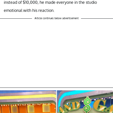
instead of $10,000, he made everyone in the studio
emotional with his reaction.
Article continues below advertisement