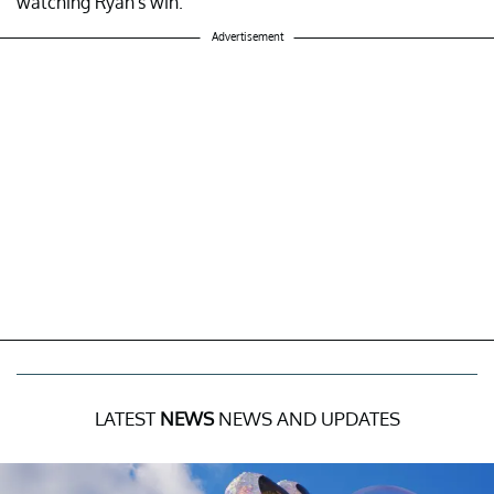
watching Ryan's win.
Advertisement
LATEST
NEWS
NEWS AND UPDATES