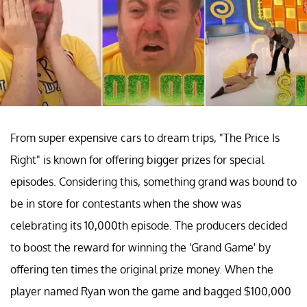
From super expensive cars to dream trips, "The Price Is
Right" is known for offering bigger prizes for special
episodes. Considering this, something grand was bound to
be in store for contestants when the show was
celebrating its 10,000th episode. The producers decided
to boost the reward for winning the 'Grand Game' by
offering ten times the original prize money. When the
player named Ryan won the game and bagged $100,000