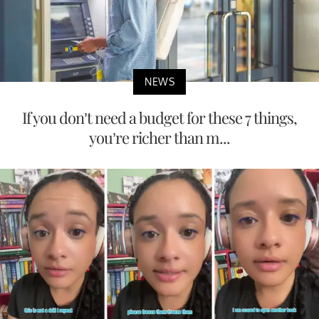
NEWS
If you don’t need a budget for these 7 things,
you’re richer than m...