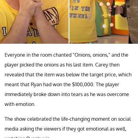
Everyone in the room chanted "Onions, onions," and the
player picked the onions as his last item. Carey then
revealed that the item was below the target price, which
meant that Ryan had won the $100,000. The player
immediately broke down into tears as he was overcome
with emotion.
The show celebrated the life-changing moment on social
media asking the viewers if they got emotional as well,