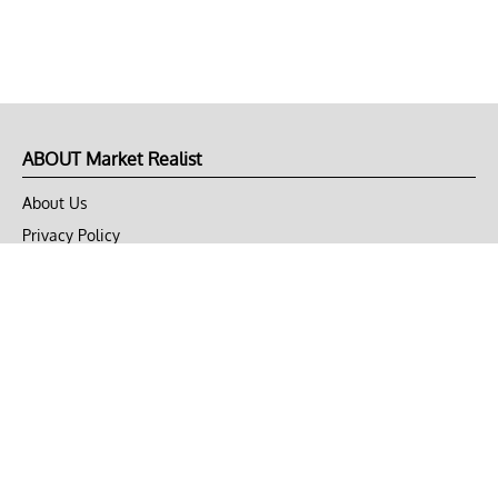
ABOUT Market Realist
About Us
Privacy Policy
Terms of Use
DMCA
CONNECT with Market Realist