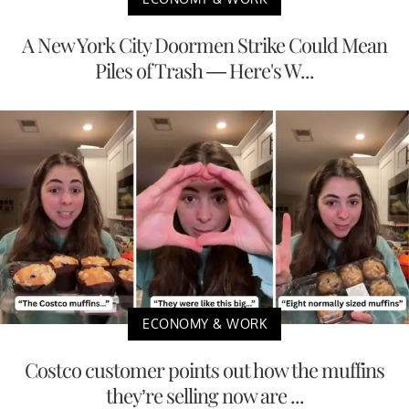
A New York City Doormen Strike Could Mean
Piles of Trash — Here's W...
ECONOMY & WORK
Costco customer points out how the muffins
they’re selling now are ...