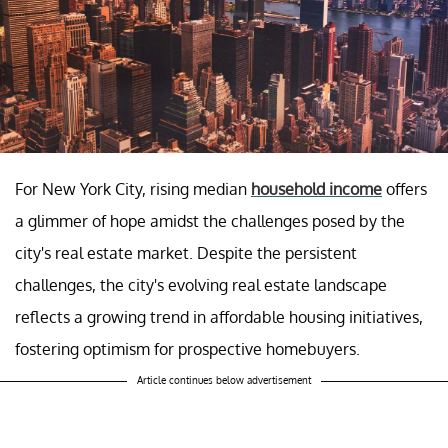
For New York City, rising median
household income
offers
a glimmer of hope amidst the challenges posed by the
city's real estate market. Despite the persistent
challenges, the city's evolving real estate landscape
reflects a growing trend in affordable housing initiatives,
fostering optimism for prospective homebuyers.
Article continues below advertisement