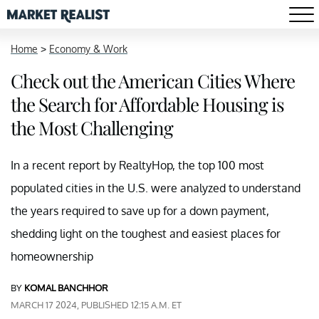
Home
>
Economy & Work
Check out the American Cities Where
the Search for Affordable Housing is
the Most Challenging
In a recent report by RealtyHop, the top 100 most
populated cities in the U.S. were analyzed to understand
the years required to save up for a down payment,
shedding light on the toughest and easiest places for
homeownership
BY
KOMAL BANCHHOR
MARCH 17 2024, PUBLISHED 12:15 A.M. ET