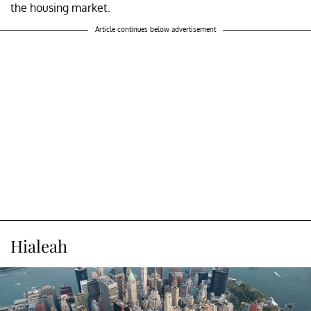
the housing market.
Article continues below advertisement
Hialeah