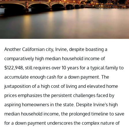
Another Californian city, Irvine, despite boasting a
comparatively high median household income of
$122,948, still requires over 10 years for a typical family to
accumulate enough cash for a down payment. The
juxtaposition of a high cost of living and elevated home
prices emphasizes the persistent challenges faced by
aspiring homeowners in the state. Despite Irvine's high
median household income, the prolonged timeline to save
for a down payment underscores the complex nature of