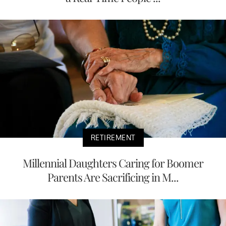
RETIREMENT
Millennial Daughters Caring for Boomer
Parents Are Sacrificing in M...