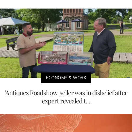
ECONOMY & WORK
'Antiques Roadshow' seller was in disbelief after
expert revealed t...