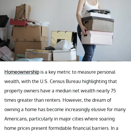
Homeownership
is a key metric to measure personal
wealth, with the U.S. Census Bureau highlighting that
property owners have a median net wealth nearly 75
times greater than renters. However, the dream of
owning a home has become increasingly elusive for many
Americans, particularly in major cities where soaring
home prices present formidable financial barriers. In a