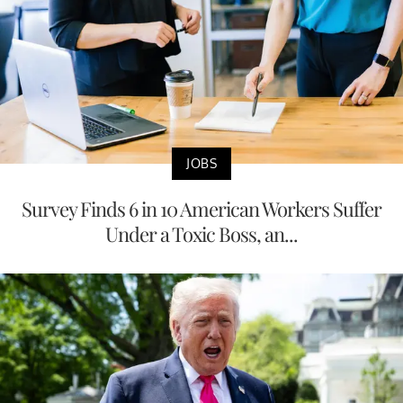
JOBS
Survey Finds 6 in 10 American Workers Suffer
Under a Toxic Boss, an...