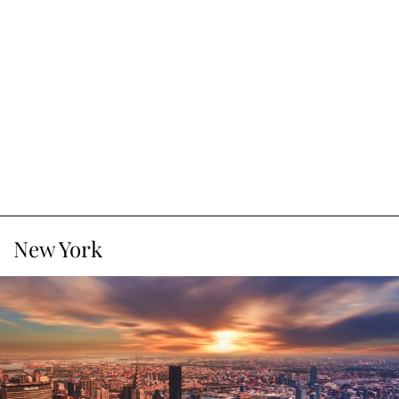
New York