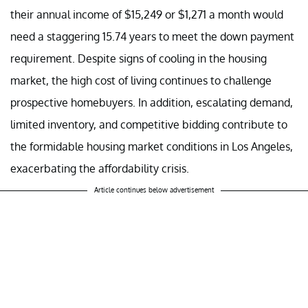
their annual income of $15,249 or $1,271 a month would
need a staggering 15.74 years to meet the down payment
requirement. Despite signs of cooling in the housing
market, the high cost of living continues to challenge
prospective homebuyers. In addition, escalating demand,
limited inventory, and competitive bidding contribute to
the formidable housing market conditions in Los Angeles,
exacerbating the affordability crisis.
Article continues below advertisement