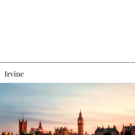
Irvine