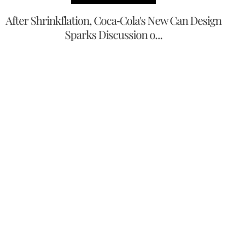
After Shrinkflation, Coca-Cola's New Can Design
Sparks Discussion o...