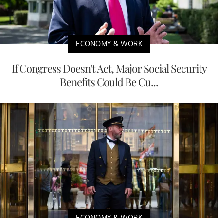
ECONOMY & WORK
If Congress Doesn't Act, Major Social Security
Benefits Could Be Cu...
ECONOMY & WORK