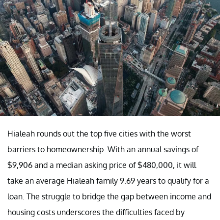
Hialeah rounds out the top five cities with the worst
barriers to homeownership. With an annual savings of
$9,906 and a median asking price of $480,000, it will
take an average Hialeah family 9.69 years to qualify for a
loan. The struggle to bridge the gap between income and
housing costs underscores the difficulties faced by