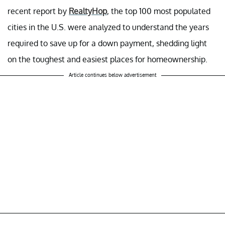
recent report by
RealtyHop
, the top 100 most populated
cities in the U.S. were analyzed to understand the years
required to save up for a down payment, shedding light
on the toughest and easiest places for homeownership.
Article continues below advertisement