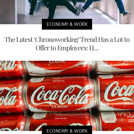
ECONOMY & WORK
The Latest ‘Chronoworking’ Trend Has a Lot to
Offer to Employees: H...
ECONOMY & WORK