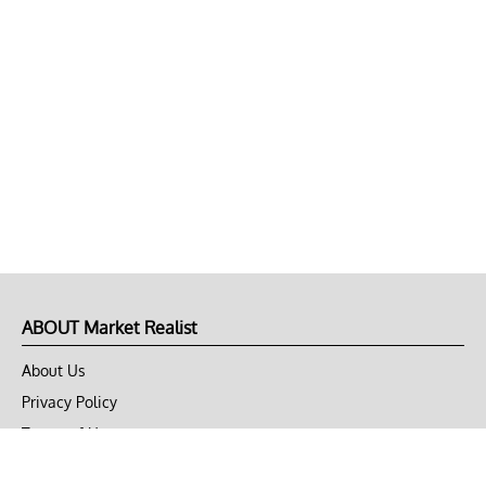
ABOUT Market Realist
About Us
Privacy Policy
Terms of Use
DMCA