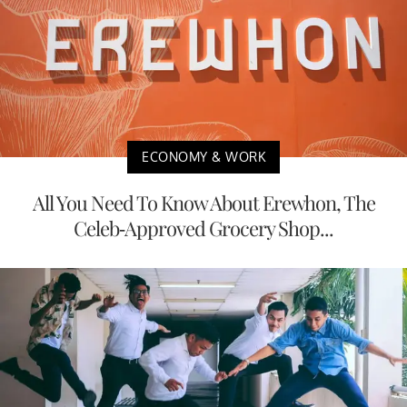
ECONOMY & WORK
All You Need To Know About Erewhon, The
Celeb-Approved Grocery Shop...