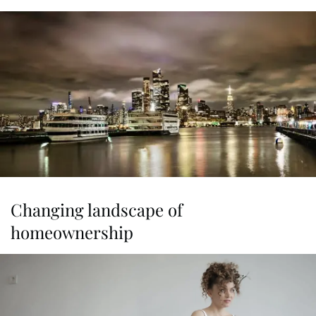
Changing landscape of
homeownership