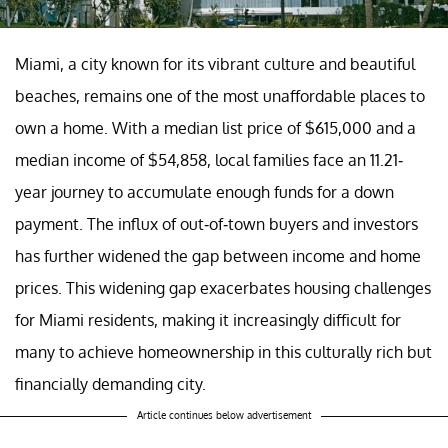
Miami, a city known for its vibrant culture and beautiful
beaches, remains one of the most unaffordable places to
own a home. With a median list price of $615,000 and a
median income of $54,858, local families face an 11.21-
year journey to accumulate enough funds for a down
payment. The influx of out-of-town buyers and investors
has further widened the gap between income and home
prices. This widening gap exacerbates housing challenges
for Miami residents, making it increasingly difficult for
many to achieve homeownership in this culturally rich but
financially demanding city.
Article continues below advertisement