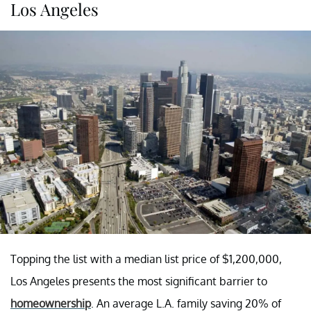
Los Angeles
Topping the list with a median list price of $1,200,000,
Los Angeles presents the most significant barrier to
homeownership
. An average L.A. family saving 20% of