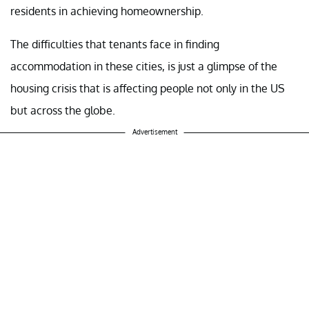
residents in achieving homeownership.
The difficulties that tenants face in finding
accommodation in these cities, is just a glimpse of the
housing crisis that is affecting people not only in the US
but across the globe.
Advertisement