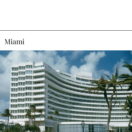
Miami