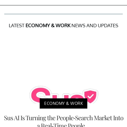
LATEST
ECONOMY & WORK
NEWS AND UPDATES
ECONOMY & WORK
Sus AI Is Turning the People-Search Market Into
a Real-Time People ...