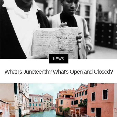
NEWS
What Is Juneteenth? What's Open and Closed?