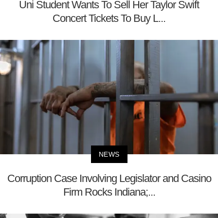
Uni Student Wants To Sell Her Taylor Swift
Concert Tickets To Buy L...
NEWS
Corruption Case Involving Legislator and Casino
Firm Rocks Indiana;...