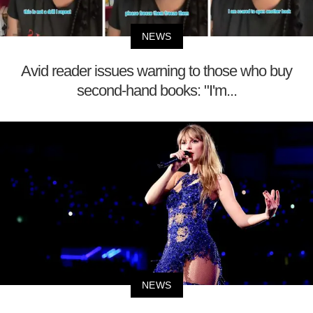
NEWS
Avid reader issues warning to those who buy
second-hand books: "I'm...
NEWS