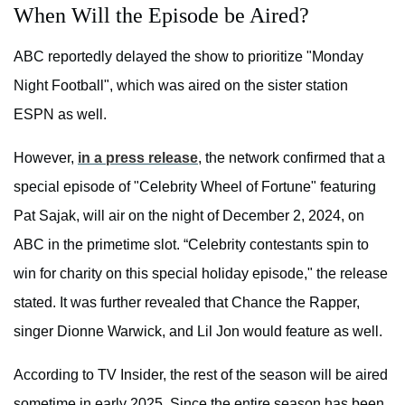
When Will the Episode be Aired?
ABC reportedly delayed the show to prioritize "Monday
Night Football", which was aired on the sister station
ESPN as well.
However,
in a press release
, the network confirmed that a
special episode of "Celebrity Wheel of Fortune" featuring
Pat Sajak, will air on the night of December 2, 2024, on
ABC in the primetime slot. “Celebrity contestants spin to
win for charity on this special holiday episode," the release
stated. It was further revealed that Chance the Rapper,
singer Dionne Warwick, and Lil Jon would feature as well.
According to TV Insider, the rest of the season will be aired
sometime in early 2025. Since the entire season has been