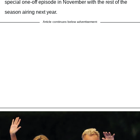
special one-off episode in November with the rest of the
season airing next year.
Article continues below advertisement