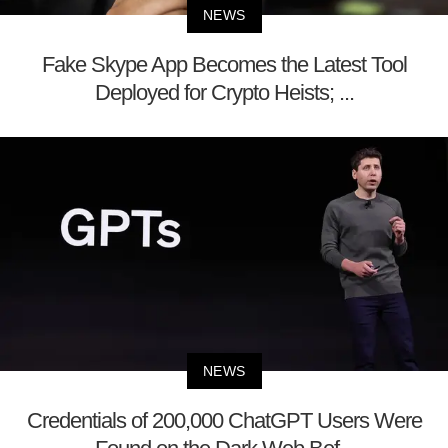
NEWS
Fake Skype App Becomes the Latest Tool
Deployed for Crypto Heists; ...
NEWS
Credentials of 200,000 ChatGPT Users Were