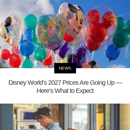
NEWS
Disney World’s 2027 Prices Are Going Up —
Here’s What to Expect