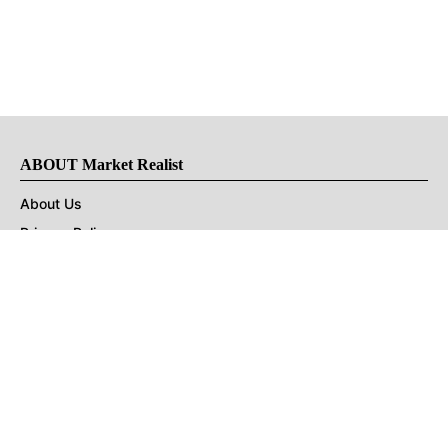
ABOUT Market Realist
About Us
Privacy Policy
Terms of Use
DMCA
CONNECT with Market Realist