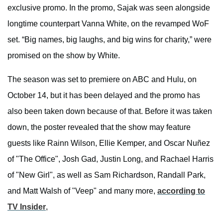
exclusive promo. In the promo, Sajak was seen alongside
longtime counterpart Vanna White, on the revamped WoF
set. “Big names, big laughs, and big wins for charity,” were
promised on the show by White.
The season was set to premiere on ABC and Hulu, on
October 14, but it has been delayed and the promo has
also been taken down because of that. Before it was taken
down, the poster revealed that the show may feature
guests like Rainn Wilson, Ellie Kemper, and Oscar Nuñez
of "The Office", Josh Gad, Justin Long, and Rachael Harris
of "New Girl", as well as Sam Richardson, Randall Park,
and Matt Walsh of "Veep" and many more,
according to
TV Insider
,