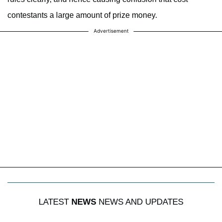
contestants a large amount of prize money.
Advertisement
LATEST
NEWS
NEWS AND UPDATES