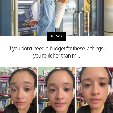
NEWS
If you don’t need a budget for these 7 things,
you’re richer than m...