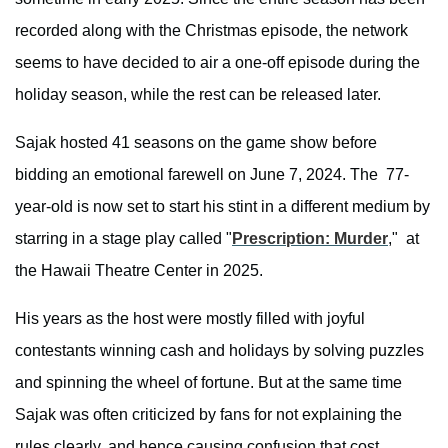
recorded along with the Christmas episode, the network
seems to have decided to air a one-off episode during the
holiday season, while the rest can be released later.
Sajak hosted 41 seasons on the game show before
bidding an emotional farewell on June 7, 2024. The 77-
year-old is now set to start his stint in a different medium by
starring in a stage play called "
Prescription: Murder
," at
the Hawaii Theatre Center in 2025.
His years as the host were mostly filled with joyful
contestants winning cash and holidays by solving puzzles
and spinning the wheel of fortune. But at the same time
Sajak was often criticized by fans for not explaining the
rules clearly, and hence causing confusion that cost