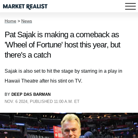
Home
>
News
Pat Sajak is making a comeback as
'Wheel of Fortune' host this year, but
there's a catch
Sajak is also set to hit the stage by starring in a play in
Hawaii Theatre after his stint on TV.
BY
DEEP DAS BARMAN
NOV. 6 2024, PUBLISHED 11:00 A.M. ET