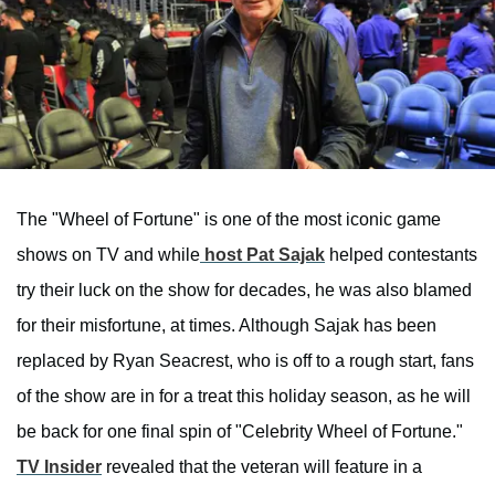
The "Wheel of Fortune" is one of the most iconic game
shows on TV and while
host Pat Sajak
helped contestants
try their luck on the show for decades, he was also blamed
for their misfortune, at times. Although Sajak has been
replaced by Ryan Seacrest, who is off to a rough start, fans
of the show are in for a treat this holiday season, as he will
be back for one final spin of "Celebrity Wheel of Fortune."
TV Insider
revealed that the veteran will feature in a