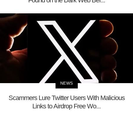
Found on the Dark Web Bef...
NEWS
Scammers Lure Twitter Users With Malicious
Links to Airdrop Free Wo...