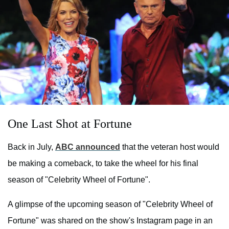
One Last Shot at Fortune
Back in July,
ABC announced
that the veteran host would
be making a comeback, to take the wheel for his final
season of "Celebrity Wheel of Fortune".
A glimpse of the upcoming season of "Celebrity Wheel of
Fortune" was shared on the show's Instagram page in an