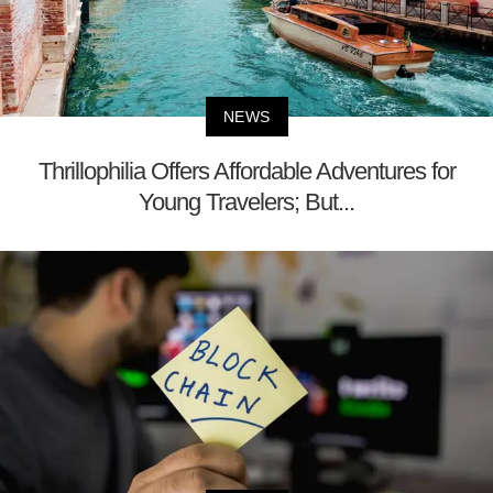
NEWS
Thrillophilia Offers Affordable Adventures for
Young Travelers; But...