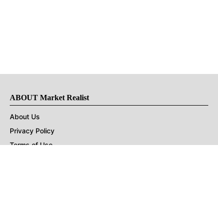
ABOUT Market Realist
About Us
Privacy Policy
Terms of Use
DMCA
CONNECT with Market Realist