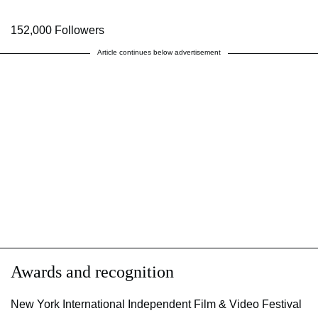
152,000 Followers
Article continues below advertisement
Awards and recognition
New York International Independent Film & Video Festival