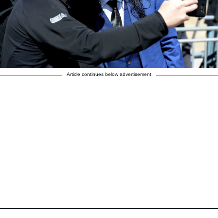
Article continues below advertisement