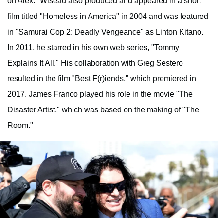
on Alex." Wiseau also produced and appeared in a short
film titled "Homeless in America" in 2004 and was featured
in "Samurai Cop 2: Deadly Vengeance" as Linton Kitano.
In 2011, he starred in his own web series, "Tommy
Explains It All." His collaboration with Greg Sestero
resulted in the film "Best F(r)iends," which premiered in
2017. James Franco played his role in the movie "The
Disaster Artist," which was based on the making of "The
Room."