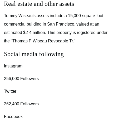
Real estate and other assets
Tommy Wiseau's assets include a 15,000-square-foot
commercial building in San Francisco, valued at an
estimated $2-4 million. This property is registered under
the "Thomas P Wiseau Revocable Tr."
Social media following
Instagram
256,000 Followers
Twitter
262,400 Followers
Facebook