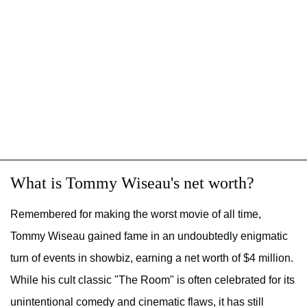
What is Tommy Wiseau's net worth?
Remembered for making the worst movie of all time,
Tommy Wiseau gained fame in an undoubtedly enigmatic
turn of events in showbiz, earning a net worth of $4 million.
While his cult classic "The Room" is often celebrated for its
unintentional comedy and cinematic flaws, it has still