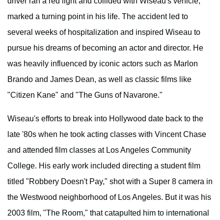
driver ran a red light and collided with Wiseau's vehicle,
marked a turning point in his life. The accident led to
several weeks of hospitalization and inspired Wiseau to
pursue his dreams of becoming an actor and director. He
was heavily influenced by iconic actors such as Marlon
Brando and James Dean, as well as classic films like
"Citizen Kane" and "The Guns of Navarone."
Wiseau's efforts to break into Hollywood date back to the
late '80s when he took acting classes with Vincent Chase
and attended film classes at Los Angeles Community
College. His early work included directing a student film
titled "Robbery Doesn't Pay," shot with a Super 8 camera in
the Westwood neighborhood of Los Angeles. But it was his
2003 film, "The Room," that catapulted him to international