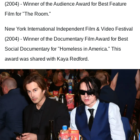
(2004) - Winner of the Audience Award for Best Feature
Film for "The Room."
New York International Independent Film & Video Festival
(2004) - Winner of the Documentary Film Award for Best
Social Documentary for "Homeless in America." This
award was shared with Kaya Redford.