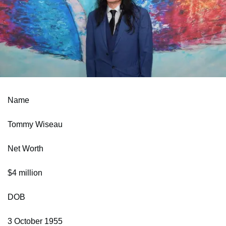
Name
Tommy Wiseau
Net Worth
$4 million
DOB
3 October 1955