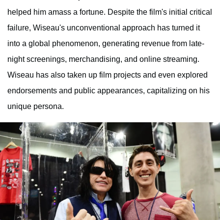
helped him amass a fortune. Despite the film's initial critical
failure, Wiseau's unconventional approach has turned it
into a global phenomenon, generating revenue from late-
night screenings, merchandising, and online streaming.
Wiseau has also taken up film projects and even explored
endorsements and public appearances, capitalizing on his
unique persona.