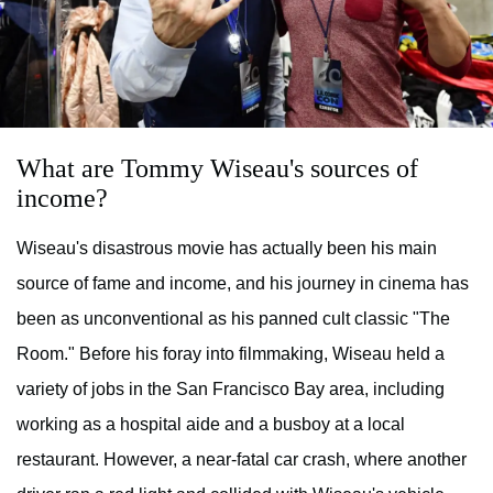
What are Tommy Wiseau's sources of
income?
Wiseau's disastrous movie has actually been his main
source of fame and income, and his journey in cinema has
been as unconventional as his panned cult classic "The
Room." Before his foray into filmmaking, Wiseau held a
variety of jobs in the San Francisco Bay area, including
working as a hospital aide and a busboy at a local
restaurant. However, a near-fatal car crash, where another