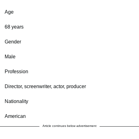
Age
68 years
Gender
Male
Profession
Director, screenwriter, actor, producer
Nationality
American
Article continues below advertisement