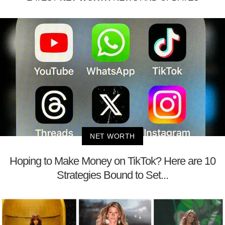
NET WORTH
Hoping to Make Money on TikTok? Here are 10
Strategies Bound to Set...