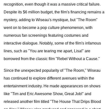
recognition, even though it was a massive critical failure.
Despite its $6 million budget, the film's financing remains a
mystery, adding to Wiseau's mystique, but "The Room"
went on to become a pop culture phenomenon, with
numerous fan screenings featuring costumes and
interactive dialogue. Notably, some of the film's infamous
lines, such as "You are tearing me apart, Lisa!" are
borrowed from the classic film "Rebel Without a Cause."
Since the unexpected popularity of "The Room," Wiseau
has continued to explore different avenues within the
entertainment industry. He made appearances on shows
like "Tim and Eric Awesome Show, Great Job!" and
released another film titled "The House That Drips Blood