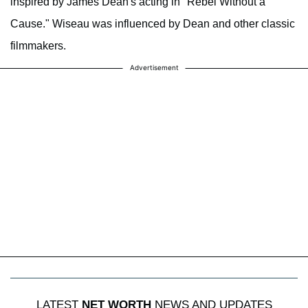
inspired by James Dean's acting in "Rebel Without a
Cause." Wiseau was influenced by Dean and other classic
filmmakers.
Advertisement
LATEST
NET WORTH
NEWS AND UPDATES