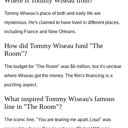
Where is Tommy Wiseau from?
Tommy Wiseau's place of birth and early life are
mysterious. He's claimed to have lived in different places,
including France and New Orleans.
How did Tommy Wiseau fund "The
Room"?
The budget for "The Room" was $6 million, but it's unclear
where Wiseau got the money. The film's financing is a
puzzling aspect.
What inspired Tommy Wiseau's famous
line in "The Room"?
The iconic line, "You are tearing me apart, Lisa!" was