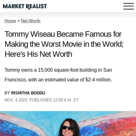
Home
>
Net Worth
Tommy Wiseau Became Famous for
Making the Worst Movie in the World;
Here's His Net Worth
Tommy owns a 15,000 square-foot building in San
Francisco, with an estimated value of $2-4 million.
BY
RISHITHA BODDU
NOV. 4 2023, PUBLISHED 12:00 A.M. ET