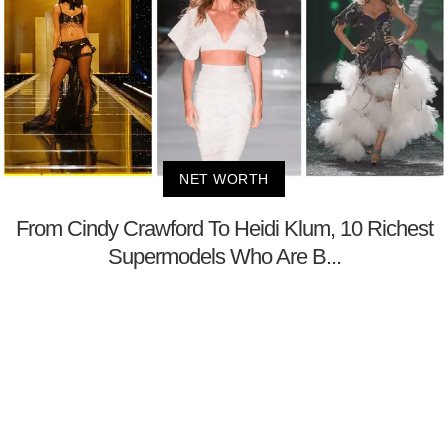
NET WORTH
From Cindy Crawford To Heidi Klum, 10 Richest
Supermodels Who Are B...