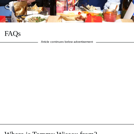
FAQs
Article continues below advertisement