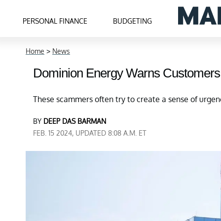
PERSONAL FINANCE
BUDGETING
Home
>
News
Dominion Energy Warns Customers
These scammers often try to create a sense of urge
BY
DEEP DAS BARMAN
FEB. 15 2024, UPDATED 8:08 A.M. ET