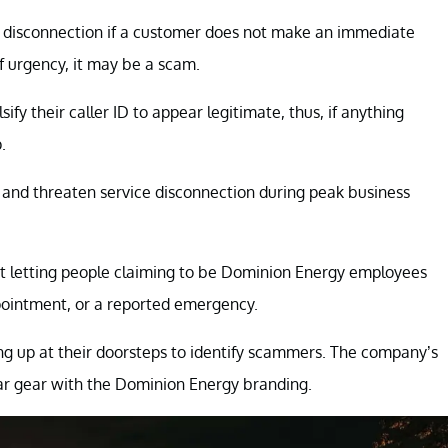
ce disconnection if a customer does not make an immediate
f urgency, it may be a scam.
y their caller ID to appear legitimate, thus, if anything
.
s and threaten service disconnection during peak business
t letting people claiming to be Dominion Energy employees
ppointment, or a reported emergency.
ng up at their doorsteps to identify scammers. The company’s
ear gear with the Dominion Energy branding.