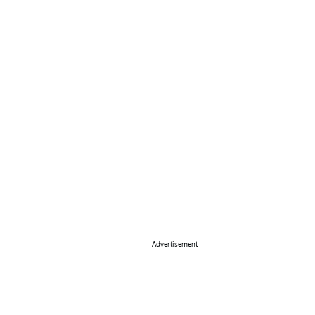
Advertisement