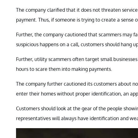
The company clarified that it does not threaten servi
payment. Thus, if someone is trying to create a sense o
Further, the company cautioned that scammers may falsif
suspicious happens on a call, customers should hang up
Further, utility scammers often target small businesse
hours to scare them into making payments.
The company further cautioned its customers about no
enter their homes without proper identification, an a
Customers should look at the gear of the people showi
representatives will always have identification and w