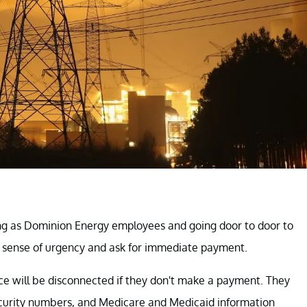
g as Dominion Energy employees and going door to door to
 sense of urgency and ask for immediate payment.
ce will be disconnected if they don't make a payment. They
security numbers, and Medicare and Medicaid information