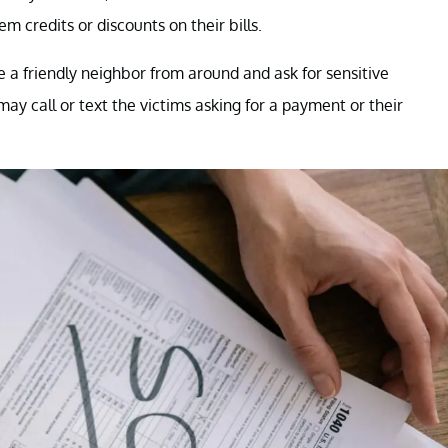
m credits or discounts on their bills.
e a friendly neighbor from around and ask for sensitive
ay call or text the victims asking for a payment or their