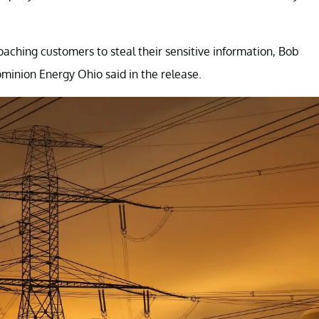
hing customers to steal their sensitive information, Bob
inion Energy Ohio said in the release.