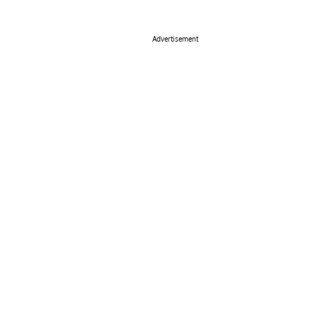
Advertisement