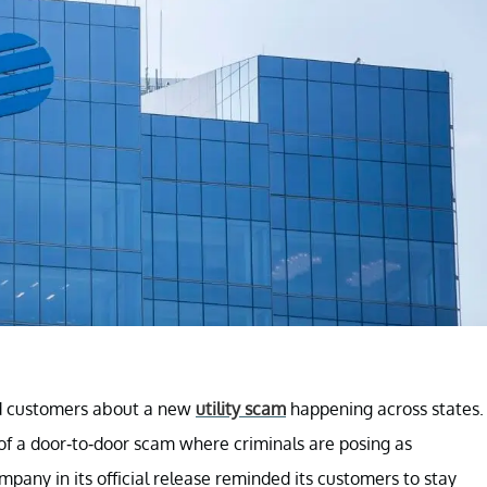
ed customers about a new
utility scam
happening across states.
of a door-to-door scam where criminals are posing as
pany in its official release reminded its customers to stay