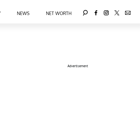
Y
NEWS
NET WORTH
Advertisement