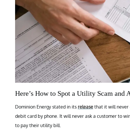
Here’s How to Spot a Utility Scam and A
Dominion Energy stated in its
release
that it will nev
debit card by phone. It will never ask a customer to wir
to pay their utility bill.