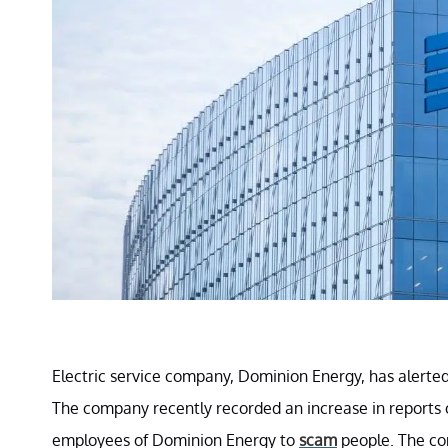
Electric service company, Dominion Energy, has alert
The company recently recorded an increase in reports 
employees of Dominion Energy to
scam
people. The com