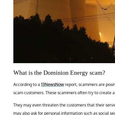
What is the Dominion Energy scam?
According to a
13NewsNow
report, scammers are posin
scam customers. These scammers often try to create a
They may even threaten the customers that their servi
may also ask for personal information such as social 