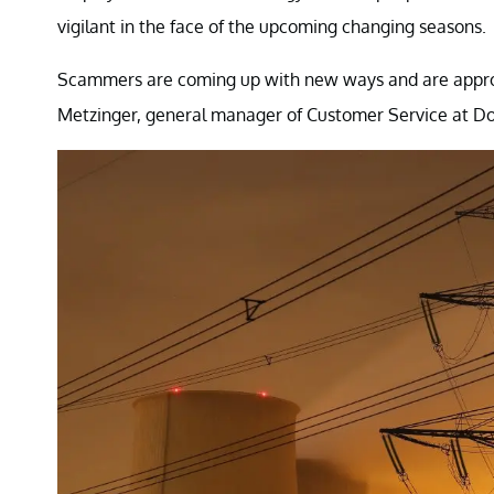
vigilant in the face of the upcoming changing seasons.
Scammers are coming up with new ways and are approac
Metzinger, general manager of Customer Service at Dom