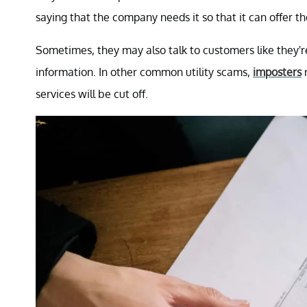
saying that the company needs it so that it can offer the
Sometimes, they may also talk to customers like they'r
information. In other common utility scams,
imposters
m
services will be cut off.