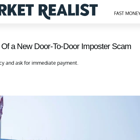
FAST MONE
 Of a New Door-To-Door Imposter Scam
ncy and ask for immediate payment.