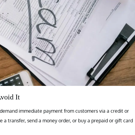
void It
er demand immediate payment from customers via a credit or
e a transfer, send a money order, or buy a prepaid or gift card