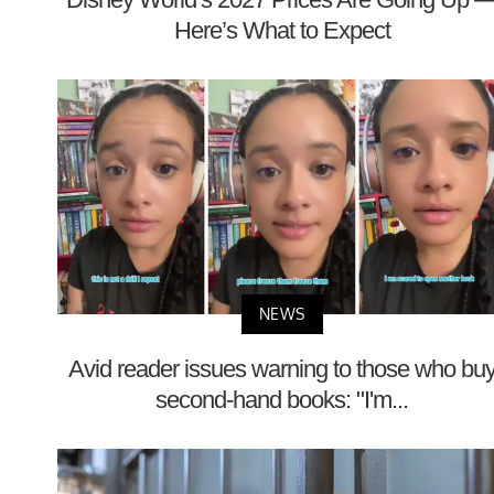
Here’s What to Expect
NEWS
Avid reader issues warning to those who bu
second-hand books: "I'm...