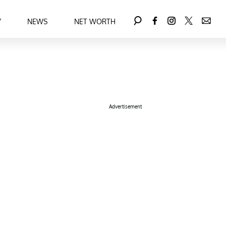
Y
NEWS
NET WORTH
Advertisement