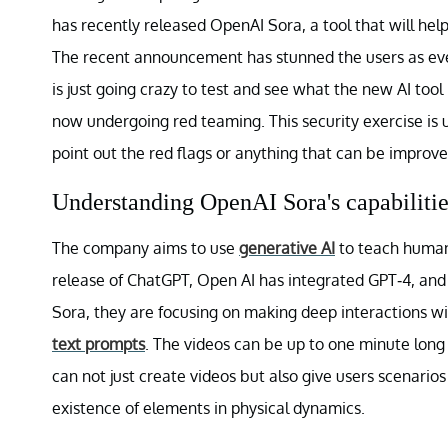
has recently released OpenAI Sora, a tool that will help
The recent announcement has stunned the users as ever
is just going crazy to test and see what the new AI tool
now undergoing red teaming. This security exercise is
point out the red flags or anything that can be improve
Understanding OpenAI Sora's capabilitie
The company aims to use
generative AI
to teach human 
release of ChatGPT, Open AI has integrated GPT-4, and
Sora, they are focusing on making deep interactions w
text prompts
. The videos can be up to one minute long 
can not just create videos but also give users scenario
existence of elements in physical dynamics.