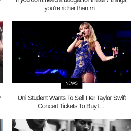
you’re richer than m...
NEWS
y
Uni Student Wants To Sell Her Taylor Swift
Concert Tickets To Buy L...