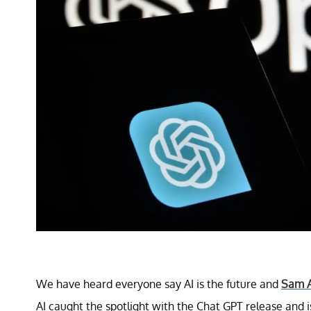
We have heard everyone say AI is the future and
Sam 
AI caught the spotlight with the Chat GPT release and is