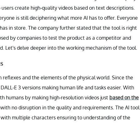
 users create high-quality videos based on text descriptions.
yone is still deciphering what more AI has to offer. Everyone
 has in store. The company further stated that the tool is right
 used by companies to test the product as a competitor and
d. Let's delve deeper into the working mechanism of the tool.
s
reflexes and the elements of the physical world. Since the
 DALL-E 3 versions making human life and tasks easier. With
ith humans by making high-resolution videos just
based on the
with no disruption in the quality and requirements. The AI tool
s with multiple characters ensuring to understanding of the