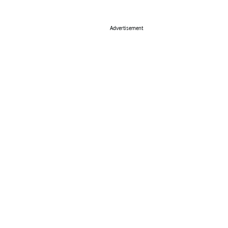
Advertisement