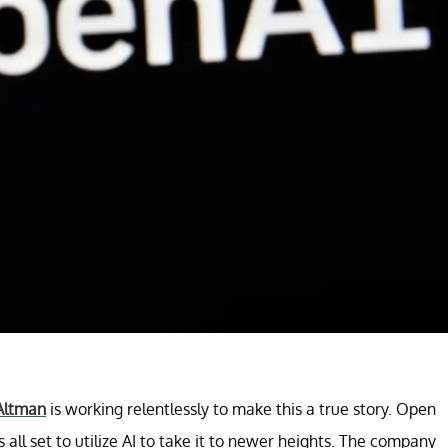
Altman
is working relentlessly to make this a true story. Open
 all set to utilize AI to take it to newer heights. The company