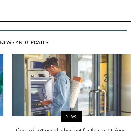
NEWS AND UPDATES
NEWS
—
If you don’t need a budget for these 7 things,