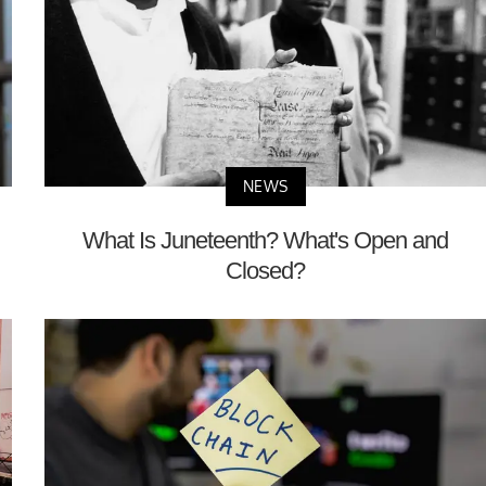
NEWS
What Is Juneteenth? What's Open and
Closed?