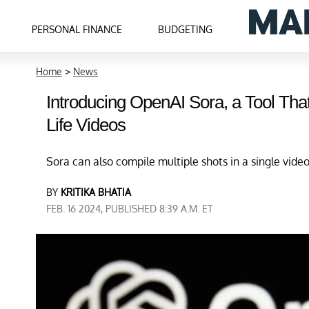
PERSONAL FINANCE
BUDGETING
Home
>
News
Introducing OpenAI Sora, a Tool Tha
Life Videos
Sora can also compile multiple shots in a single vide
BY
KRITIKA BHATIA
FEB. 16 2024, PUBLISHED 8:39 A.M. ET