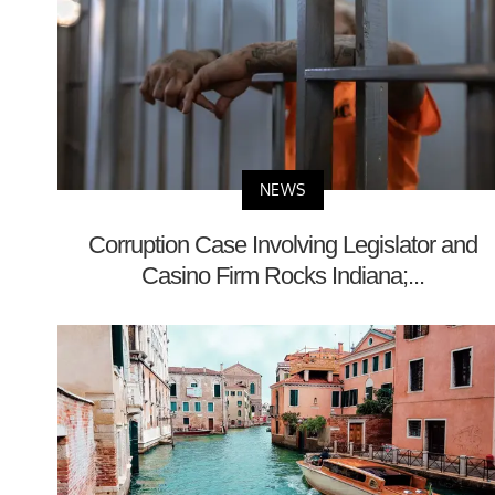
NEWS
Corruption Case Involving Legislator and
Casino Firm Rocks Indiana;...