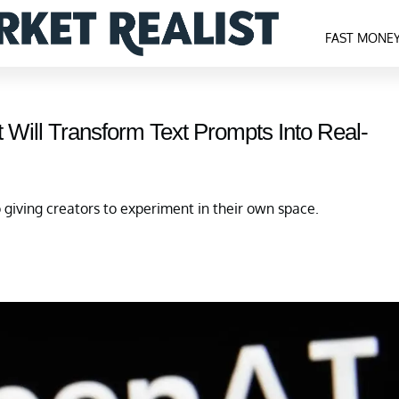
FAST MONE
t Will Transform Text Prompts Into Real-
o giving creators to experiment in their own space.