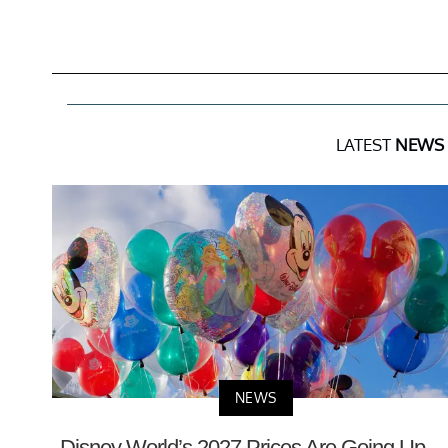
LATEST
NEWS
NEWS
Disney World’s 2027 Prices Are Going Up 