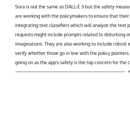
Sora is not the same as DALL-E 3 but the safety measur
are working with the policymakers to ensure that their
integrating text classifiers which will analyze the text
requests might include prompts related to disturbing i
imaginations. They are also working to include robust i
verify whether those go in line with the policy pointers
going on as the app's safety is the top concern for the
A