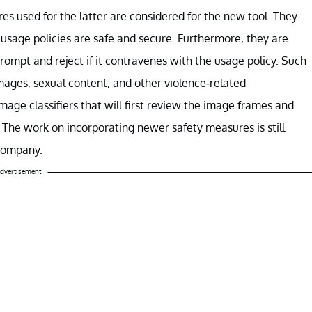
es used for the latter are considered for the new tool. They
 usage policies are safe and secure. Furthermore, they are
 prompt and reject if it contravenes with the usage policy. Such
mages, sexual content, and other violence-related
mage classifiers that will first review the image frames and
. The work on incorporating newer safety measures is still
 company.
dvertisement