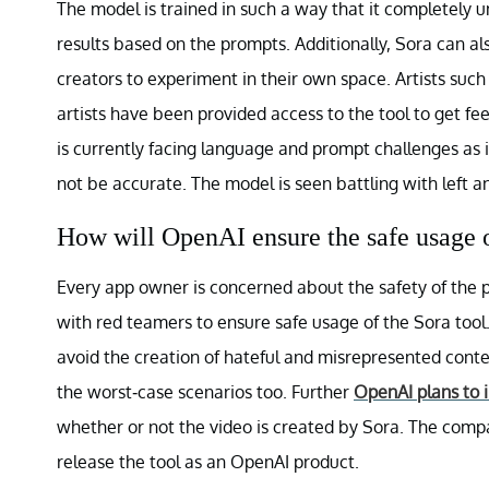
The model is trained in such a way that it completely 
results based on the prompts. Additionally, Sora can al
creators to experiment in their own space. Artists such
artists have been provided access to the tool to get 
is currently facing language and prompt challenges as i
not be accurate. The model is seen battling with left 
How will OpenAI ensure the safe usage 
Every app owner is concerned about the safety of the 
with red teamers to ensure safe usage of the Sora tool.
avoid the creation of hateful and misrepresented content.
the worst-case scenarios too. Further
OpenAI plans to 
whether or not the video is created by Sora. The com
release the tool as an OpenAI product.