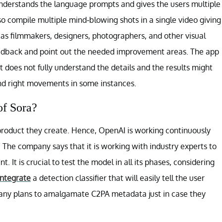
understands the language prompts and gives the users multiple
so compile multiple mind-blowing shots in a single video giving
 as filmmakers, designers, photographers, and other visual
feedback and point out the needed improvement areas. The app
t does not fully understand the details and the results might
and right movements in some instances.
of Sora?
product they create. Hence, OpenAI is working continuously
 The company says that it is working with industry experts to
 It is crucial to test the model in all its phases, considering
integrate
a detection classifier that will easily tell the user
pany plans to amalgamate C2PA metadata just in case they