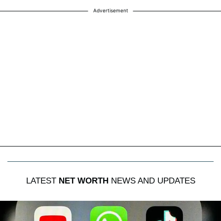
Advertisement
LATEST
NET WORTH
NEWS AND UPDATES