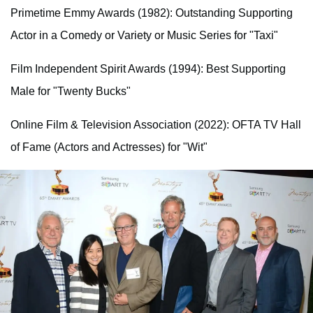
Primetime Emmy Awards (1982): Outstanding Supporting
Actor in a Comedy or Variety or Music Series for "Taxi"
Film Independent Spirit Awards (1994): Best Supporting
Male for "Twenty Bucks"
Online Film & Television Association (2022): OFTA TV Hall
of Fame (Actors and Actresses) for "Wit"