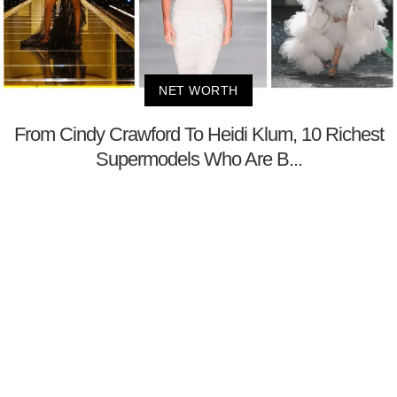
NET WORTH
From Cindy Crawford To Heidi Klum, 10 Richest
Supermodels Who Are B...