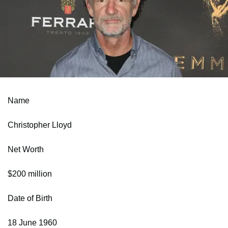
Name
Christopher Lloyd
Net Worth
$200 million
Date of Birth
18 June 1960