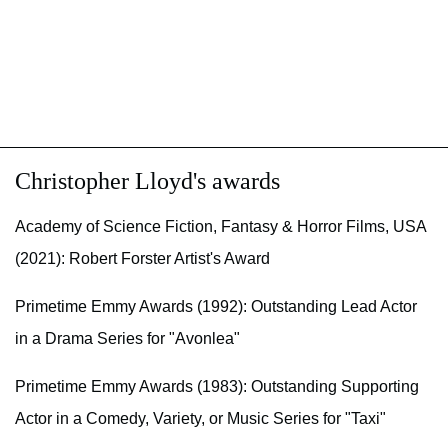
Christopher Lloyd's awards
Academy of Science Fiction, Fantasy & Horror Films, USA
(2021): Robert Forster Artist's Award
Primetime Emmy Awards (1992): Outstanding Lead Actor
in a Drama Series for "Avonlea"
Primetime Emmy Awards (1983): Outstanding Supporting
Actor in a Comedy, Variety, or Music Series for "Taxi"