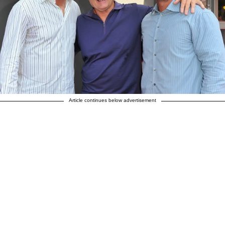
Article continues below advertisement