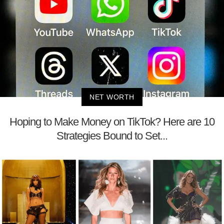
NET WORTH
Hoping to Make Money on TikTok? Here are 10
Strategies Bound to Set...