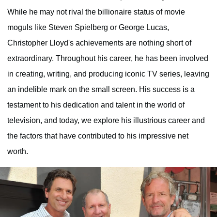
While he may not rival the billionaire status of movie
moguls like Steven Spielberg or George Lucas,
Christopher Lloyd's achievements are nothing short of
extraordinary. Throughout his career, he has been involved
in creating, writing, and producing iconic TV series, leaving
an indelible mark on the small screen. His success is a
testament to his dedication and talent in the world of
television, and today, we explore his illustrious career and
the factors that have contributed to his impressive net
worth.