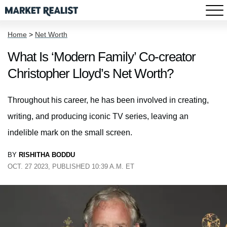
Home
>
Net Worth
What Is ‘Modern Family’ Co-creator
Christopher Lloyd’s Net Worth?
Throughout his career, he has been involved in creating,
writing, and producing iconic TV series, leaving an
indelible mark on the small screen.
BY
RISHITHA BODDU
OCT. 27 2023, PUBLISHED 10:39 A.M. ET