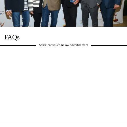
FAQs
Article continues below advertisement