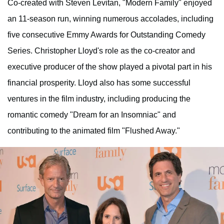
Co-created with Steven Levitan, "Modern Family" enjoyed
an 11-season run, winning numerous accolades, including
five consecutive Emmy Awards for Outstanding Comedy
Series. Christopher Lloyd's role as the co-creator and
executive producer of the show played a pivotal part in his
financial prosperity. Lloyd also has some successful
ventures in the film industry, including producing the
romantic comedy "Dream for an Insomniac" and
contributing to the animated film "Flushed Away."