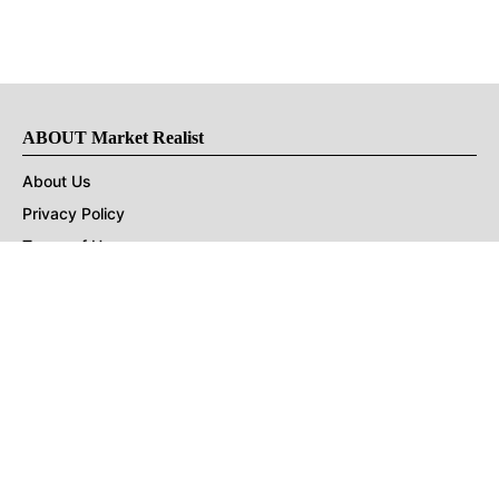
ABOUT Market Realist
About Us
Privacy Policy
Terms of Use
DMCA
CONNECT with Market Realist