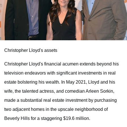
Christopher Lloyd's assets
Christopher Lloyd's financial acumen extends beyond his
television endeavors with significant investments in real
estate bolstering his wealth. In May 2021, Lloyd and his
wife, the talented actress, and comedian Arleen Sorkin,
made a substantial real estate investment by purchasing
two adjacent homes in the upscale neighborhood of
Beverly Hills for a staggering $19.6 million.