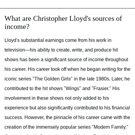
What are Christopher Lloyd's sources of
income?
Lloyd's substantial earnings come from his work in
television—his ability to create, write, and produce hit
shows has been a significant source of income throughout
his career. His career took off when he began writing for the
iconic series "The Golden Girls" in the late 1980s. Later, he
contributed to the hit shows "Wings" and "Frasier." His
involvement in these shows not only added to his
experience but also significantly contributed to his financial
success. However, the pinnacle of his career came with the
creation of the immensely popular series "Modern Family."