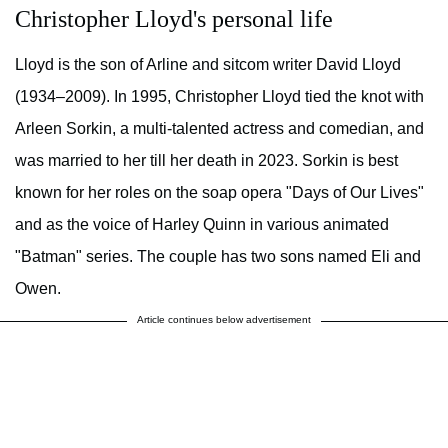
Christopher Lloyd's personal life
Lloyd is the son of Arline and sitcom writer David Lloyd
(1934–2009). In 1995, Christopher Lloyd tied the knot with
Arleen Sorkin, a multi-talented actress and comedian, and
was married to her till her death in 2023. Sorkin is best
known for her roles on the soap opera "Days of Our Lives"
and as the voice of Harley Quinn in various animated
"Batman" series. The couple has two sons named Eli and
Owen.
Article continues below advertisement