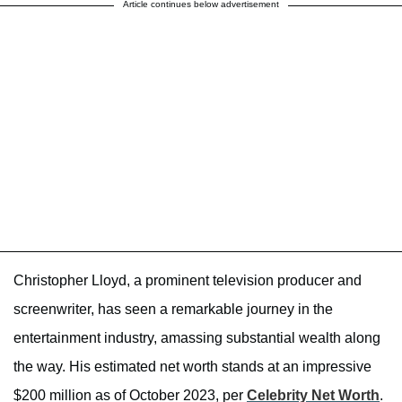
Article continues below advertisement
Christopher Lloyd, a prominent television producer and
screenwriter, has seen a remarkable journey in the
entertainment industry, amassing substantial wealth along
the way. His estimated net worth stands at an impressive
$200 million as of October 2023, per
Celebrity Net Worth
.