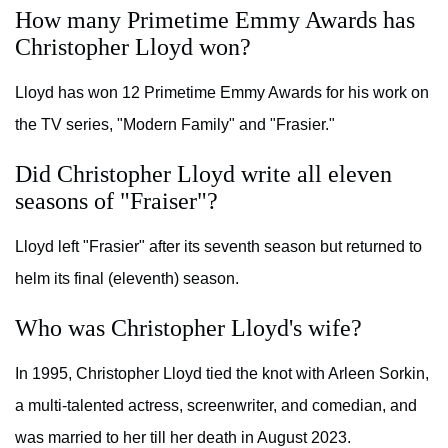
How many Primetime Emmy Awards has
Christopher Lloyd won?
Lloyd has won 12 Primetime Emmy Awards for his work on
the TV series, "Modern Family" and "Frasier."
Did Christopher Lloyd write all eleven
seasons of "Fraiser"?
Lloyd left "Frasier" after its seventh season but returned to
helm its final (eleventh) season.
Who was Christopher Lloyd's wife?
In 1995, Christopher Lloyd tied the knot with Arleen Sorkin,
a multi-talented actress, screenwriter, and comedian, and
was married to her till her death in August 2023.