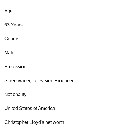
Age
63 Years
Gender
Male
Profession
Screenwriter, Television Producer
Nationality
United States of America
Christopher Lloyd's net worth