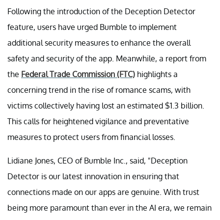
Following the introduction of the Deception Detector
feature, users have urged Bumble to implement
additional security measures to enhance the overall
safety and security of the app. Meanwhile, a report from
the
Federal Trade Commission (FTC)
highlights a
concerning trend in the rise of romance scams, with
victims collectively having lost an estimated $1.3 billion.
This calls for heightened vigilance and preventative
measures to protect users from financial losses.
Lidiane Jones, CEO of Bumble Inc., said, "Deception
Detector is our latest innovation in ensuring that
connections made on our apps are genuine. With trust
being more paramount than ever in the AI era, we remain