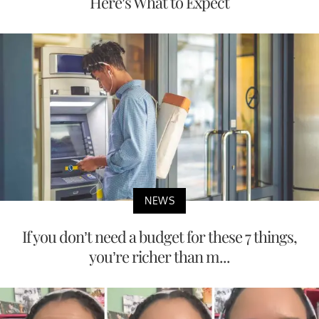
Here’s What to Expect
NEWS
If you don’t need a budget for these 7 things,
you’re richer than m...