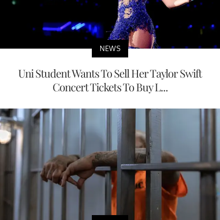
NEWS
Uni Student Wants To Sell Her Taylor Swift
Concert Tickets To Buy L...