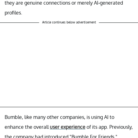
they are genuine connections or merely AI-generated
profiles.
Article continues below advertisement
Bumble, like many other companies, is using AI to
enhance the overall
user experience
of its app. Previously,
the company had introduced "Bumble For Friends,"