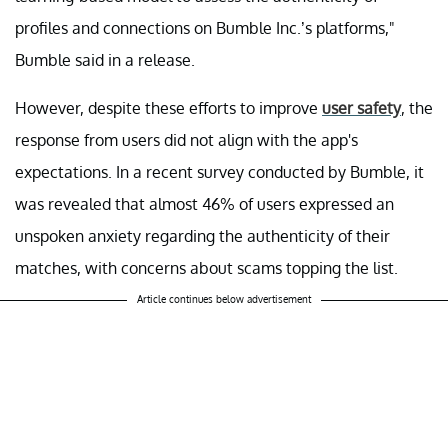
profiles and connections on Bumble Inc.’s platforms,"
Bumble said in a release.
However, despite these efforts to improve
user safety
, the
response from users did not align with the app's
expectations. In a recent survey conducted by Bumble, it
was revealed that almost 46% of users expressed an
unspoken anxiety regarding the authenticity of their
matches, with concerns about scams topping the list.
Article continues below advertisement