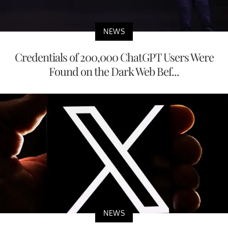
NEWS
Credentials of 200,000 ChatGPT Users Were
Found on the Dark Web Bef...
NEWS