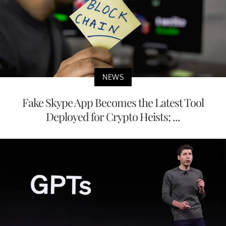
NEWS
Fake Skype App Becomes the Latest Tool
Deployed for Crypto Heists; ...