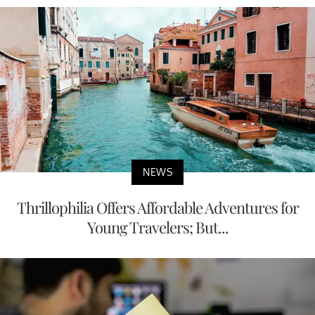
NEWS
Thrillophilia Offers Affordable Adventures for
Young Travelers; But...