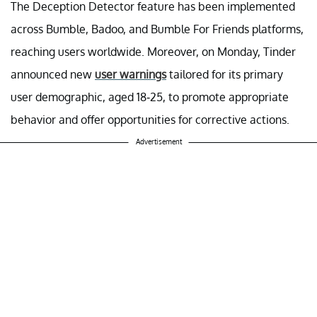
The Deception Detector feature has been implemented
across Bumble, Badoo, and Bumble For Friends platforms,
reaching users worldwide. Moreover, on Monday, Tinder
announced new
user warnings
tailored for its primary
user demographic, aged 18-25, to promote appropriate
behavior and offer opportunities for corrective actions.
Advertisement