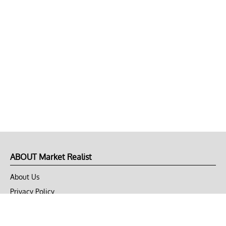
ABOUT Market Realist
About Us
Privacy Policy
Terms of Use
DMCA