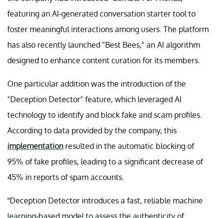
featuring an AI-generated conversation starter tool to
foster meaningful interactions among users. The platform
has also recently launched "Best Bees," an AI algorithm
designed to enhance content curation for its members.
One particular addition was the introduction of the
"Deception Detector" feature, which leveraged AI
technology to identify and block fake and scam profiles.
According to data provided by the company, this
implementation
resulted in the automatic blocking of
95% of fake profiles, leading to a significant decrease of
45% in reports of spam accounts.
“Deception Detector introduces a fast, reliable machine
learning-based model to assess the authenticity of