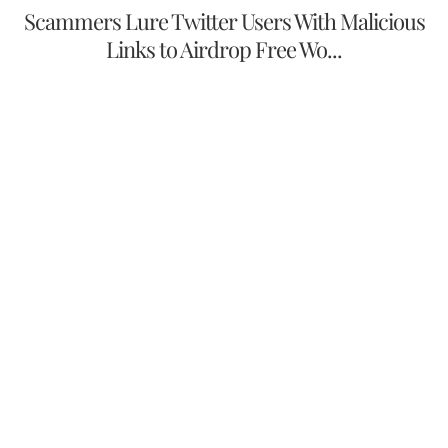
Scammers Lure Twitter Users With Malicious
Links to Airdrop Free Wo...