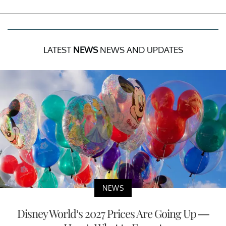
LATEST
NEWS
NEWS AND UPDATES
NEWS
Disney World’s 2027 Prices Are Going Up —