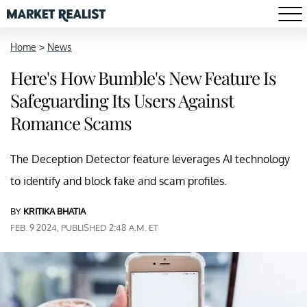
Home
>
News
Here's How Bumble's New Feature Is
Safeguarding Its Users Against
Romance Scams
The Deception Detector feature leverages AI technology
to identify and block fake and scam profiles.
BY
KRITIKA BHATIA
FEB. 9 2024, PUBLISHED 2:48 A.M. ET