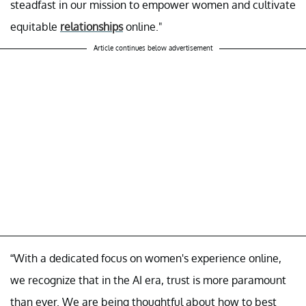
steadfast in our mission to empower women and cultivate
equitable
relationships
online."
Article continues below advertisement
“With a dedicated focus on women's experience online,
we recognize that in the AI era, trust is more paramount
than ever. We are being thoughtful about how to best