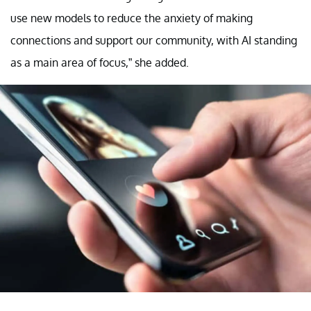
use new models to reduce the anxiety of making
connections and support our community, with AI standing
as a main area of focus,” she added.