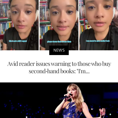
NEWS
Avid reader issues warning to those who buy
second-hand books: "I'm...