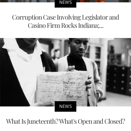
NEWS
Corruption Case Involving Legislator and
Casino Firm Rocks Indiana;...
NEWS
What Is Juneteenth? What's Open and Closed?