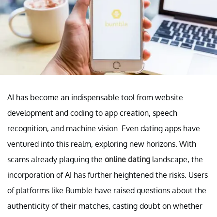
AI has become an indispensable tool from website
development and coding to app creation, speech
recognition, and machine vision. Even dating apps have
ventured into this realm, exploring new horizons. With
scams already plaguing the
online dating
landscape, the
incorporation of AI has further heightened the risks. Users
of platforms like Bumble have raised questions about the
authenticity of their matches, casting doubt on whether