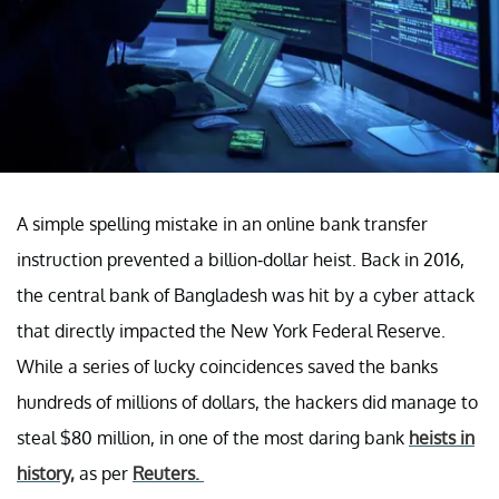
A simple spelling mistake in an online bank transfer
instruction prevented a billion-dollar heist. Back in 2016,
the central bank of Bangladesh was hit by a cyber attack
that directly impacted the New York Federal Reserve.
While a series of lucky coincidences saved the banks
hundreds of millions of dollars, the hackers did manage to
steal $80 million, in one of the most daring bank
heists in
history,
as per
Reuters.