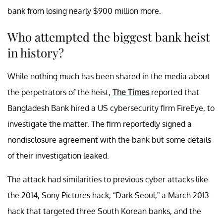
bank from losing nearly $900 million more.
Who attempted the biggest bank heist
in history?
While nothing much has been shared in the media about
the perpetrators of the heist,
The Times
reported that
Bangladesh Bank hired a US cybersecurity firm FireEye, to
investigate the matter. The firm reportedly signed a
nondisclosure agreement with the bank but some details
of their investigation leaked.
The attack had similarities to previous cyber attacks like
the 2014, Sony Pictures hack, “Dark Seoul,” a March 2013
hack that targeted three South Korean banks, and the