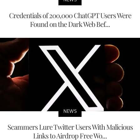
Credentials of 200,000 ChatGPT Users Were
Found on the Dark Web Bef...
NEWS
Scammers Lure Twitter Users With Malicious
Links to Airdrop Free Wo...