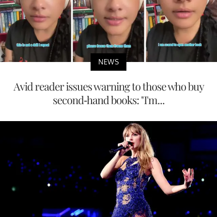
NEWS
Avid reader issues warning to those who buy
second-hand books: "I'm...