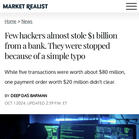
Home
>
News
Few hackers almost stole $1 billion
from a bank. They were stopped
because of a simple typo
While five transactions were worth about $80 million,
one payment order worth $20 million didn't clear.
BY
DEEP DAS BARMAN
OCT. 1 2024, UPDATED 2:59 P.M. ET