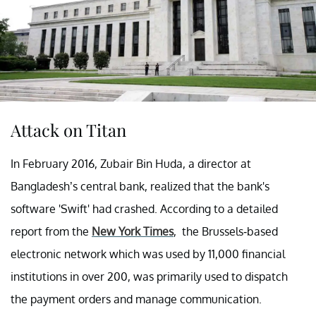
Attack on Titan
In February 2016, Zubair Bin Huda, a director at
Bangladesh’s central bank, realized that the bank's
software 'Swift' had crashed. According to a detailed
report from the
New York Times
, the Brussels-based
electronic network which was used by 11,000 financial
institutions in over 200, was primarily used to dispatch
the payment orders and manage communication.