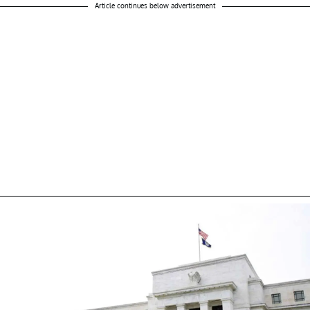
Article continues below advertisement