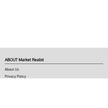
ABOUT Market Realist
About Us
Privacy Policy
Terms of Use
DMCA
CONNECT with Market Realist