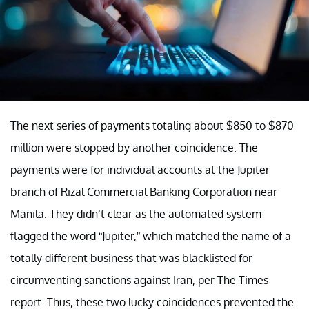
The next series of payments totaling about $850 to $870
million were stopped by another coincidence. The
payments were for individual accounts at the Jupiter
branch of Rizal Commercial Banking Corporation near
Manila. They didn’t clear as the automated system
flagged the word “Jupiter,” which matched the name of a
totally different business that was blacklisted for
circumventing sanctions against Iran, per The Times
report. Thus, these two lucky coincidences prevented the