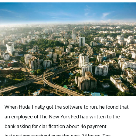
When Huda finally got the software to run, he found that
an employee of The New York Fed had written to the
bank asking for clarification about 46 payment