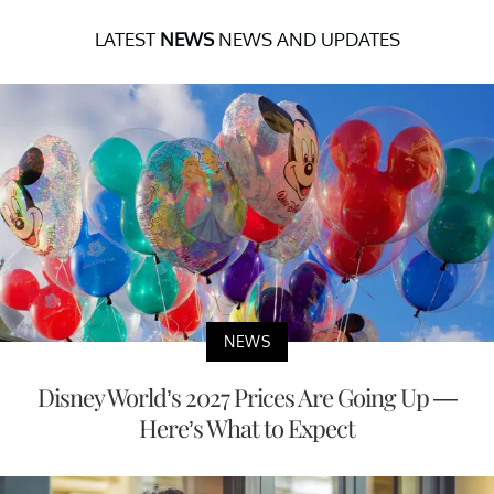
LATEST
NEWS
NEWS AND UPDATES
NEWS
Disney World’s 2027 Prices Are Going Up —
Here’s What to Expect