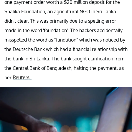
one payment order worth a $20 million deposit for the
Shalika Foundation, an agricultural NGO in Sri Lanka
didn't clear. This was primarily due to a spelling error
made in the word 'foundation'. The hackers accidentally
misspelled the word as "fandation" which was noticed by
the Deutsche Bank which had a financial relationship with
the bank in Sri Lanka. The bank sought clarification from
the Central Bank of Bangladesh, halting the payment, as
per
Reuters.