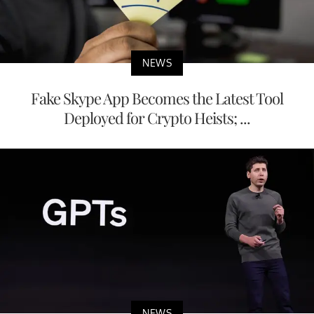
NEWS
Fake Skype App Becomes the Latest Tool
Deployed for Crypto Heists; ...
NEWS