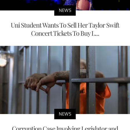
NEWS
Uni Student Wants To Sell Her Taylor Swift
Concert Tickets To Buy L...
NEWS
Corruption Case Involving Legislator and