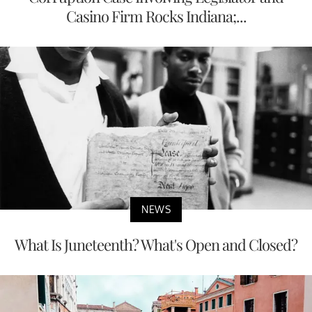
Casino Firm Rocks Indiana;...
NEWS
What Is Juneteenth? What's Open and Closed?