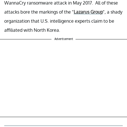
WannaCry ransomware attack in May 2017. All of these
attacks bore the markings of the "
Lazarus Group
", a shady
organization that U.S. intelligence experts claim to be
affiliated with North Korea.
Advertisement