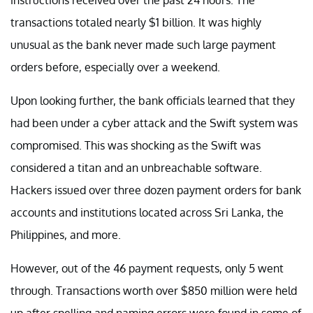
instructions received over the past 24 hours. The
transactions totaled nearly $1 billion. It was highly
unusual as the bank never made such large payment
orders before, especially over a weekend.
Upon looking further, the bank officials learned that they
had been under a cyber attack and the Swift system was
compromised. This was shocking as the Swift was
considered a titan and an unbreachable software.
Hackers issued over three dozen payment orders for bank
accounts and institutions located across Sri Lanka, the
Philippines, and more.
However, out of the 46 payment requests, only 5 went
through. Transactions worth over $850 million were held