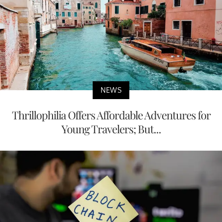
NEWS
Thrillophilia Offers Affordable Adventures for
Young Travelers; But...