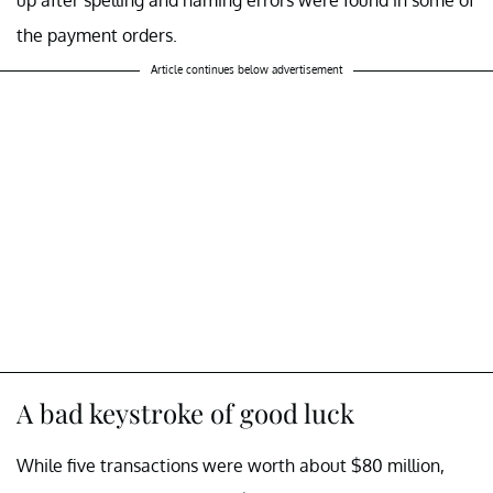
up after spelling and naming errors were found in some of
the payment orders.
Article continues below advertisement
A bad keystroke of good luck
While five transactions were worth about $80 million,