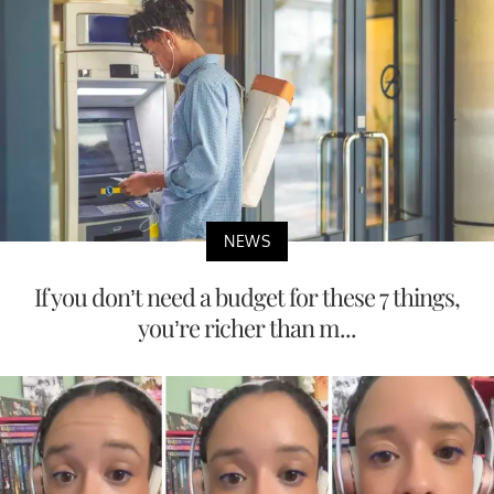
NEWS
If you don’t need a budget for these 7 things,
you’re richer than m...