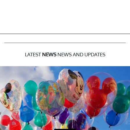
LATEST
NEWS
NEWS AND UPDATES