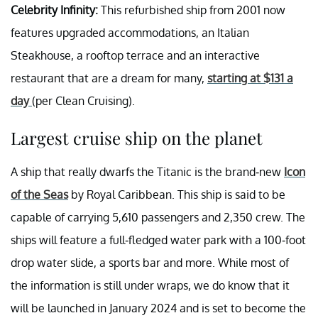
Celebrity Infinity:
This refurbished ship from 2001 now
features upgraded accommodations, an Italian
Steakhouse, a rooftop terrace and an interactive
restaurant that are a dream for many,
starting at $131 a
day
(per Clean Cruising).
Largest cruise ship on the planet
A ship that really dwarfs the Titanic is the brand-new
Icon
of the Seas
by Royal Caribbean. This ship is said to be
capable of carrying 5,610 passengers and 2,350 crew. The
ships will feature a full-fledged water park with a 100-foot
drop water slide, a sports bar and more. While most of
the information is still under wraps, we do know that it
will be launched in January 2024 and is set to become the