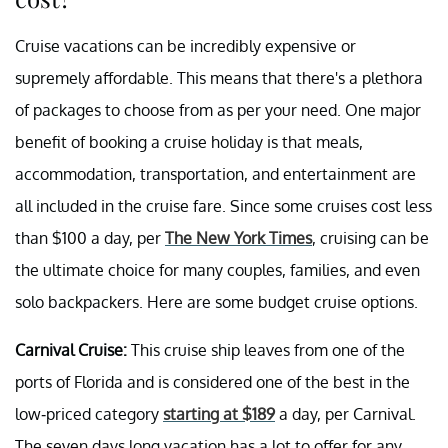
Cruise vacations can be incredibly expensive or
supremely affordable. This means that there's a plethora
of packages to choose from as per your need. One major
benefit of booking a cruise holiday is that meals,
accommodation, transportation, and entertainment are
all included in the cruise fare. Since some cruises cost less
than $100 a day, per
The New York Times
, cruising can be
the ultimate choice for many couples, families, and even
solo backpackers. Here are some budget cruise options.
Carnival Cruise:
This cruise ship leaves from one of the
ports of Florida and is considered one of the best in the
low-priced category
starting at $189
a day, per Carnival.
The seven days long vacation has a lot to offer for any