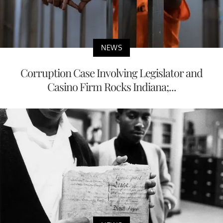
NEWS
Corruption Case Involving Legislator and
Casino Firm Rocks Indiana;...