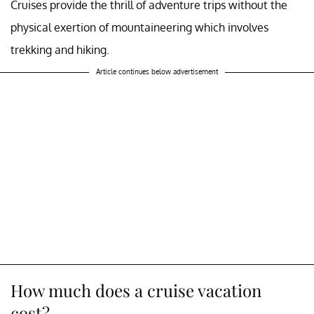
Cruises provide the thrill of adventure trips without the
physical exertion of mountaineering which involves
trekking and hiking.
Article continues below advertisement
How much does a cruise vacation
cost?