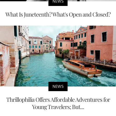
NEWS
What Is Juneteenth? What's Open and Closed?
NEWS
Thrillophilia Offers Affordable Adventures for
Young Travelers; But...