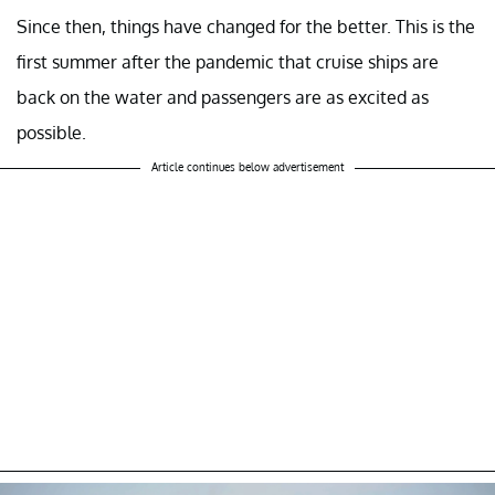
Since then, things have changed for the better. This is the
first summer after the pandemic that cruise ships are
back on the water and passengers are as excited as
possible.
Article continues below advertisement