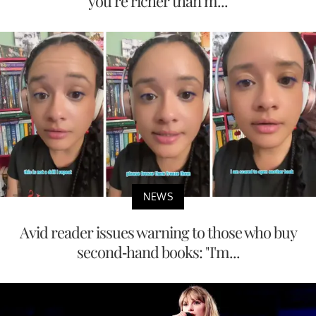
you’re richer than m...
NEWS
Avid reader issues warning to those who buy
second-hand books: "I'm...