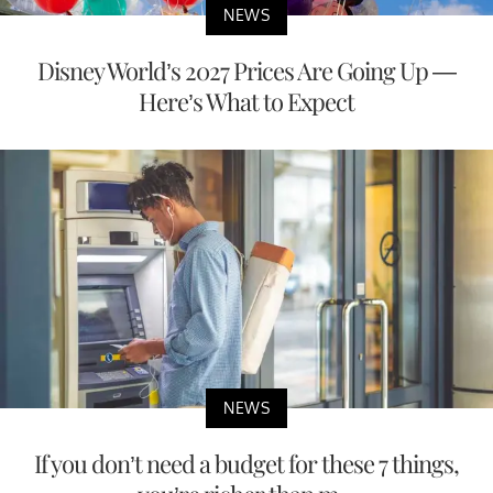
NEWS
Disney World’s 2027 Prices Are Going Up —
Here’s What to Expect
NEWS
If you don’t need a budget for these 7 things,