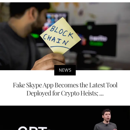
NEWS
Fake Skype App Becomes the Latest Tool
Deployed for Crypto Heists; ...