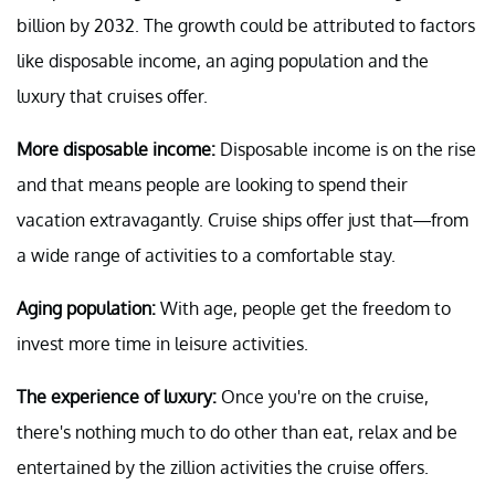
billion by 2032. The growth could be attributed to factors
like disposable income, an aging population and the
luxury that cruises offer.
More disposable income:
Disposable income is on the rise
and that means people are looking to spend their
vacation extravagantly. Cruise ships offer just that—from
a wide range of activities to a comfortable stay.
Aging population:
With age, people get the freedom to
invest more time in leisure activities.
The experience of luxury:
Once you're on the cruise,
there's nothing much to do other than eat, relax and be
entertained by the zillion activities the cruise offers.