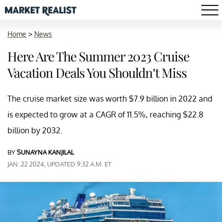
Home
>
News
Here Are The Summer 2023 Cruise
Vacation Deals You Shouldn’t Miss
The cruise market size was worth $7.9 billion in 2022 and
is expected to grow at a CAGR of 11.5%, reaching $22.8
billion by 2032.
BY
SUNAYNA KANJILAL
JAN. 22 2024, UPDATED 9:32 A.M. ET