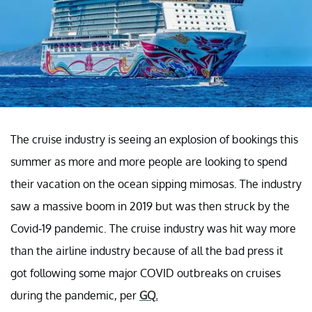
The cruise industry is seeing an explosion of bookings this
summer as more and more people are looking to spend
their vacation on the ocean sipping mimosas. The industry
saw a massive boom in 2019 but was then struck by the
Covid-19 pandemic. The cruise industry was hit way more
than the airline industry because of all the bad press it
got following some major COVID outbreaks on cruises
during the pandemic, per
GQ
.