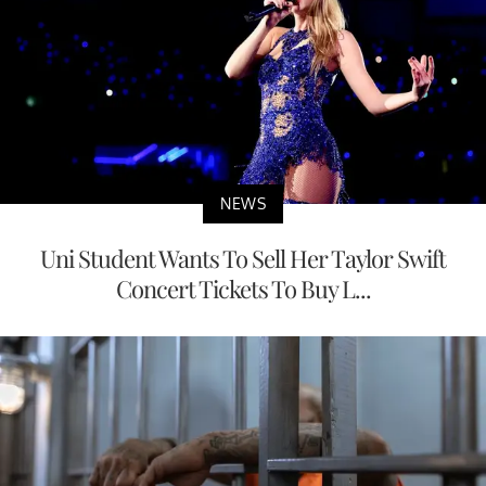
NEWS
Uni Student Wants To Sell Her Taylor Swift
Concert Tickets To Buy L...