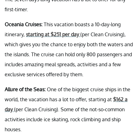
first-timer.
Oceania Cruises:
This vacation boasts a 10-day-long
itinerary,
starting at $251 per day
(per Clean Cruising),
which gives you the chance to enjoy both the waters and
the islands. The cruise can hold only 800 passengers and
includes amazing meal spreads, activities and a few
exclusive services offered by them.
Allure of the Seas:
One of the biggest cruise ships in the
world, the vacation has a lot to offer, starting at
$162 a
day
(per Clean Cruising). Some of the not-so-common
activities include ice skating, rock climbing and ship
houses.