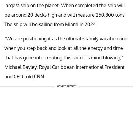
largest ship on the planet. When completed the ship will
be around 20 decks high and will measure 250,800 tons.
The ship will be sailing from Miami in 2024.
"We are positioning it as the ultimate family vacation and
when you step back and look at all the energy and time
that has gone into creating this ship it is mind-blowing,"
Michael Bayley, Royal Caribbean International President
and CEO told
CNN.
Advertisement