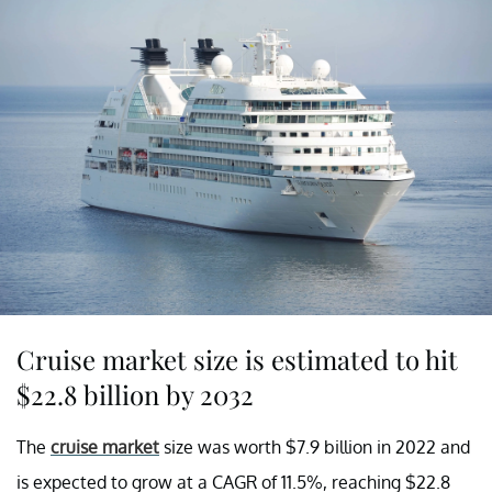
Cruise market size is estimated to hit
$22.8 billion by 2032
The
cruise market
size was worth $7.9 billion in 2022 and
is expected to grow at a CAGR of 11.5%, reaching $22.8