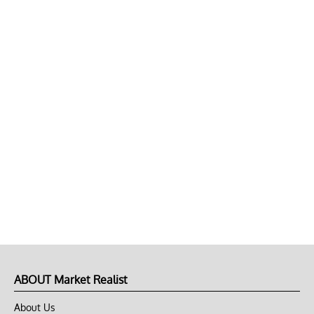
ABOUT Market Realist
About Us