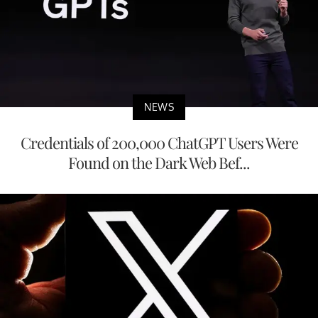
NEWS
Credentials of 200,000 ChatGPT Users Were
Found on the Dark Web Bef...