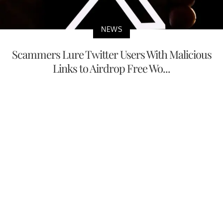
NEWS
Scammers Lure Twitter Users With Malicious
Links to Airdrop Free Wo...