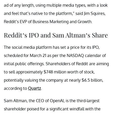
ad of any length, using multiple media types, with a look
and feel that’s native to the platform," said Jim Squires,
Reddit’s EVP of Business Marketing and Growth.
Reddit’s IPO and Sam Altman’s Share
The social media platform has set a price for its IPO,
scheduled for March 21 as per the NASDAQ calendar of
initial public offerings. Shareholders of Reddit are aiming
to sell approximately $748 million worth of stock,
potentially valuing the company at nearly $6.5 billion,
according to
Quartz
.
Sam Altman, the CEO of OpenAI, is the third-largest
shareholder poised for a significant windfall with the