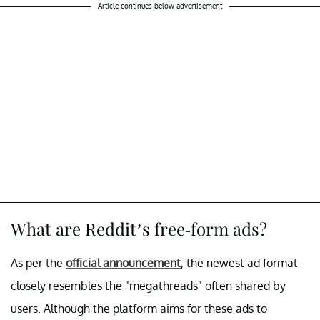
Article continues below advertisement
What are Reddit’s free-form ads?
As per the
official announcement
, the newest ad format
closely resembles the "megathreads" often shared by
users. Although the platform aims for these ads to