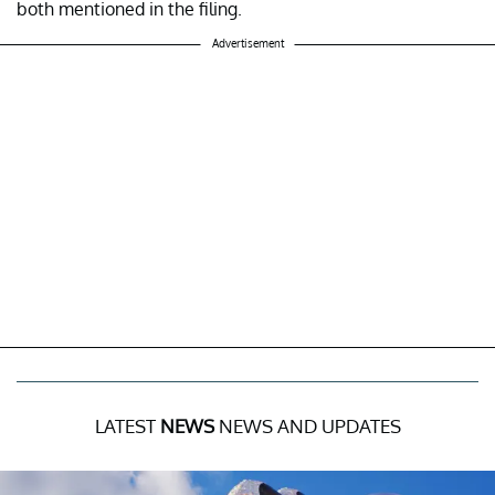
both mentioned in the filing.
Advertisement
LATEST
NEWS
NEWS AND UPDATES