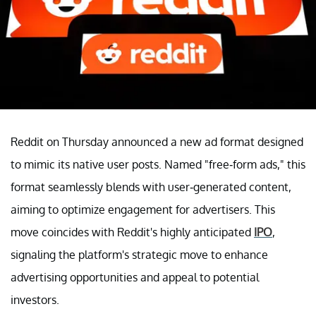
Reddit on Thursday announced a new ad format designed
to mimic its native user posts. Named "free-form ads," this
format seamlessly blends with user-generated content,
aiming to optimize engagement for advertisers. This
move coincides with Reddit's highly anticipated
IPO
,
signaling the platform's strategic move to enhance
advertising opportunities and appeal to potential
investors.