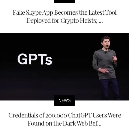
Fake Skype App Becomes the Latest Tool
Deployed for Crypto Heists; ...
NEWS
Credentials of 200,000 ChatGPT Users Were
Found on the Dark Web Bef...