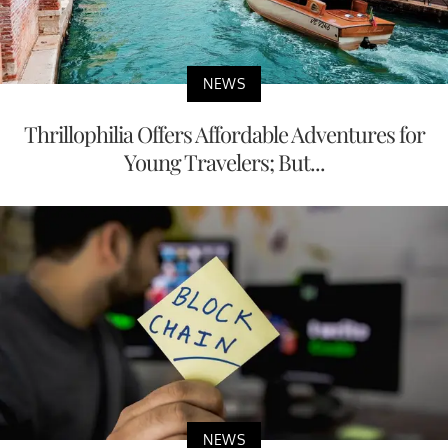
NEWS
Thrillophilia Offers Affordable Adventures for
Young Travelers; But...
NEWS