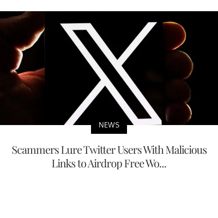
NEWS
Scammers Lure Twitter Users With Malicious
Links to Airdrop Free Wo...