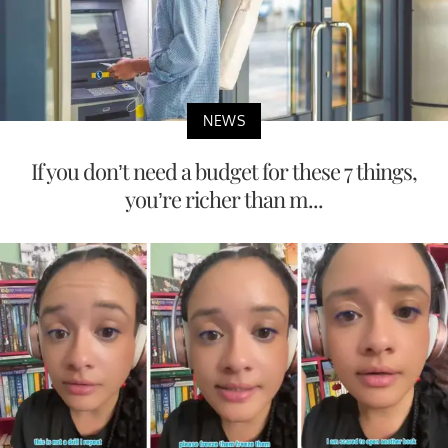
NEWS
If you don’t need a budget for these 7 things,
you’re richer than m...