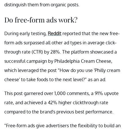
distinguish them from organic posts.
Do free-form ads work?
During early testing,
Reddit
reported that the new free-
form ads surpassed all other ad types in average click-
through rate (CTR) by 28%. The platform showcased a
successful campaign by Philadelphia Cream Cheese,
which leveraged the post "How do you use 'Philly cream
cheese' to take foods to the next level?" as an ad.
This post garnered over 1,000 comments, a 91% upvote
rate, and achieved a 42% higher clickthrough rate
compared to the brand's previous best performance.
"Free-form ads give advertisers the flexibility to build an