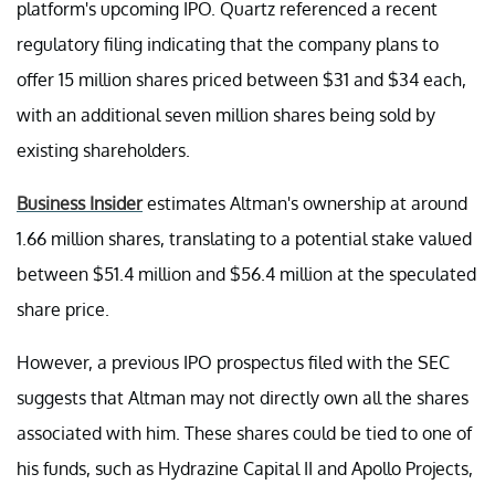
platform's upcoming IPO. Quartz referenced a recent
regulatory filing indicating that the company plans to
offer 15 million shares priced between $31 and $34 each,
with an additional seven million shares being sold by
existing shareholders.
Business Insider
estimates Altman's ownership at around
1.66 million shares, translating to a potential stake valued
between $51.4 million and $56.4 million at the speculated
share price.
However, a previous IPO prospectus filed with the SEC
suggests that Altman may not directly own all the shares
associated with him. These shares could be tied to one of
his funds, such as Hydrazine Capital II and Apollo Projects,