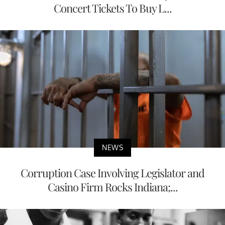
Concert Tickets To Buy L...
NEWS
Corruption Case Involving Legislator and
Casino Firm Rocks Indiana;...