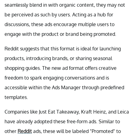
seamlessly blend in with organic content, they may not
be perceived as such by users. Acting as a hub for
discussions, these ads encourage multiple users to
engage with the product or brand being promoted.
Reddit suggests that this format is ideal for launching
products, introducing brands, or sharing seasonal
shopping guides. The new ad format offers creative
freedom to spark engaging conversations and is
accessible within the Ads Manager through predefined
templates.
Companies like Just Eat Takeaway, Kraft Heinz, and Leica
have already adopted these free-form ads. Similar to
other
Reddit
ads, these will be labeled "Promoted" to