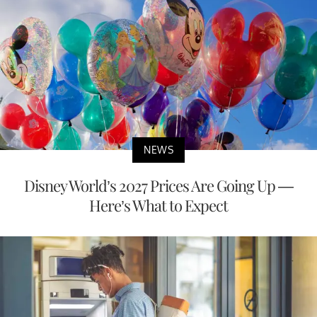
NEWS
Disney World’s 2027 Prices Are Going Up —
Here’s What to Expect