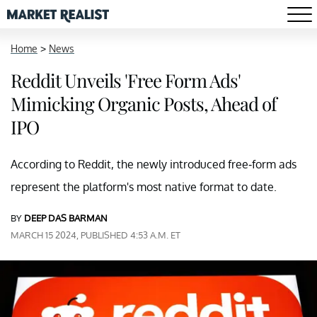
Home
>
News
Reddit Unveils 'Free Form Ads'
Mimicking Organic Posts, Ahead of
IPO
According to Reddit, the newly introduced free-form ads
represent the platform's most native format to date.
BY
DEEP DAS BARMAN
MARCH 15 2024, PUBLISHED 4:53 A.M. ET