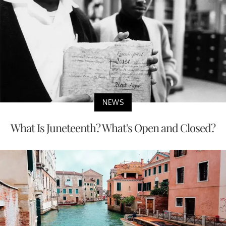
NEWS
What Is Juneteenth? What's Open and Closed?