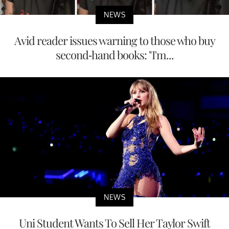
NEWS
Avid reader issues warning to those who buy
second-hand books: "I'm...
NEWS
Uni Student Wants To Sell Her Taylor Swift