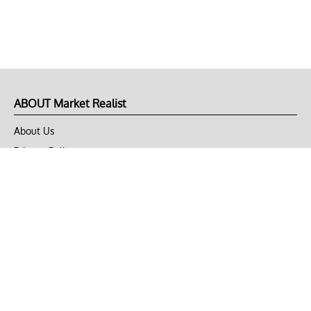
ABOUT Market Realist
About Us
Privacy Policy
Terms of Use
DMCA
CONNECT with Market Realist